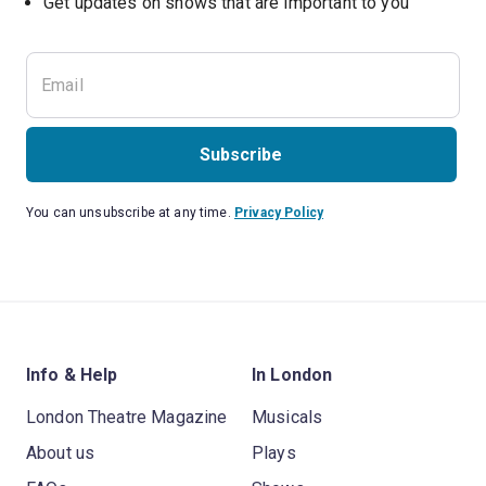
Subscribe
You can unsubscribe at any time.
Privacy Policy
Info & Help
In London
London Theatre Magazine
Musicals
About us
Plays