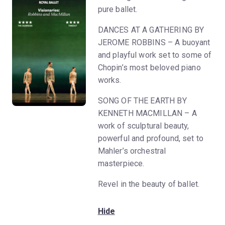
pure ballet.
DANCES AT A GATHERING BY
JEROME ROBBINS – A buoyant
and playful work set to some of
Chopin’s most beloved piano
works.
SONG OF THE EARTH BY
KENNETH MACMILLAN – A
work of sculptural beauty,
powerful and profound, set to
Mahler’s orchestral
masterpiece.
Revel in the beauty of ballet.
Hide