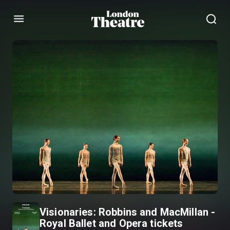
Menu
Visionaries: Robbins and MacMillan -
Royal Ballet and Opera tickets