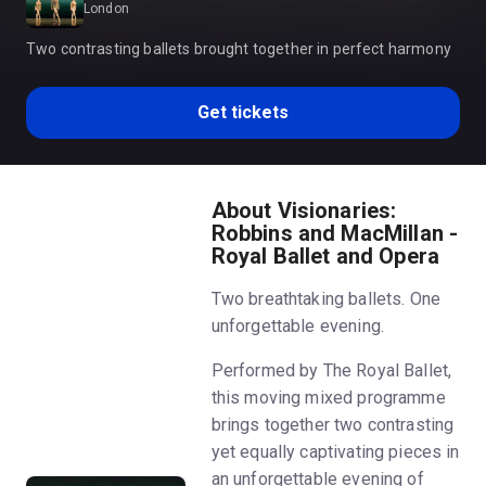
London
Two contrasting ballets brought together in perfect harmony
Get tickets
About Visionaries:
Robbins and MacMillan -
Royal Ballet and Opera
Two breathtaking ballets. One
unforgettable evening.
Performed by The Royal Ballet,
this moving mixed programme
brings together two contrasting
yet equally captivating pieces in
an unforgettable evening of