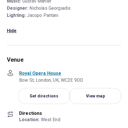
Music:
Gustav Mahler
Designer:
Nicholas Georgiadis
Lighting:
Jacopo Pantani
Hide
Venue
Royal Opera House
Bow St, London, UK, WC2E 9DD
Get directions
View map
Directions
Location:
 West End