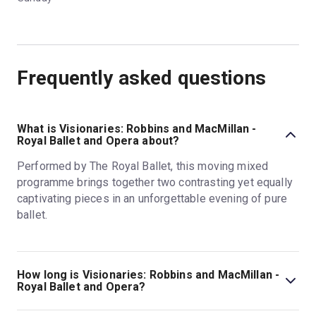
Frequently asked questions
What is Visionaries: Robbins and MacMillan -
Royal Ballet and Opera about?
Performed by The Royal Ballet, this moving mixed
programme brings together two contrasting yet equally
captivating pieces in an unforgettable evening of pure
ballet.
How long is Visionaries: Robbins and MacMillan -
Royal Ballet and Opera?
The running time of Visionaries: Robbins and MacMillan