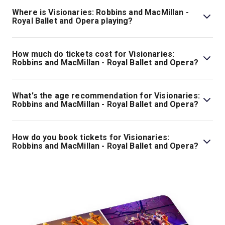
- Royal Ballet and Opera is 2hr 40min. Incl. 1 Interval.
Where is Visionaries: Robbins and MacMillan -
Royal Ballet and Opera playing?
Visionaries: Robbins and MacMillan - Royal Ballet and
Opera is playing at Royal Opera House. The theatre is
How much do tickets cost for Visionaries:
located at Bow St, London, WC2E 9DD.
Robbins and MacMillan - Royal Ballet and Opera?
Tickets for Visionaries: Robbins and MacMillan - Royal
Ballet and Opera start at £29.
What's the age recommendation for Visionaries:
Robbins and MacMillan - Royal Ballet and Opera?
The recommended age for Visionaries: Robbins and
MacMillan - Royal Ballet and Opera is All Ages. Children
How do you book tickets for Visionaries:
under the age of 5 are not permitted into our theatres.
Robbins and MacMillan - Royal Ballet and Opera?
Children over age of 5 must have their own ticket and
Book tickets for Visionaries: Robbins and MacMillan -
sit next to an accompanying adult..
Royal Ballet and Opera on London Theatre.