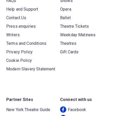
FAQs
Shows
Help and Support
Opera
Contact Us
Ballet
Press enquiries
Theatre Tickets
Writers
Weekday Matinees
Terms and Conditions
Theatres
Privacy Policy
Gift Cards
Cookie Policy
Modern Slavery Statement
Partner Sites
Connect with us
New York Theatre Guide
Facebook