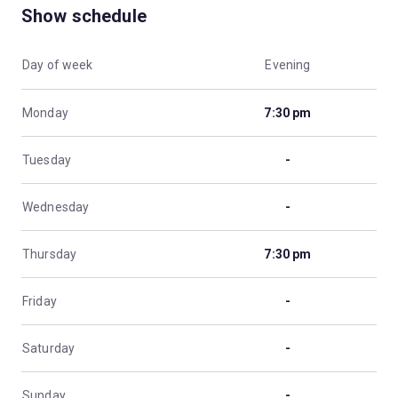
Show schedule
Day of week
Evening
Monday
7:30 pm
Tuesday
-
Wednesday
-
Thursday
7:30 pm
Friday
-
Saturday
-
Sunday
-