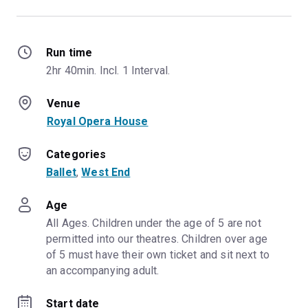
Run time
2hr 40min. Incl. 1 Interval.
Venue
Royal Opera House
Categories
Ballet
, 
West End
Age
All Ages. Children under the age of 5 are not 
permitted into our theatres. Children over age 
of 5 must have their own ticket and sit next to 
an accompanying adult.
Start date