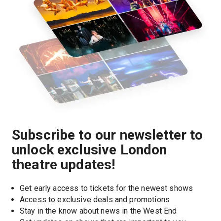
Subscribe to our newsletter to
unlock exclusive London
theatre updates!
Get early access to tickets for the newest shows
Access to exclusive deals and promotions
Stay in the know about news in the West End