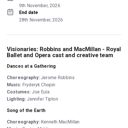
9th November, 2026
End date
28th November, 2026
Visionaries: Robbins and MacMillan - Royal
Ballet and Opera cast and creative team
Dances at a Gathering
Choreography:
Jerome Robbins
Music:
Fryderyk Chopin
Costumes:
Joe Eula
Lighting:
Jennifer Tipton
Song of the Earth
Choreography:
Kenneth MacMillan