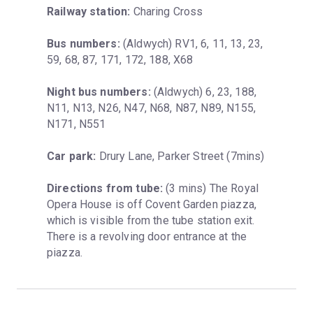
Railway station:
 Charing Cross
Bus numbers:
 (Aldwych) RV1, 6, 11, 13, 23, 
59, 68, 87, 171, 172, 188, X68
Night bus numbers:
 (Aldwych) 6, 23, 188, 
N11, N13, N26, N47, N68, N87, N89, N155, 
N171, N551
Car park:
 Drury Lane, Parker Street (7mins)
Directions from tube:
 (3 mins) The Royal 
Opera House is off Covent Garden piazza, 
which is visible from the tube station exit. 
There is a revolving door entrance at the 
piazza.