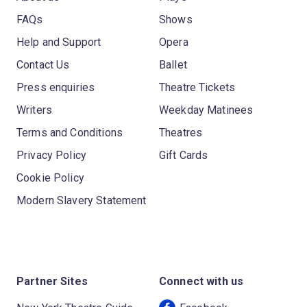
FAQs
Shows
Help and Support
Opera
Contact Us
Ballet
Press enquiries
Theatre Tickets
Writers
Weekday Matinees
Terms and Conditions
Theatres
Privacy Policy
Gift Cards
Cookie Policy
Modern Slavery Statement
Partner Sites
Connect with us