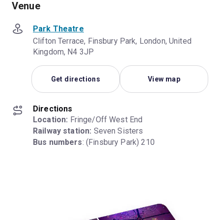
Venue
Park Theatre
Clifton Terrace, Finsbury Park, London, United
Kingdom, N4 3JP
Get directions
View map
Directions
Location:
Railway station:
Bus numbers
: (Finsbury Park) 210