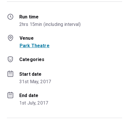
Run time
2hrs 15min (including interval)
Venue
Park Theatre
Categories
Start date
31st May, 2017
End date
1st July, 2017