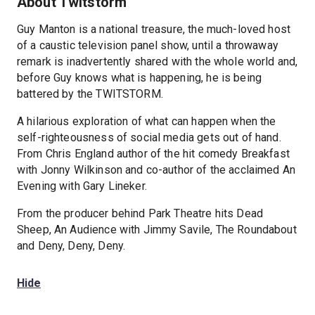
About Twitstorm
Guy Manton is a national treasure, the much-loved host
of a caustic television panel show, until a throwaway
remark is inadvertently shared with the whole world and,
before Guy knows what is happening, he is being
battered by the TWITSTORM.
A hilarious exploration of what can happen when the
self-righteousness of social media gets out of hand.
From Chris England author of the hit comedy Breakfast
with Jonny Wilkinson and co-author of the acclaimed An
Evening with Gary Lineker.
From the producer behind Park Theatre hits Dead
Sheep, An Audience with Jimmy Savile, The Roundabout
and Deny, Deny, Deny.
Hide