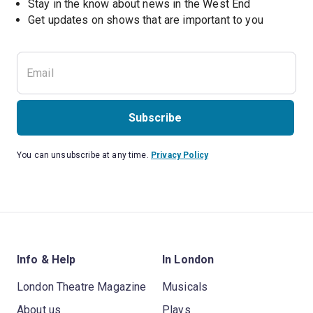
Stay in the know about news in the West End
Subscribe
You can unsubscribe at any time.
Privacy Policy
Info & Help
In London
London Theatre Magazine
Musicals
About us
Plays