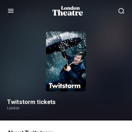
Menu
Twitstorm tickets
London