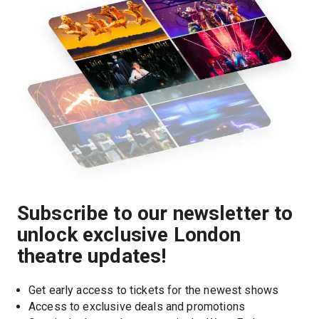
Subscribe to our newsletter to
unlock exclusive London
theatre updates!
Get early access to tickets for the newest shows
Access to exclusive deals and promotions