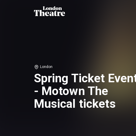
London
Spring Ticket Even
- Motown The
Musical tickets