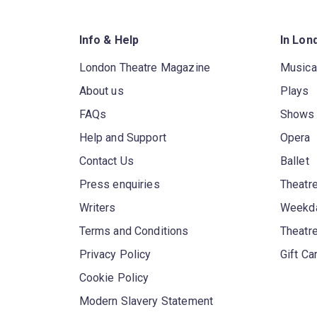
Info & Help
In Lon
London Theatre Magazine
Musica
About us
Plays
FAQs
Shows
Help and Support
Opera
Contact Us
Ballet
Press enquiries
Theatre
Writers
Weekda
Terms and Conditions
Theatr
Privacy Policy
Gift Ca
Cookie Policy
Modern Slavery Statement