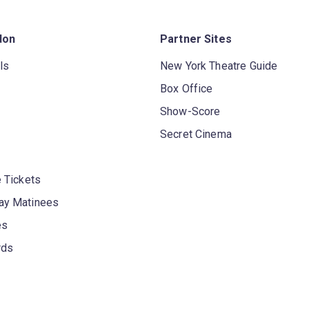
don
Partner Sites
ls
New York Theatre Guide
Box Office
Show-Score
Secret Cinema
 Tickets
y Matinees
es
rds