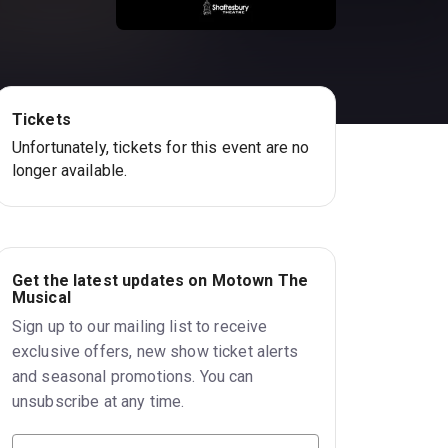
Tickets
Unfortunately, tickets for this event are no
longer available.
Get the latest updates on Motown The
Musical
Sign up to our mailing list to receive
exclusive offers, new show ticket alerts
and seasonal promotions. You can
unsubscribe at any time.