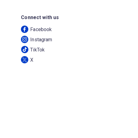
Connect with us
Facebook
Instagram
TikTok
X