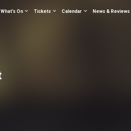
What's On
Tickets
Calendar
News & Reviews
t