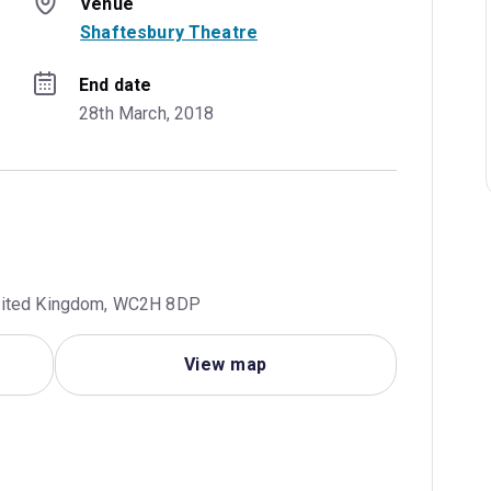
Venue
Shaftesbury Theatre
End date
28th March, 2018
United Kingdom, WC2H 8DP
View map