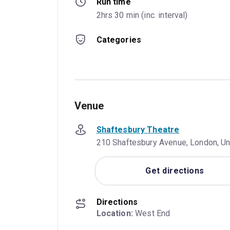
Run time
2hrs 30 min (inc. interval)
Categories
Venue
Shaftesbury Theatre
210 Shaftesbury Avenue, London, 
Get directions
Directions
Location:
 West End