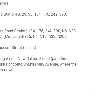
ncras
 Station) 8, 29, 55, 134, 176, 242, 390; 
rt Road Station) 134, 176, 242, 390, N8, N29, 
3; (Museum St) 25, N1, N19, N38, N207
useum Street (5mins)
 right onto New Oxford Street (past the 
urn right onto Shaftesbury Avenue, where the 
res down.