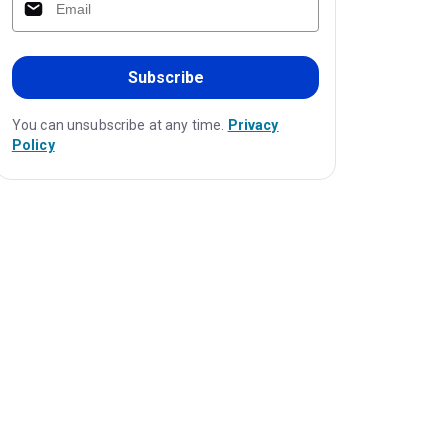
Subscribe
You can unsubscribe at any time.
Privacy
Policy