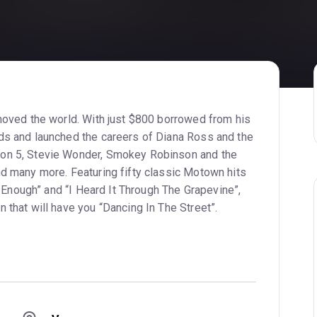
moved the world. With just $800 borrowed from his
ds and launched the careers of Diana Ross and the
on 5, Stevie Wonder, Smokey Robinson and the
d many more. Featuring fifty classic Motown hits
h Enough” and “I Heard It Through The Grapevine”,
that will have you “Dancing In The Street”.