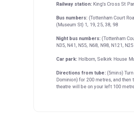
Railway station:
 King's Cross St Pa
Bus numbers:
 (Tottenham Court Road
(Museum St) 1, 19, 25, 38, 98
Night bus numbers:
 (Tottenham Cou
N35, N41, N55, N68, N98, N121, N25
Car park:
 Holborn, Selkirk House M
Directions from tube:
 (5mins) Turn
Dominion) for 200 metres, and then t
theatre will be on your left 100 met