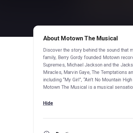
About Motown The Musical
Discover the story behind the sound that 
family, Berry Gordy founded Motown recor
Supremes, Michael Jackson and the Jacks
Miracles, Marvin Gaye, The Temptations an
including “My Girl”, “Ain’t No Mountain Hig
Motown The Musical is a musical sensation 
Hide