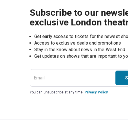
Subscribe to our newsle
exclusive London theat
Get early access to tickets for the newest s
Access to exclusive deals and promotions
Stay in the know about news in the West End
S
You can unsubscribe at any time.
Privacy Policy