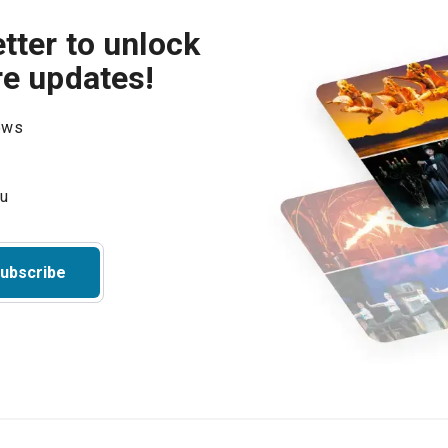
tter to unlock
re updates!
hows
ubscribe