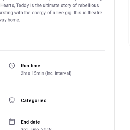
Hearts, Teddy is the ultimate story of rebellious
rsting with the energy of a live gig, this is theatre
e way home.
Run time
2hrs 15min (inc. interval)
Categories
End date
3rd June, 2018