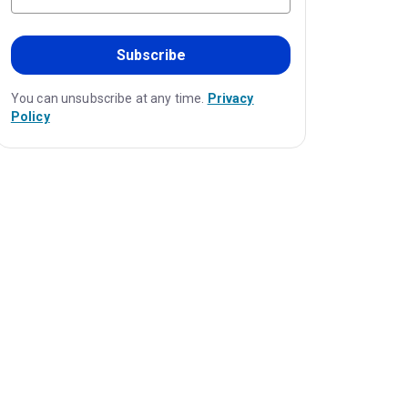
Subscribe
You can unsubscribe at any time.
Privacy
Policy