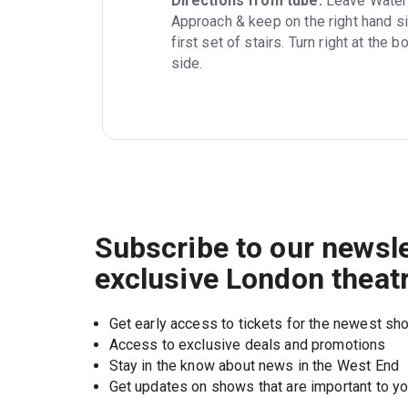
Directions from tube:
 Leave Waterl
Approach & keep on the right hand si
first set of stairs. Turn right at the
side.
Subscribe to our newsle
exclusive London theat
Get early access to tickets for the newest s
Access to exclusive deals and promotions
Stay in the know about news in the West End