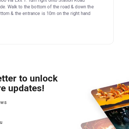
oo via Exit 1. Turn right onto Station Road 
de. Walk to the bottom of the road & down the 
 bottom & the entrance is 10m on the right hand 
tter to unlock
re updates!
hows