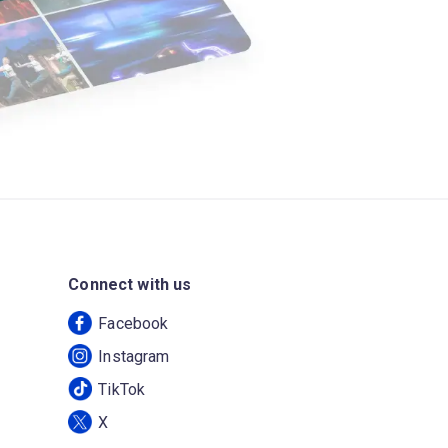
Connect with us
Facebook
Instagram
TikTok
X