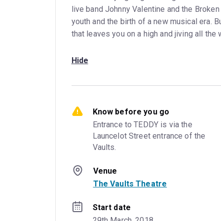
live band Johnny Valentine and the Broken 
youth and the birth of a new musical era. Bu
that leaves you on a high and jiving all th
Hide
Know before you go
Entrance to TEDDY is via the 
Launcelot Street entrance of the 
Vaults.
Venue
The Vaults Theatre
Start date
29th March, 2018