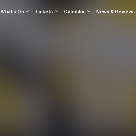
What's On
Tickets
Calendar
News & Reviews