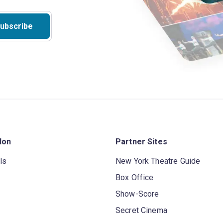
ubscribe
don
Partner Sites
ls
New York Theatre Guide
Box Office
Show-Score
Secret Cinema