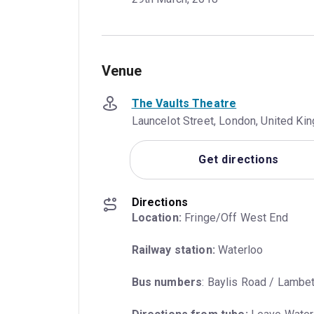
Venue
The Vaults Theatre
Launcelot Street, London, United K
Get directions
Directions
Location:
 Fringe/Off West End
Railway station:
 Waterloo
Bus numbers
: Baylis Road / Lambet