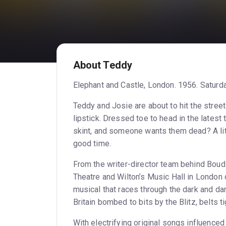
About Teddy
Elephant and Castle, London. 1956. Saturda
Teddy and Josie are about to hit the stree
lipstick. Dressed toe to head in the latest t
skint, and someone wants them dead? A lit
good time.
From the writer-director team behind Boud
Theatre and Wilton’s Music Hall in Londo
musical that races through the dark and 
Britain bombed to bits by the Blitz, belts ti
With electrifying original songs influence