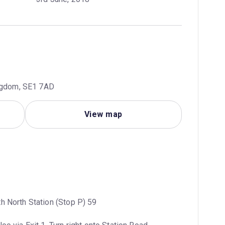
ingdom, SE1 7AD
View map
h North Station (Stop P) 59