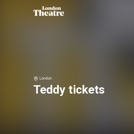
London
Teddy tickets