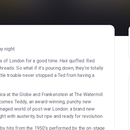
y night.
ts of London for a good time. Hair quiffed. Red
hreads. So what if it’s pouring down, they’re totally
tle trouble never stopped a Ted from having a
ica at the Globe and Frankenstein at The Watermill
n comes Teddy, an award-winning, punchy new
damaged world of post-war London: a brand new
ght with austerity, but ripe and ready for revolution.
d by hits from the 1950's performed by the on-stage