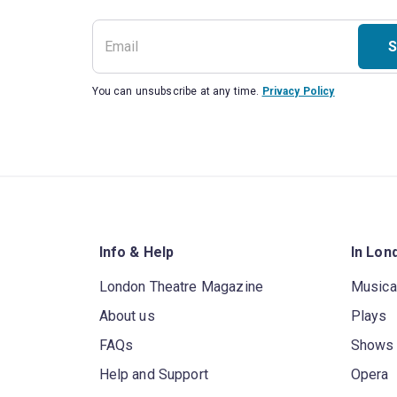
S
You can unsubscribe at any time.
Privacy Policy
Info & Help
In Lon
London Theatre Magazine
Musica
About us
Plays
FAQs
Shows
Help and Support
Opera