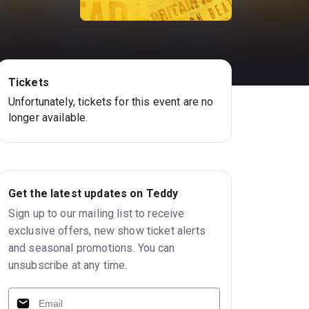
Tickets
Unfortunately, tickets for this event are no
longer available.
Get the latest updates on Teddy
Sign up to our mailing list to receive
exclusive offers, new show ticket alerts
and seasonal promotions. You can
unsubscribe at any time.