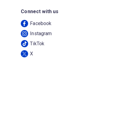
Connect with us
Facebook
Instagram
TikTok
X