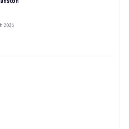
ranston
ch 2026