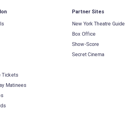
don
Partner Sites
ls
New York Theatre Guide
Box Office
Show-Score
Secret Cinema
 Tickets
y Matinees
es
rds