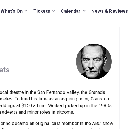
What's On
Tickets
Calendar
News & Reviews
ets
local theatre in the San Fernando Valley, the Granada
geles. To fund his time as an aspiring actor, Cranston
ddings at $150 a time. Worked picked up in the 1980s,
n adverts and minor roles in sitcoms.
fter he became an original cast member in the ABC show