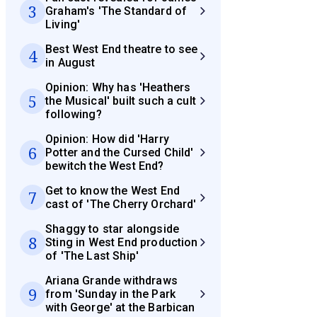
3
Graham's 'The Standard of
Living'
Best West End theatre to see
4
in August
Opinion: Why has 'Heathers
5
the Musical' built such a cult
following?
Opinion: How did 'Harry
6
Potter and the Cursed Child'
bewitch the West End?
Get to know the West End
7
cast of 'The Cherry Orchard'
Shaggy to star alongside
8
Sting in West End production
of 'The Last Ship'
Ariana Grande withdraws
9
from 'Sunday in the Park
with George' at the Barbican