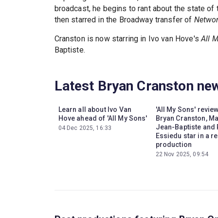
broadcast, he begins to rant about the state of 
then starred in the Broadway transfer of
Netwo
Cranston is now starring in Ivo van Hove's
All 
Baptiste.
Latest Bryan Cranston ne
Learn all about Ivo Van
'All My Sons' revie
Hove ahead of 'All My Sons'
Bryan Cranston, M
Jean-Baptiste and
04 Dec 2025, 16:33
Essiedu star in a r
production
22 Nov 2025, 09:54