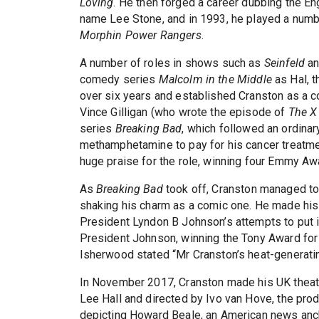
Loving
. He then forged a career dubbing the E
name Lee Stone, and in 1993, he played a numbe
Morphin Power Rangers
.
A number of roles in shows such as
Seinfeld
a
comedy series
Malcolm in the Middle
as Hal, t
over six years and established Cranston as a c
Vince Gilligan (who wrote the episode of
The X
series
Breaking Bad
, which followed an ordina
methamphetamine to pay for his cancer treatme
huge praise for the role, winning four Emmy Awa
As
Breaking Bad
took off, Cranston managed to 
shaking his charm as a comic one. He made hi
President Lyndon B Johnson’s attempts to put i
President Johnson, winning the Tony Award for 
Isherwood stated “Mr Cranston’s heat-generati
In November 2017, Cranston made his UK theat
Lee Hall and directed by Ivo van Hove, the pr
depicting Howard Beale, an American news anchor 