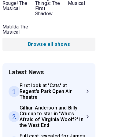
Rouge! The
Things: The
Musical
Musical
First
Shadow
Matilda The
Musical
Browse all shows
Latest News
First look at 'Cats' at
1
Regent's Park Open Air
Theatre
Gillian Anderson and Billy
Crudup to star in 'Who’s
2
Afraid of Virginia Woolf?' in
the West End
Full cast revealed for James