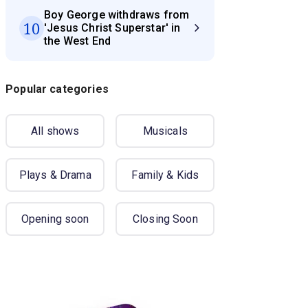
Boy George withdraws from
10
'Jesus Christ Superstar' in
the West End
Popular categories
All shows
Musicals
Plays & Drama
Family & Kids
Opening soon
Closing Soon