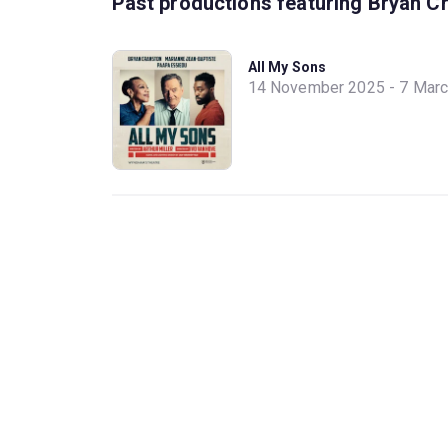
Past productions featuring Bryan C
All My Sons
14 November 2025 - 7 Mar