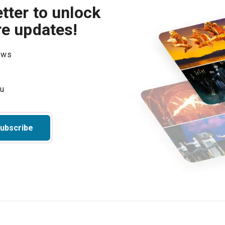
tter to unlock
re updates!
hows
ubscribe