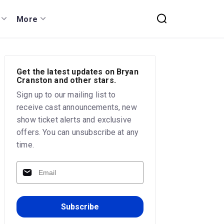
More
Get the latest updates on Bryan
Cranston and other stars.
Sign up to our mailing list to
receive cast announcements, new
show ticket alerts and exclusive
offers. You can unsubscribe at any
time.
Subscribe