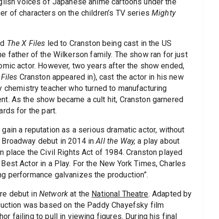
nglish voices of Japanese anime cartoons under the
r of characters on the children’s TV series
Mighty
nd
The X Files
led to Cranston being cast in the US
he father of the Wilkerson family. The show ran for just
omic actor. However, two years after the show ended,
 Files
Cranston appeared in), cast the actor in his new
ry chemistry teacher who turned to manufacturing
nt. As the show became a cult hit, Cranston garnered
rds for the part.
gain a reputation as a serious dramatic actor, without
s Broadway debut in 2014 in
All the Way,
a play about
n place the Civil Rights Act of 1984. Cranston played
Best Actor in a Play. For the New York Times, Charles
ng performance galvanizes the production”.
re debut in
Network
at the
National Theatre
. Adapted by
oduction was based on the Paddy Chayefsky film
failing to pull in viewing figures. During his final