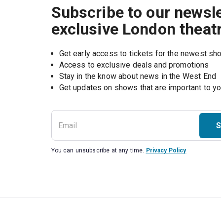
Subscribe to our newsle
exclusive London theat
Get early access to tickets for the newest s
Access to exclusive deals and promotions
Stay in the know about news in the West End
S
You can unsubscribe at any time.
Privacy Policy