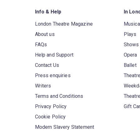
Info & Help
In Lon
London Theatre Magazine
Musica
About us
Plays
FAQs
Shows
Help and Support
Opera
Contact Us
Ballet
Press enquiries
Theatre
Writers
Weekda
Terms and Conditions
Theatr
Privacy Policy
Gift Ca
Cookie Policy
Modern Slavery Statement