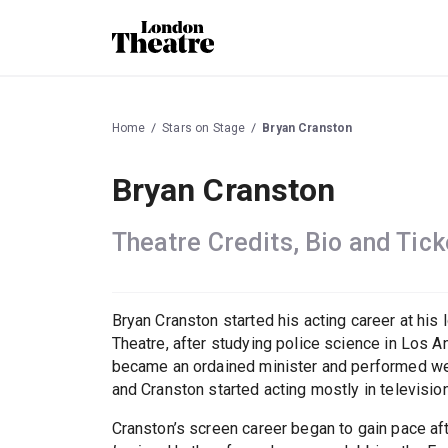
Home
Stars on Stage
Bryan Cranston
Bryan Cranston
Theatre Credits, Bio and Tick
Bryan Cranston started his acting career at his 
Theatre, after studying police science in Los An
became an ordained minister and performed we
and Cranston started acting mostly in televisio
Cranston’s screen career began to gain pace a