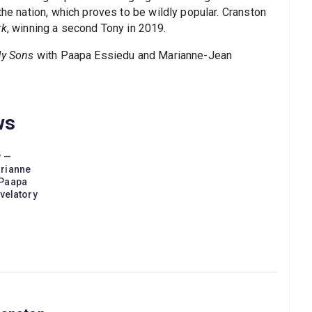
the nation, which proves to be wildly popular. Cranston
rk
, winning a second Tony in 2019.
My Sons
with Paapa Essiedu and Marianne-Jean
ws
w —
arianne
 Paapa
evelatory