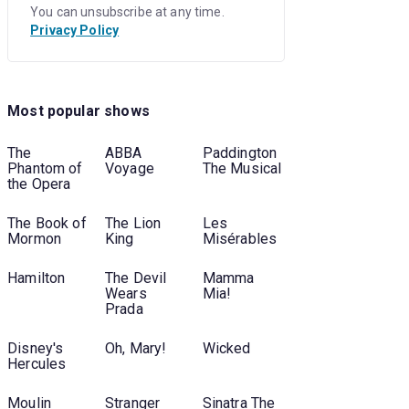
You can unsubscribe at any time.
Privacy Policy
Most popular shows
The
ABBA
Paddington
Phantom of
Voyage
The Musical
the Opera
The Book of
The Lion
Les
Mormon
King
Misérables
Hamilton
The Devil
Mamma
Wears
Mia!
Prada
Disney's
Oh, Mary!
Wicked
Hercules
Moulin
Stranger
Sinatra The