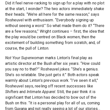
Did it feel nerve-racking to sign up for a play with no plot
at the start, I wonder? The two actors immediately shake
their heads. “We’re all here for the same reason,” says
Rosheuvel with enthusiasm. “Everybody signing up
without seeing a word.” So what made them do it? “There
are a few reasons,” Wright continues – first, the idea that
the play would be centred on Black women; then the
excitement of building something from scratch; and, of
course, the pull of Linton.
Not Your Superwoman
marks Linton’s final play as
artistic director at the Bush after six years. “How could
you say no to that?” Rosheuvel jokes. “She’s a genius.
She’s so relatable. She just gets it.” Both actors speak
warmly about Linton’s previous work. “I’ve seen it all,”
Rosheuvel says, reeling off recent successes like
Shifters
and
Intimate Apparel
. Still, the pair think it is
significant that Linton has decided to bow out of the
Bush on this. “It is a personal play for all of us, coming
from Guyana and not really seeing a lot of our stories…