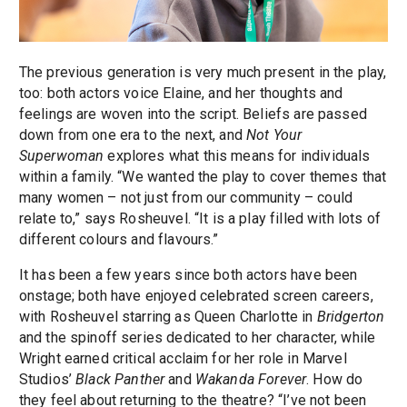
The previous generation is very much present in the play,
too: both actors voice Elaine, and her thoughts and
feelings are woven into the script. Beliefs are passed
down from one era to the next, and
Not Your
Superwoman
explores what this means for individuals
within a family. “We wanted the play to cover themes that
many women – not just from our community – could
relate to,” says Rosheuvel. “It is a play filled with lots of
different colours and flavours.”
It has been a few years since both actors have been
onstage; both have enjoyed celebrated screen careers,
with Rosheuvel starring as Queen Charlotte in
Bridgerton
and the spinoff series dedicated to her character, while
Wright earned critical acclaim for her role in Marvel
Studios’
Black Panther
and
Wakanda Forever
. How do
they feel about returning to the theatre? “I’ve not been