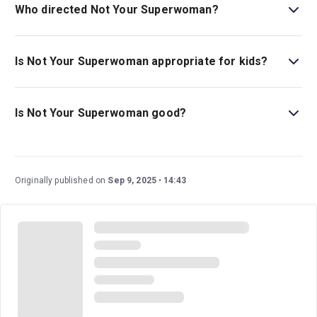
Who directed Not Your Superwoman?
Lynette Linton is the director.
Is Not Your Superwoman appropriate for kids?
This impactful play about loss, inherited trauma and self-
discovery is best for children ages 14 and above.
Is Not Your Superwoman good?
Not Your Superwoman
is an eagerly anticipated new
show that tells an impactful story of inherited trauma and
self-discovery. This drama stars Letitia Wright (
Black
Originally published on
Sep 9, 2025
14:43
Panther
) and Golda Rosheuvel (
Bridgerton
).