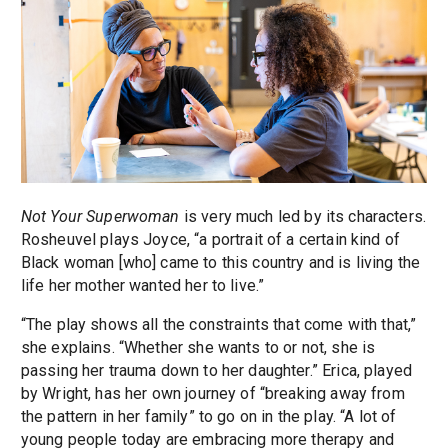
Not Your Superwoman
is very much led by its characters.
Rosheuvel plays Joyce, “a portrait of a certain kind of
Black woman [who] came to this country and is living the
life her mother wanted her to live.”
“The play shows all the constraints that come with that,”
she explains. “Whether she wants to or not, she is
passing her trauma down to her daughter.” Erica, played
by Wright, has her own journey of “breaking away from
the pattern in her family” to go on in the play. “A lot of
young people today are embracing more therapy and