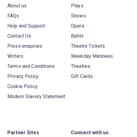
About us
Plays
FAQs
Shows
Help and Support
Opera
Contact Us
Ballet
Press enquiries
Theatre Tickets
Writers
Weekday Matinees
Terms and Conditions
Theatres
Privacy Policy
Gift Cards
Cookie Policy
Modern Slavery Statement
Partner Sites
Connect with us