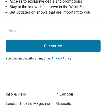
Access to exclusive deals and promotions
Stay in the know about news in the West End
Subscribe
You can unsubscribe at any time.
Privacy Policy
Info & Help
In London
London Theatre Magazine
Musicals