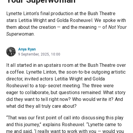
Lynette Linton’s final production at the Bush Theatre
stars Letitia Wright and Golda Rosheuvel. We spoke with
them about the creation — and the meaning — of
Not Your
Superwoman
.
Anya Ryan
9 September, 2025, 10:00
It all started in an upstairs room at the Bush Theatre over
a coffee. Lynette Linton, the soon-to-be outgoing artistic
director, invited actors Letitia Wright and Golda
Rosheuvel to a top-secret meeting. The three were
eager to collaborate, but questions remained: What story
did they want to tell right now? Who would write it? And
what did they all truly care about?
“That was our first point of call into discussing this play
and this journey,” explains Rosheuvel. “Lynette came to
me and said, ‘I really want to work with you — would you