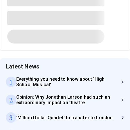
Latest News
Everything you need to know about 'High
1
School Musical'
Opinion: Why Jonathan Larson had such an
2
extraordinary impact on theatre
3
'Million Dollar Quartet' to transfer to London