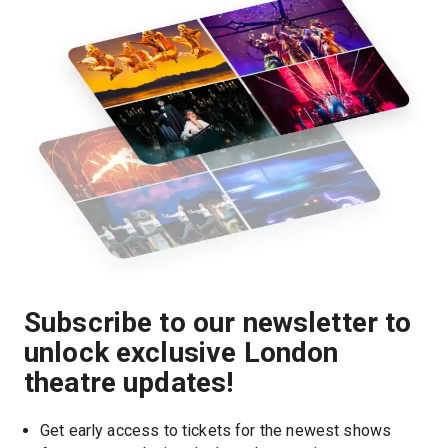
Subscribe to our newsletter to
unlock exclusive London
theatre updates!
Get early access to tickets for the newest shows