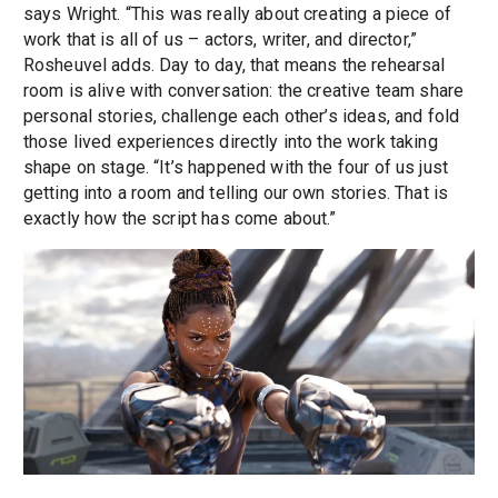
says Wright. “This was really about creating a piece of
work that is all of us – actors, writer, and director,”
Rosheuvel adds. Day to day, that means the rehearsal
room is alive with conversation: the creative team share
personal stories, challenge each other’s ideas, and fold
those lived experiences directly into the work taking
shape on stage. “It’s happened with the four of us just
getting into a room and telling our own stories. That is
exactly how the script has come about.”