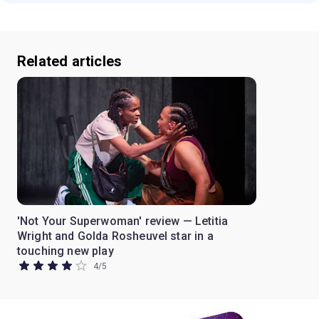
Related articles
'Not Your Superwoman' review — Letitia
Wright and Golda Rosheuvel star in a
touching new play
4
/
5