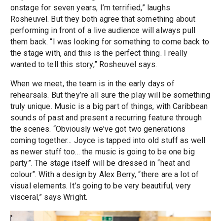
onstage for seven years, I’m terrified,” laughs
Rosheuvel. But they both agree that something about
performing in front of a live audience will always pull
them back. “I was looking for something to come back to
the stage with, and this is the perfect thing. I really
wanted to tell this story,” Rosheuvel says.
When we meet, the team is in the early days of
rehearsals. But they’re all sure the play will be something
truly unique. Music is a big part of things, with Caribbean
sounds of past and present a recurring feature through
the scenes. “Obviously we’ve got two generations
coming together... Joyce is tapped into old stuff as well
as newer stuff too... the music is going to be one big
party”. The stage itself will be dressed in “heat and
colour”. With a design by Alex Berry, “there are a lot of
visual elements. It’s going to be very beautiful, very
visceral,” says Wright.