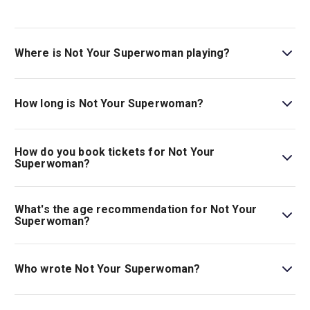
Where is Not Your Superwoman playing?
Not Your Superwoman is playing at Bush Theatre. The
theatre is located at 7 Uxbridge Road, Shepherd's Bush,
How long is Not Your Superwoman?
London, W12 8LJ.
The running time of Not Your Superwoman is 1hr 20min.
No interval.
How do you book tickets for Not Your
Superwoman?
Book tickets for Not Your Superwoman on London
Theatre.
What's the age recommendation for Not Your
Superwoman?
The recommended age for Not Your Superwoman is
Ages 14+..
Who wrote Not Your Superwoman?
Emma Dennis-Edwards is the playwright.