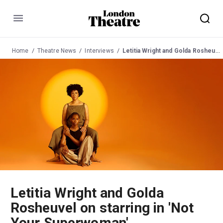
Menu
Home
Theatre News
Interviews
Letitia Wright and Golda Rosheuvel on starring in 'Not Your Superwoman'
Letitia Wright and Golda
Rosheuvel on starring in 'Not
Your Superwoman'