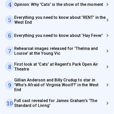
4
Opinion: Why 'Cats' is the show of the moment
Everything you need to know about 'RENT' in the
5
West End
6
Everything you need to know about 'Hay Fever'
Rehearsal images released for 'Thelma and
7
Louise' at the Young Vic
First look at 'Cats' at Regent's Park Open Air
8
Theatre
Gillian Anderson and Billy Crudup to star in
9
'Who’s Afraid of Virginia Woolf?' in the West
End
Full cast revealed for James Graham's 'The
10
Standard of Living'