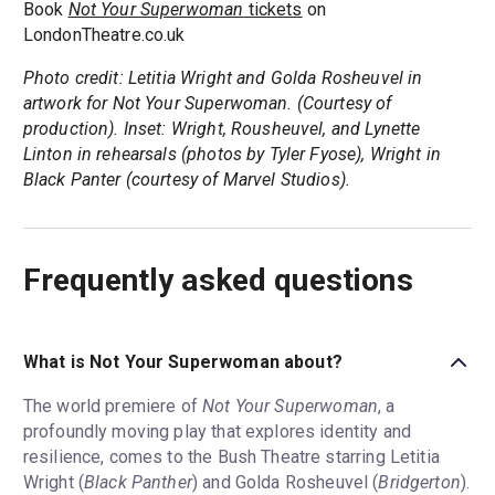
Book
Not Your Superwoman
tickets
on
LondonTheatre.co.uk
Photo credit: Letitia Wright and Golda Rosheuvel in
artwork for Not Your Superwoman. (Courtesy of
production). Inset: Wright, Rousheuvel, and Lynette
Linton in rehearsals (photos by Tyler Fyose), Wright in
Black Panter (courtesy of Marvel Studios).
Frequently asked questions
What is Not Your Superwoman about?
The world premiere of
Not Your Superwoman
, a
profoundly moving play that explores identity and
resilience, comes to the Bush Theatre starring Letitia
Wright (
Black Panther
) and Golda Rosheuvel (
Bridgerton
).