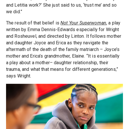
and Letitia work?’ She just said to us, ‘trust me’ and so
we did.”
The result of that belief is
Not Your Superwoman
, a play
written by Emma Dennis-Edwards especially for Wright
and Rosheuvel, and directed by Linton. It follows mother
and daughter Joyce and Erica as they navigate the
aftermath of the death of the family matriarch – Joyce’s
mother and Erica’s grandmother, Elaine. “It is essentially
a play about a mother– daughter relationship, their
trauma, and what that means for different generations,”
says Wright.