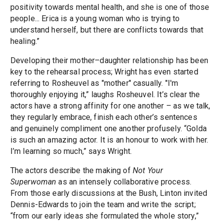
positivity towards mental health, and she is one of those
people... Erica is a young woman who is trying to
understand herself, but there are conflicts towards that
healing.”
Developing their mother–daughter relationship has been
key to the rehearsal process; Wright has even started
referring to Rosheuvel as "mother" casually. "I'm
thoroughly enjoying it,” laughs Rosheuvel. It’s clear the
actors have a strong affinity for one another – as we talk,
they regularly embrace, finish each other’s sentences
and genuinely compliment one another profusely. “Golda
is such an amazing actor. It is an honour to work with her.
I’m learning so much,” says Wright.
The actors describe the making of
Not Your
Superwoman
as an intensely collaborative process.
From those early discussions at the Bush, Linton invited
Dennis-Edwards to join the team and write the script;
“from our early ideas she formulated the whole story,”