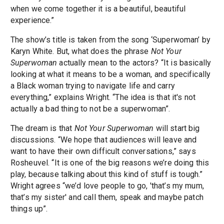
when we come together it is a beautiful, beautiful
experience.”
The show’s title is taken from the song ‘Superwoman’ by
Karyn White. But, what does the phrase
Not Your
Superwoman
actually mean to the actors? “It is basically
looking at what it means to be a woman, and specifically
a Black woman trying to navigate life and carry
everything,” explains Wright. “The idea is that it's not
actually a bad thing to not be a superwoman”.
The dream is that
Not Your Superwoman
will start big
discussions. “We hope that audiences will leave and
want to have their own difficult conversations,” says
Rosheuvel. “It is one of the big reasons we’re doing this
play, because talking about this kind of stuff is tough.”
Wright agrees “we’d love people to go, 'that’s my mum,
that’s my sister' and call them, speak and maybe patch
things up”.