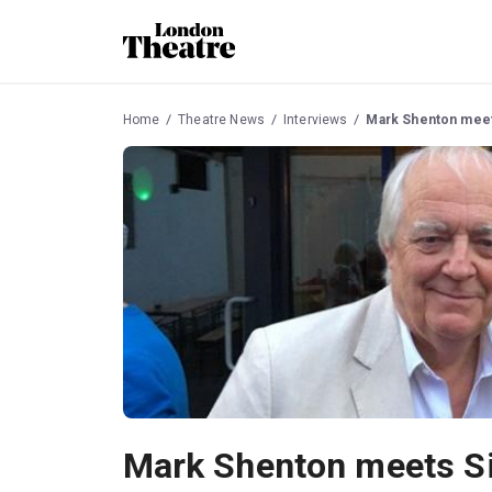
Home
Theatre News
Interviews
Mark Shenton meet
Mark Shenton meets Si