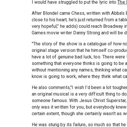
I would have struggled to put the lyric into
The 
After Blondel came Chess, written with Abba's
close to his heart; he's just returned from a tab
very hopeful," he adds) could reach Broadway i
Games movie writer Danny Strong and will be d
"The story of the show is a catalogue of how no
original stage version that he himself co-produc
have a lot of genuine bad luck, too. There were
something that everyone thinks is going to be a
without mentioning any names, thinking what can
know is going to work, where they think what can
He also comments,"I wish I'd been a lot tough
an original musical is a very difficult thing to do
someone famous. With Jesus Christ Superstar, y
only was it written for you, but everybody kne
certain extent, though she certainly wasn't as 
He was stung by its failure, so much so that he 