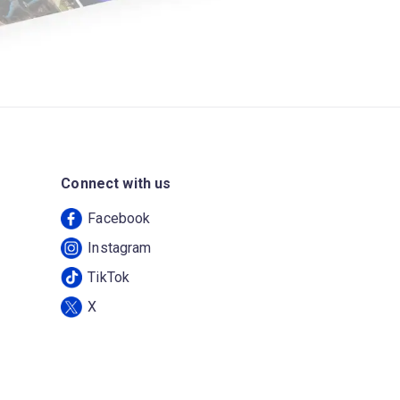
Connect with us
Facebook
Instagram
TikTok
X