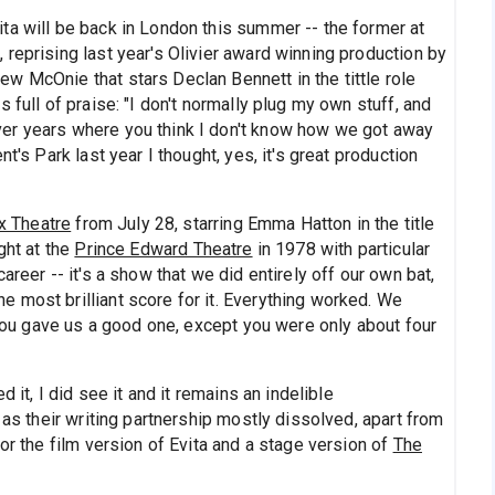
ta will be back in London this summer -- the former at
reprising last year's Olivier award winning production by
w McOnie that stars Declan Bennett in the tittle role
 full of praise: "I don't normally plug my own stuff, and
er years where you think I don't know how we got away
t's Park last year I thought, yes, it's great production
x Theatre
from July 28, starring Emma Hatton in the title
ght at the
Prince Edward Theatre
in 1978 with particular
areer -- it's a show that we did entirely off our own bat,
 most brilliant score for it. Everything worked. We
e you gave us a good one, except you were only about four
 it, I did see it and it remains an indelible
 as their writing partnership mostly dissolved, apart from
or the film version of Evita and a stage version of
The