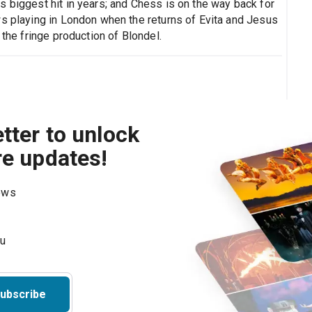
s biggest hit in years; and Chess is on the way back for
ws playing in London when the returns of Evita and Jesus
 the fringe production of Blondel.
tter to unlock
re updates!
hows
ubscribe