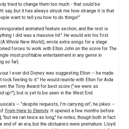
ody tried to change them too much - that could be
 say, but it has always struck me how strange it is that
ople want to tell you how to do things!"
einvigorated animated feature section, and the rest is
ything I did was a massive hit." He would win his first
(A Whole New World), wrote extra songs for a stage
oined forces to work with Elton John on the score for The
ingle most profitable entertainment in any genre in
g so far).
vour I ever did Disney was suggesting Elton -- he made
t rock feeling to it." He would reunite with Elton for Aida
hem the Tony Award for best score ("we were so
ed up!"), but is yet to be seen in the West End.
usicals -- "despite requests, I'm carrying on", he jokes --
 of
From Here to Eternity
. It opened a few months before
d
, "but we ran twice as long," he notes, though both in fact
e end of an era; but the obituaries were premature. Lloyd