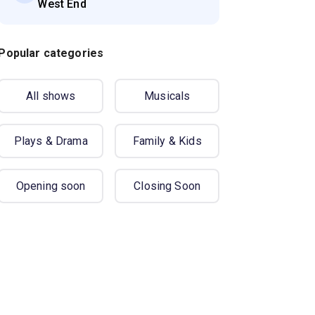
West End
Popular categories
All shows
Musicals
Plays & Drama
Family & Kids
Opening soon
Closing Soon