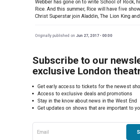
Webber has gone on to write School of Rock, hi
Rice. And this summer, Rice will have five sho
Christ Superstar join Aladdin, The Lion King and
Originally published on
Jun 27, 2017
00:00
Subscribe to our newsle
exclusive London theat
Get early access to tickets for the newest s
Access to exclusive deals and promotions
Stay in the know about news in the West End
S