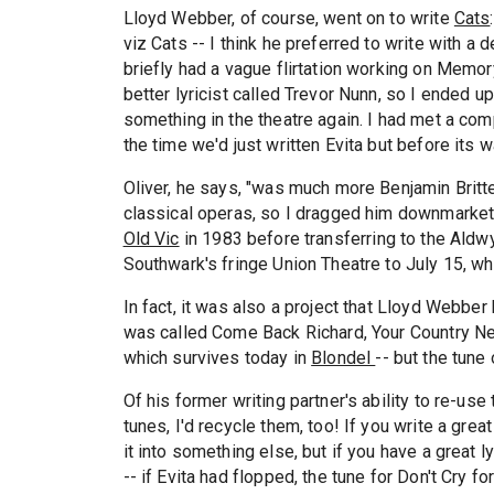
Lloyd Webber, of course, went on to write
Cats
viz Cats -- I think he preferred to write with a 
briefly had a vague flirtation working on Memory,
better lyricist called Trevor Nunn, so I ended up
something in the theatre again. I had met a com
the time we'd just written Evita but before its 
Oliver, he says, "was much more Benjamin Britt
classical operas, so I dragged him downmarket!
Old Vic
in 1983 before transferring to the Aldw
Southwark's fringe Union Theatre to July 15, w
In fact, it was also a project that Lloyd Webber 
was called Come Back Richard, Your Country Need
which survives today in
Blondel
-- but the tune
Of his former writing partner's ability to re-use 
tunes, I'd recycle them, too! If you write a great
it into something else, but if you have a great l
-- if Evita had flopped, the tune for Don't Cry 