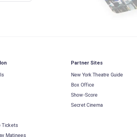
don
Partner Sites
ls
New York Theatre Guide
Box Office
Show-Score
Secret Cinema
 Tickets
y Matinees