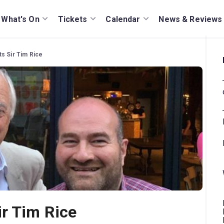
What's On
Tickets
Calendar
News & Reviews
s Sir Tim Rice
r Tim Rice