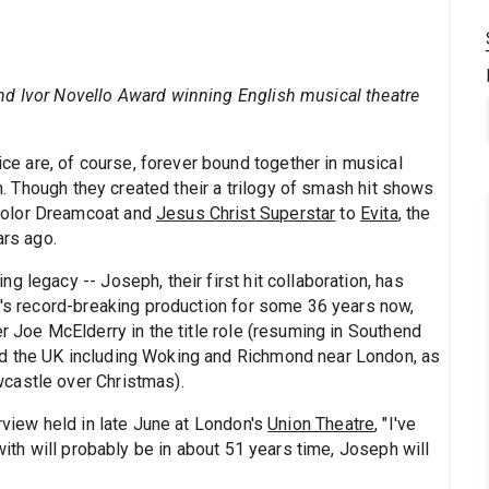
nd Ivor Novello Award winning English musical theatre
 are, of course, forever bound together in musical
an. Though they created their a trilogy of smash hit shows
color Dreamcoat and
Jesus Christ Superstar
to
Evita
, the
ars ago.
 legacy -- Joseph, their first hit collaboration, has
ht's record-breaking production for some 36 years now,
er Joe McElderry in the title role (resuming in Southend
d the UK including Woking and Richmond near London, as
castle over Christmas).
rview held in late June at London's
Union Theatre
, "I've
 with will probably be in about 51 years time, Joseph will