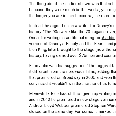
The thing about the earlier shows was that nob
because they were much better works, you might
the longer you are in this business, the more pe
Instead, he signed on as a writer for Disney's r
history. "The 90s were like the 70s again - ever
Oscar for writing an additional song for
Aladdin
version of Disney's Beauty and the Beast, and j
Lion King, later brought to the stage (now the s
history, having earned over $7billion and countin
Elton John was his suggestion: "The biggest fa
it different from their previous films, adding tha
that premiered on Broadway in 2000 and won t
convinced it wouldn't win that neither of us turn
Meanwhile, Rice has still not given up writing m
and in 2013 he premiered a new stage version
Andrew Lloyd Webber premiered
Stephen War
closed on the same day. For some, it marked th