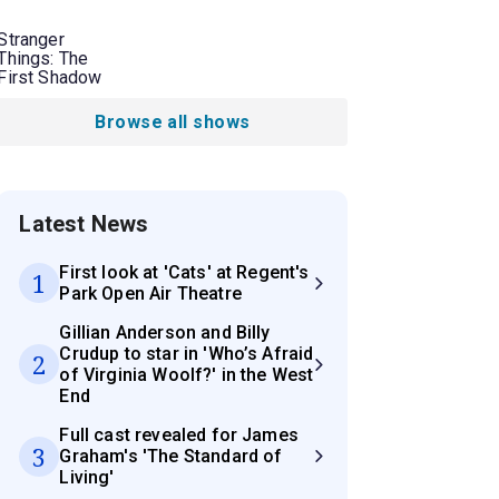
Stranger
Things: The
First Shadow
Browse all shows
Latest News
First look at 'Cats' at Regent's
1
Park Open Air Theatre
Gillian Anderson and Billy
Crudup to star in 'Who’s Afraid
2
of Virginia Woolf?' in the West
End
Full cast revealed for James
3
Graham's 'The Standard of
Living'