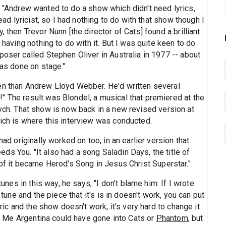
: "Andrew wanted to do a show which didn't need lyrics,
dead lyricist, so I had nothing to do with that show though I
 then Trevor Nunn [the director of Cats] found a brilliant
 having nothing to do with it. But I was quite keen to do
poser called Stephen Oliver in Australia in 1977 -- about
was done on stage."
en than Andrew Lloyd Webber. He'd written several
" The result was Blondel, a musical that premiered at the
ych. That show is now back in a new revised version at
hich is where this interview was conducted.
had originally worked on too, in an earlier version that
s You. "It also had a song Saladin Days, the title of
 of it became Herod's Song in Jesus Christ Superstar."
tunes in this way, he says, "I don't blame him. If I wrote
 tune and the piece that it's is in doesn't work, you can put
yric and the show doesn't work, it's very hard to change it
for Me Argentina could have gone into Cats or
Phantom
, but