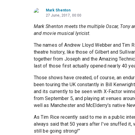
Mark Shenton
27 June, 2017, 00:00
Mark Shenton meets the multiple Oscar, Tony a
and movie musical lyricist.
The names of Andrew Lloyd Webber and Tim Rice
theatre history, like those of Gilbert and Sulliv
together from Joseph and the Amazing Techni
last of those first actually opened nearly 40 ye
Those shows have created, of course, an enduring
been touring the UK constantly in Bill Kenwrig
and its currently to be seen with X-Factor winn
from September 5, and playing at venues aroun
well as Manchester and McElderry's native New
As Tim Rice recently said to me in a public inte
always said that 50 years after I've snuffed it,
still be going strong!"