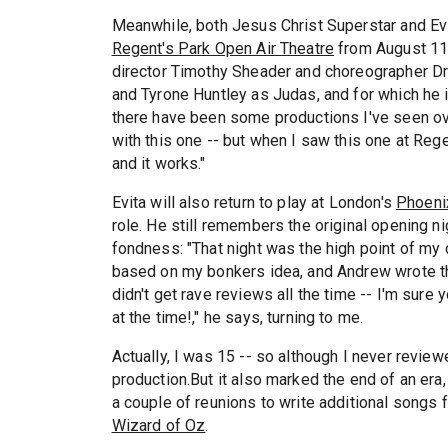
Meanwhile, both Jesus Christ Superstar and Evi
Regent's Park Open Air Theatre
from August 11, 
director Timothy Sheader and choreographer Dre
and Tyrone Huntley as Judas, and for which he is
there have been some productions I've seen ov
with this one -- but when I saw this one at Regen
and it works."
Evita will also return to play at London's
Phoeni
role. He still remembers the original opening ni
fondness: "That night was the high point of my c
based on my bonkers idea, and Andrew wrote the
didn't get rave reviews all the time -- I'm sur
at the time!," he says, turning to me.
Actually, I was 15 -- so although I never reviewed
production.But it also marked the end of an era,
a couple of reunions to write additional songs f
Wizard of Oz
.