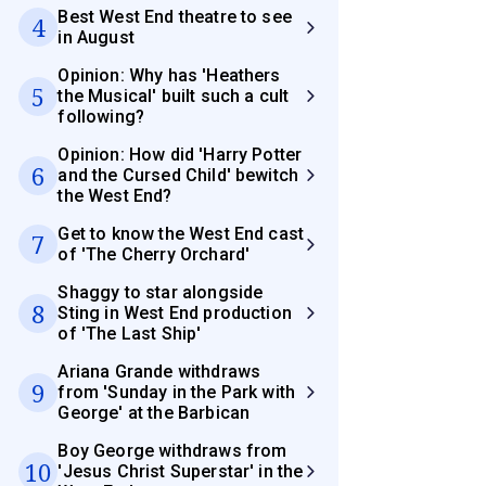
Best West End theatre to see
4
in August
Opinion: Why has 'Heathers
5
the Musical' built such a cult
following?
Opinion: How did 'Harry Potter
6
and the Cursed Child' bewitch
the West End?
Get to know the West End cast
7
of 'The Cherry Orchard'
Shaggy to star alongside
8
Sting in West End production
of 'The Last Ship'
Ariana Grande withdraws
9
from 'Sunday in the Park with
George' at the Barbican
Boy George withdraws from
10
'Jesus Christ Superstar' in the