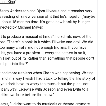
Lion King
."
 Benny Andersson and Bjorn Ulvaeus and it remains very
le reading of a new version of it that he's hopeful ("maybe
n about 18 months time. It's got a new book by Hunger
irected by Michael Mayer.
t to produce a musical at times", he admits now, of the
ed. "There's a book in it which I'll write one day! We did
 too many chiefs and not enough Indians. If you have
 hit, you have a problem -- everyone comes in on it,
 I get out of it? Rather than something that people don't
 I put into this?"
er and more ruthless when Chess was happening. Writing
, and in a way I wish I had stuck to telling the life story of
ou don't have to worry too much about the plot - not
w it anyway! Likewise with Joseph and even Evita to a
well known here before the show."
says, "I didn't want to do musicals or theatre anymore.