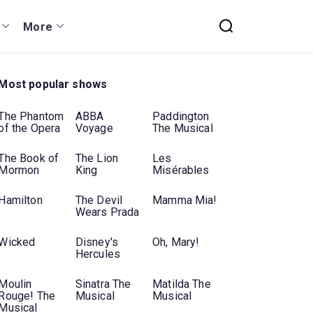
More
Most popular shows
The Phantom
ABBA
Paddington
of the Opera
Voyage
The Musical
The Book of
The Lion
Les
Mormon
King
Misérables
Hamilton
The Devil
Mamma Mia!
Wears Prada
Wicked
Disney's
Oh, Mary!
Hercules
Moulin
Sinatra The
Matilda The
Rouge! The
Musical
Musical
Musical