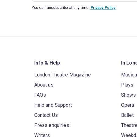
You can unsubscribe at any time.
Privacy Policy
Info & Help
In Lon
London Theatre Magazine
Musica
About us
Plays
FAQs
Shows
Help and Support
Opera
Contact Us
Ballet
Press enquiries
Theatre
Writers
Weekda