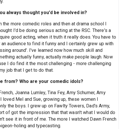
y.
u always thought you'd be involved in?
ven the more comedic roles and then at drama school I
hought I'd be doing serious acting at the RSC. There's a
quire good acting, when it truth it really does. You have to
 an audience to find it funny and I certainly grew up with
ssing around'. I've learned now how much skill and
mething actually funny, actually make people laugh. Now
use I do find it the most challenging - more challenging
my job that I get to do that.
e from? Who are your comedic idols?
 French, Joanna Lumley, Tina Fey, Amy Schumer, Amy
. I loved Mel and Sue, growing up, these women I
 only the boys. I grew up on Fawlty Towers, Dad's Army,
sort of got the impression that that wasn't what I would do
n't see it in front of me. The more I watched Dawn French
pigeon-holing and typecasting.