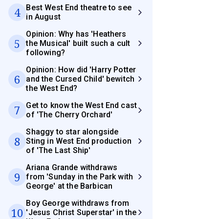
Best West End theatre to see
4
in August
Opinion: Why has 'Heathers
5
the Musical' built such a cult
following?
Opinion: How did 'Harry Potter
6
and the Cursed Child' bewitch
the West End?
Get to know the West End cast
7
of 'The Cherry Orchard'
Shaggy to star alongside
8
Sting in West End production
of 'The Last Ship'
Ariana Grande withdraws
9
from 'Sunday in the Park with
George' at the Barbican
Boy George withdraws from
10
'Jesus Christ Superstar' in the