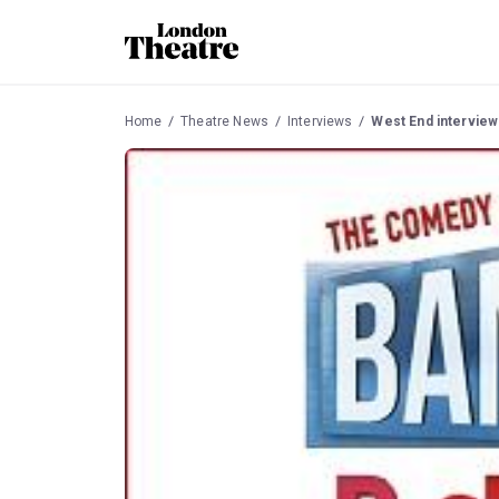
Home
Theatre News
Interviews
West End interview