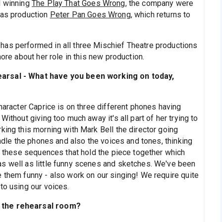
d winning
The Play That Goes Wrong
, the company were
mas production
Peter Pan Goes Wrong
, which returns to
has performed in all three Mischief Theatre productions
more about her role in this new production.
earsal - What have you been working on today,
haracter Caprice is on three different phones having
Without giving too much away it's all part of her trying to
king this morning with Mark Bell the director going
andle the phones and also the voices and tones, thinking
ot these sequences that hold the piece together which
s well as little funny scenes and sketches. We've been
e them funny - also work on our singing! We require quite
to using our voices.
n the rehearsal room?