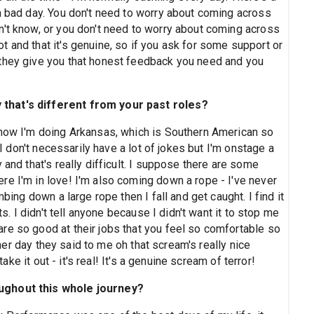
 a bad day. You don't need to worry about coming across
n't know, or you don't need to worry about coming across
 and that it's genuine, so if you ask for some support or
 they give you that honest feedback you need and you
that's different from your past roles?
 now I'm doing Arkansas, which is Southern American so
. I don't necessarily have a lot of jokes but I'm onstage a
 and that's really difficult. I suppose there are some
re I'm in love! I'm also coming down a rope - I've never
mbing down a large rope then I fall and get caught. I find it
ts. I didn't tell anyone because I didn't want it to stop me
re so good at their jobs that you feel so comfortable so
other day they said to me oh that scream's really nice
take it out - it's real! It's a genuine scream of terror!
oughout this whole journey?