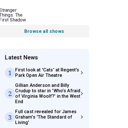
Stranger
Things: The
First Shadow
Browse all shows
Latest News
First look at 'Cats' at Regent's
1
Park Open Air Theatre
Gillian Anderson and Billy
Crudup to star in 'Who’s Afraid
2
of Virginia Woolf?' in the West
End
Full cast revealed for James
3
Graham's 'The Standard of
Living'