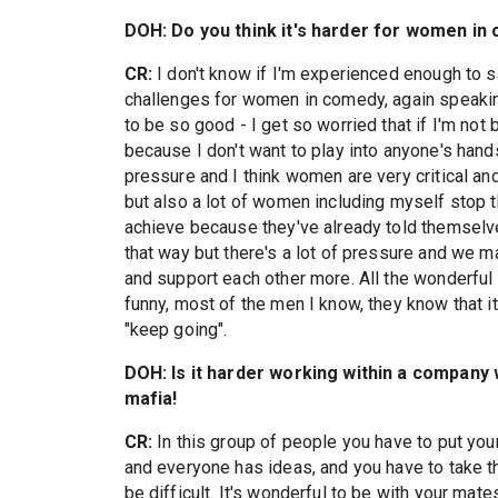
DOH: Do you think it's harder for women in
CR:
I don't know if I'm experienced enough to say
challenges for women in comedy, again speakin
to be so good - I get so worried that if I'm n
because I don't want to play into anyone's han
pressure and I think women are very critical an
but also a lot of women including myself stop 
achieve because they've already told themselves 
that way but there's a lot of pressure and we m
and support each other more. All the wonderful
funny, most of the men I know, they know that it
"keep going".
DOH: Is it harder working within a company 
mafia!
CR:
In this group of people you have to put you
and everyone has ideas, and you have to take t
be difficult. It's wonderful to be with your mate