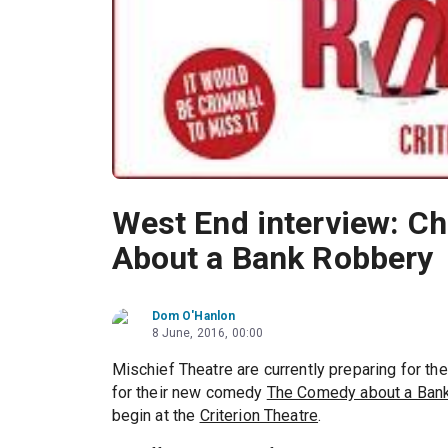
West End interview: Ch
About a Bank Robbery
Dom O'Hanlon
8 June, 2016, 00:00
Mischief Theatre are currently preparing for the
for their new comedy
The Comedy about a Ban
begin at the
Criterion Theatre
.