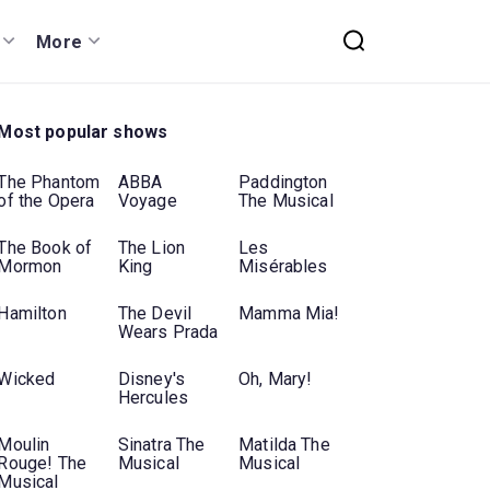
More
Most popular shows
The Phantom
ABBA
Paddington
of the Opera
Voyage
The Musical
The Book of
The Lion
Les
Mormon
King
Misérables
Hamilton
The Devil
Mamma Mia!
Wears Prada
Wicked
Disney's
Oh, Mary!
Hercules
Moulin
Sinatra The
Matilda The
Rouge! The
Musical
Musical
Musical