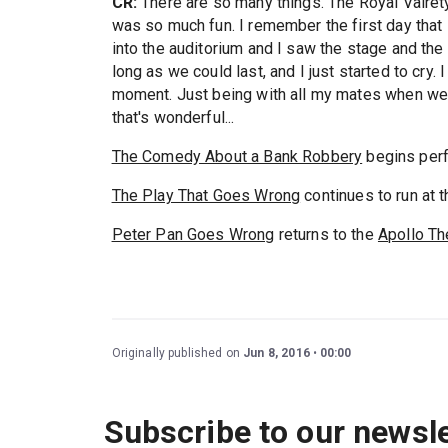
CR:
There are so many things. The Royal Vairet
was so much fun. I remember the first day that 
into the auditorium and I saw the stage and th
long as we could last, and I just started to cry
moment. Just being with all my mates when we do
that's wonderful...
The Comedy About a Bank Robbery
begins perf
The Play That Goes Wrong
continues to run at 
Peter Pan Goes Wrong
returns to the
Apollo Th
Originally published on
Jun 8, 2016
00:00
Subscribe to our newsle