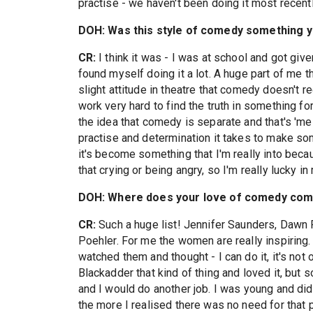
practise - we haven't been doing it most recentl
DOH: Was this style of comedy something yo
CR:
I think it was - I was at school and got gi
found myself doing it a lot. A huge part of me t
slight attitude in theatre that comedy doesn't re
work very hard to find the truth in something for
the idea that comedy is separate and that's 'me
practise and determination it takes to make so
it's become something that I'm really into beca
that crying or being angry, so I'm really lucky in 
DOH: Where does your love of comedy com
CR:
Such a huge list! Jennifer Saunders, Dawn
Poehler. For me the women are really inspiring
watched them and thought - I can do it, it's not
Blackadder that kind of thing and loved it, but 
and I would do another job. I was young and did
the more I realised there was no need for that 