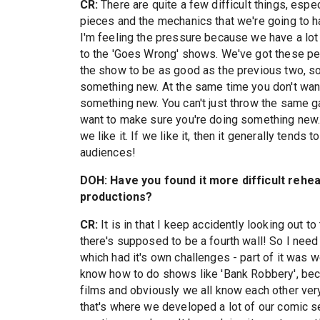
CR:
There are quite a few difficult things, espec
pieces and the mechanics that we're going to h
I'm feeling the pressure because we have a lot
to the 'Goes Wrong' shows. We've got these pe
the show to be as good as the previous two, so 
something new. At the same time you don't want
something new. You can't just throw the same g
want to make sure you're doing something new. I
we like it. If we like it, then it generally tends t
audiences!
DOH: Have you found it more difficult rehe
productions?
CR:
It is in that I keep accidently looking out to
there's supposed to be a fourth wall! So I need 
which had it's own challenges - part of it was
know how to do shows like 'Bank Robbery', beca
films and obviously we all know each other ver
that's where we developed a lot of our comic sens