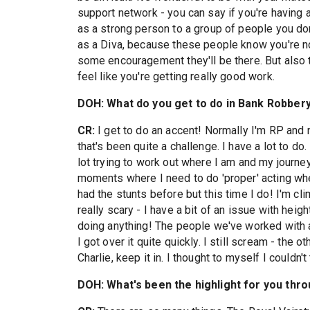
support network - you can say if you're having
as a strong person to a group of people you do
as a Diva, because these people know you're not
some encouragement they'll be there. But also
feel like you're getting really good work.
DOH: What do you get to do in Bank Robbery 
CR:
I get to do an accent! Normally I'm RP and
that's been quite a challenge. I have a lot to do
lot trying to work out where I am and my journey
moments where I need to do 'proper' acting whe
had the stunts before but this time I do! I'm cli
really scary - I have a bit of an issue with heigh
doing anything! The people we've worked with a
I got over it quite quickly. I still scream - the 
Charlie, keep it in. I thought to myself I couldn't 
DOH: What's been the highlight for you thr