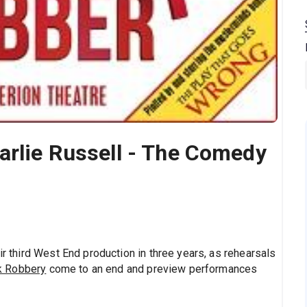
arlie Russell - The Comedy
ir third West End production in three years, as rehearsals
k Robbery
come to an end and preview performances