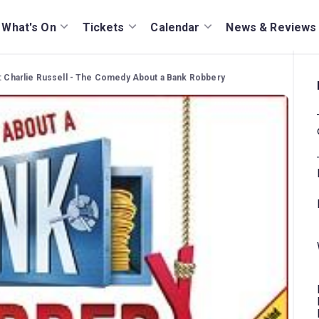
What's On
Tickets
Calendar
News & Reviews
: Charlie Russell - The Comedy About a Bank Robbery