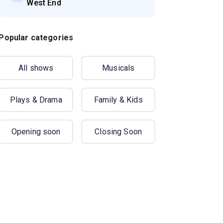
West End
Popular categories
All shows
Musicals
Plays & Drama
Family & Kids
Opening soon
Closing Soon