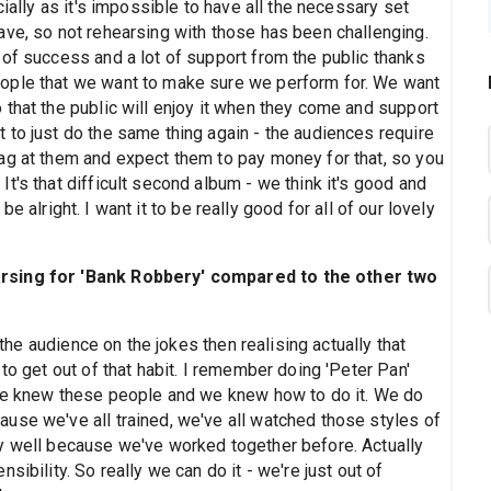
ially as it's impossible to have all the necessary set
ave, so not rehearsing with those has been challenging.
 of success and a lot of support from the public thanks
ople that we want to make sure we perform for. We want
that the public will enjoy it when they come and support
 to just do the same thing again - the audiences require
ag at them and expect them to pay money for that, so you
t's that difficult second album - we think it's good and
o be alright. I want it to be really good for all of our lovely
arsing for 'Bank Robbery' compared to the other two
 the audience on the jokes then realising actually that
to get out of that habit. I remember doing 'Peter Pan'
 we knew these people and we knew how to do it. We do
use we've all trained, we've all watched those styles of
y well because we've worked together before. Actually
ibility. So really we can do it - we're just out of