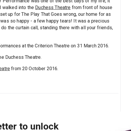
y Performance was one of the best days of my life, it
I walked into the
Duchess Theatre
from front of house
e set up for The Play That Goes wrong, our home for as
. I was so happy - a few happy tears! It was a precious
 the curtain call, standing there with all your friends,
ormances at the Criterion Theatre on 31 March 2016.
the Duchess Theatre.
eatre
from 20 October 2016.
tter to unlock