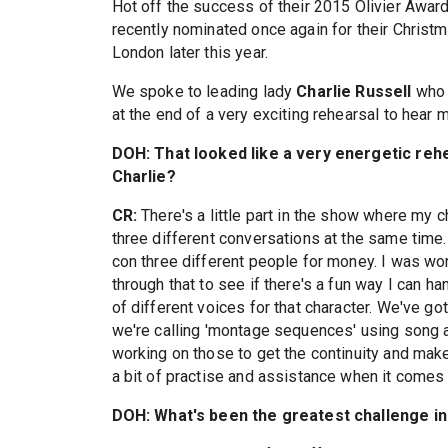
Hot off the success of their 2015 Olivier Awar
recently nominated once again for their Christ
London later this year.
We spoke to leading lady
Charlie Russell
who 
at the end of a very exciting rehearsal to hear 
DOH: That looked like a very energetic reh
Charlie?
CR:
There's a little part in the show where my c
three different conversations at the same time. 
con three different people for money. I was wor
through that to see if there's a fun way I can h
of different voices for that character. We've g
we're calling 'montage sequences' using song a
working on those to get the continuity and mak
a bit of practise and assistance when it comes 
DOH: What's been the greatest challenge i