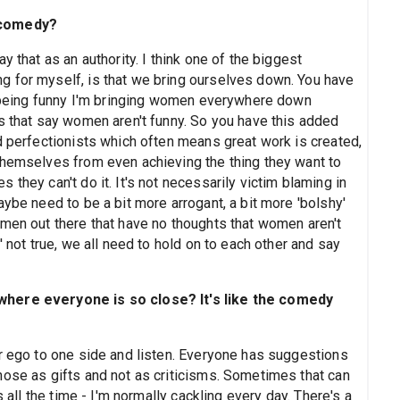
 comedy?
 that as an authority. I think one of the biggest
g for myself, is that we bring ourselves down. You have
ot being funny I'm bringing women everywhere down
ds that say women aren't funny. So you have this added
d perfectionists which often means great work is created,
themselves from even achieving the thing they want to
they can't do it. It's not necessarily victim blaming in
aybe need to be a bit more arrogant, a bit more 'bolshy'
 men out there that have no thoughts that women aren't
' not true, we all need to hold on to each other and say
where everyone is so close? It's like the comedy
r ego to one side and listen. Everyone has suggestions
hose as gifts and not as criticisms. Sometimes that can
s all the time - I'm normally cackling every day. There's a