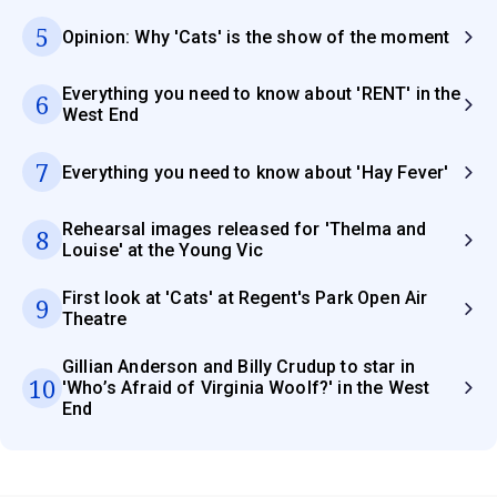
5
Opinion: Why 'Cats' is the show of the moment
Everything you need to know about 'RENT' in the
6
West End
7
Everything you need to know about 'Hay Fever'
Rehearsal images released for 'Thelma and
8
Louise' at the Young Vic
First look at 'Cats' at Regent's Park Open Air
9
Theatre
Gillian Anderson and Billy Crudup to star in
10
'Who’s Afraid of Virginia Woolf?' in the West
End