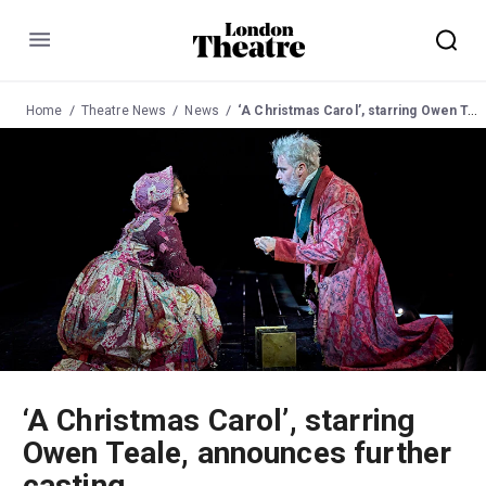
Menu
Home
Theatre News
News
‘A Christmas Carol’, starring Owen Teale, announces further casting
‘A Christmas Carol’, starring
Owen Teale, announces further
casting