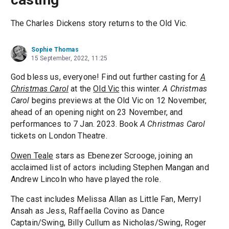
The Charles Dickens story returns to the Old Vic.
Sophie Thomas
15 September, 2022, 11:25
God bless us, everyone! Find out further casting for
A
Christmas Carol
at the
Old Vic
this winter.
A Christmas
Carol
begins previews at the Old Vic on 12 November,
ahead of an opening night on 23 November, and
performances to 7 Jan. 2023. Book
A Christmas Carol
tickets on London Theatre.
Owen Teale
stars as Ebenezer Scrooge, joining an
acclaimed list of actors including Stephen Mangan and
Andrew Lincoln who have played the role.
The cast includes Melissa Allan as Little Fan, Merryl
Ansah as Jess, Raffaella Covino as Dance
Captain/Swing, Billy Cullum as Nicholas/Swing, Roger