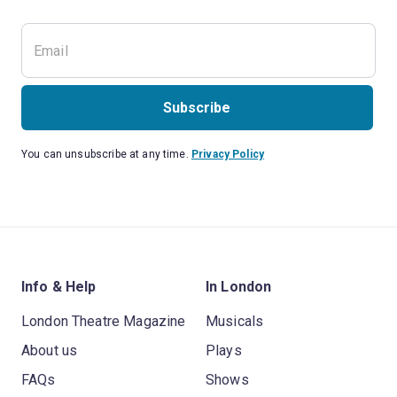
Subscribe
You can unsubscribe at any time.
Privacy Policy
Info & Help
In London
London Theatre Magazine
Musicals
About us
Plays
FAQs
Shows