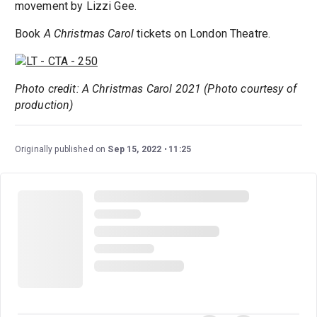
movement by Lizzi Gee.
Book
A Christmas Carol
tickets on London Theatre.
Photo credit: A Christmas Carol 2021 (Photo courtesy of
production)
Originally published on
Sep 15, 2022
11:25