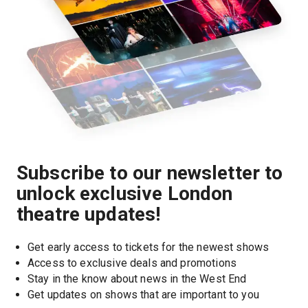
Subscribe to our newsletter to
unlock exclusive London
theatre updates!
Get early access to tickets for the newest shows
Access to exclusive deals and promotions
Stay in the know about news in the West End