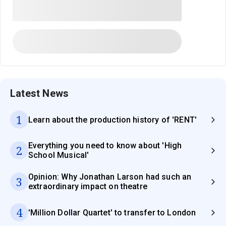
Latest News
1
Learn about the production history of 'RENT'
Everything you need to know about 'High
2
School Musical'
Opinion: Why Jonathan Larson had such an
3
extraordinary impact on theatre
4
'Million Dollar Quartet' to transfer to London