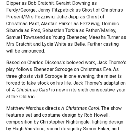
Dipper as Bob Cratchit, Geraint Downing as
Ferdy/George, Jenny Fitzpatrick as Ghost of Christmas
Present/Mrs Fezziwig, Julie Jupp as Ghost of
Christmas Past, Alastair Parker as Fezziwig, Dominic
Sibanda as Fred, Sebastien Torkia as Father/Marley,
Samuel Townsend as Young Ebenezer, Meesha Turner as
Mrs Cratchit and Lydia White as Belle. Further casting
will be announced.
Based on Charles Dickens's beloved work, Jack Thorne's
play follows Ebenezer Scrooge on Christmas Eve. As
three ghosts visit Scrooge in one evening, the miser is
forced to take stock on his life. Jack Thorne's adaptation
of
A Christmas Carol
is now in its sixth consecutive year
at the Old Vic.
Matthew Warchus directs
A Christmas Carol
. The show
features set and costume design by Rob Howell,
composition by Christopher Nightingale, lighting design
by Hugh Vanstone, sound design by Simon Baker, and