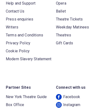
Help and Support
Opera
Contact Us
Ballet
Press enquiries
Theatre Tickets
Writers
Weekday Matinees
Terms and Conditions
Theatres
Privacy Policy
Gift Cards
Cookie Policy
Modern Slavery Statement
Partner Sites
Connect with us
New York Theatre Guide
Facebook
Box Office
Instagram