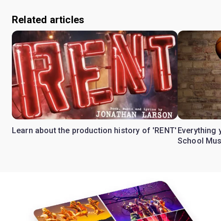
Related articles
Learn about the production history of 'RENT'
Everything 
School Mus