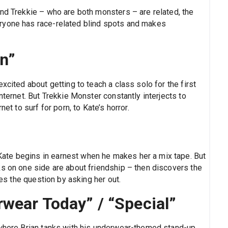
and Trekkie – who are both monsters – are related, the
ryone has race-related blind spots and makes
rn”
xcited about getting to teach a class solo for the first
nternet. But Trekkie Monster constantly interjects to
et to surf for porn, to Kate’s horror.
ate begins in earnest when he makes her a mix tape. But
ks on one side are about friendship – then discovers the
les the question by asking her out.
wear Today” / “Special”
 where Brian tanks with his underwear-themed stand-up