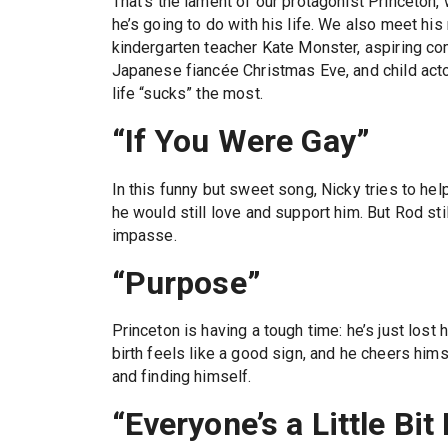
That’s the lament of our protagonist Princeton,
he’s going to do with his life. We also meet his
kindergarten teacher Kate Monster, aspiring co
Japanese fiancée Christmas Eve, and child act
life “sucks” the most.
“If You Were Gay”
In this funny but sweet song, Nicky tries to he
he would still love and support him. But Rod stil
impasse.
“Purpose”
Princeton is having a tough time: he’s just lost 
birth feels like a good sign, and he cheers hims
and finding himself.
“Everyone’s a Little Bit