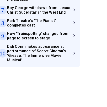
Boy George withdraws from 'Jesus
7
Christ Superstar' in the West End
Park Theatre's 'The Pianist'
8
completes cast
How 'Trainspotting' changed from
9
page to screen to stage
Didi Conn makes appearance at
performance of Secret Cinema's
10
'Grease: The Immersive Movie
Musical'