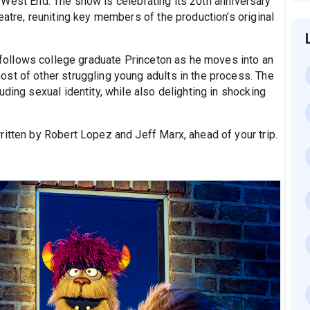
 West End. The show is celebrating its 20th anniversary
eatre, reuniting key members of the production’s original
follows college graduate Princeton as he moves into an
st of other struggling young adults in the process. The
ding sexual identity, while also delighting in shocking
written by Robert Lopez and Jeff Marx, ahead of your trip.
.