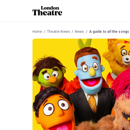
Home
Theatre News
News
A guide to all the songs