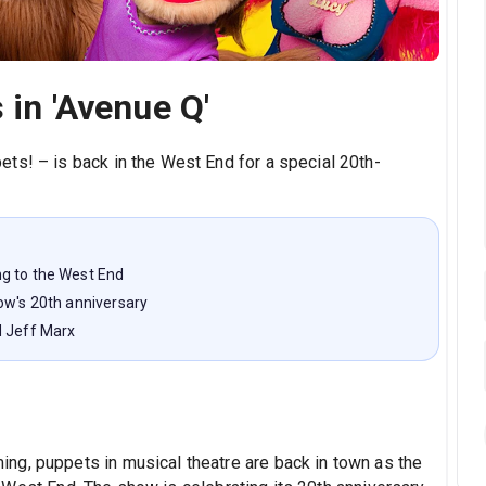
 in 'Avenue Q'
ts! – is back in the West End for a special 20th-
g to the West End
ow's 20th anniversary
d Jeff Marx
ng, puppets in musical theatre are back in town as the