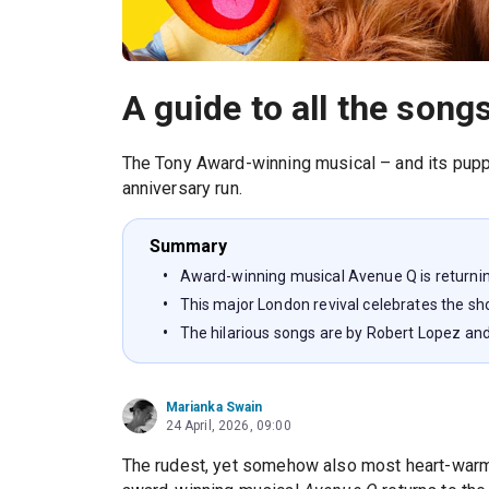
A guide to all the songs
The Tony Award-winning musical – and its puppe
anniversary run.
Summary
Award-winning musical Avenue Q is returnin
This major London revival celebrates the sh
The hilarious songs are by Robert Lopez an
Marianka Swain
24 April, 2026, 09:00
The rudest, yet somehow also most heart-warmi