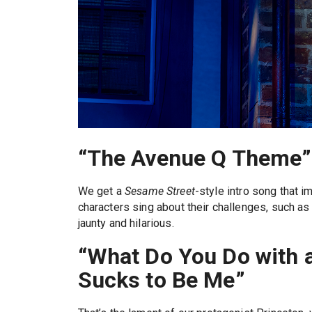
“The Avenue Q Theme”
We get a
Sesame Street
-style intro song that 
characters sing about their challenges, such as h
jaunty and hilarious.
“What Do You Do with a 
Sucks to Be Me”