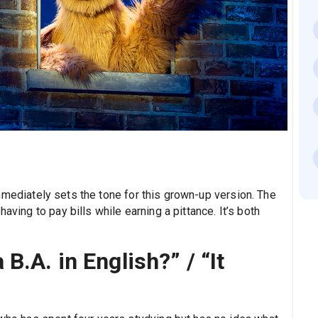
immediately sets the tone for this grown-up version. The
aving to pay bills while earning a pittance. It’s both
B.A. in English?” / “It