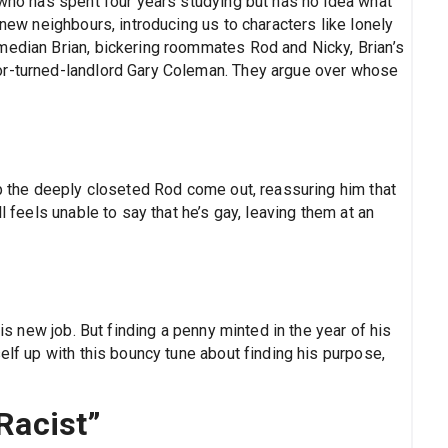
 who has spent four years studying but has no idea what
 new neighbours, introducing us to characters like lonely
median Brian, bickering roommates Rod and Nicky, Brian’s
or-turned-landlord Gary Coleman. They argue over whose
lp the deeply closeted Rod come out, reassuring him that
l feels unable to say that he’s gay, leaving them at an
his new job. But finding a penny minted in the year of his
elf up with this bouncy tune about finding his purpose,
 Racist”