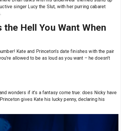
tive singer Lucy the Slut, with her purring cabaret
.
s the Hell You Want When
mber! Kate and Princeton’s date finishes with the pair
you’re allowed to be as loud as you want – he doesn’t
 and wonders if it’s a fantasy come true: does Nicky have
 Princeton gives Kate his lucky penny, declaring his