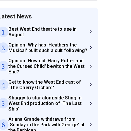
Latest News
Best West End theatre to see in
1
August
Opinion: Why has 'Heathers the
2
Musical' built such a cult following?
Opinion: How did 'Harry Potter and
3
the Cursed Child' bewitch the West
End?
Get to know the West End cast of
4
'The Cherry Orchard'
Shaggy to star alongside Sting in
5
West End production of 'The Last
Ship'
Ariana Grande withdraws from
6
'Sunday in the Park with George' at
the Barbican