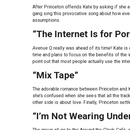
After Princeton offends Kate by asking if she 
gang sing this provocative song about how eve
assumptions.
“The Internet Is for Po
Avenue Q
really was ahead of its time! Kate is e
time and plans to focus on the benefits of the i
point out that most people actually use the intern
“Mix Tape”
The adorable romance between Princeton and K
she’s confused when she sees that all the trac
other side is about love. Finally, Princeton sett
“I’m Not Wearing Under
The group all go to the Around the Clock Café,