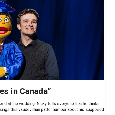
ves in Canada”
and at the wedding, Nicky tells everyone that he thinks
 sings this vaudevillian patter number about his supposed