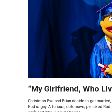
“My Girlfriend, Who Li
Christmas Eve and Brian decide to get married, 
Rod is gay. A furious, defensive, panicked Rod