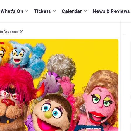
What's On
Tickets
Calendar
News & Reviews
 in 'Avenue Q'