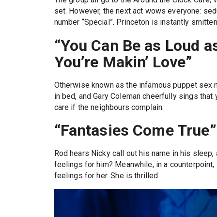
set. However, the next act wows everyone: seduc
number “Special”. Princeton is instantly smitten
“You Can Be as Loud a
You’re Makin’ Love”
Otherwise known as the infamous puppet sex nu
in bed, and Gary Coleman cheerfully sings that 
care if the neighbours complain.
“Fantasies Come True”
Rod hears Nicky call out his name in his sleep,
feelings for him? Meanwhile, in a counterpoint,
feelings for her. She is thrilled.