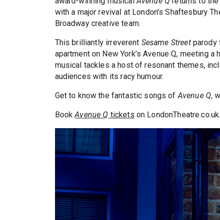
award-winning musical
Avenue Q
returns to the
with a major revival at London’s Shaftesbury Th
Broadway creative team.
This brilliantly irreverent
Sesame Street
parody 
apartment on New York’s Avenue Q, meeting a ho
musical tackles a host of resonant themes, inclu
audiences with its racy humour.
Get to know the fantastic songs of
Avenue Q
, 
Book
Avenue Q
tickets
on LondonTheatre.co.uk