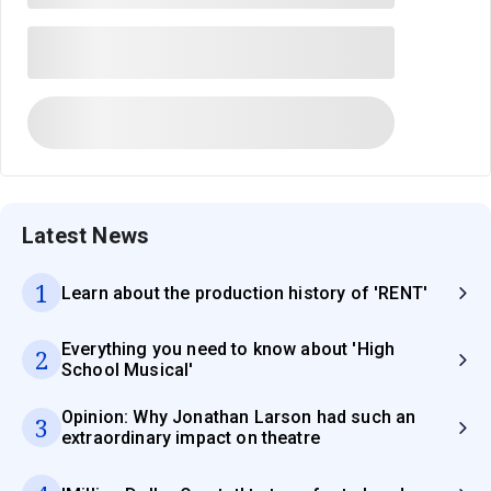
Latest News
1
Learn about the production history of 'RENT'
Everything you need to know about 'High
2
School Musical'
Opinion: Why Jonathan Larson had such an
3
extraordinary impact on theatre