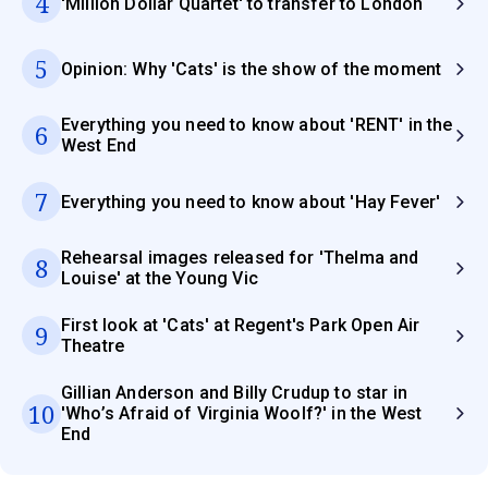
4
'Million Dollar Quartet' to transfer to London
5
Opinion: Why 'Cats' is the show of the moment
Everything you need to know about 'RENT' in the
6
West End
7
Everything you need to know about 'Hay Fever'
Rehearsal images released for 'Thelma and
8
Louise' at the Young Vic
First look at 'Cats' at Regent's Park Open Air
9
Theatre
Gillian Anderson and Billy Crudup to star in
10
'Who’s Afraid of Virginia Woolf?' in the West
End