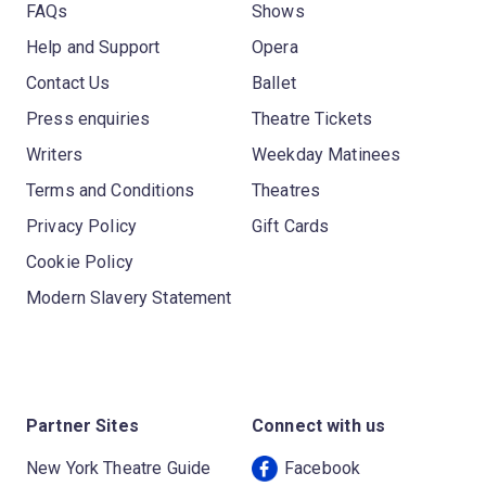
FAQs
Shows
Help and Support
Opera
Contact Us
Ballet
Press enquiries
Theatre Tickets
Writers
Weekday Matinees
Terms and Conditions
Theatres
Privacy Policy
Gift Cards
Cookie Policy
Modern Slavery Statement
Partner Sites
Connect with us
New York Theatre Guide
Facebook