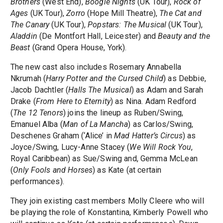
Brothers
(West End),
Boogie Nights
(UK Tour),
Rock of
Ages
(UK Tour),
Zorro
(Hope Mill Theatre),
The Cat and
The Canary
(UK Tour),
Popstars: The Musical
(UK Tour),
Aladdin
(De Montfort Hall, Leicester) and
Beauty and the
Beast
(Grand Opera House, York).
The new cast also includes Rosemary Annabella
Nkrumah (
Harry Potter and the Cursed Child
) as Debbie,
Jacob Dachtler (
Halls The Musical
) as Adam and Sarah
Drake (
From Here to Eternity
) as Nina. Adam Redford
(
The 12 Tenors
) joins the lineup as Ruben/Swing,
Emanuel Alba (
Man of La Mancha
) as Carlos/Swing,
Deschenes Graham (‘Alice’ in
Mad Hatter’s Circus
) as
Joyce/Swing, Lucy-Anne Stacey (
We Will Rock You
,
Royal Caribbean) as Sue/Swing and, Gemma McLean
(
Only Fools and Horses
) as Kate (at certain
performances).
They join existing cast members Molly Cleere who will
be playing the role of Konstantina, Kimberly Powell who