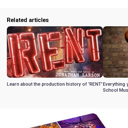
Related articles
Learn about the production history of 'RENT'
Everything 
School Mus