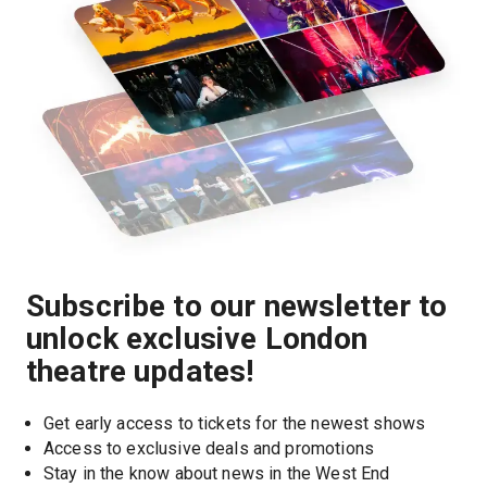
Subscribe to our newsletter to
unlock exclusive London
theatre updates!
Get early access to tickets for the newest shows
Access to exclusive deals and promotions
Stay in the know about news in the West End