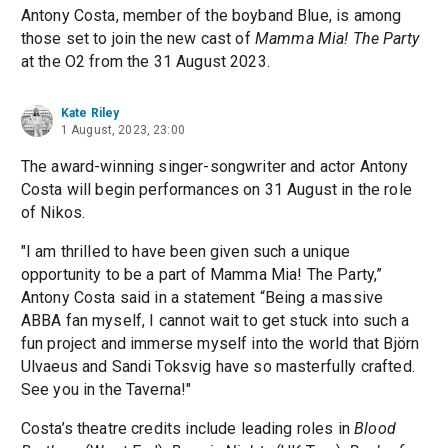
Antony Costa, member of the boyband Blue, is among
those set to join the new cast of
Mamma Mia! The Party
at the O2 from the 31 August 2023.
Kate Riley
1 August, 2023, 23:00
The award-winning singer-songwriter and actor Antony
Costa will begin performances on 31 August in the role
of Nikos.
"I am thrilled to have been given such a unique
opportunity to be a part of Mamma Mia! The Party,”
Antony Costa said in a statement “Being a massive
ABBA fan myself, I cannot wait to get stuck into such a
fun project and immerse myself into the world that Björn
Ulvaeus and Sandi Toksvig have so masterfully crafted.
See you in the Taverna!"
Costa’s theatre credits include leading roles in
Blood