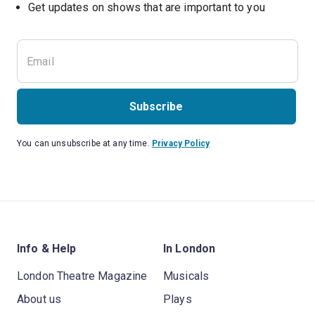
Subscribe
You can unsubscribe at any time.
Privacy Policy
Info & Help
In London
London Theatre Magazine
Musicals
About us
Plays