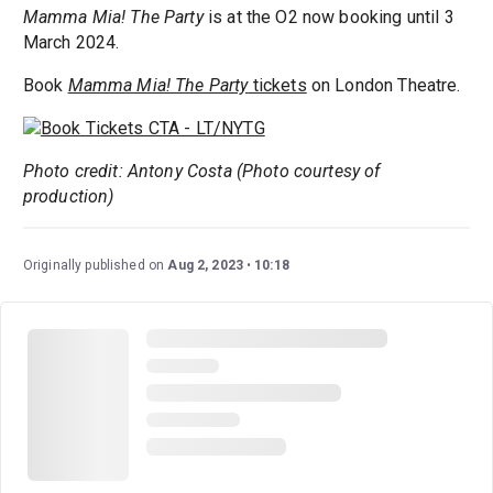
Mamma Mia! The Party
is at the O2 now booking until 3
March 2024.
Book
Mamma Mia! The Party
tickets
on London Theatre.
Photo credit: Antony Costa (Photo courtesy of
production)
Originally published on
Aug 2, 2023
10:18