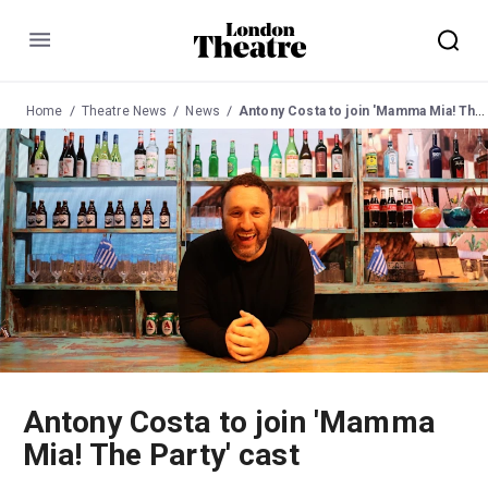
Menu
Home
Theatre News
News
Antony Costa to join 'Mamma Mia! The Party' cast
Antony Costa to join 'Mamma
Mia! The Party' cast