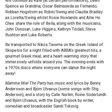
will continue as Kate (at certain performances), Dawn
Spence as Grandma, Oscar Balmaseda as Fernando,
Robban Hogstrom as Robin/Swing and Claudia Bradley
as Loretta/Swing whilst Rosie Rowlands and Allie Ho
Chee share the role of Bella, along with the musicians,
John Donovan, Luke Higgins, Kathryn Tindall, Steve
Rushton and Luke Roberts.
Be transported to Nikos Taverna on the Greek Island of
Skopelos for a night filled with ABBA’s greatest hits, a
gourmet Greek meal, and a heart-warming story that
immersively unfolds around you. The evening ends with
a 1970s disco where everyone can dance the night
away!
Mamma Mia! The Party
has music and lyrics by Benny
Andersson and Björn Ulvaeus (some songs with Stig
Anderson), and a story by Calle Norlén, Roine Söderlundh
and Björn Ulvaeus, with the English book by writer,
comedian and broadcaster Sandi Toksvig.