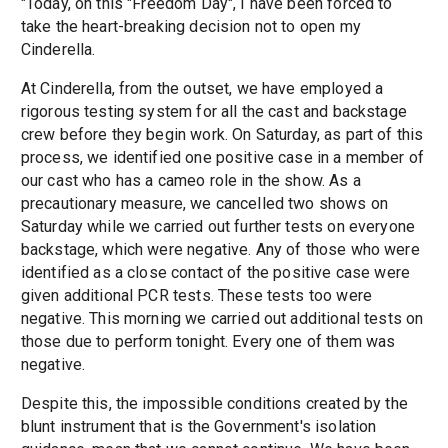
"Today, on this "Freedom Day", I have been forced to
take the heart-breaking decision not to open my
Cinderella.
At Cinderella, from the outset, we have employed a
rigorous testing system for all the cast and backstage
crew before they begin work. On Saturday, as part of this
process, we identified one positive case in a member of
our cast who has a cameo role in the show. As a
precautionary measure, we cancelled two shows on
Saturday while we carried out further tests on everyone
backstage, which were negative. Any of those who were
identified as a close contact of the positive case were
given additional PCR tests. These tests too were
negative. This morning we carried out additional tests on
those due to perform tonight. Every one of them was
negative.
Despite this, the impossible conditions created by the
blunt instrument that is the Government's isolation