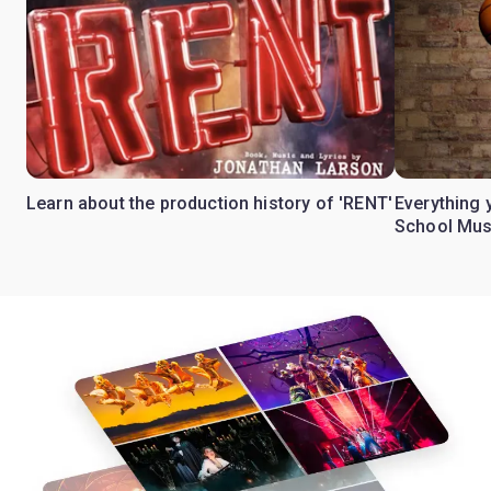
Learn about the production history of 'RENT'
Everything 
School Mus