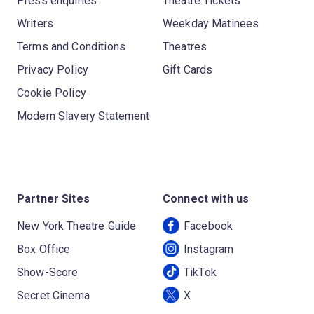
Press enquiries
Theatre Tickets
Writers
Weekday Matinees
Terms and Conditions
Theatres
Privacy Policy
Gift Cards
Cookie Policy
Modern Slavery Statement
Partner Sites
Connect with us
New York Theatre Guide
Facebook
Box Office
Instagram
Show-Score
TikTok
Secret Cinema
X