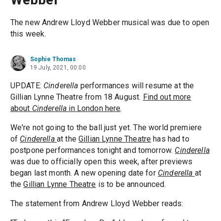
The new Andrew Lloyd Webber musical was due to open
this week.
Sophie Thomas
19 July, 2021, 00:00
UPDATE:
Cinderella
performances will resume at the
Gillian Lynne Theatre from 18 August.
Find out more
about
Cinderella
in London here
.
We're not going to the ball just yet. The world premiere
of
Cinderella
at the
Gillian Lynne Theatre
has had to
postpone performances tonight and tomorrow.
Cinderella
was due to officially open this week, after previews
began last month. A new opening date for
Cinderella
at
the
Gillian Lynne Theatre
is to be announced.
The statement from Andrew Lloyd Webber reads: