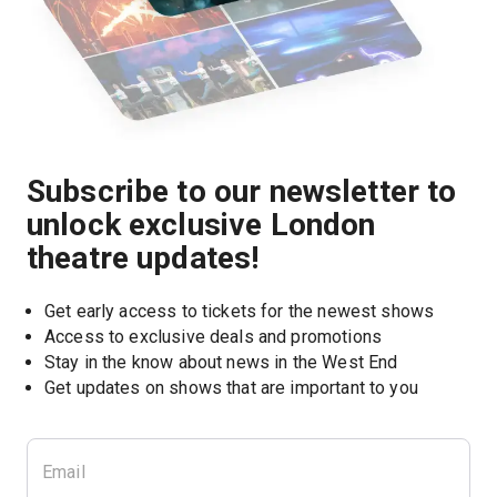
Subscribe to our newsletter to
unlock exclusive London
theatre updates!
Get early access to tickets for the newest shows
Access to exclusive deals and promotions
Stay in the know about news in the West End