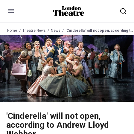
Menu
Home
Theatre News
News
'Cinderella' will not open, according to Andrew Lloyd Webber
'Cinderella' will not open,
according to Andrew Lloyd
Webber