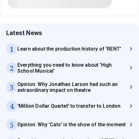
Latest News
1
Learn about the production history of 'RENT'
Everything you need to know about 'High
2
School Musical'
Opinion: Why Jonathan Larson had such an
3
extraordinary impact on theatre
4
'Million Dollar Quartet' to transfer to London
5
Opinion: Why 'Cats' is the show of the moment