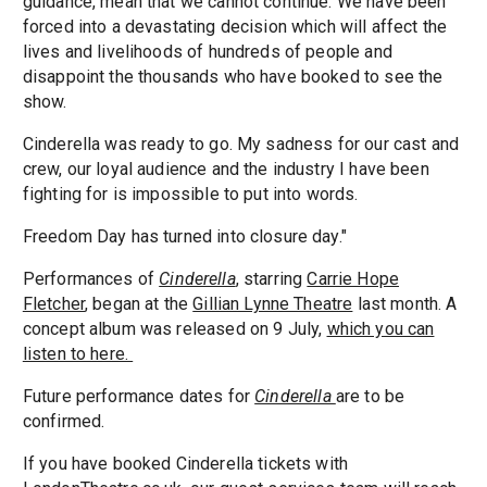
guidance, mean that we cannot continue. We have been
forced into a devastating decision which will affect the
lives and livelihoods of hundreds of people and
disappoint the thousands who have booked to see the
show.
Cinderella was ready to go. My sadness for our cast and
crew, our loyal audience and the industry I have been
fighting for is impossible to put into words.
Freedom Day has turned into closure day."
Performances of
Cinderella
, starring
Carrie Hope
Fletcher
, began at the
Gillian Lynne Theatre
last month. A
concept album was released on 9 July,
which you can
listen to here.
Future performance dates for
Cinderella
are to be
confirmed.
If you have booked Cinderella tickets with