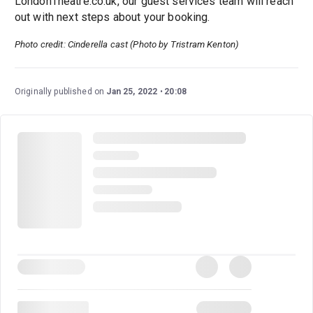
LondonTheatre.co.uk, our guest services team will reach
out with next steps about your booking.
Photo credit: Cinderella cast (Photo by Tristram Kenton)
Originally published on
Jan 25, 2022
20:08