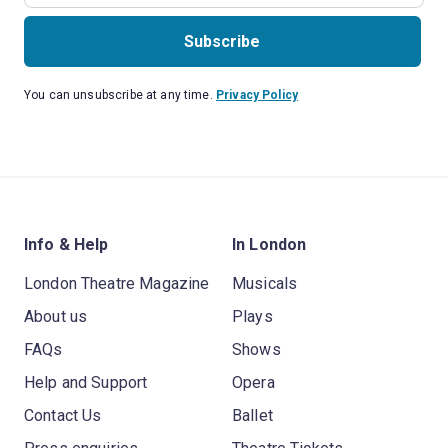
Subscribe
You can unsubscribe at any time.
Privacy Policy
Info & Help
In London
London Theatre Magazine
Musicals
About us
Plays
FAQs
Shows
Help and Support
Opera
Contact Us
Ballet