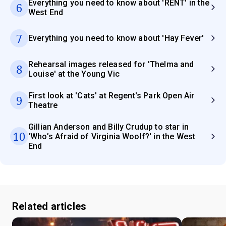
Everything you need to know about 'RENT' in the
6
West End
7
Everything you need to know about 'Hay Fever'
Rehearsal images released for 'Thelma and
8
Louise' at the Young Vic
First look at 'Cats' at Regent's Park Open Air
9
Theatre
Gillian Anderson and Billy Crudup to star in
10
'Who’s Afraid of Virginia Woolf?' in the West
End
Related articles