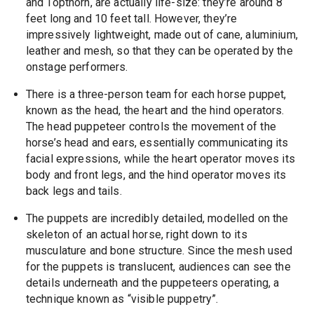
and Topthorn, are actually life-size: they’re around 8
feet long and 10 feet tall. However, they’re
impressively lightweight, made out of cane, aluminium,
leather and mesh, so that they can be operated by the
onstage performers.
There is a three-person team for each horse puppet,
known as the head, the heart and the hind operators.
The head puppeteer controls the movement of the
horse’s head and ears, essentially communicating its
facial expressions, while the heart operator moves its
body and front legs, and the hind operator moves its
back legs and tails.
The puppets are incredibly detailed, modelled on the
skeleton of an actual horse, right down to its
musculature and bone structure. Since the mesh used
for the puppets is translucent, audiences can see the
details underneath and the puppeteers operating, a
technique known as “visible puppetry”.