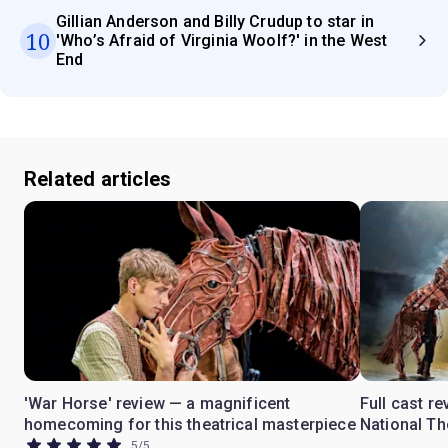
Gillian Anderson and Billy Crudup to star in
10
'Who’s Afraid of Virginia Woolf?' in the West
End
Related articles
'War Horse' review — a magnificent
Full cast re
homecoming for this theatrical masterpiece
National Th
5
/
5