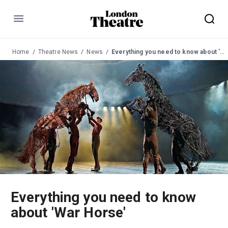
Menu
Home
Theatre News
News
Everything you need to know about 'War Horse'
Everything you need to know
about 'War Horse'