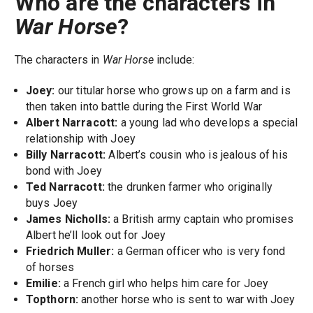
Who are the characters in
War Horse
?
The characters in
War Horse
include:
Joey:
our titular horse who grows up on a farm and is
then taken into battle during the First World War
Albert Narracott:
a young lad who develops a special
relationship with Joey
Billy Narracott:
Albert’s cousin who is jealous of his
bond with Joey
Ted Narracott:
the drunken farmer who originally
buys Joey
James Nicholls:
a British army captain who promises
Albert he’ll look out for Joey
Friedrich Muller:
a German officer who is very fond
of horses
Emilie:
a French girl who helps him care for Joey
Topthorn:
another horse who is sent to war with Joey