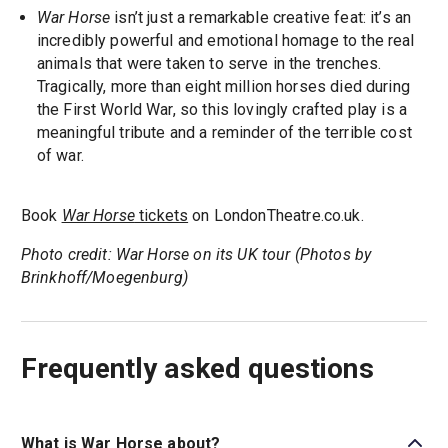
War Horse
isn’t just a remarkable creative feat: it’s an
incredibly powerful and emotional homage to the real
animals that were taken to serve in the trenches.
Tragically, more than eight million horses died during
the First World War, so this lovingly crafted play is a
meaningful tribute and a reminder of the terrible cost
of war.
Book
War Horse
tickets
on LondonTheatre.co.uk.
Photo credit: War Horse on its UK tour (Photos by
Brinkhoff/Moegenburg)
Frequently asked questions
What is War Horse about?