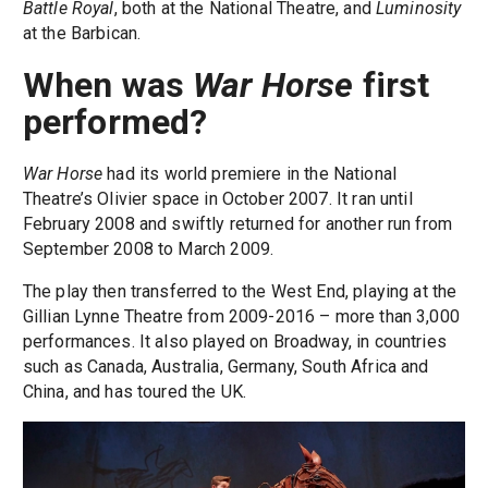
Battle Royal
, both at the National Theatre, and
Luminosity
at the Barbican.
When was
War Horse
first
performed?
War Horse
had its world premiere in the National
Theatre’s Olivier space in October 2007. It ran until
February 2008 and swiftly returned for another run from
September 2008 to March 2009.
The play then transferred to the West End, playing at the
Gillian Lynne Theatre from 2009-2016 – more than 3,000
performances. It also played on Broadway, in countries
such as Canada, Australia, Germany, South Africa and
China, and has toured the UK.