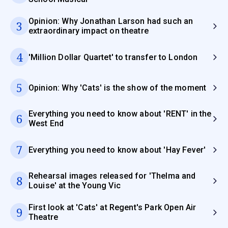
Opinion: Why Jonathan Larson had such an
3
extraordinary impact on theatre
4
'Million Dollar Quartet' to transfer to London
5
Opinion: Why 'Cats' is the show of the moment
Everything you need to know about 'RENT' in the
6
West End
7
Everything you need to know about 'Hay Fever'
Rehearsal images released for 'Thelma and
8
Louise' at the Young Vic
First look at 'Cats' at Regent's Park Open Air
9
Theatre