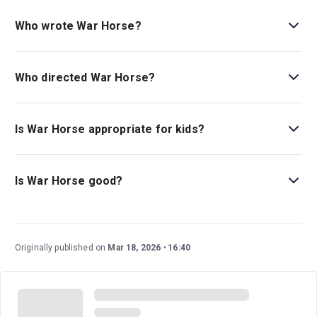
Book tickets for War Horse on London Theatre.
Who wrote War Horse?
The original novel was written by Michael Morpurgo, and
it was adapted for the stage by Nick Stafford.
Who directed War Horse?
This revival is created by Tom Morris and introduces
Katie Henry as the revival director.
Is War Horse appropriate for kids?
War Horse
is recommended for those ages 10 and over.
Production notes mention the use of loud sound effects,
Is War Horse good?
flashing lights, haze, and strobe lighting.
War Horse
is arguably one of the National Theatre’s most
acclaimed and commercially successful productions.
One of its most appealing and gorgeous factors is its
Originally published on
Mar 18, 2026
16:40
ambitious puppetry and staging.