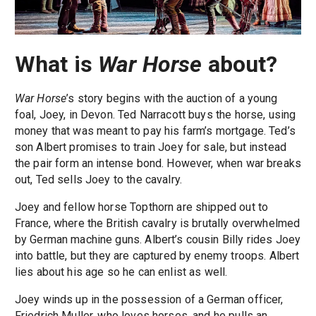
What is
War Horse
about?
War Horse
’s story begins with the auction of a young
foal, Joey, in Devon. Ted Narracott buys the horse, using
money that was meant to pay his farm’s mortgage. Ted’s
son Albert promises to train Joey for sale, but instead
the pair form an intense bond. However, when war breaks
out, Ted sells Joey to the cavalry.
Joey and fellow horse Topthorn are shipped out to
France, where the British cavalry is brutally overwhelmed
by German machine guns. Albert’s cousin Billy rides Joey
into battle, but they are captured by enemy troops. Albert
lies about his age so he can enlist as well.
Joey winds up in the possession of a German officer,
Friedrich Muller, who loves horses, and he pulls an