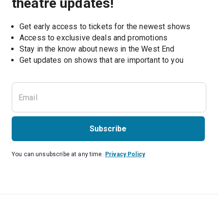
theatre updates!
Get early access to tickets for the newest shows
Access to exclusive deals and promotions
Stay in the know about news in the West End
Subscribe
You can unsubscribe at any time.
Privacy Policy