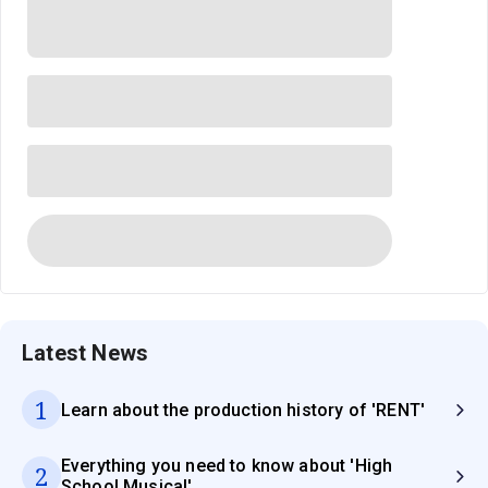
Latest News
1
Learn about the production history of 'RENT'
Everything you need to know about 'High
2
School Musical'