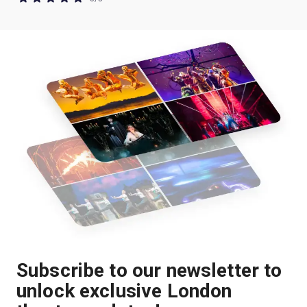
Subscribe to our newsletter to
unlock exclusive London