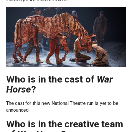
Who is in the cast of
War
Horse
?
The cast for this new National Theatre run is yet to be
announced.
Who is in the creative team