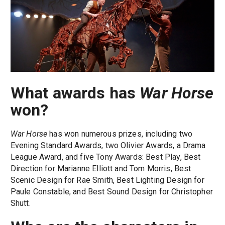
What awards has
War Horse
won?
War Horse
has won numerous prizes, including two
Evening Standard Awards, two Olivier Awards, a Drama
League Award, and five Tony Awards: Best Play, Best
Direction for Marianne Elliott and Tom Morris, Best
Scenic Design for Rae Smith, Best Lighting Design for
Paule Constable, and Best Sound Design for Christopher
Shutt.