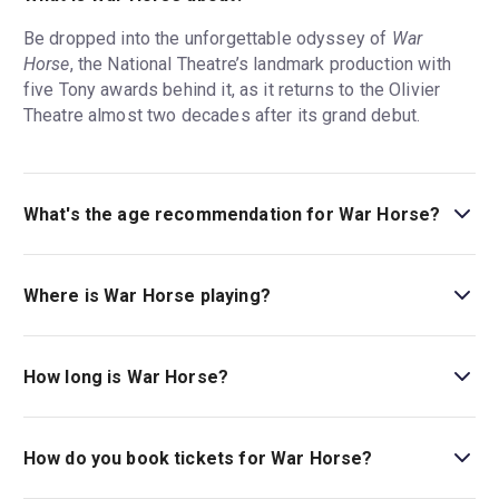
Be dropped into the unforgettable odyssey of
War
Horse
, the National Theatre’s landmark production with
five Tony awards behind it, as it returns to the Olivier
Theatre almost two decades after its grand debut.
What's the age recommendation for War Horse?
The recommended age for War Horse is Ages 10+..
Where is War Horse playing?
War Horse is playing at Olivier Theatre. The theatre is
located at National Theatre, South Bank, London, SE1
How long is War Horse?
9PX.
The running time of War Horse is 2hr 45min. Incl. Interval.
How do you book tickets for War Horse?