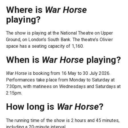
Where is
War Horse
playing?
The show is playing at the National Theatre on Upper
Ground, on London’s South Bank. The theatre’s Olivier
space has a seating capacity of 1,160.
When is
War Horse
playing?
War Horse
is booking from 16 May to 30 July 2026.
Performances take place from Monday to Saturday at
7:30pm, with matinees on Wednesdays and Saturdays at
2:15pm.
How long is
War Horse
?
The running time of the show is 2 hours and 45 minutes,
including a 20-minute interval.