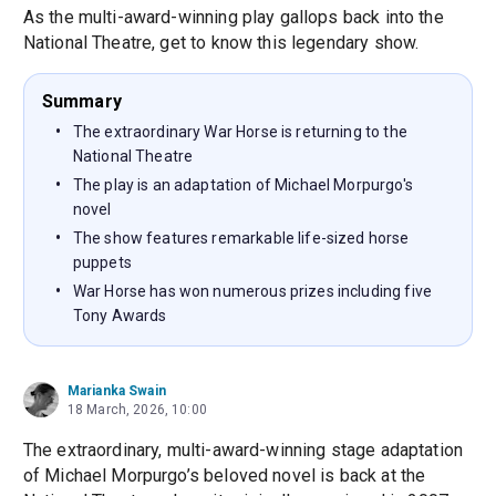
As the multi-award-winning play gallops back into the
National Theatre, get to know this legendary show.
Summary
The extraordinary War Horse is returning to the
National Theatre
The play is an adaptation of Michael Morpurgo's
novel
The show features remarkable life-sized horse
puppets
War Horse has won numerous prizes including five
Tony Awards
Marianka Swain
18 March, 2026, 10:00
The extraordinary, multi-award-winning stage adaptation
of Michael Morpurgo’s beloved novel is back at the