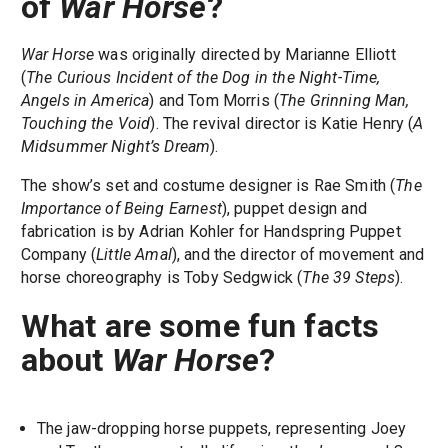
of
War Horse
?
War Horse
was originally directed by Marianne Elliott
(
The Curious Incident of the Dog in the Night-Time,
Angels in America
) and Tom Morris (
The Grinning Man,
Touching the Void
). The revival director is Katie Henry (
A
Midsummer Night’s Dream
).
The show’s set and costume designer is Rae Smith (
The
Importance of Being Earnest
), puppet design and
fabrication is by Adrian Kohler for Handspring Puppet
Company (
Little Amal
), and the director of movement and
horse choreography is Toby Sedgwick (
The 39 Steps
).
What are some fun facts
about
War Horse
?
The jaw-dropping horse puppets, representing Joey