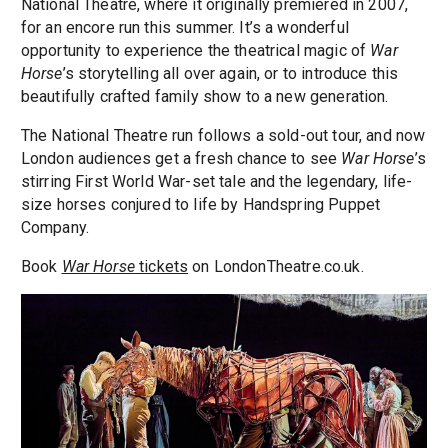
National Theatre, where it originally premiered in 2007,
for an encore run this summer. It’s a wonderful
opportunity to experience the theatrical magic of
War
Horse
’s storytelling all over again, or to introduce this
beautifully crafted family show to a new generation.
The National Theatre run follows a sold-out tour, and now
London audiences get a fresh chance to see
War Horse
’s
stirring First World War-set tale and the legendary, life-
size horses conjured to life by Handspring Puppet
Company.
Book
War Horse
tickets
on LondonTheatre.co.uk.