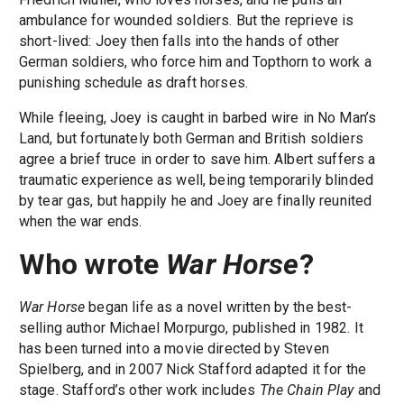
ambulance for wounded soldiers. But the reprieve is
short-lived: Joey then falls into the hands of other
German soldiers, who force him and Topthorn to work a
punishing schedule as draft horses.
While fleeing, Joey is caught in barbed wire in No Man’s
Land, but fortunately both German and British soldiers
agree a brief truce in order to save him. Albert suffers a
traumatic experience as well, being temporarily blinded
by tear gas, but happily he and Joey are finally reunited
when the war ends.
Who wrote
War Horse
?
War Horse
began life as a novel written by the best-
selling author Michael Morpurgo, published in 1982. It
has been turned into a movie directed by Steven
Spielberg, and in 2007 Nick Stafford adapted it for the
stage. Stafford’s other work includes
The Chain Play
and