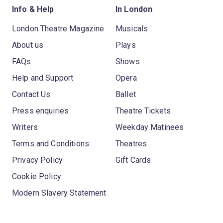
Info & Help
In London
London Theatre Magazine
Musicals
About us
Plays
FAQs
Shows
Help and Support
Opera
Contact Us
Ballet
Press enquiries
Theatre Tickets
Writers
Weekday Matinees
Terms and Conditions
Theatres
Privacy Policy
Gift Cards
Cookie Policy
Modern Slavery Statement