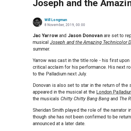
Joseph and the Amazi
Will Longman
8 November, 2019, 00:00
Jac Yarrow
and
Jason Donovan
are set to re
musical
Joseph and the Amazing Technicolor 
summer.
Yarrow was cast in the title role - his first up
critical acclaim for his performance. His next r
to the Palladium next July.
Donovan is also set to star in the return of the
appeared in the musical at the
London Palladi
the musicals
Chitty Chitty Bang Bang
and
The R
Sheridan Smith played the role of the narrator i
though she has not been confirmed to be returni
announced at a later date.