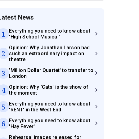
Latest News
Everything you need to know about
1
'High School Musical'
Opinion: Why Jonathan Larson had
2
such an extraordinary impact on
theatre
'Million Dollar Quartet' to transfer to
3
London
Opinion: Why 'Cats' is the show of
4
the moment
Everything you need to know about
5
'RENT' in the West End
Everything you need to know about
6
'Hay Fever'
Rehearsal images released for