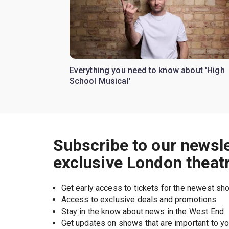
Everything you need to know about 'High
School Musical'
Subscribe to our newsle
exclusive London theat
Get early access to tickets for the newest s
Access to exclusive deals and promotions
Stay in the know about news in the West End