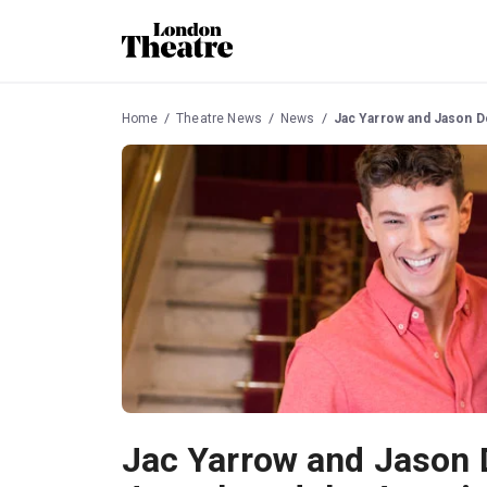
Home
Theatre News
News
Jac Yarrow and Jason D
Jac Yarrow and Jason 