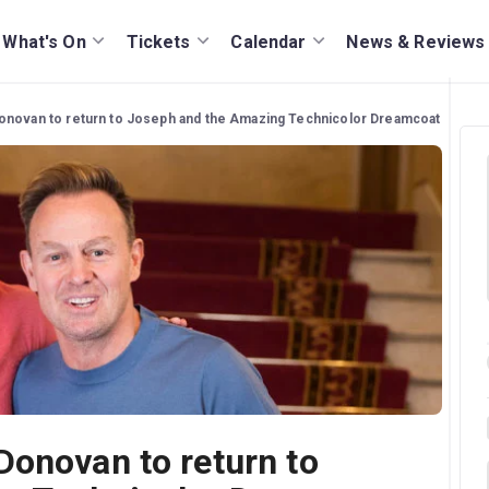
What's On
Tickets
Calendar
News & Reviews
onovan to return to Joseph and the Amazing Technicolor Dreamcoat
Donovan to return to