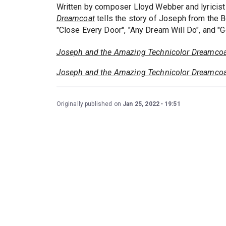
Written by composer Lloyd Webber and lyricist
Dreamcoat
tells the story of Joseph from the 
"Close Every Door", "Any Dream Will Do", and "G
Joseph and the Amazing Technicolor Dreamco
Joseph and the Amazing Technicolor Dreamco
Originally published on
Jan 25, 2022
19:51