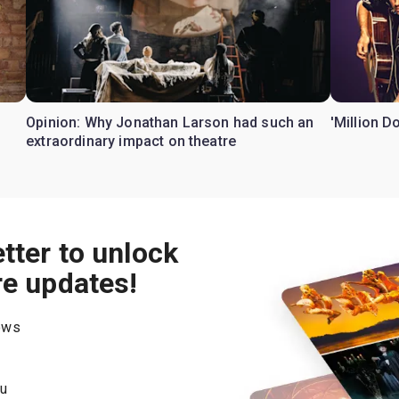
Opinion: Why Jonathan Larson had such an
'Million D
extraordinary impact on theatre
tter to unlock
re updates!
hows