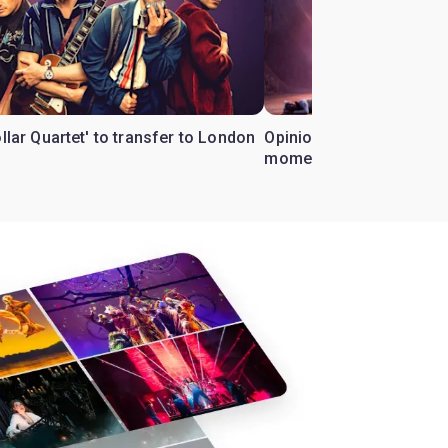
ollar Quartet' to transfer to London
Opinion: Why 'Cats' is t
moment