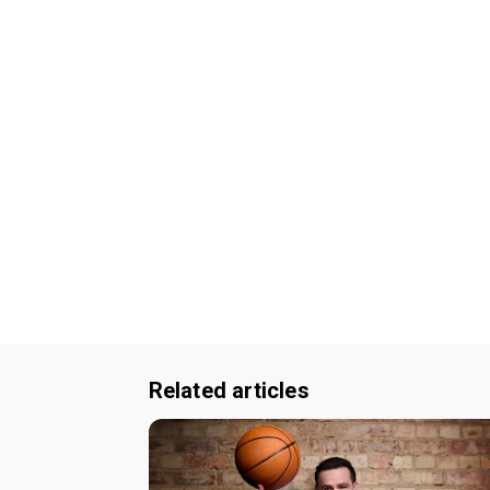
Related articles