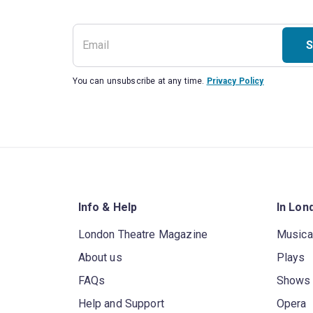
S
You can unsubscribe at any time.
Privacy Policy
Info & Help
In Lon
London Theatre Magazine
Musica
About us
Plays
FAQs
Shows
Help and Support
Opera