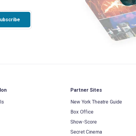
ubscribe
don
Partner Sites
ls
New York Theatre Guide
Box Office
Show-Score
Secret Cinema