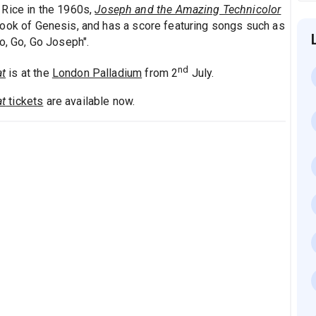
 Rice in the 1960s,
Joseph and the Amazing Technicolor
Book of Genesis, and has a score featuring songs such as
o, Go, Go Joseph".
nd
at
is at the
London Palladium
from 2
July.
at
tickets
are available now.