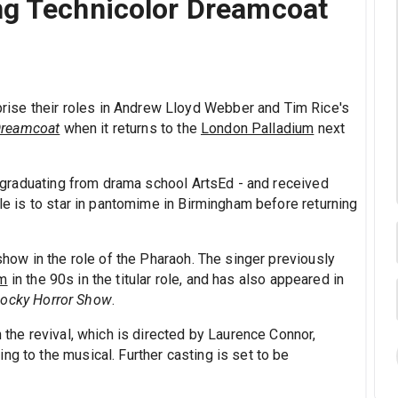
ng Technicolor Dreamcoat
prise their roles in Andrew Lloyd Webber and Tim Rice's
Dreamcoat
when it returns to the
London Palladium
next
on graduating from drama school ArtsEd - and received
ole is to star in pantomime in Birmingham before returning
 show in the role of the Pharaoh. The singer previously
um
in the 90s in the titular role, and has also appeared in
ocky Horror Show
.
n the revival, which is directed by Laurence Connor,
ng to the musical. Further casting is set to be