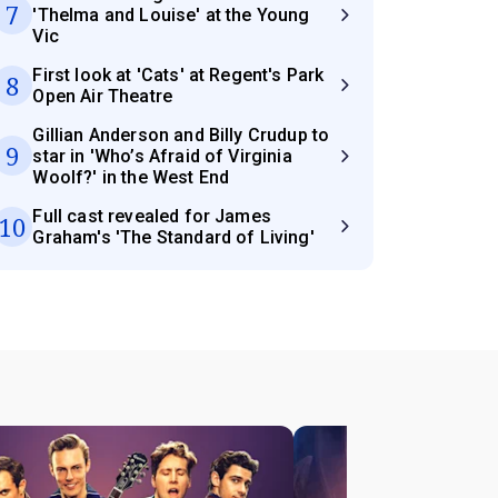
7
'Thelma and Louise' at the Young
Vic
First look at 'Cats' at Regent's Park
8
Open Air Theatre
Gillian Anderson and Billy Crudup to
9
star in 'Who’s Afraid of Virginia
Woolf?' in the West End
Full cast revealed for James
10
Graham's 'The Standard of Living'