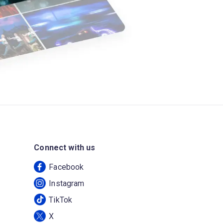
Connect with us
Facebook
Instagram
TikTok
X