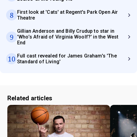
First look at 'Cats' at Regent's Park Open Air
8
Theatre
Gillian Anderson and Billy Crudup to star in
9
'Who’s Afraid of Virginia Woolf?' in the West
End
Full cast revealed for James Graham's 'The
10
Standard of Living'
Related articles