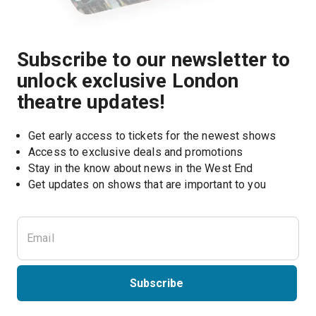
Subscribe to our newsletter to
unlock exclusive London
theatre updates!
Get early access to tickets for the newest shows
Access to exclusive deals and promotions
Stay in the know about news in the West End
Subscribe