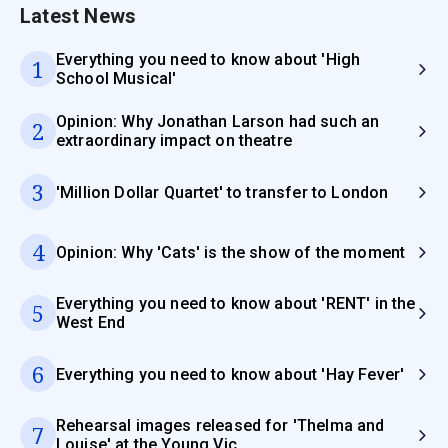
Latest News
Everything you need to know about 'High
1
School Musical'
Opinion: Why Jonathan Larson had such an
2
extraordinary impact on theatre
3
'Million Dollar Quartet' to transfer to London
4
Opinion: Why 'Cats' is the show of the moment
Everything you need to know about 'RENT' in the
5
West End
6
Everything you need to know about 'Hay Fever'
Rehearsal images released for 'Thelma and
7
Louise' at the Young Vic