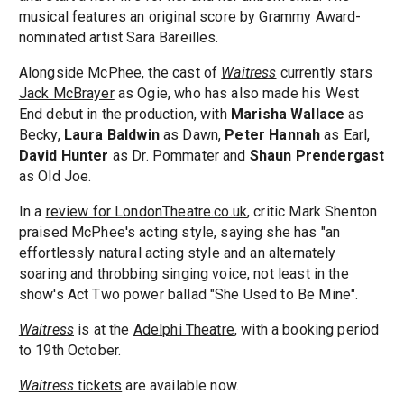
musical features an original score by Grammy Award-
nominated artist Sara Bareilles.
Alongside McPhee, the cast of
Waitress
currently stars
Jack McBrayer
as Ogie, who has also made his West
End debut in the production, with
Marisha Wallace
as
Becky,
Laura Baldwin
as Dawn,
Peter Hannah
as Earl,
David Hunter
as Dr. Pommater and
Shaun Prendergast
as Old Joe.
In a
review for LondonTheatre.co.uk
, critic Mark Shenton
praised McPhee's acting style, saying she has "an
effortlessly natural acting style and an alternately
soaring and throbbing singing voice, not least in the
show's Act Two power ballad "She Used to Be Mine".
Waitress
is at the
Adelphi Theatre
, with a booking period
to 19th October.
Waitress
tickets
are available now.