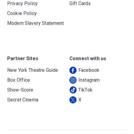
Privacy Policy
Gift Cards
Cookie Policy
Modern Slavery Statement
Partner Sites
Connect with us
New York Theatre Guide
Facebook
Box Office
Instagram
Show-Score
TikTok
Secret Cinema
X