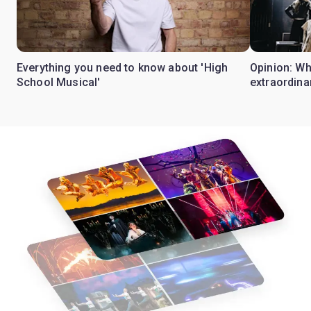
Everything you need to know about 'High
Opinion: W
School Musical'
extraordina