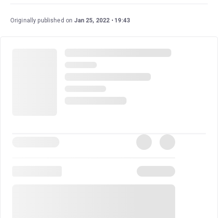
Originally published on
Jan 25, 2022
19:43