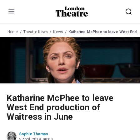
Menu
Home
Theatre News
News
Katharine McPhee to leave West End production of Waitress in June
Katharine McPhee to leave
West End production of
Waitress in June
Sophie Thomas
5 April, 2019, 00:00