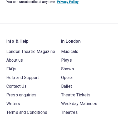
You can unsubscribe at any time.
Privacy Policy
Info & Help
In London
London Theatre Magazine
Musicals
About us
Plays
FAQs
Shows
Help and Support
Opera
Contact Us
Ballet
Press enquiries
Theatre Tickets
Writers
Weekday Matinees
Terms and Conditions
Theatres