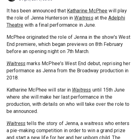
It has been announced that
Katharine McPhee
will play
the role of Jenna Hunterson in
Waitress
at the
Adelphi
Theatre
with a final performance in June.
McPhee originated the role of Jenna in the show's West
End premiere, which began previews on 8th February
before an opening night on 7th March.
Waitress
marks McPhee's West End debut, reprising her
performance as Jenna from the Broadway production in
2018.
Katharine McPhee will star in
Waitress
until 15th June
where she will make her last performance in the
production, with details on who will take over the role to
be announced.
Waitress
tells the story of Jenna, a waitress who enters
a pie-making competition in order to win a grand prize
and start a new life for her and her unborn child. The