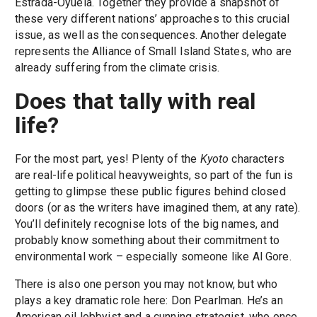
Estrada-Oyuela. Together they provide a snapshot of
these very different nations’ approaches to this crucial
issue, as well as the consequences. Another delegate
represents the Alliance of Small Island States, who are
already suffering from the climate crisis.
Does that tally with real
life?
For the most part, yes! Plenty of the
Kyoto
characters
are real-life political heavyweights, so part of the fun is
getting to glimpse these public figures behind closed
doors (or as the writers have imagined them, at any rate).
You’ll definitely recognise lots of the big names, and
probably know something about their commitment to
environmental work – especially someone like Al Gore.
There is also one person you may not know, but who
plays a key dramatic role here: Don Pearlman. He’s an
American oil lobbyist and a cunning strategist, who once