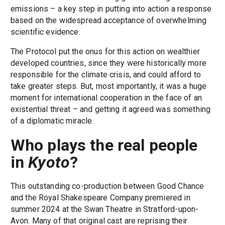
emissions – a key step in putting into action a response
based on the widespread acceptance of overwhelming
scientific evidence.
The Protocol put the onus for this action on wealthier
developed countries, since they were historically more
responsible for the climate crisis, and could afford to
take greater steps. But, most importantly, it was a huge
moment for international cooperation in the face of an
existential threat – and getting it agreed was something
of a diplomatic miracle.
Who plays the real people
in
Kyoto
?
This outstanding co-production between Good Chance
and the Royal Shakespeare Company premiered in
summer 2024 at the Swan Theatre in Stratford-upon-
Avon. Many of that original cast are reprising their