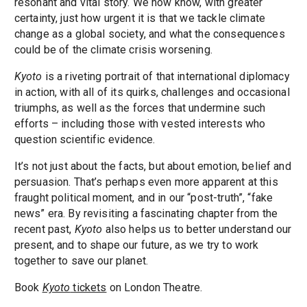
resonant and vital story. We now know, with greater
certainty, just how urgent it is that we tackle climate
change as a global society, and what the consequences
could be of the climate crisis worsening.
Kyoto
is a riveting portrait of that international diplomacy
in action, with all of its quirks, challenges and occasional
triumphs, as well as the forces that undermine such
efforts – including those with vested interests who
question scientific evidence.
It’s not just about the facts, but about emotion, belief and
persuasion. That’s perhaps even more apparent at this
fraught political moment, and in our “post-truth”, “fake
news” era. By revisiting a fascinating chapter from the
recent past,
Kyoto
also helps us to better understand our
present, and to shape our future, as we try to work
together to save our planet.
Book
Kyoto
tickets
on London Theatre.