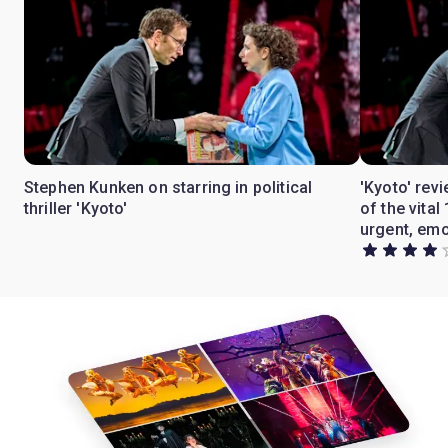
Stephen Kunken on starring in political
'Kyoto' rev
thriller 'Kyoto'
of the vita
urgent, emo