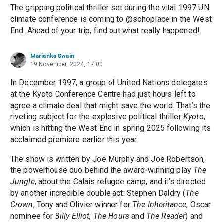
The gripping political thriller set during the vital 1997 UN
climate conference is coming to @sohoplace in the West
End. Ahead of your trip, find out what really happened!
Marianka Swain
19 November, 2024, 17:00
In December 1997, a group of United Nations delegates
at the Kyoto Conference Centre had just hours left to
agree a climate deal that might save the world. That’s the
riveting subject for the explosive political thriller
Kyoto
,
which is hitting the West End in spring 2025 following its
acclaimed premiere earlier this year.
The show is written by Joe Murphy and Joe Robertson,
the powerhouse duo behind the award-winning play
The
Jungle
, about the Calais refugee camp, and it’s directed
by another incredible double act: Stephen Daldry (
The
Crown
, Tony and Olivier winner for
The Inheritance
, Oscar
nominee for
Billy Elliot, The Hours
and
The Reader
) and