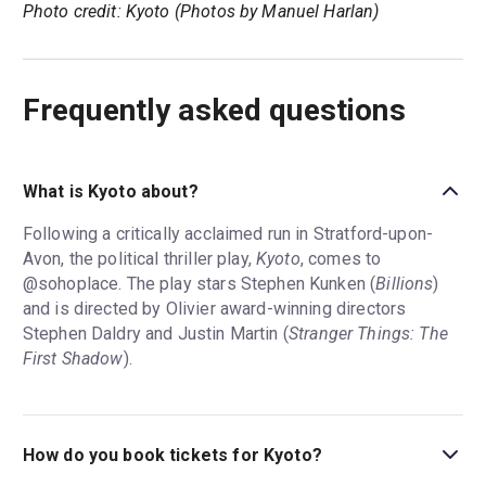
Photo credit: Kyoto (Photos by Manuel Harlan)
Frequently asked questions
What is Kyoto about?
Following a critically acclaimed run in Stratford-upon-
Avon, the political thriller play,
Kyoto
, comes to
@sohoplace. The play stars Stephen Kunken (
Billions
)
and is directed by Olivier award-winning directors
Stephen Daldry and Justin Martin (
Stranger Things: The
First Shadow
).
How do you book tickets for Kyoto?