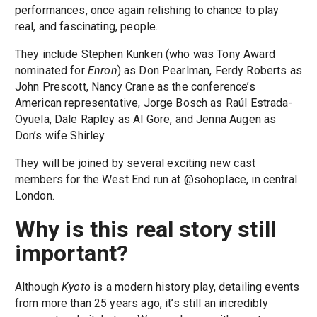
performances, once again relishing to chance to play
real, and fascinating, people.
They include Stephen Kunken (who was Tony Award
nominated for
Enron
) as Don Pearlman, Ferdy Roberts as
John Prescott, Nancy Crane as the conference’s
American representative, Jorge Bosch as Raúl Estrada-
Oyuela, Dale Rapley as Al Gore, and Jenna Augen as
Don’s wife Shirley.
They will be joined by several exciting new cast
members for the West End run at @sohoplace, in central
London.
Why is this real story still
important?
Although
Kyoto
is a modern history play, detailing events
from more than 25 years ago, it’s still an incredibly