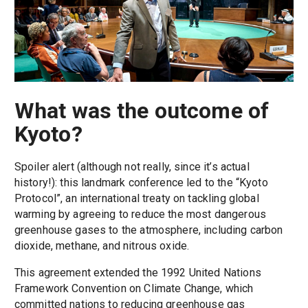
What was the outcome of
Kyoto?
Spoiler alert (although not really, since it’s actual
history!): this landmark conference led to the “Kyoto
Protocol”, an international treaty on tackling global
warming by agreeing to reduce the most dangerous
greenhouse gases to the atmosphere, including carbon
dioxide, methane, and nitrous oxide.
This agreement extended the 1992 United Nations
Framework Convention on Climate Change, which
committed nations to reducing greenhouse gas