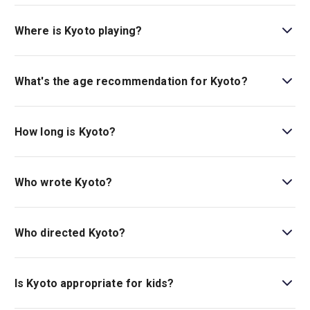
Book tickets for Kyoto on London Theatre.
Where is Kyoto playing?
Kyoto is playing at Soho Place. The theatre is located at
2 Soho Place, London, W1D 3BG.
What's the age recommendation for Kyoto?
The recommended age for Kyoto is Ages 12+..
How long is Kyoto?
The running time of Kyoto is 2hr 45min. Incl. 1 interval.
Who wrote Kyoto?
Joe Murphy and Joe Robertson (
The Jungle
) wrote the
play.
Who directed Kyoto?
Olivier award-winning directors Stephen Daldry and
Justin Martin stage the show.
Is Kyoto appropriate for kids?