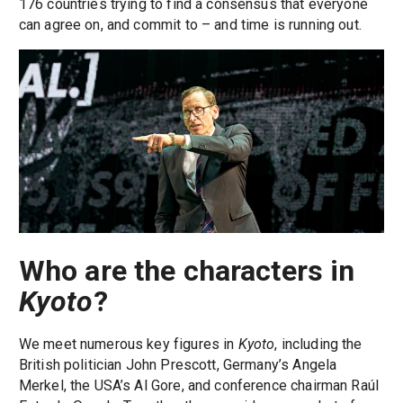
176 countries trying to find a consensus that everyone
can agree on, and commit to – and time is running out.
Who are the characters in
Kyoto
?
We meet numerous key figures in
Kyoto
, including the
British politician John Prescott, Germany’s Angela
Merkel, the USA’s Al Gore, and conference chairman Raúl