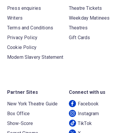
Press enquiries
Theatre Tickets
Writers
Weekday Matinees
Terms and Conditions
Theatres
Privacy Policy
Gift Cards
Cookie Policy
Modern Slavery Statement
Partner Sites
Connect with us
New York Theatre Guide
Facebook
Box Office
Instagram
Show-Score
TikTok