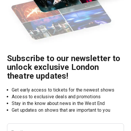
Subscribe to our newsletter to
unlock exclusive London
theatre updates!
Get early access to tickets for the newest shows
Access to exclusive deals and promotions
Stay in the know about news in the West End