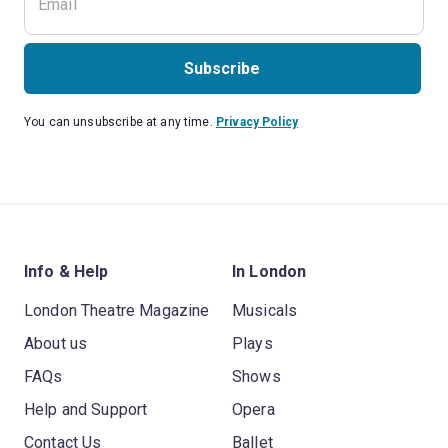
Subscribe
You can unsubscribe at any time.
Privacy Policy
Info & Help
In London
London Theatre Magazine
Musicals
About us
Plays
FAQs
Shows
Help and Support
Opera
Contact Us
Ballet