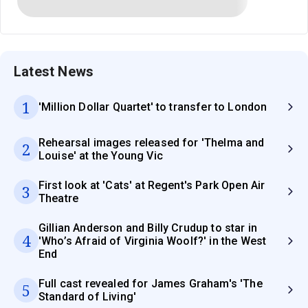
Latest News
1
'Million Dollar Quartet' to transfer to London
Rehearsal images released for 'Thelma and
2
Louise' at the Young Vic
First look at 'Cats' at Regent's Park Open Air
3
Theatre
Gillian Anderson and Billy Crudup to star in
4
'Who’s Afraid of Virginia Woolf?' in the West
End
Full cast revealed for James Graham's 'The
5
Standard of Living'