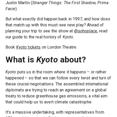
Justin Martin (
Stranger Things: The First Shadow, Prima
Facie
).
But what exactly did happen back in 1997, and how does
that match up with this must-see new play? Ahead of
planning your trip to see the show at
@sohoplace
, read
our guide to the real history of
Kyoto
.
Book
Kyoto
tickets
on London Theatre.
What is
Kyoto
about?
Kyoto
puts us in the room where it happens – or rather
happened – so that we can follow every twist and turn of
these crucial negotiations. The assembled international
diplomats are trying to reach an agreement on a global
treaty to reduce greenhouse gas emissions, a vital aim
that could help us to avert climate catastrophe.
It’s a massive undertaking, with representatives from