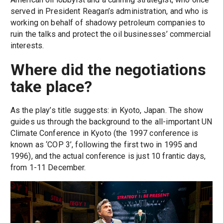
served in President Reagan’s administration, and who is
working on behalf of shadowy petroleum companies to
ruin the talks and protect the oil businesses’ commercial
interests.
Where did the negotiations
take place?
As the play’s title suggests: in Kyoto, Japan. The show
guides us through the background to the all-important UN
Climate Conference in Kyoto (the 1997 conference is
known as ‘COP 3’, following the first two in 1995 and
1996), and the actual conference is just 10 frantic days,
from 1-11 December.