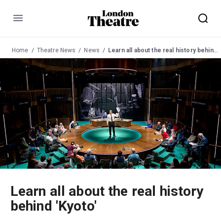
Menu
Home
Theatre News
News
Learn all about the real history behind 'Kyoto'
Learn all about the real history
behind 'Kyoto'