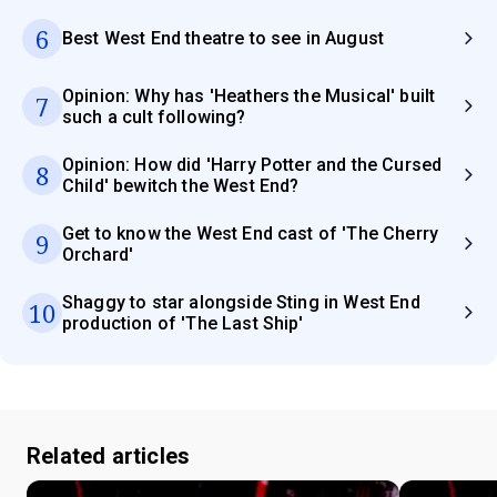
6
Best West End theatre to see in August
Opinion: Why has 'Heathers the Musical' built
7
such a cult following?
Opinion: How did 'Harry Potter and the Cursed
8
Child' bewitch the West End?
Get to know the West End cast of 'The Cherry
9
Orchard'
Shaggy to star alongside Sting in West End
10
production of 'The Last Ship'
Related articles