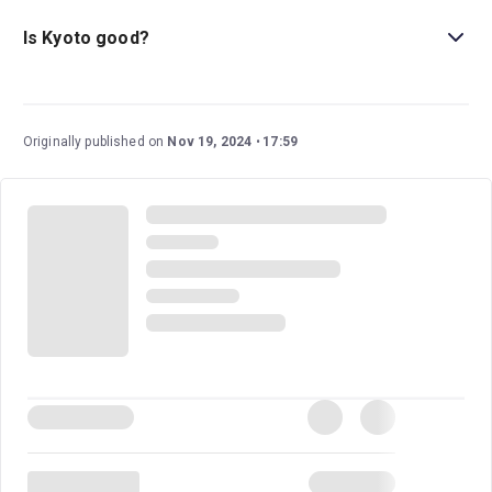
This play doesn’t currently have an age guideline. But it’s
worth noting that it includes some strong language and
Is Kyoto good?
tense political moments.
Kyoto
is a fantastic political thriller that was a hit during
it’s run in Stratford-upon-Avon. The five-star
WhatsOnStage review said
, “This is an epic production
Originally published on
Nov 19, 2024
17:59
of a fundamentally important story.”