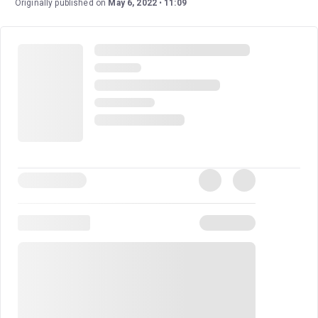
Originally published on
May 6, 2022
11:09