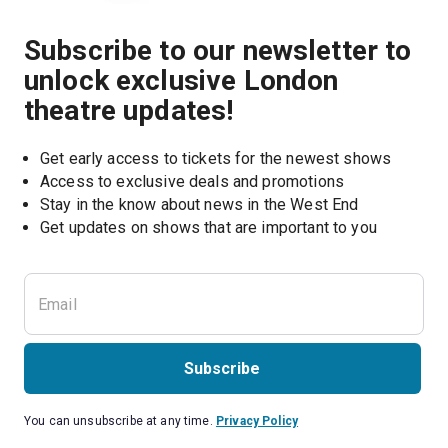
Subscribe to our newsletter to
unlock exclusive London
theatre updates!
Get early access to tickets for the newest shows
Access to exclusive deals and promotions
Stay in the know about news in the West End
Subscribe
You can unsubscribe at any time.
Privacy Policy