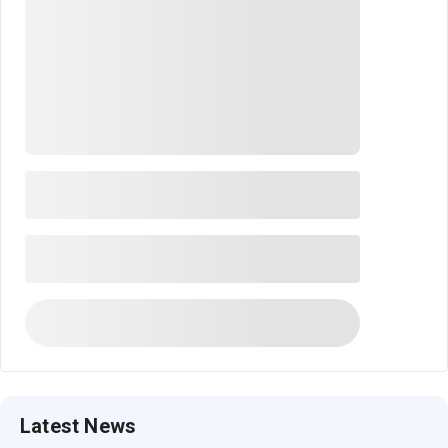
Latest News