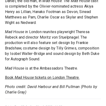
Daniel, the old man, in
Mad House
. The
Mad House
cast
is completed by the Olivier-nominated actress Akiya
Henry as Lillian, Hanako Footman as Devon, Sinead
Matthews as Pam, Charlie Oscar as Skylar and Stephen
Wight as Nedward.
Mad House
in London reunites playwright Theresa
Rebeck and director Moritz von Stuelpnagel. The
production will also feature set design by Frankie
Bradshaw, costume design by Tilly Grimes, composition
by Isobel Waller-Bridge and sound design by Beth Duke
for Autograph Sound.
Mad House
is at the Ambassadors Theatre.
Book
Mad House
tickets on London Theatre.
Photo credit: David Harbour and Bill Pullman (Photo by
Charlie Gray)