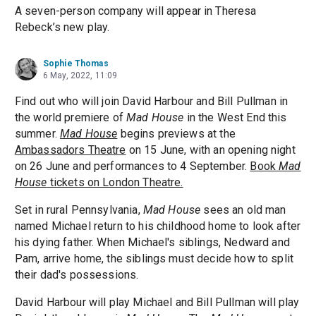
A seven-person company will appear in Theresa
Rebeck’s new play.
Sophie Thomas
6 May, 2022, 11:09
Find out who will join David Harbour and Bill Pullman in
the world premiere of
Mad House
in the West End this
summer.
Mad House
begins previews at the
Ambassadors Theatre
on 15 June, with an opening night
on 26 June and performances to 4 September.
Book
Mad
House
tickets on London Theatre.
Set in rural Pennsylvania,
Mad House
sees an old man
named Michael return to his childhood home to look after
his dying father. When Michael's siblings, Nedward and
Pam, arrive home, the siblings must decide how to split
their dad's possessions.
David Harbour will play Michael and Bill Pullman will play