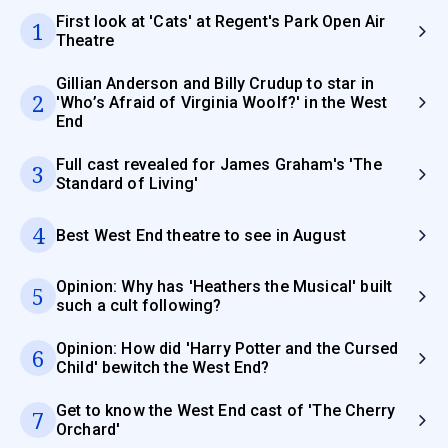
First look at 'Cats' at Regent's Park Open Air
1
Theatre
Gillian Anderson and Billy Crudup to star in
2
'Who’s Afraid of Virginia Woolf?' in the West
End
Full cast revealed for James Graham's 'The
3
Standard of Living'
4
Best West End theatre to see in August
Opinion: Why has 'Heathers the Musical' built
5
such a cult following?
Opinion: How did 'Harry Potter and the Cursed
6
Child' bewitch the West End?
Get to know the West End cast of 'The Cherry
7
Orchard'