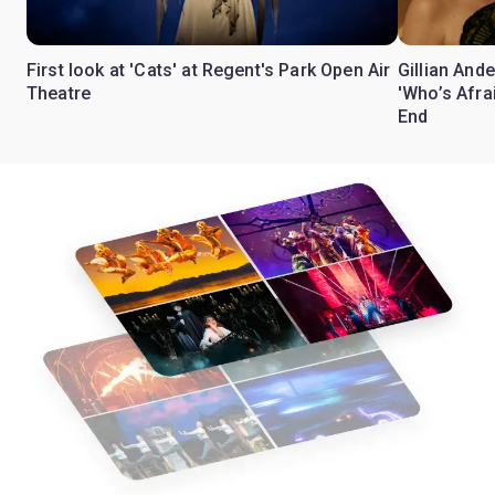
First look at 'Cats' at Regent's Park Open Air
Gillian Ande
Theatre
'Who’s Afra
End