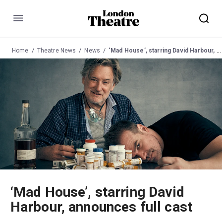
Menu
Home
Theatre News
News
‘Mad House’, starring David Harbour, announces full cast
‘Mad House’, starring David
Harbour, announces full cast