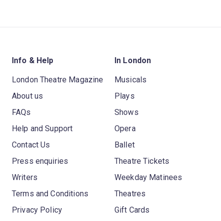
Info & Help
In London
London Theatre Magazine
Musicals
About us
Plays
FAQs
Shows
Help and Support
Opera
Contact Us
Ballet
Press enquiries
Theatre Tickets
Writers
Weekday Matinees
Terms and Conditions
Theatres
Privacy Policy
Gift Cards