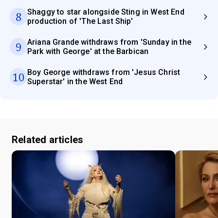
Shaggy to star alongside Sting in West End
8
production of 'The Last Ship'
Ariana Grande withdraws from 'Sunday in the
9
Park with George' at the Barbican
Boy George withdraws from 'Jesus Christ
10
Superstar' in the West End
Related articles