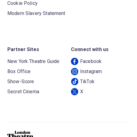
Cookie Policy
Modern Slavery Statement
Partner Sites
Connect with us
New York Theatre Guide
Facebook
Box Office
Instagram
Show-Score
TikTok
Secret Cinema
X