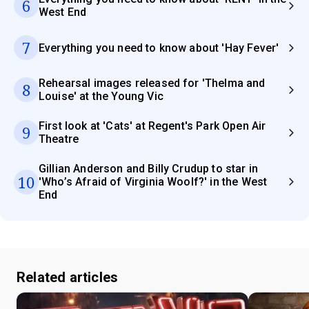
6
West End
7
Everything you need to know about 'Hay Fever'
Rehearsal images released for 'Thelma and
8
Louise' at the Young Vic
First look at 'Cats' at Regent's Park Open Air
9
Theatre
Gillian Anderson and Billy Crudup to star in
10
'Who’s Afraid of Virginia Woolf?' in the West
End
Related articles