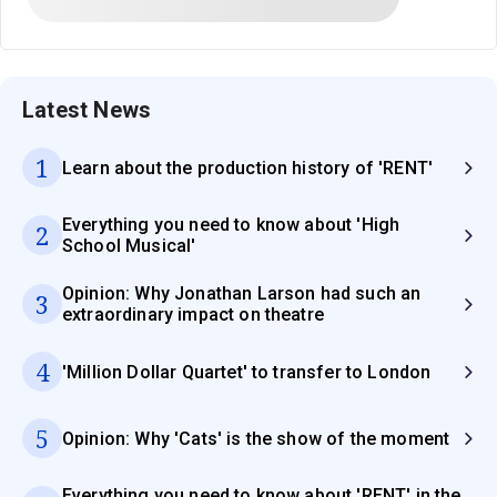
Latest News
1
Learn about the production history of 'RENT'
Everything you need to know about 'High
2
School Musical'
Opinion: Why Jonathan Larson had such an
3
extraordinary impact on theatre
4
'Million Dollar Quartet' to transfer to London
5
Opinion: Why 'Cats' is the show of the moment
Everything you need to know about 'RENT' in the