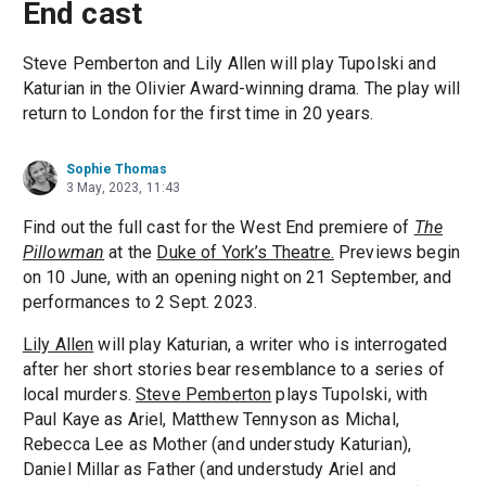
End cast
Steve Pemberton and Lily Allen will play Tupolski and
Katurian in the Olivier Award-winning drama. The play will
return to London for the first time in 20 years.
Sophie Thomas
3 May, 2023, 11:43
Find out the full cast for the West End premiere of
The
Pillowman
at the
Duke of York’s Theatre.
Previews begin
on 10 June, with an opening night on 21 September, and
performances to 2 Sept. 2023.
Lily Allen
will play Katurian, a writer who is interrogated
after her short stories bear resemblance to a series of
local murders.
Steve Pemberton
plays Tupolski, with
Paul Kaye as Ariel, Matthew Tennyson as Michal,
Rebecca Lee as Mother (and understudy Katurian),
Daniel Millar as Father (and understudy Ariel and