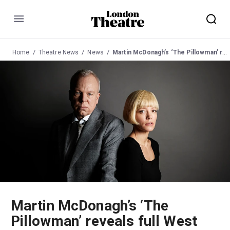
Menu
Home
Theatre News
News
Martin McDonagh’s ‘The Pillowman’ reveals full West End cast
Martin McDonagh’s ‘The
Pillowman’ reveals full West