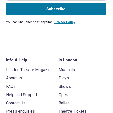
Subscribe
You can unsubscribe at any time.
Privacy Policy
Info & Help
In London
London Theatre Magazine
Musicals
About us
Plays
FAQs
Shows
Help and Support
Opera
Contact Us
Ballet
Press enquiries
Theatre Tickets