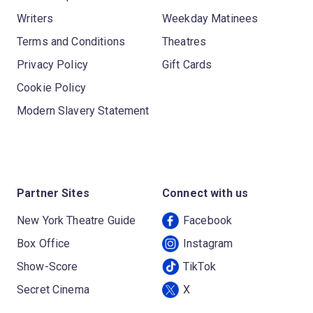
Writers
Weekday Matinees
Terms and Conditions
Theatres
Privacy Policy
Gift Cards
Cookie Policy
Modern Slavery Statement
Partner Sites
Connect with us
New York Theatre Guide
Facebook
Box Office
Instagram
Show-Score
TikTok
Secret Cinema
X