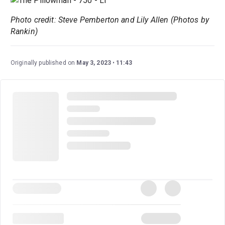
Photo credit: Steve Pemberton and Lily Allen (Photos by
Rankin)
Originally published on
May 3, 2023
11:43