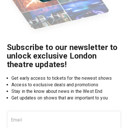
Subscribe to our newsletter to
unlock exclusive London
theatre updates!
Get early access to tickets for the newest shows
Access to exclusive deals and promotions
Stay in the know about news in the West End