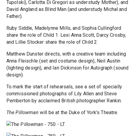
Tupolski), Carlotta Di Gregori as understudy Mother), and
David Angland as Blind Man (and understudy Michal and
Father).
Ruby Siddle, Madelynne Mills, and Sophia Cullingford
share the role of Child 1. Lexi Anna Scott, Darcy Crosby,
and Lillie Stocker share the role of Child 2.
Matthew Dunster directs, with a creative team including
Anna Fleischle (set and costume design), Neil Austin
(lighting design), and Ian Dickinson for Autograph (sound
design).
To mark the start of rehearsals, see a set of specially
commissioned photographs of Lily Allen and Steve
Pemberton by acclaimed British photographer Rankin.
The Pillowman
will be at the Duke of York’s Theatre.