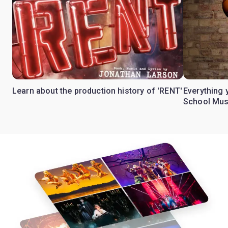
Learn about the production history of 'RENT'
Everything 
School Mus