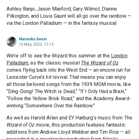
Ashley Banjo, Jason Manford, Gary Wilmot, Dianne
Pilkington, and Louis Gaunt will all go over the rainbow —
via the London Palladium — in the fantasy musical.
Marianka Swain
15 May, 2023, 12:13
We’re off to see the Wizard this summer at the
London
Palladium
, as the classic musical
The Wizard of Oz
comes flying back into the West End — an encore run for
Leicester Curve’s hit revival. That means you can enjoy
all those beloved songs from the 1939 MGM movie, like
“Ding-Dong! The Witch is Dead,” “If I Only Had a Brain,”
“Follow the Yellow Brick Road,” and the Academy Award-
winning “Somewhere Over the Rainbow.”
As well as Harold Arlen and EY Harburg’s music from
The
Wizard of Oz
movie, this production features fantastic
additions from Andrew Lloyd Webber and Tim Rice — all