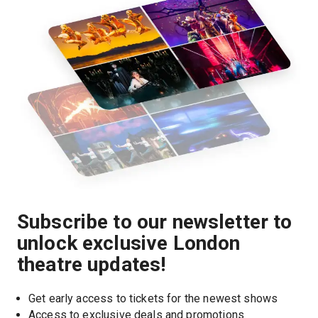
Subscribe to our newsletter to
unlock exclusive London
theatre updates!
Get early access to tickets for the newest shows
Access to exclusive deals and promotions