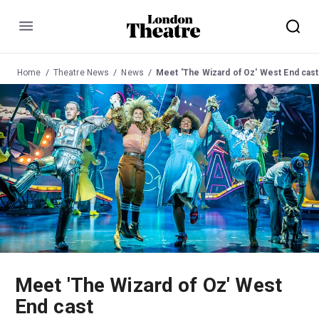
Menu
Home
Theatre News
News
Meet 'The Wizard of Oz' West End cast
Meet 'The Wizard of Oz' West
End cast