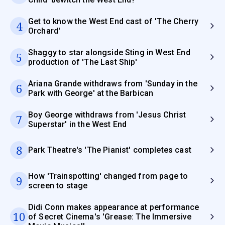
Get to know the West End cast of 'The Cherry
4
Orchard'
Shaggy to star alongside Sting in West End
5
production of 'The Last Ship'
Ariana Grande withdraws from 'Sunday in the
6
Park with George' at the Barbican
Boy George withdraws from 'Jesus Christ
7
Superstar' in the West End
8
Park Theatre's 'The Pianist' completes cast
How 'Trainspotting' changed from page to
9
screen to stage
Didi Conn makes appearance at performance
10
of Secret Cinema's 'Grease: The Immersive