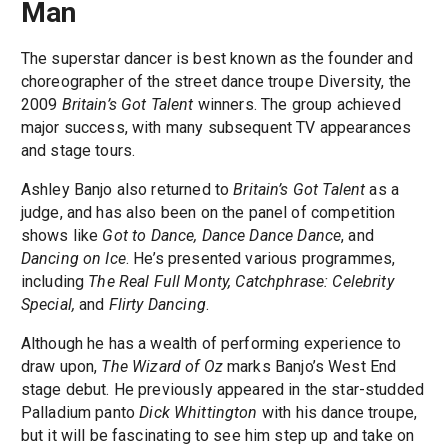
Man
The superstar dancer is best known as the founder and
choreographer of the street dance troupe Diversity, the
2009
Britain’s Got Talent
winners. The group achieved
major success, with many subsequent TV appearances
and stage tours.
Ashley Banjo also returned to
Britain’s Got Talent
as a
judge, and has also been on the panel of competition
shows like
Got to Dance, Dance Dance Dance
, and
Dancing on Ice
. He’s presented various programmes,
including
The Real Full Monty, Catchphrase: Celebrity
Special,
and
Flirty Dancing
.
Although he has a wealth of performing experience to
draw upon,
The Wizard of Oz
marks Banjo’s West End
stage debut. He previously appeared in the star-studded
Palladium panto
Dick Whittington
with his dance troupe,
but it will be fascinating to see him step up and take on