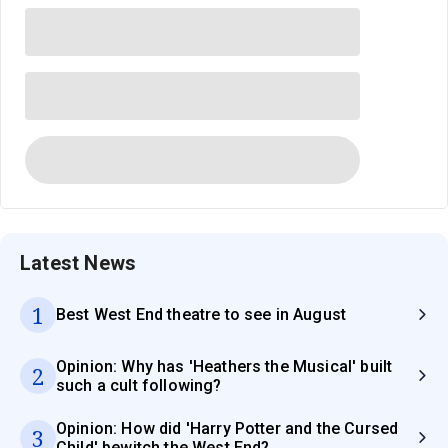
Latest News
1
Best West End theatre to see in August
Opinion: Why has 'Heathers the Musical' built
2
such a cult following?
Opinion: How did 'Harry Potter and the Cursed
3
Child' bewitch the West End?