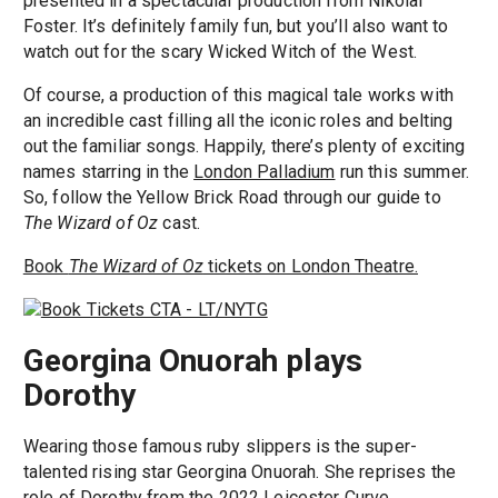
presented in a spectacular production from Nikolai
Foster. It’s definitely family fun, but you’ll also want to
watch out for the scary Wicked Witch of the West.
Of course, a production of this magical tale works with
an incredible cast filling all the iconic roles and belting
out the familiar songs. Happily, there’s plenty of exciting
names starring in the
London Palladium
run this summer.
So, follow the Yellow Brick Road through our guide to
The Wizard of Oz
cast.
Book
The Wizard of Oz
tickets on London Theatre.
Georgina Onuorah plays
Dorothy
Wearing those famous ruby slippers is the super-
talented rising star Georgina Onuorah. She reprises the
role of Dorothy from the 2022 Leicester Curve