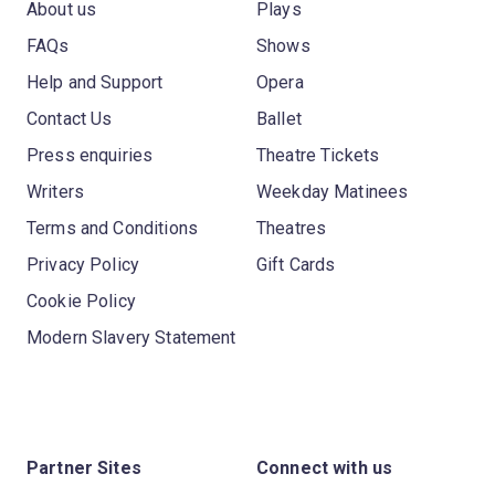
About us
Plays
FAQs
Shows
Help and Support
Opera
Contact Us
Ballet
Press enquiries
Theatre Tickets
Writers
Weekday Matinees
Terms and Conditions
Theatres
Privacy Policy
Gift Cards
Cookie Policy
Modern Slavery Statement
Partner Sites
Connect with us