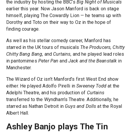
the industry by hosting the BBC’s
Big Night of Musicals
earlier this year. Now Jason Manford is back on stage
himself, playing The Cowardly Lion — he teams up with
Dorothy and Toto on their way to Oz in the hope of
finding courage.
As well as his stellar comedy career, Manford has
starred in the UK tours of musicals
The Producers, Chitty
Chitty Bang Bang
, and
Curtains
, and he played lead roles
in pantomimes
Peter Pan
and
Jack and the Beanstalk
in
Manchester.
The Wizard of Oz isn’t Manford’s first West End show
either. He played Adolfo Pirelli in
Sweeney Todd
at the
Adelphi Theatre, and his production of
Curtains
transferred to the Wyndham’s Theatre. Additionally, he
starred as Nathan Detroit in
Guys and Dolls
at the Royal
Albert Hall.
Ashley Banjo plays The Tin