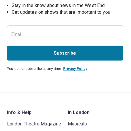
Stay in the know about news in the West End
Subscribe
You can unsubscribe at any time.
Privacy Policy
Info & Help
In London
London Theatre Magazine
Musicals