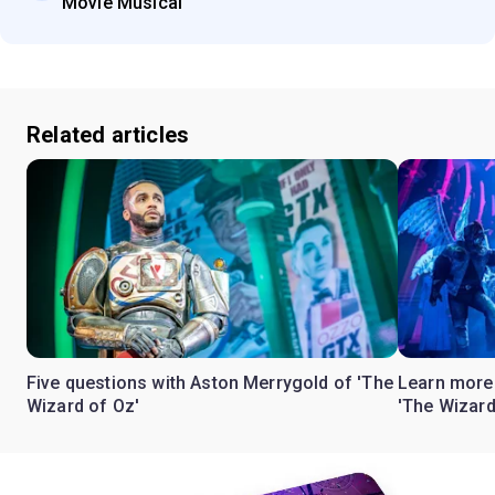
Movie Musical'
Related articles
Five questions with Aston Merrygold of 'The
Learn more 
Wizard of Oz'
'The Wizard