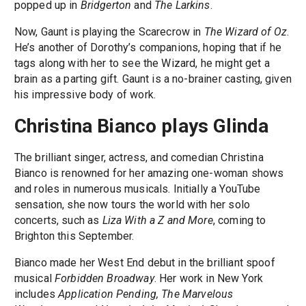
popped up in
Bridgerton
and
The Larkins
.
Now, Gaunt is playing the Scarecrow in
The Wizard of Oz
.
He’s another of Dorothy’s companions, hoping that if he
tags along with her to see the Wizard, he might get a
brain as a parting gift. Gaunt is a no-brainer casting, given
his impressive body of work.
Christina Bianco plays Glinda
The brilliant singer, actress, and comedian Christina
Bianco is renowned for her amazing one-woman shows
and roles in numerous musicals. Initially a YouTube
sensation, she now tours the world with her solo
concerts, such as
Liza With a Z and More
, coming to
Brighton this September.
Bianco made her West End debut in the brilliant spoof
musical
Forbidden Broadway
. Her work in New York
includes
Application Pending, The Marvelous