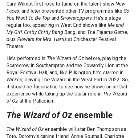
Gary Wilmot
first rose to fame on the talent show
New
Faces
, and later presented other TV programmes like
So
You Want To Be Top
and
Showstoppers
. He’s a stage
regular too, appearing in West End shows like
Me and
My Girl, Chitty Chitty Bang Bang
, and
The Pajama Game
,
plus
Flowers for Mrs. Harris
at Chichester Festival
Theatre.
He’s performed in
The Wizard of Oz
before, playing the
Scarecrow in Southampton and the Cowardly Lion at the
Royal Festival Hall, and, like Pilkington, he’s starred in
Wicked
, playing The Wizard in the West End in 2022. So,
it should be fascinating to see how he draws on all that
experience while taking up the titular role in
The Wizard
of Oz
at the Palladium.
The Wizard of Oz
ensemble
The Wizard of Oz
ensemble will star Ben Thompson as
Toto, Dorothy's canine friend. Annie Southall, Charlotte