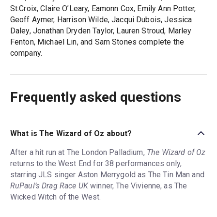
St.Croix, Claire O’Leary, Eamonn Cox, Emily Ann Potter,
Geoff Aymer, Harrison Wilde, Jacqui Dubois, Jessica
Daley, Jonathan Dryden Taylor, Lauren Stroud, Marley
Fenton, Michael Lin, and Sam Stones complete the
company.
Frequently asked questions
What is The Wizard of Oz about?
After a hit run at The London Palladium,
The Wizard of Oz
returns to the West End for 38 performances only,
starring JLS singer Aston Merrygold as The Tin Man and
RuPaul’s Drag Race UK
winner, The Vivienne, as The
Wicked Witch of the West.