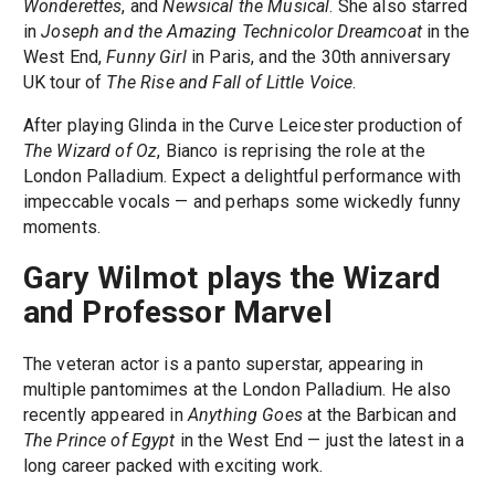
Wonderettes
, and
Newsical the Musical
. She also starred
in
Joseph and the Amazing Technicolor Dreamcoat
in the
West End,
Funny Girl
in Paris, and the 30th anniversary
UK tour of
The Rise and Fall of Little Voice
.
After playing Glinda in the Curve Leicester production of
The Wizard of Oz
, Bianco is reprising the role at the
London Palladium. Expect a delightful performance with
impeccable vocals — and perhaps some wickedly funny
moments.
Gary Wilmot plays the Wizard
and Professor Marvel
The veteran actor is a panto superstar, appearing in
multiple pantomimes at the London Palladium. He also
recently appeared in
Anything Goes
at the Barbican and
The Prince of Egypt
in the West End — just the latest in a
long career packed with exciting work.