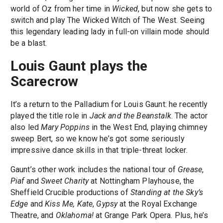
world of Oz from her time in
Wicked
, but now she gets to
switch and play The Wicked Witch of The West. Seeing
this legendary leading lady in full-on villain mode should
be a blast.
Louis Gaunt plays the
Scarecrow
It’s a return to the Palladium for Louis Gaunt: he recently
played the title role in
Jack and the Beanstalk
. The actor
also led
Mary Poppins
in the West End, playing chimney
sweep Bert, so we know he’s got some seriously
impressive dance skills in that triple-threat locker.
Gaunt’s other work includes the national tour of
Grease
,
Piaf
and
Sweet Charity
at Nottingham Playhouse, the
Sheffield Crucible productions of
Standing at the Sky’s
Edge
and
Kiss Me, Kate
,
Gypsy
at the Royal Exchange
Theatre, and
Oklahoma!
at Grange Park Opera. Plus, he’s