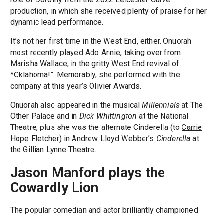
production, in which she received plenty of praise for her
dynamic lead performance.
It’s not her first time in the West End, either. Onuorah
most recently played Ado Annie, taking over from
Marisha Wallace
, in the gritty West End revival of
*Oklahoma!”. Memorably, she performed with the
company at this year’s Olivier Awards.
Onuorah also appeared in the musical
Millennials
at The
Other Palace and in
Dick Whittington
at the National
Theatre, plus she was the alternate Cinderella (to
Carrie
Hope Fletcher
) in Andrew Lloyd Webber’s
Cinderella
at
the Gillian Lynne Theatre.
Jason Manford plays the
Cowardly Lion
The popular comedian and actor brilliantly championed