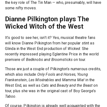
the key role of The Tin Man — who, presumably, will have
some nifty moves.
Dianne Pilkington plays The
Wicked Witch of the West
It’s good to see her, isn’t it? Yes, musical theatre fans
will know Dianne Pilkington from her popular stint as
Glinda in the West End production of
Wicked
. She
recently impressed playing Eglantine Price in the world
premiere of
Bedknobs and Broomsticks
on tour.
Those are just a couple of Pilkington’s numerous credits,
which also include
Only Fools and Horses, Young
Frankenstein, Les Misérables
and
Mamma Mia!
in the
West End, as well as
Cats
and
Beauty and the Beast
on
tour, plus she was in the original cast of Boy George’s
Taboo
.
Of course, Pilkington is already well acquainted with the