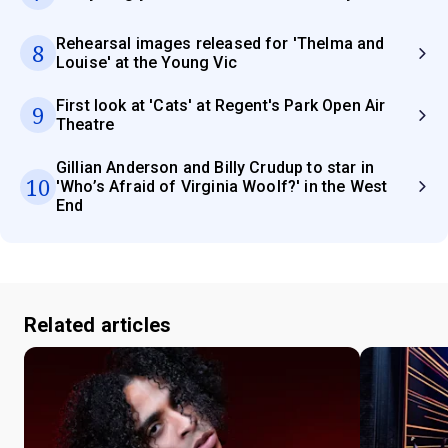
Rehearsal images released for 'Thelma and
8
Louise' at the Young Vic
First look at 'Cats' at Regent's Park Open Air
9
Theatre
Gillian Anderson and Billy Crudup to star in
10
'Who’s Afraid of Virginia Woolf?' in the West
End
Related articles