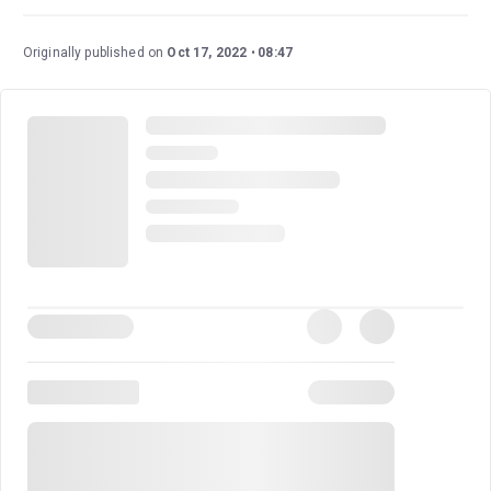
Jackson's unparalleled musical legacy. Audiences are
treated to an electrifying journey through his life and
Originally published on
Oct 17, 2022
08:47
career, complete with renditions of his greatest hits and
iconic dance sequences. This production is a dedication
to his artistry, making it a must-see for his fans.