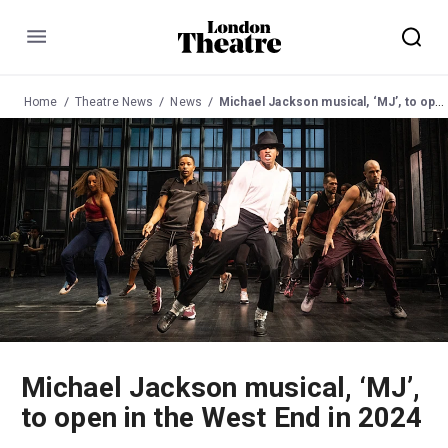
Menu
Home
Theatre News
News
Michael Jackson musical, ‘MJ’, to open in the West End in 2024
Michael Jackson musical, ‘MJ’,
to open in the West End in 2024