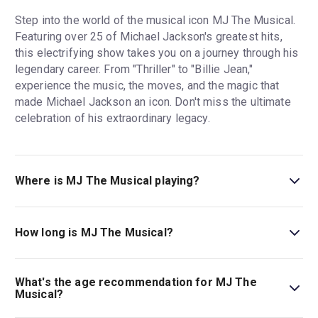
Step into the world of the musical icon MJ The Musical.
Featuring over 25 of Michael Jackson's greatest hits,
this electrifying show takes you on a journey through his
legendary career. From "Thriller" to "Billie Jean,"
experience the music, the moves, and the magic that
made Michael Jackson an icon. Don't miss the ultimate
celebration of his extraordinary legacy.
Where is MJ The Musical playing?
MJ The Musical is playing at Prince Edward Theatre. The
theatre is located at 28 Old Compton Street, London,
How long is MJ The Musical?
W1D 4HS.
The running time of MJ The Musical is 2hr 35min. Incl.
interval.
What's the age recommendation for MJ The
Musical?