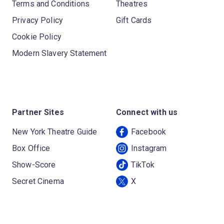
Terms and Conditions
Theatres
Privacy Policy
Gift Cards
Cookie Policy
Modern Slavery Statement
Partner Sites
Connect with us
New York Theatre Guide
Facebook
Box Office
Instagram
Show-Score
TikTok
Secret Cinema
X