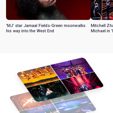
'MJ' star Jamaal Fields-Green moonwalks
Mitchell Zh
his way into the West End
Michael in 