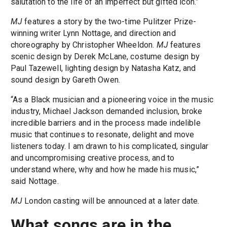
salutation to the life of an imperfect but gifted icon.”
MJ
features a story by the two-time Pulitzer Prize-
winning writer Lynn Nottage, and direction and
choreography by Christopher Wheeldon.
MJ
features
scenic design by Derek McLane, costume design by
Paul Tazewell, lighting design by Natasha Katz, and
sound design by Gareth Owen.
“As a Black musician and a pioneering voice in the music
industry, Michael Jackson demanded inclusion, broke
incredible barriers and in the process made indelible
music that continues to resonate, delight and move
listeners today. I am drawn to his complicated, singular
and uncompromising creative process, and to
understand where, why and how he made his music,”
said Nottage.
MJ
London casting will be announced at a later date.
What songs are in the