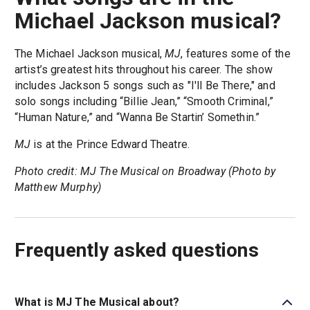
Michael Jackson musical?
The Michael Jackson musical,
MJ
, features some of the
artist’s greatest hits throughout his career. The show
includes Jackson 5 songs such as "I'll Be There," and
solo songs including “Billie Jean,” “Smooth Criminal,”
“Human Nature,” and “Wanna Be Startin’ Somethin.”
MJ
is at the Prince Edward Theatre.
Photo credit: MJ The Musical on Broadway (Photo by
Matthew Murphy)
Frequently asked questions
What is MJ The Musical about?