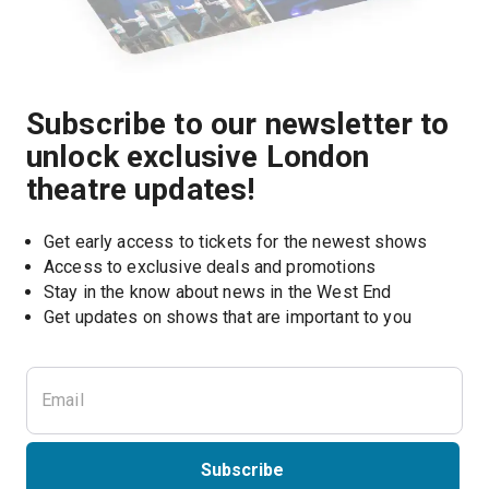
Subscribe to our newsletter to
unlock exclusive London
theatre updates!
Get early access to tickets for the newest shows
Access to exclusive deals and promotions
Stay in the know about news in the West End
Subscribe