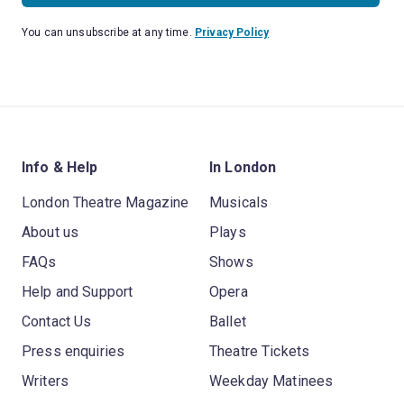
You can unsubscribe at any time.
Privacy Policy
Info & Help
In London
London Theatre Magazine
Musicals
About us
Plays
FAQs
Shows
Help and Support
Opera
Contact Us
Ballet
Press enquiries
Theatre Tickets
Writers
Weekday Matinees