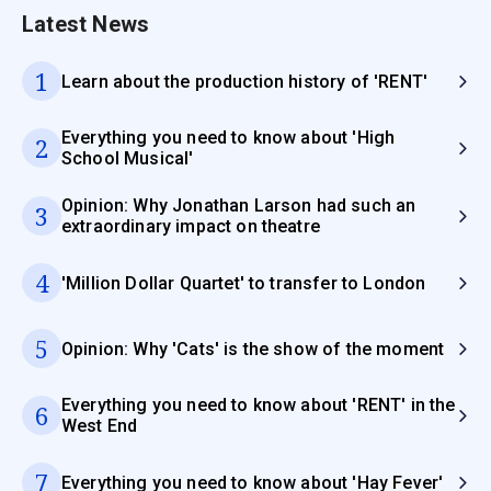
Latest News
1
Learn about the production history of 'RENT'
Everything you need to know about 'High
2
School Musical'
Opinion: Why Jonathan Larson had such an
3
extraordinary impact on theatre
4
'Million Dollar Quartet' to transfer to London
5
Opinion: Why 'Cats' is the show of the moment
Everything you need to know about 'RENT' in the
6
West End
7
Everything you need to know about 'Hay Fever'