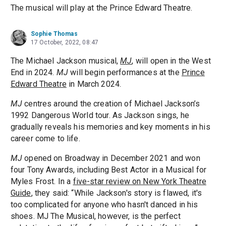
The musical will play at the Prince Edward Theatre.
Sophie Thomas
17 October, 2022, 08:47
The Michael Jackson musical,
MJ
, will open in the West
End in 2024.
MJ
will begin performances at the
Prince
Edward Theatre
in March 2024.
MJ
centres around the creation of Michael Jackson’s
1992 Dangerous World tour. As Jackson sings, he
gradually reveals his memories and key moments in his
career come to life.
MJ
opened on Broadway in December 2021 and won
four Tony Awards, including Best Actor in a Musical for
Myles Frost. In a
five-star review on New York Theatre
Guide
, they said: “While Jackson's story is flawed, it's
too complicated for anyone who hasn't danced in his
shoes. MJ The Musical, however, is the perfect