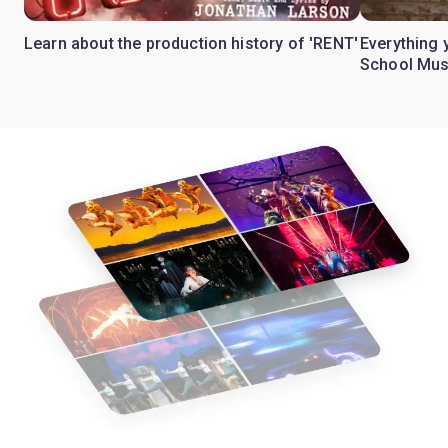
Learn about the production history of 'RENT'
Everything 
School Mus