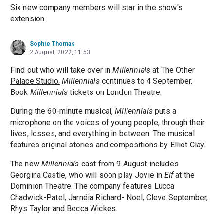
Six new company members will star in the show's
extension.
Sophie Thomas
2 August, 2022, 11:53
Find out who will take over in
Millennials
at
The Other
Palace Studio.
Millennials
continues to 4 September.
Book
Millennials
tickets on London Theatre.
During the 60-minute musical,
Millennials
puts a
microphone on the voices of young people, through their
lives, losses, and everything in between. The musical
features original stories and compositions by Elliot Clay.
The new
Millennials
cast from 9 August includes
Georgina Castle, who will soon play Jovie in
Elf
at the
Dominion Theatre. The company features Lucca
Chadwick-Patel, Jarnéia Richard- Noel, Cleve September,
Rhys Taylor and Becca Wickes.