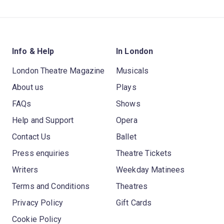
Info & Help
In London
London Theatre Magazine
Musicals
About us
Plays
FAQs
Shows
Help and Support
Opera
Contact Us
Ballet
Press enquiries
Theatre Tickets
Writers
Weekday Matinees
Terms and Conditions
Theatres
Privacy Policy
Gift Cards
Cookie Policy