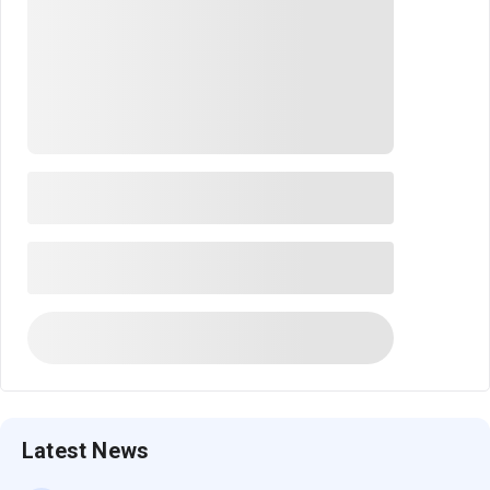
Latest News