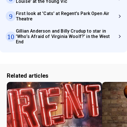
Louise' at the Young Vic
First look at 'Cats' at Regent's Park Open Air
9
Theatre
Gillian Anderson and Billy Crudup to star in
10
'Who’s Afraid of Virginia Woolf?' in the West
End
Related articles