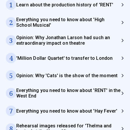
1
Learn about the production history of 'RENT'
Everything you need to know about 'High
2
School Musical'
Opinion: Why Jonathan Larson had such an
3
extraordinary impact on theatre
4
'Million Dollar Quartet' to transfer to London
5
Opinion: Why 'Cats' is the show of the moment
Everything you need to know about 'RENT' in the
6
West End
7
Everything you need to know about 'Hay Fever'
Rehearsal images released for 'Thelma and
8