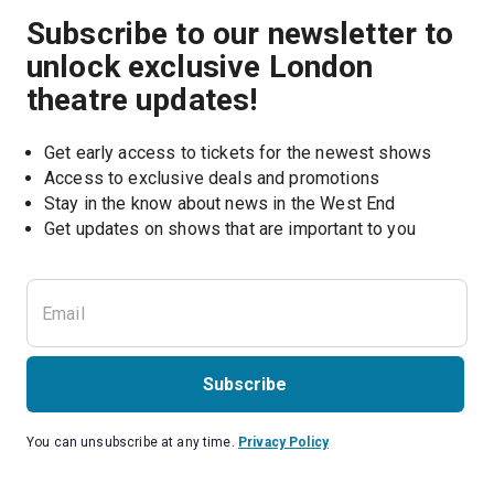
Subscribe to our newsletter to
unlock exclusive London
theatre updates!
Get early access to tickets for the newest shows
Access to exclusive deals and promotions
Stay in the know about news in the West End
Subscribe
You can unsubscribe at any time.
Privacy Policy