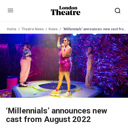
Menu
Home
Theatre News
News
‘Millennials’ announces new cast from August 2022
‘Millennials’ announces new
cast from August 2022