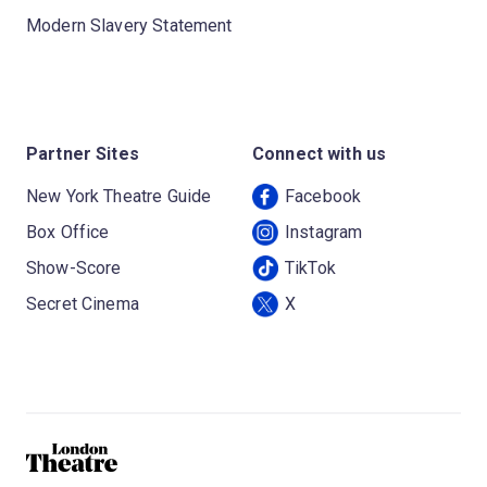
Modern Slavery Statement
Partner Sites
Connect with us
New York Theatre Guide
Facebook
Box Office
Instagram
Show-Score
TikTok
Secret Cinema
X