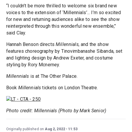
“I couldn’t be more thrilled to welcome six brand new
voices to the extension of ‘Millennials’... I’m so excited
for new and returning audiences alike to see the show
reinterpreted through this wonderful new ensemble,"
said Clay.
Hannah Benson directs
Millennials,
and the show
features choreography by Tinovimbanashe Sibanda, set
and lighting design by Andrew Exeter, and costume
styling by Rory Mcnerney.
Millennials
is at The Other Palace.
Book
Millennials
tickets on London Theatre.
Photo credit: Millennials (Photo by Mark Senior)
Originally published on
Aug 2, 2022
11:53