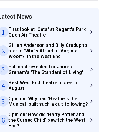
Latest News
First look at 'Cats' at Regent's Park
1
Open Air Theatre
Gillian Anderson and Billy Crudup to
2
star in 'Who’s Afraid of Virginia
Woolf?' in the West End
Full cast revealed for James
3
Graham's 'The Standard of Living'
Best West End theatre to see in
4
August
Opinion: Why has 'Heathers the
5
Musical' built such a cult following?
Opinion: How did 'Harry Potter and
6
the Cursed Child' bewitch the West
End?