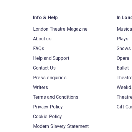
Info & Help
In Lon
London Theatre Magazine
Musica
About us
Plays
FAQs
Shows
Help and Support
Opera
Contact Us
Ballet
Press enquiries
Theatre
Writers
Weekda
Terms and Conditions
Theatr
Privacy Policy
Gift Ca
Cookie Policy
Modern Slavery Statement