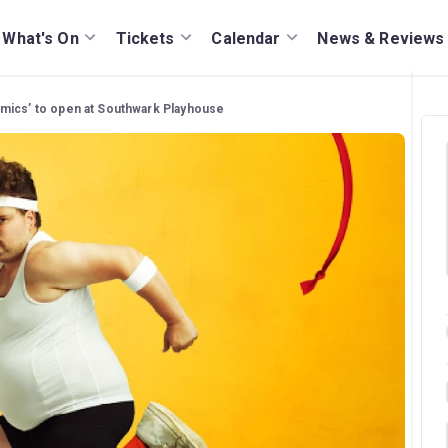
What's On
Tickets
Calendar
News & Reviews
mics’ to open at Southwark Playhouse