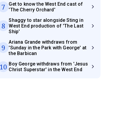
Get to know the West End cast of
7
'The Cherry Orchard'
Shaggy to star alongside Sting in
8
West End production of 'The Last
Ship'
Ariana Grande withdraws from
9
'Sunday in the Park with George' at
the Barbican
Boy George withdraws from 'Jesus
10
Christ Superstar' in the West End