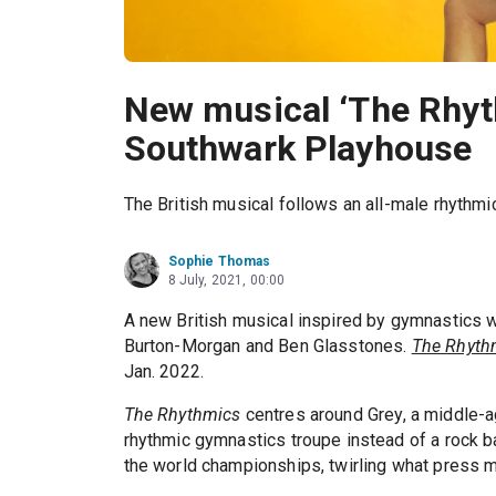
New musical ‘The Rhyt
Southwark Playhouse
The British musical follows an all-male rhythm
Sophie Thomas
8 July, 2021, 00:00
A new British musical inspired by gymnastics w
Burton-Morgan and Ben Glasstones.
The Rhyth
Jan. 2022.
The Rhythmics
centres around Grey, a middle-a
rhythmic gymnastics troupe instead of a rock b
the world championships, twirling what press mat