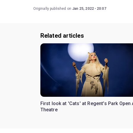
Originally published on
Jan 25, 2022
20:07
Related articles
First look at 'Cats' at Regent's Park Open 
Theatre