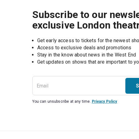
Subscribe to our newsle
exclusive London theat
Get early access to tickets for the newest s
Access to exclusive deals and promotions
Stay in the know about news in the West End
S
You can unsubscribe at any time.
Privacy Policy