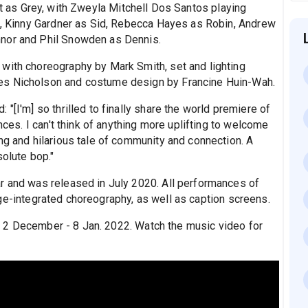
ast as Grey, with Zweyla Mitchell Dos Santos playing
ck, Kinny Gardner as Sid, Rebecca Hayes as Robin, Andrew
nnor and Phil Snowden as Dennis.
with choreography by Mark Smith, set and lighting
es Nicholson and costume design by Francine Huin-Wah.
"[I'm] so thrilled to finally share the world premiere of
nces. I can't think of anything more uplifting to welcome
ng and hilarious tale of community and connection. A
solute bop."
r and was released in July 2020. All performances of
age-integrated choreography, as well as caption screens.
2 December - 8 Jan. 2022. Watch the music video for