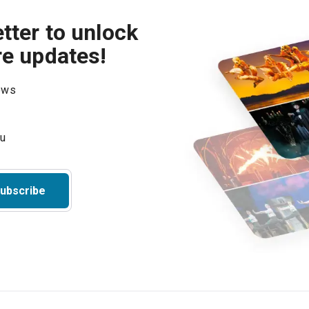
tter to unlock
re updates!
hows
ubscribe