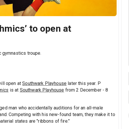
hmics’ to open at
ic gymnastics troupe.
ill open at
Southwark Playhouse
later this year. P
mics
is at
Southwark Playhouse
from 2 December - 8
ged man who accidentally auditions for an all-male
and. Competing with his new-found team, they make it to
erial states are "ribbons of fire."