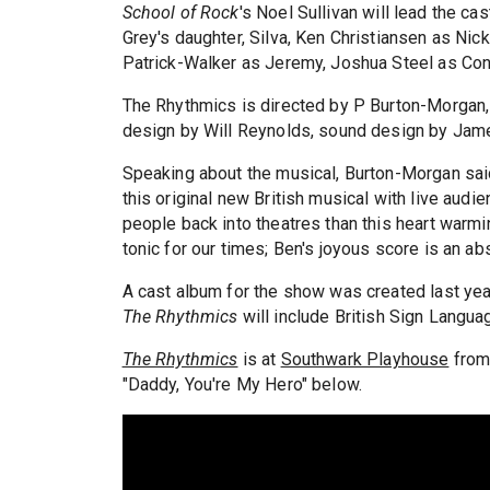
School of Rock
's Noel Sullivan will lead the c
Grey's daughter, Silva, Ken Christiansen as Ni
Patrick-Walker as Jeremy, Joshua Steel as Co
The Rhythmics is directed by P Burton-Morgan, 
design by Will Reynolds, sound design by Jam
Speaking about the musical, Burton-Morgan said: 
this original new British musical with live audie
people back into theatres than this heart warmi
tonic for our times; Ben's joyous score is an ab
A cast album for the show was created last yea
The Rhythmics
will include British Sign Langu
The Rhythmics
is at
Southwark Playhouse
from 
"Daddy, You're My Hero" below.