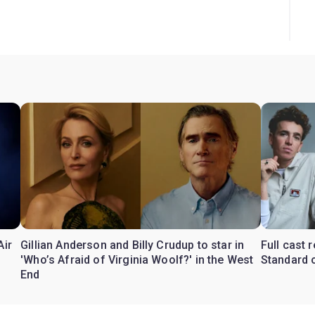
Air
Gillian Anderson and Billy Crudup to star in
Full cast
'Who’s Afraid of Virginia Woolf?' in the West
Standard o
End