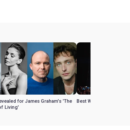
 revealed for James Graham's 'The
Best West End theatre to
f Living'