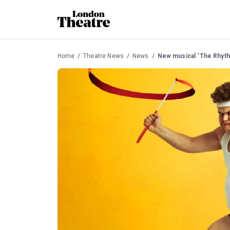
Home
Theatre News
News
New musical ‘The Rhyth