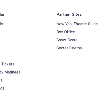
don
Partner Sites
ls
New York Theatre Guide
Box Office
Show-Score
Secret Cinema
 Tickets
y Matinees
es
rds