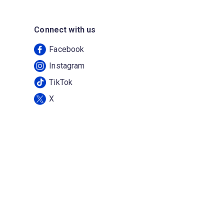
Connect with us
Facebook
Instagram
TikTok
X