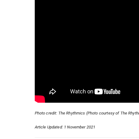
Photo credit: The Rhythmics (Photo courtesy of The Rhyt
Article Updated: 1 November 2021