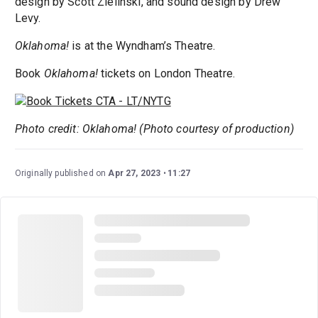
design by Scott Zielinski, and sound design by Drew
Levy.
Oklahoma!
is at the Wyndham’s Theatre.
Book
Oklahoma!
tickets on London Theatre.
Photo credit: Oklahoma! (Photo courtesy of production)
Originally published on
Apr 27, 2023
11:27