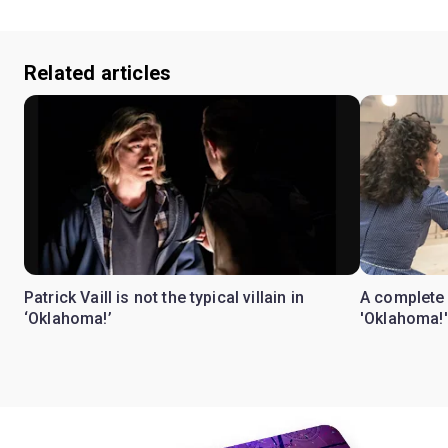
Related articles
Patrick Vaill is not the typical villain in
A complete 
‘Oklahoma!’
'Oklahoma!'