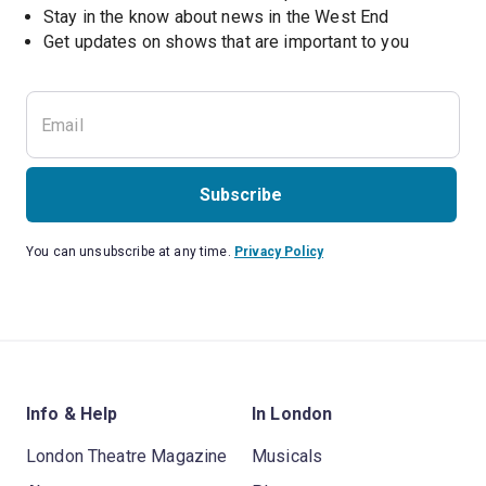
Stay in the know about news in the West End
Subscribe
You can unsubscribe at any time.
Privacy Policy
Info & Help
In London
London Theatre Magazine
Musicals