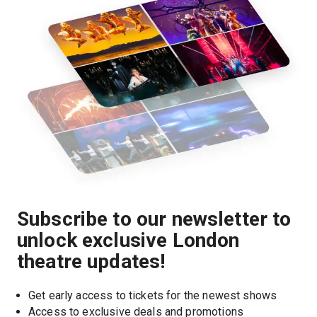
Subscribe to our newsletter to
unlock exclusive London
theatre updates!
Get early access to tickets for the newest shows
Access to exclusive deals and promotions