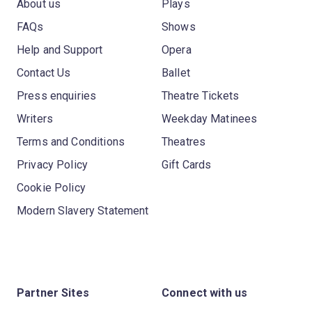
About us
Plays
FAQs
Shows
Help and Support
Opera
Contact Us
Ballet
Press enquiries
Theatre Tickets
Writers
Weekday Matinees
Terms and Conditions
Theatres
Privacy Policy
Gift Cards
Cookie Policy
Modern Slavery Statement
Partner Sites
Connect with us