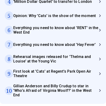
4
'Million Dollar Quartet' to transfer to London
5
Opinion: Why 'Cats' is the show of the moment
Everything you need to know about 'RENT' in the
6
West End
7
Everything you need to know about 'Hay Fever'
Rehearsal images released for 'Thelma and
8
Louise' at the Young Vic
First look at 'Cats' at Regent's Park Open Air
9
Theatre
Gillian Anderson and Billy Crudup to star in
10
'Who’s Afraid of Virginia Woolf?' in the West
End