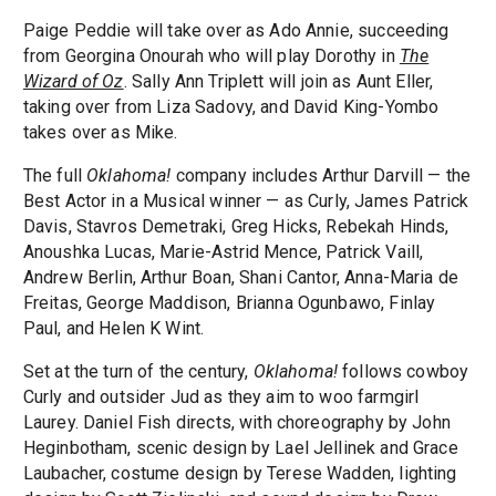
Paige Peddie will take over as Ado Annie, succeeding
from Georgina Onourah who will play Dorothy in
The
Wizard of Oz
. Sally Ann Triplett will join as Aunt Eller,
taking over from Liza Sadovy, and David King-Yombo
takes over as Mike.
The full
Oklahoma!
company includes Arthur Darvill — the
Best Actor in a Musical winner — as Curly, James Patrick
Davis, Stavros Demetraki, Greg Hicks, Rebekah Hinds,
Anoushka Lucas, Marie-Astrid Mence, Patrick Vaill,
Andrew Berlin, Arthur Boan, Shani Cantor, Anna-Maria de
Freitas, George Maddison, Brianna Ogunbawo, Finlay
Paul, and Helen K Wint.
Set at the turn of the century,
Oklahoma!
follows cowboy
Curly and outsider Jud as they aim to woo farmgirl
Laurey. Daniel Fish directs, with choreography by John
Heginbotham, scenic design by Lael Jellinek and Grace
Laubacher, costume design by Terese Wadden, lighting