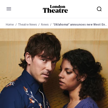
Menu
Home
Theatre News
News
‘Oklahoma!’ announces new West End cast from May 2023