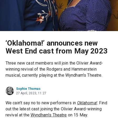
‘Oklahoma!’ announces new
West End cast from May 2023
Three new cast members will join the Olivier Award-
winning revival of the Rodgers and Hammerstein
musical, currently playing at the Wyndham’s Theatre.
Sophie Thomas
27 April, 2023, 11:27
We cain’t say no to new performers in
Oklahoma!
. Find
out the latest cast joining the Olivier Award-winning
revival at the
Wyndham’s Theatre
on 15 May.