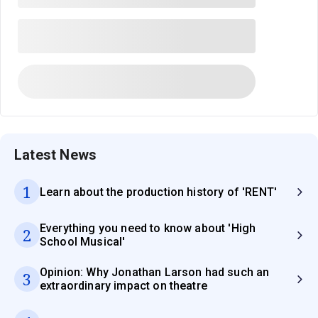
Latest News
1
Learn about the production history of 'RENT'
Everything you need to know about 'High
2
School Musical'
Opinion: Why Jonathan Larson had such an
3
extraordinary impact on theatre