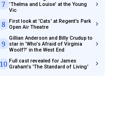
7
'Thelma and Louise' at the Young
Vic
First look at 'Cats' at Regent's Park
8
Open Air Theatre
Gillian Anderson and Billy Crudup to
9
star in 'Who’s Afraid of Virginia
Woolf?' in the West End
Full cast revealed for James
10
Graham's 'The Standard of Living'