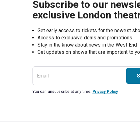
Subscribe to our newsle
exclusive London theat
Get early access to tickets for the newest s
Access to exclusive deals and promotions
Stay in the know about news in the West End
S
You can unsubscribe at any time.
Privacy Policy