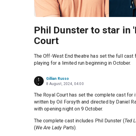
Phil Dunster to star in 
Court
The Off-West End theatre has set the full cast f
playing for a limited run beginning in October.
Gillian Russo
8 August, 2024, 04:00
The Royal Court has set the complete cast for 
written by Oil Forsyth and directed by Daniel 
with opening night on 9 October.
The complete cast includes Phil Dunster (
Ted 
(
We Are Lady Parts
).