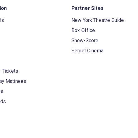
don
Partner Sites
ls
New York Theatre Guide
Box Office
Show-Score
Secret Cinema
 Tickets
y Matinees
es
rds