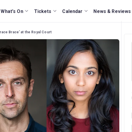
What's On
Tickets
Calendar
News & Reviews
Brace Brace' at the Royal Court