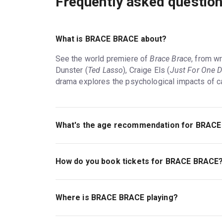
Frequently asked questio
What is BRACE BRACE about?
See the world premiere of
Brace Brace
, from wr
Dunster (
Ted Lasso
), Craige Els (
Just For One 
drama explores the psychological impacts of ca
What's the age recommendation for BRAC
The recommended age for BRACE BRACE is Ag
How do you book tickets for BRACE BRACE
Book tickets for BRACE BRACE on London Thea
Where is BRACE BRACE playing?
BRACE BRACE is playing at Royal Court. The th