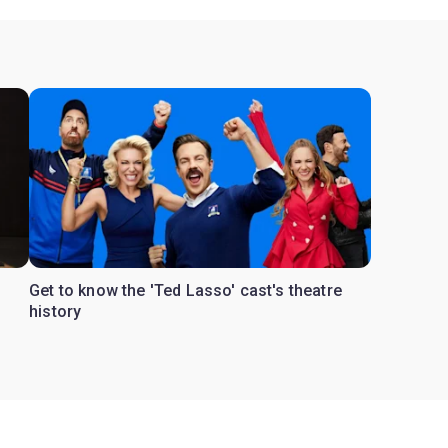
Get to know the 'Ted Lasso' cast's theatre
s
history