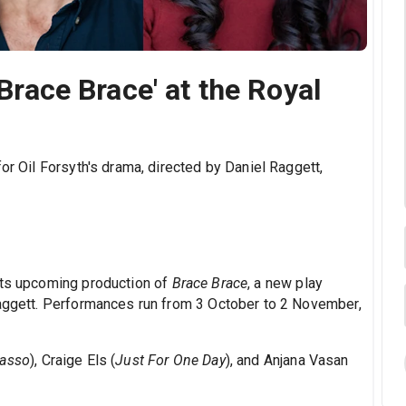
'Brace Brace' at the Royal
or Oil Forsyth's drama, directed by Daniel Raggett,
its upcoming production of
Brace Brace
, a new play
Raggett. Performances run from 3 October to 2 November,
Lasso
), Craige Els (
Just For One Day
), and Anjana Vasan