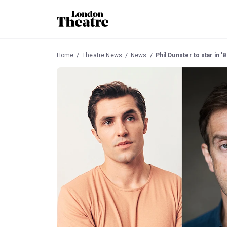
Home
Theatre News
News
Phil Dunster to star in '