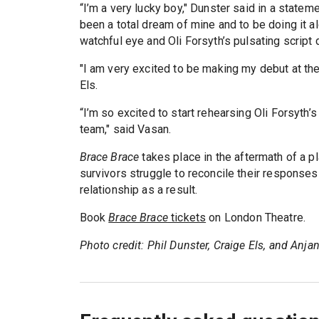
“I’m a very lucky boy," Dunster said in a statem
been a total dream of mine and to be doing it a
watchful eye and Oli Forsyth’s pulsating script
"I am very excited to be making my debut at the
Els.
“I’m so excited to start rehearsing Oli Forsyth’s 
team," said Vasan.
Brace Brace
takes place in the aftermath of a pl
survivors struggle to reconcile their responses 
relationship as a result.
Book
Brace Brace
tickets
on London Theatre.
Photo credit: Phil Dunster, Craige Els, and Anj