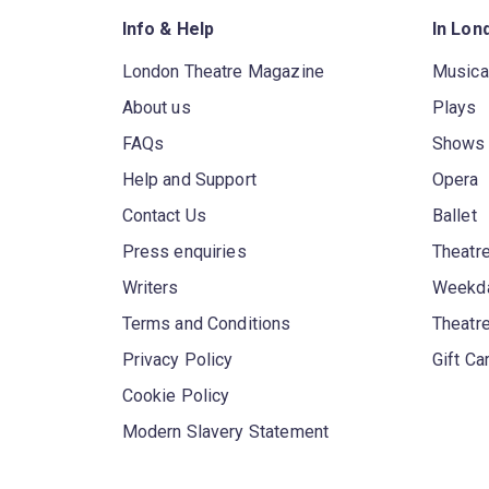
Info & Help
In Lon
London Theatre Magazine
Musica
About us
Plays
FAQs
Shows
Help and Support
Opera
Contact Us
Ballet
Press enquiries
Theatre
Writers
Weekda
Terms and Conditions
Theatr
Privacy Policy
Gift Ca
Cookie Policy
Modern Slavery Statement