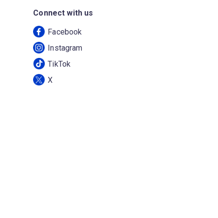
Connect with us
Facebook
Instagram
TikTok
X