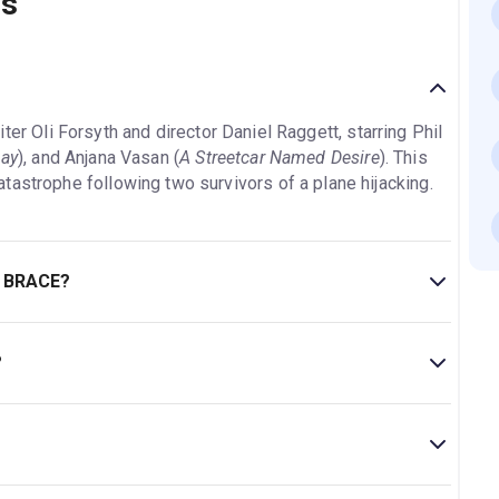
ns
iter Oli Forsyth and director Daniel Raggett, starring Phil
Day
), and Anjana Vasan (
A Streetcar Named Desire
). This
tastrophe following two survivors of a plane hijacking.
E BRACE?
es 14+..
?
tre.
eatre is located at Sloane Square, London, SW1W 8AS.