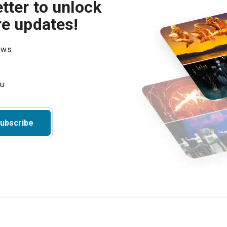
tter to unlock
re updates!
hows
ubscribe