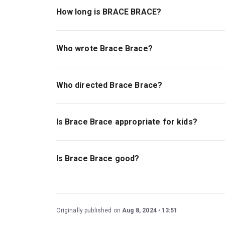
How long is BRACE BRACE?
The running time of BRACE BRACE is 1hr 10min. 
Who wrote Brace Brace?
Oli Forsyth wrote the play.
Who directed Brace Brace?
Daniel Raggett stages the show.
Is Brace Brace appropriate for kids?
This play is ideal for children ages 14 and abo
tragedy, and a plane hijacking.
Is Brace Brace good?
The highly anticipated world premiere of
Brace
gripping drama explores relevant themes of the
exceptional creative team and cast, including Ph
Originally published on
Aug 8, 2024
13:51
and Anjana Vasan (
A Streetcar Named Desire
).