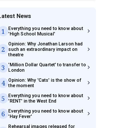
Latest News
Everything you need to know about
1
'High School Musical'
Opinion: Why Jonathan Larson had
2
such an extraordinary impact on
theatre
'Million Dollar Quartet' to transfer to
3
London
Opinion: Why 'Cats' is the show of
4
the moment
Everything you need to know about
5
'RENT' in the West End
Everything you need to know about
6
'Hay Fever'
Rehearsal images released for