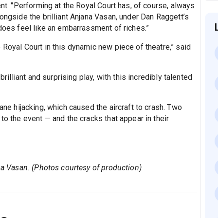
ent. "Performing at the Royal Court has, of course, always
longside the brilliant Anjana Vasan, under Dan Raggett’s
 does feel like an embarrassment of riches.”
 Royal Court in this dynamic new piece of theatre,” said
brilliant and surprising play, with this incredibly talented
ane hijacking, which caused the aircraft to crash. Two
to the event — and the cracks that appear in their
ana Vasan. (Photos courtesy of production)