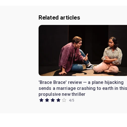
Related articles
'Brace Brace' review — a plane hijacking
sends a marriage crashing to earth in thi
propulsive new thriller
4
/
5