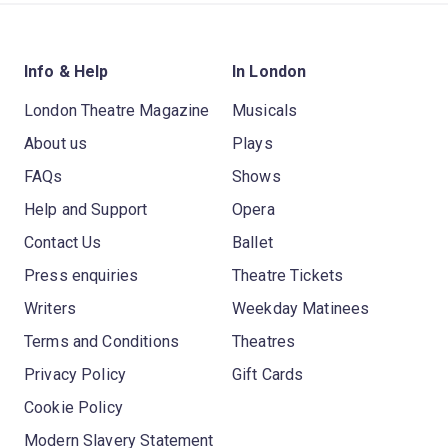
Info & Help
In London
London Theatre Magazine
Musicals
About us
Plays
FAQs
Shows
Help and Support
Opera
Contact Us
Ballet
Press enquiries
Theatre Tickets
Writers
Weekday Matinees
Terms and Conditions
Theatres
Privacy Policy
Gift Cards
Cookie Policy
Modern Slavery Statement