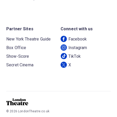
Partner Sites
Connect with us
New York Theatre Guide
Facebook
Box Office
Instagram
Show-Score
TikTok
Secret Cinema
X
©
2026
LondonTheatre.co.uk