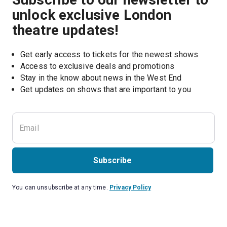
unlock exclusive London
theatre updates!
Get early access to tickets for the newest shows
Access to exclusive deals and promotions
Stay in the know about news in the West End
Subscribe
You can unsubscribe at any time.
Privacy Policy