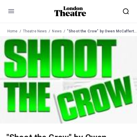
Menu
Home
Theatre News
News
"Shoot the Crow" by Owen McCafferty at the Trafalgar Studios from 28 Sep 2005