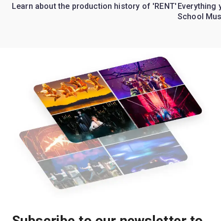
Learn about the production history of 'RENT'
Everything 
School Mus
Subscribe to our newsletter to