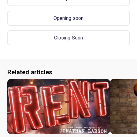
Opening soon
Closing Soon
Related articles