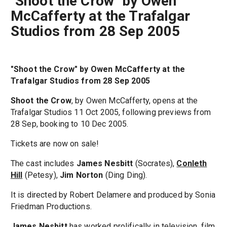
"Shoot the Crow" by Owen
McCafferty at the Trafalgar
Studios from 28 Sep 2005
"Shoot the Crow" by Owen McCafferty at the
Trafalgar Studios from 28 Sep 2005
Shoot the Crow
, by Owen McCafferty, opens at the
Trafalgar Studios 11 Oct 2005, following previews from
28 Sep, booking to 10 Dec 2005.
Tickets are now on sale!
The cast includes
James Nesbitt
(Socrates),
Conleth
Hill
(Petesy),
Jim Norton
(Ding Ding).
It is directed by Robert Delamere and produced by Sonia
Friedman Productions.
James Nesbitt
has worked prolifically in television, film