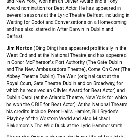
and New York) won him an Olivier Award and a Tony
Award nomination for Best Actor. He has appeared in
several seasons at the Lyric Theatre Belfast, including in
Waiting for Godot and Conversations on a Homecoming
and has also starred in After Darwin in Dublin and
Belfast.
Jim Norton
(Ding Ding) has appeared prolifically in the
West End and at the National Theatre and has appeared
in Conor McPherson's Port Authority (The Gate Dublin
and The New Ambassadors Theatre), Come On Over (The
Abbey Theatre Dublin), The Weir (original cast at the
Royal Court, Gate Theatre Dublin and on Broadway, for
which he received an Olivier Award for Best Actor) and
Dublin Carol (at the Atlantic Theatre, New York for which
he won the OBIE for Best Actor). At the National Theatre
his credits include Peter Hall's Hamlet, Bill Bryden's
Playboy of the Western World and also Michael
Blakemore's The Wild Duck at the Lyric Hammersmith.