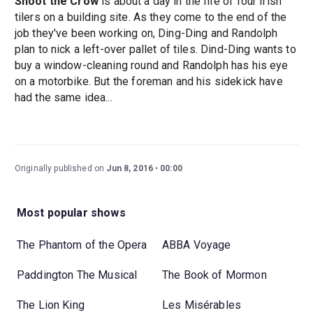
Shoot the Crow
is about a day in the life of four Irish
tilers on a building site. As they come to the end of the
job they've been working on, Ding-Ding and Randolph
plan to nick a left-over pallet of tiles. Dind-Ding wants to
buy a window-cleaning round and Randolph has his eye
on a motorbike. But the foreman and his sidekick have
had the same idea...
Originally published on
Jun 8, 2016
00:00
Most popular shows
The Phantom of the Opera
ABBA Voyage
Paddington The Musical
The Book of Mormon
The Lion King
Les Misérables