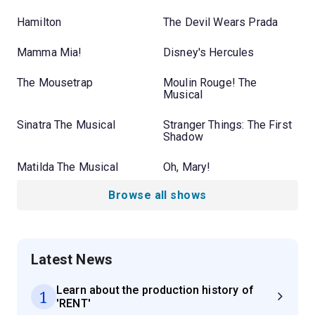
Hamilton
The Devil Wears Prada
Mamma Mia!
Disney's Hercules
The Mousetrap
Moulin Rouge! The
Musical
Sinatra The Musical
Stranger Things: The First
Shadow
Matilda The Musical
Oh, Mary!
Browse all shows
Latest News
Learn about the production history of
1
'RENT'