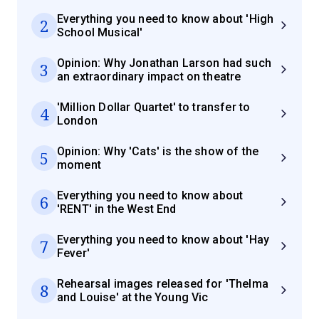
Everything you need to know about 'High
2
School Musical'
Opinion: Why Jonathan Larson had such
3
an extraordinary impact on theatre
'Million Dollar Quartet' to transfer to
4
London
Opinion: Why 'Cats' is the show of the
5
moment
Everything you need to know about
6
'RENT' in the West End
Everything you need to know about 'Hay
7
Fever'
Rehearsal images released for 'Thelma
8
and Louise' at the Young Vic