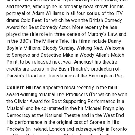
and theatre, although he is probably best known for his
portrayal of Adam Williams in all four series of the ITV
drama Cold Feet, for which he won the British Comedy
Award for Best Comedy Actor. More recently he has
played the title role in three series of Murphy's Law, and
in the BBC's The Miller's Tale. His films include Danny
Boyle's Millions, Bloody Sunday, Waking Ned, Welcome
to Sarajevo and Detective Mike in Woody Allen's Match
Point, to be released next year. Amongst his theatre
credits are Jesus in the Bush Theatre's production of
Darwin's Flood and Translations at the Birmingham Rep.
Conleth Hill
has appeared most recently in the multi
award-winning musical The Producers (for which he won
the Olivier Award for Best Supporting Performance in a
Musical) and he co-starred in the hit Michael Frayn play
Democracy at the National Theatre and in the West End.
His performance in the original cast of Stones In His
Pockets (in Ireland, London and subsequently in Toronto