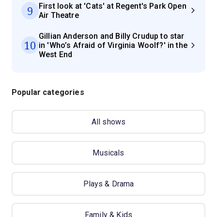
First look at 'Cats' at Regent's Park Open
9
Air Theatre
Gillian Anderson and Billy Crudup to star
10
in 'Who’s Afraid of Virginia Woolf?' in the
West End
Popular categories
All shows
Musicals
Plays & Drama
Family & Kids