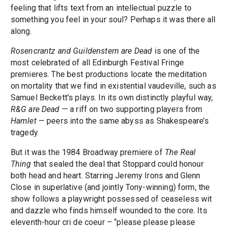
feeling that lifts text from an intellectual puzzle to
something you feel in your soul? Perhaps it was there all
along.
Rosencrantz and Guildenstern are Dead
is one of the
most celebrated of all Edinburgh Festival Fringe
premieres. The best productions locate the meditation
on mortality that we find in existential vaudeville, such as
Samuel Beckett's plays. In its own distinctly playful way,
R&G are Dead
— a riff on two supporting players from
Hamlet
— peers into the same abyss as Shakespeare’s
tragedy.
But it was the 1984 Broadway premiere of
The Real
Thing
that sealed the deal that Stoppard could honour
both head and heart. Starring Jeremy Irons and Glenn
Close in superlative (and jointly Tony-winning) form, the
show follows a playwright possessed of ceaseless wit
and dazzle who finds himself wounded to the core. Its
eleventh-hour cri de coeur – “please please please