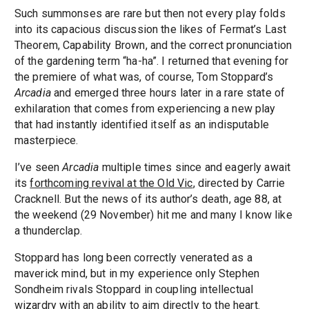
Such summonses are rare but then not every play folds
into its capacious discussion the likes of Fermat’s Last
Theorem, Capability Brown, and the correct pronunciation
of the gardening term “ha-ha”. I returned that evening for
the premiere of what was, of course, Tom Stoppard’s
Arcadia
and emerged three hours later in a rare state of
exhilaration that comes from experiencing a new play
that had instantly identified itself as an indisputable
masterpiece.
I’ve seen
Arcadia
multiple times since and eagerly await
its
forthcoming revival at the Old Vic
, directed by Carrie
Cracknell. But the news of its author’s death, age 88, at
the weekend (29 November) hit me and many I know like
a thunderclap.
Stoppard has long been correctly venerated as a
maverick mind, but in my experience only Stephen
Sondheim rivals Stoppard in coupling intellectual
wizardry with an ability to aim directly to the heart.