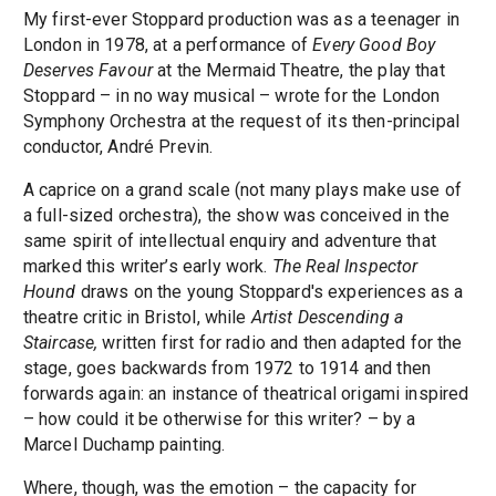
My first-ever Stoppard production was as a teenager in
London in 1978, at a performance of
Every Good Boy
Deserves Favour
at the Mermaid Theatre, the play that
Stoppard – in no way musical – wrote for the London
Symphony Orchestra at the request of its then-principal
conductor, André Previn.
A caprice on a grand scale (not many plays make use of
a full-sized orchestra), the show was conceived in the
same spirit of intellectual enquiry and adventure that
marked this writer’s early work.
The Real Inspector
Hound
draws on the young Stoppard's experiences as a
theatre critic in Bristol, while
Artist Descending a
Staircase,
written first for radio and then adapted for the
stage, goes backwards from 1972 to 1914 and then
forwards again: an instance of theatrical origami inspired
– how could it be otherwise for this writer? – by a
Marcel Duchamp painting.
Where, though, was the emotion – the capacity for