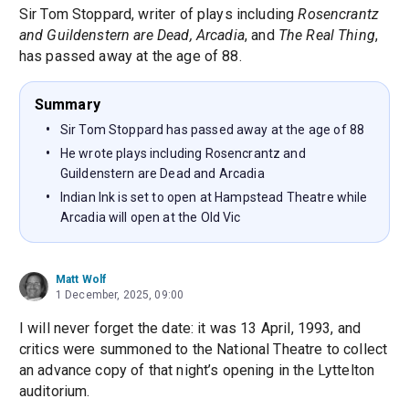
Sir Tom Stoppard, writer of plays including
Rosencrantz
and Guildenstern are Dead, Arcadia
, and
The Real Thing
,
has passed away at the age of 88.
Summary
Sir Tom Stoppard has passed away at the age of 88
He wrote plays including Rosencrantz and
Guildenstern are Dead and Arcadia
Indian Ink is set to open at Hampstead Theatre while
Arcadia will open at the Old Vic
Matt Wolf
1 December, 2025, 09:00
I will never forget the date: it was 13 April, 1993, and
critics were summoned to the National Theatre to collect
an advance copy of that night’s opening in the Lyttelton
auditorium.