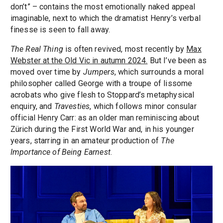
don’t” – contains the most emotionally naked appeal
imaginable, next to which the dramatist Henry’s verbal
finesse is seen to fall away.
The Real Thing
is often revived, most recently by
Max
Webster at the Old Vic in autumn 2024.
But I’ve been as
moved over time by
Jumpers
, which surrounds a moral
philosopher called George with a troupe of lissome
acrobats who give flesh to Stoppard’s metaphysical
enquiry, and
Travesties
, which follows minor consular
official Henry Carr: as an older man reminiscing about
Zürich during the First World War and, in his younger
years, starring in an amateur production of
The
Importance of Being Earnest
.