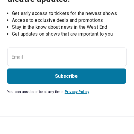
Get early access to tickets for the newest shows
Access to exclusive deals and promotions
Stay in the know about news in the West End
Subscribe
You can unsubscribe at any time.
Privacy Policy