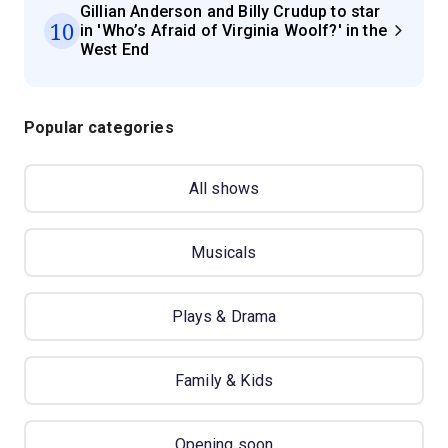
Gillian Anderson and Billy Crudup to star
10
in 'Who’s Afraid of Virginia Woolf?' in the
West End
Popular categories
All shows
Musicals
Plays & Drama
Family & Kids
Opening soon