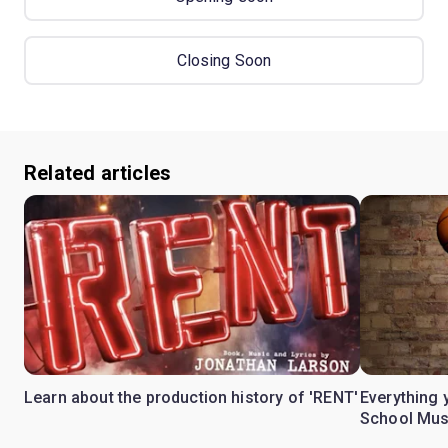
Closing Soon
Related articles
Learn about the production history of 'RENT'
Everything 
School Mus