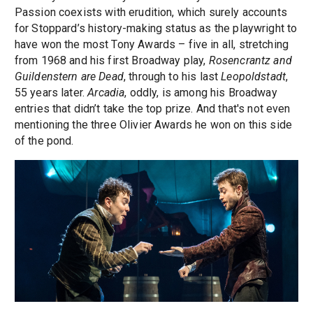
Passion coexists with erudition, which surely accounts
for Stoppard’s history-making status as the playwright to
have won the most Tony Awards – five in all, stretching
from 1968 and his first Broadway play,
Rosencrantz and
Guildenstern are Dead
, through to his last
Leopoldstadt
,
55 years later.
Arcadia
, oddly, is among his Broadway
entries that didn’t take the top prize. And that's not even
mentioning the three Olivier Awards he won on this side
of the pond.