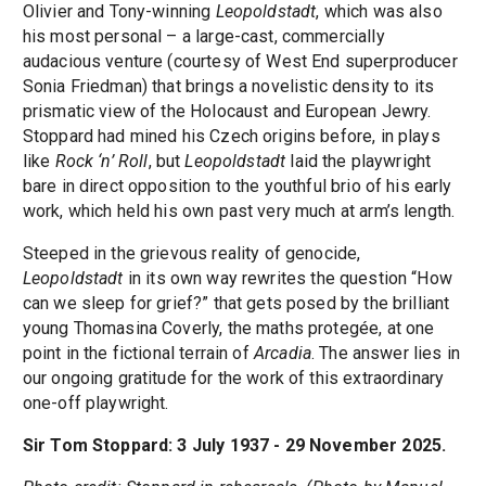
Olivier and Tony-winning
Leopoldstadt
, which was also
his most personal – a large-cast, commercially
audacious venture (courtesy of West End superproducer
Sonia Friedman) that brings a novelistic density to its
prismatic view of the Holocaust and European Jewry.
Stoppard had mined his Czech origins before, in plays
like
Rock ‘n’ Roll
, but
Leopoldstadt
laid the playwright
bare in direct opposition to the youthful brio of his early
work, which held his own past very much at arm’s length.
Steeped in the grievous reality of genocide,
Leopoldstadt
in its own way rewrites the question “How
can we sleep for grief?” that gets posed by the brilliant
young Thomasina Coverly, the maths protegée, at one
point in the fictional terrain of
Arcadia
. The answer lies in
our ongoing gratitude for the work of this extraordinary
one-off playwright.
Sir Tom Stoppard: 3 July 1937 - 29 November 2025.