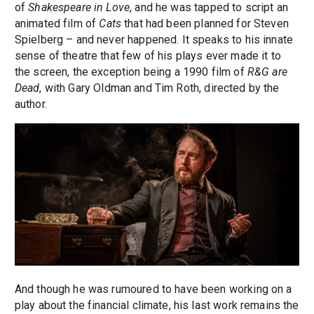
of
Shakespeare in Love
, and he was tapped to script an
animated film of
Cats
that had been planned for Steven
Spielberg – and never happened. It speaks to his innate
sense of theatre that few of his plays ever made it to
the screen, the exception being a 1990 film of
R&G are
Dead
, with Gary Oldman and Tim Roth, directed by the
author.
And though he was rumoured to have been working on a
play about the financial climate, his last work remains the