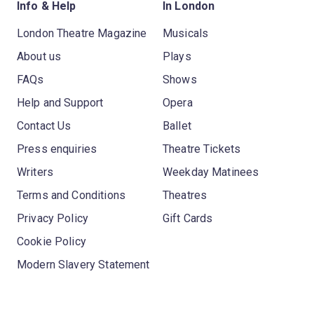
Info & Help
In London
London Theatre Magazine
Musicals
About us
Plays
FAQs
Shows
Help and Support
Opera
Contact Us
Ballet
Press enquiries
Theatre Tickets
Writers
Weekday Matinees
Terms and Conditions
Theatres
Privacy Policy
Gift Cards
Cookie Policy
Modern Slavery Statement