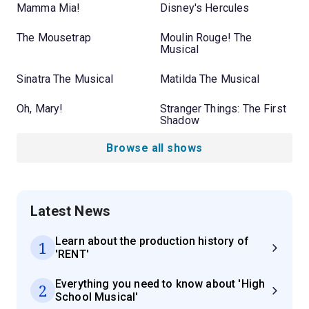
Mamma Mia!
Disney's Hercules
The Mousetrap
Moulin Rouge! The
Musical
Sinatra The Musical
Matilda The Musical
Oh, Mary!
Stranger Things: The First
Shadow
Browse all shows
Latest News
Learn about the production history of
1
'RENT'
Everything you need to know about 'High
2
School Musical'