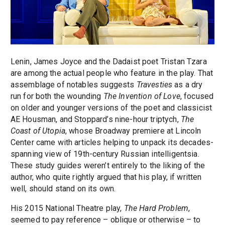
Lenin, James Joyce and the Dadaist poet Tristan Tzara
are among the actual people who feature in the play. That
assemblage of notables suggests
Travesties
as a dry
run for both the wounding
The Invention of Love
, focused
on older and younger versions of the poet and classicist
AE Housman, and Stoppard’s nine-hour triptych,
The
Coast of Utopia
, whose Broadway premiere at Lincoln
Center came with articles helping to unpack its decades-
spanning view of 19th-century Russian intelligentsia.
These study guides weren’t entirely to the liking of the
author, who quite rightly argued that his play, if written
well, should stand on its own.
His 2015 National Theatre play,
The Hard Problem
,
seemed to pay reference – oblique or otherwise – to