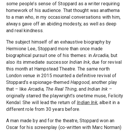
some people’s sense of Stoppard as a writer requiring
homework of his audience. That thought was anathema
to a man who, in my occasional conversations with him,
always gave off an abiding modesty, as well as deep
and real kindness.
The subject himself of an exhaustive biography by
Hermione Lee, Stoppard more than once made
biographical pursuit one of his themes: in
Arcadia
, but
also its immediate successor
Indian Ink
, due for revival
this month at Hampstead Theatre. The same north
London venue in 2015 mounted a definitive revival of
Stoppard’s espionage-themed
Hapgood
, another play
that – like
Arcadia, The Real Thing,
and
Indian Ink
–
originally starred the playwright’s onetime muse, Felicity
Kendal. She will lead the return of
Indian Ink
, albeit in a
different role from 30 years before.
A man made by and for the theatre, Stoppard won an
Oscar for his screenplay (co-written with Marc Norman)