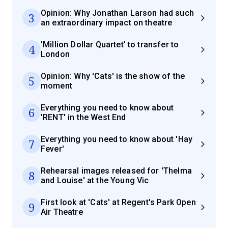
Opinion: Why Jonathan Larson had such
3
an extraordinary impact on theatre
'Million Dollar Quartet' to transfer to
4
London
Opinion: Why 'Cats' is the show of the
5
moment
Everything you need to know about
6
'RENT' in the West End
Everything you need to know about 'Hay
7
Fever'
Rehearsal images released for 'Thelma
8
and Louise' at the Young Vic
First look at 'Cats' at Regent's Park Open
9
Air Theatre