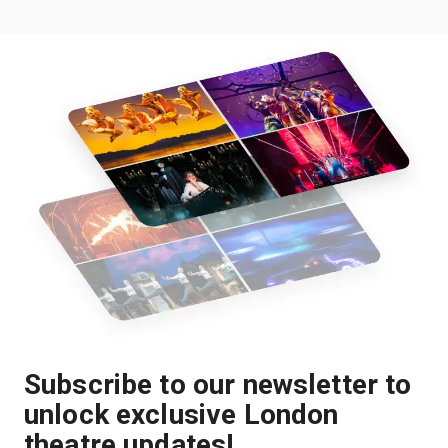
Subscribe to our newsletter to
unlock exclusive London
theatre updates!