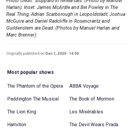
Photo credit: Stoppard in rehearsals. (Photo by Manuel
Harlan). Inset: James McArdle and Bel Powley in The
Real Thing; Adrian Scarborough in Leopoldstadt; Joshua
McGuire and Daniel Radcliffe in Rosencrantz and
Guildenstern are Dead. (Photos by Manuel Harlan and
Marc Brenner)
Originally published on
Dec 1, 2025
14:50
Most popular shows
The Phantom of the Opera
ABBA Voyage
Paddington The Musical
The Book of Mormon
The Lion King
Les Misérables
Hamilton
The Devil Wears Prada