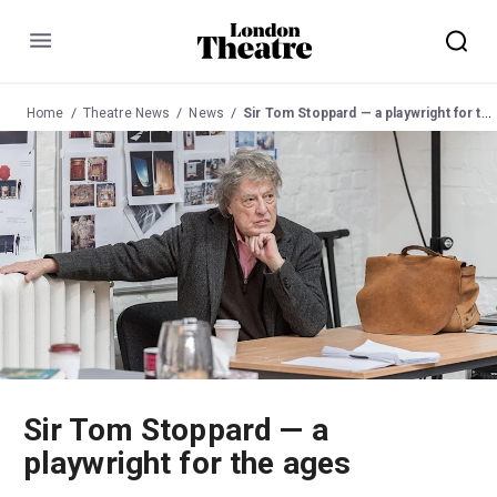
Menu
Home
Theatre News
News
Sir Tom Stoppard — a playwright for the ages
Sir Tom Stoppard — a
playwright for the ages