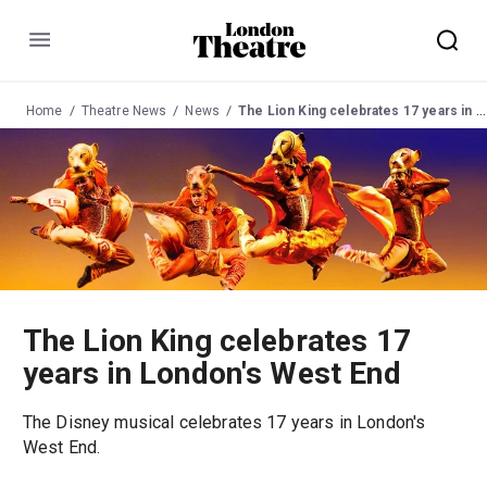
Menu
Home
Theatre News
News
The Lion King celebrates 17 years in London's West End
The Lion King celebrates 17
years in London's West End
The Disney musical celebrates 17 years in London's
West End.