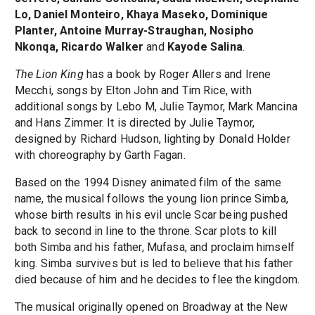
Lo, Daniel Monteiro, Khaya Maseko, Dominique
Planter, Antoine Murray-Straughan, Nosipho
Nkonqa, Ricardo Walker
and
Kayode Salina
.
The Lion King
has a book by Roger Allers and Irene
Mecchi, songs by Elton John and Tim Rice, with
additional songs by Lebo M, Julie Taymor, Mark Mancina
and Hans Zimmer. It is directed by Julie Taymor,
designed by Richard Hudson, lighting by Donald Holder
with choreography by Garth Fagan.
Based on the 1994 Disney animated film of the same
name, the musical follows the young lion prince Simba,
whose birth results in his evil uncle Scar being pushed
back to second in line to the throne. Scar plots to kill
both Simba and his father, Mufasa, and proclaim himself
king. Simba survives but is led to believe that his father
died because of him and he decides to flee the kingdom.
The musical originally opened on Broadway at the New