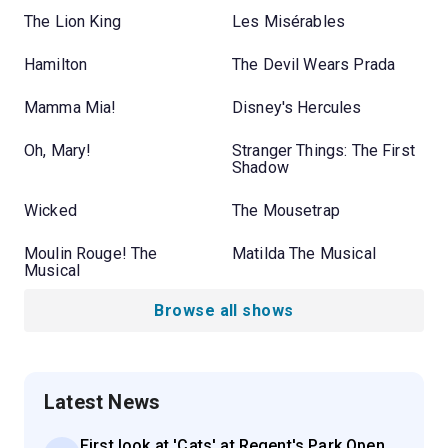
The Lion King
Les Misérables
Hamilton
The Devil Wears Prada
Mamma Mia!
Disney's Hercules
Oh, Mary!
Stranger Things: The First
Shadow
Wicked
The Mousetrap
Moulin Rouge! The
Matilda The Musical
Musical
Browse all shows
Latest News
First look at 'Cats' at Regent's Park Open