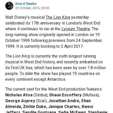
Dom O'Hanlon
20 October, 2016, 00:00
Walt Disney's musical
The Lion King
yesterday
celebrated its 17th anniversary in London's West End
where it continues to run at the
Lyceum Theatre
. The
long-running show originally opened in London on 19
October 1999 following previews from 24 September,
1999. It is currently booking to 2 April 2017.
The Lion King
is currently the sixth longest running
musical in West End history, and recently embarked on
its first UK tour, which has been seen by over 1.8 million
people. To date the show has played 19 countries on
every continent except Antarctica.
The current cast for the West End production features
Nicholas Afoa
(Simba),
Shaun Escoffery
(Mufasa),
George Asprey
(Scar),
Jonathan Andre, Etian
Almeida, Zinhle Dube, Janique Charles, Kwesi
Jeffers, Sandile Gontsana, Sadia McEwen, Stephanie