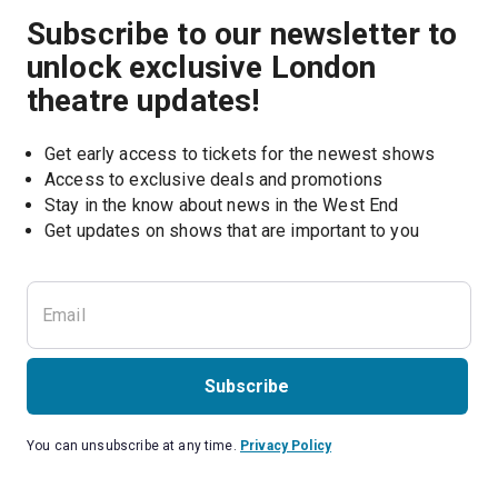
Subscribe to our newsletter to
unlock exclusive London
theatre updates!
Get early access to tickets for the newest shows
Access to exclusive deals and promotions
Stay in the know about news in the West End
Subscribe
You can unsubscribe at any time.
Privacy Policy