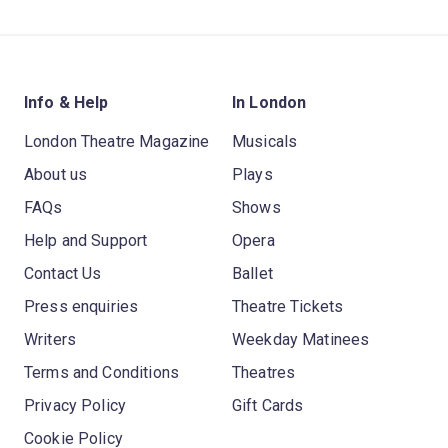
Info & Help
In London
London Theatre Magazine
Musicals
About us
Plays
FAQs
Shows
Help and Support
Opera
Contact Us
Ballet
Press enquiries
Theatre Tickets
Writers
Weekday Matinees
Terms and Conditions
Theatres
Privacy Policy
Gift Cards
Cookie Policy