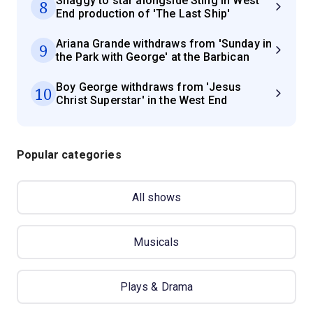
Shaggy to star alongside Sting in West
8
End production of 'The Last Ship'
Ariana Grande withdraws from 'Sunday in
9
the Park with George' at the Barbican
Boy George withdraws from 'Jesus
10
Christ Superstar' in the West End
Popular categories
All shows
Musicals
Plays & Drama