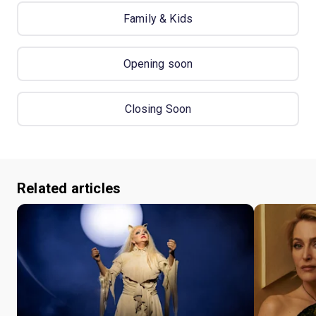
Family & Kids
Opening soon
Closing Soon
Related articles