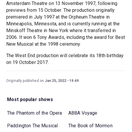
Amsterdam Theatre on 13 November 1997, following
previews from 15 October. The production originally
premiered in July 1997 at the Orpheum Theatre in
Minneapolis, Minnesota, and is currently running at the
Minskoff Theatre in New York where it transferred in
2006. It won 6 Tony Awards, including the award for Best
New Musical at the 1998 ceremony.
The West End production will celebrate its 18th birthday
on 19 October 2017.
Originally published on
Jan 25, 2022
19:49
Most popular shows
The Phantom of the Opera
ABBA Voyage
Paddington The Musical
The Book of Mormon