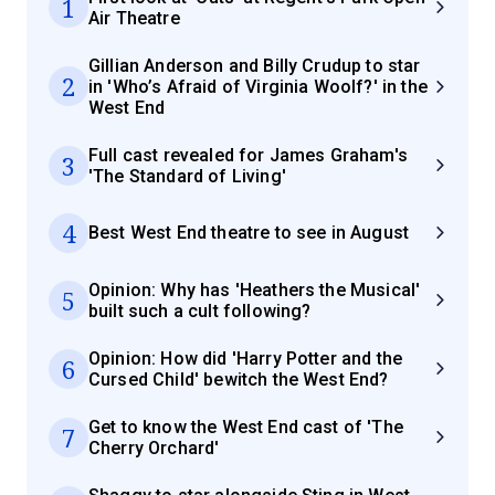
1
Air Theatre
Gillian Anderson and Billy Crudup to star
2
in 'Who’s Afraid of Virginia Woolf?' in the
West End
Full cast revealed for James Graham's
3
'The Standard of Living'
4
Best West End theatre to see in August
Opinion: Why has 'Heathers the Musical'
5
built such a cult following?
Opinion: How did 'Harry Potter and the
6
Cursed Child' bewitch the West End?
Get to know the West End cast of 'The
7
Cherry Orchard'