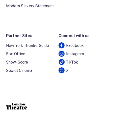
Modern Slavery Statement
Partner Sites
Connect with us
New York Theatre Guide
Facebook
Box Office
Instagram
Show-Score
TikTok
Secret Cinema
X