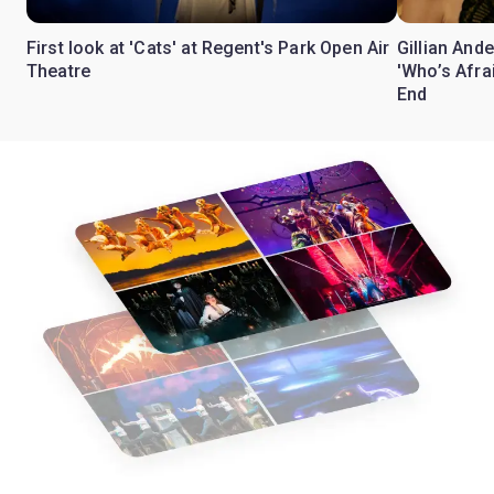
First look at 'Cats' at Regent's Park Open Air
Gillian Ande
Theatre
'Who’s Afra
End