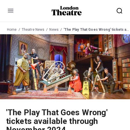
Menu
Home
Theatre News
News
'The Play That Goes Wrong' tickets available through November 2024
'The Play That Goes Wrong'
tickets available through
November 2024