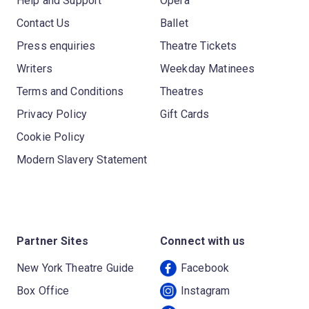
Help and Support
Opera
Contact Us
Ballet
Press enquiries
Theatre Tickets
Writers
Weekday Matinees
Terms and Conditions
Theatres
Privacy Policy
Gift Cards
Cookie Policy
Modern Slavery Statement
Partner Sites
Connect with us
New York Theatre Guide
Facebook
Box Office
Instagram