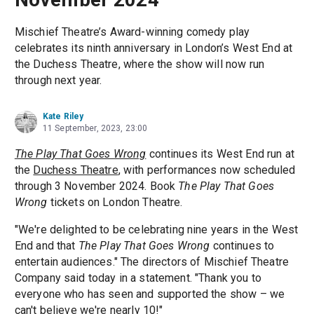
Mischief Theatre’s Award-winning comedy play
celebrates its ninth anniversary in London’s West End at
the Duchess Theatre, where the show will now run
through next year.
Kate Riley
11 September, 2023, 23:00
The Play That Goes Wrong
continues its West End run at
the
Duchess Theatre
, with performances now scheduled
through 3 November 2024. Book
The Play That Goes
Wrong
tickets on London Theatre.
"We're delighted to be celebrating nine years in the West
End and that
The Play That Goes Wrong
continues to
entertain audiences." The directors of Mischief Theatre
Company said today in a statement. "Thank you to
everyone who has seen and supported the show – we
can't believe we're nearly 10!"