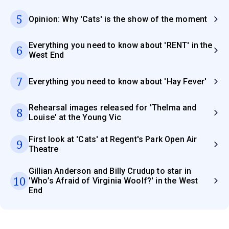
5
Opinion: Why 'Cats' is the show of the moment
Everything you need to know about 'RENT' in the
6
West End
7
Everything you need to know about 'Hay Fever'
Rehearsal images released for 'Thelma and
8
Louise' at the Young Vic
First look at 'Cats' at Regent's Park Open Air
9
Theatre
Gillian Anderson and Billy Crudup to star in
10
'Who’s Afraid of Virginia Woolf?' in the West
End