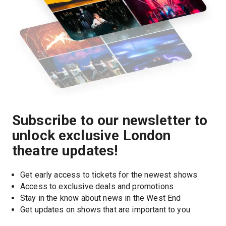
Subscribe to our newsletter to
unlock exclusive London
theatre updates!
Get early access to tickets for the newest shows
Access to exclusive deals and promotions
Stay in the know about news in the West End