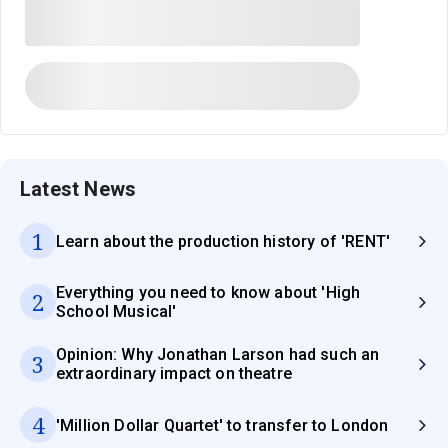
Latest News
1
Learn about the production history of 'RENT'
Everything you need to know about 'High
2
School Musical'
Opinion: Why Jonathan Larson had such an
3
extraordinary impact on theatre
4
'Million Dollar Quartet' to transfer to London