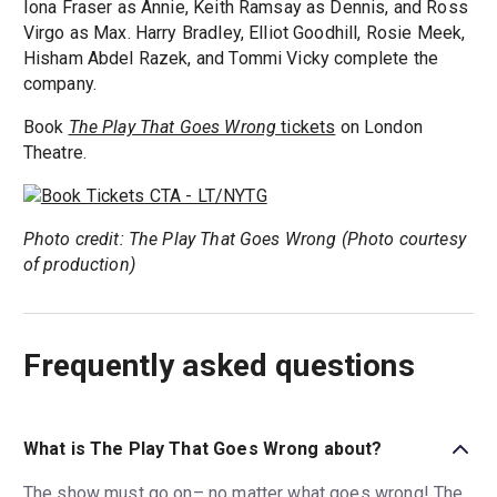
Iona Fraser as Annie, Keith Ramsay as Dennis, and Ross
Virgo as Max. Harry Bradley, Elliot Goodhill, Rosie Meek,
Hisham Abdel Razek, and Tommi Vicky complete the
company.
Book
The Play That Goes Wrong
tickets
on London
Theatre.
Photo credit: The Play That Goes Wrong (Photo courtesy
of production)
Frequently asked questions
What is The Play That Goes Wrong about?
The show must go on– no matter what goes wrong! The