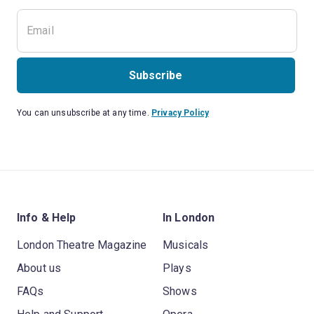
Subscribe
You can unsubscribe at any time.
Privacy Policy
Info & Help
In London
London Theatre Magazine
Musicals
About us
Plays
FAQs
Shows