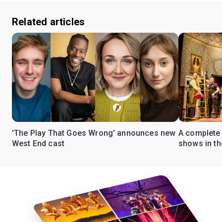
Related articles
'The Play That Goes Wrong' announces new
A complete 
West End cast
shows in t