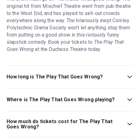
original hit from Mischief Theatre went from pub theatre
to the West End, and has played to sell-out crowds
everywhere along the way. The hilariously inept Cornley
Polytechnic Drama Society won’t let anything stop them
from putting on a good show in this riotously funny
slapstick comedy. Book your tickets to
The Play That
Goes Wrong
at the Duchess Theatre today.
How long is The Play That Goes Wrong?
The running time of The Play That Goes Wrong is 2hr.
Incl. 1 interval.
Where is The Play That Goes Wrong playing?
The Play That Goes Wrong is playing at Duchess
Theatre. The theatre is located at 3-5 Catherine Street,
How much do tickets cost for The Play That
London, WC2B 5LA.
Goes Wrong?
Tickets for The Play That Goes Wrong start at £26.