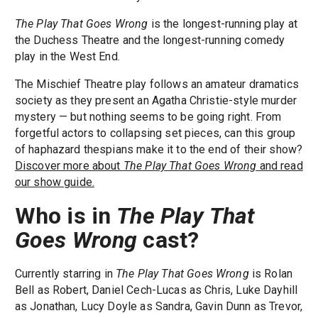
The Play That Goes Wrong
is the longest-running play at
the Duchess Theatre and the longest-running comedy
play in the West End.
The Mischief Theatre play follows an amateur dramatics
society as they present an Agatha Christie-style murder
mystery — but nothing seems to be going right. From
forgetful actors to collapsing set pieces, can this group
of haphazard thespians make it to the end of their show?
Discover more about
The Play That Goes Wrong
and read
our show guide.
Who is in
The Play That
Goes Wrong
cast?
Currently starring in
The Play That Goes Wrong
is Rolan
Bell as Robert, Daniel Cech-Lucas as Chris, Luke Dayhill
as Jonathan, Lucy Doyle as Sandra, Gavin Dunn as Trevor,