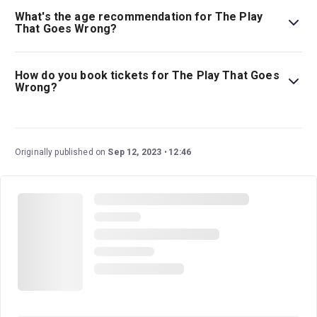
What's the age recommendation for The Play
That Goes Wrong?
The recommended age for The Play That Goes Wrong is
Ages 8+. Children aged 14 and under must be
How do you book tickets for The Play That Goes
accompanied by, and sat next to, an adult aged 18 or
Wrong?
over..
Book tickets for The Play That Goes Wrong on London
Theatre.
Originally published on
Sep 12, 2023
12:46