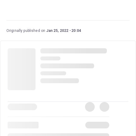
Originally published on
Jan 25, 2022
20:04