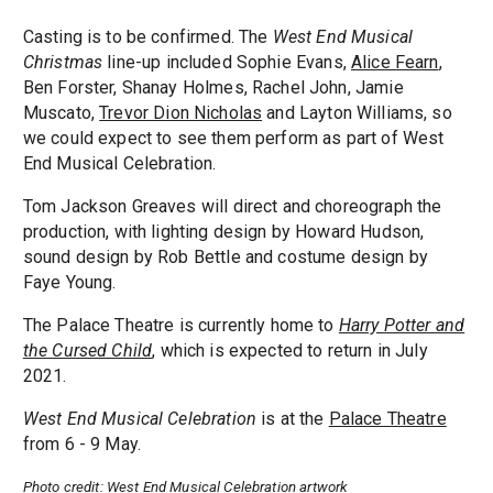
Casting is to be confirmed. The
West End Musical
Christmas
line-up included Sophie Evans,
Alice Fearn
,
Ben Forster, Shanay Holmes, Rachel John, Jamie
Muscato,
Trevor Dion Nicholas
and Layton Williams, so
we could expect to see them perform as part of West
End Musical Celebration.
Tom Jackson Greaves will direct and choreograph the
production, with lighting design by Howard Hudson,
sound design by Rob Bettle and costume design by
Faye Young.
The Palace Theatre is currently home to
Harry Potter and
the Cursed Child
, which is expected to return in July
2021.
West End Musical Celebration
is at the
Palace Theatre
from 6 - 9 May.
Photo credit: West End Musical Celebration artwork