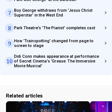
Boy George withdraws from 'Jesus Christ
7
Superstar' in the West End
8
Park Theatre's 'The Pianist' completes cast
How 'Trainspotting' changed from page to
9
screen to stage
Didi Conn makes appearance at performance
10
of Secret Cinema's 'Grease: The Immersive
Movie Musical'
Related articles