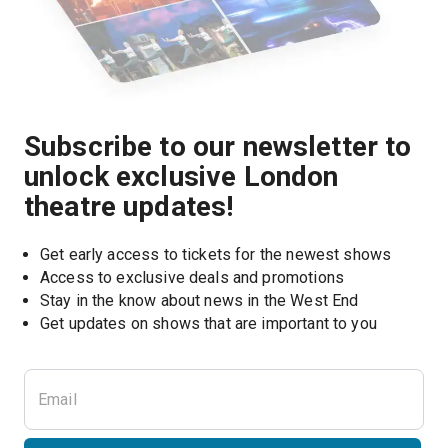
Subscribe to our newsletter to
unlock exclusive London
theatre updates!
Get early access to tickets for the newest shows
Access to exclusive deals and promotions
Stay in the know about news in the West End