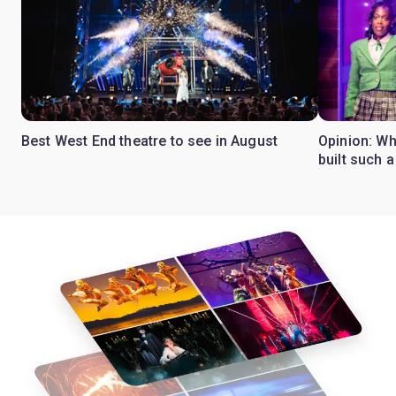
Best West End theatre to see in August
Opinion: Wh
built such a