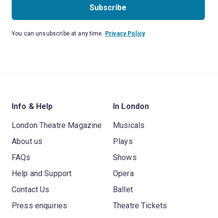
Subscribe
You can unsubscribe at any time.
Privacy Policy
Info & Help
In London
London Theatre Magazine
Musicals
About us
Plays
FAQs
Shows
Help and Support
Opera
Contact Us
Ballet
Press enquiries
Theatre Tickets