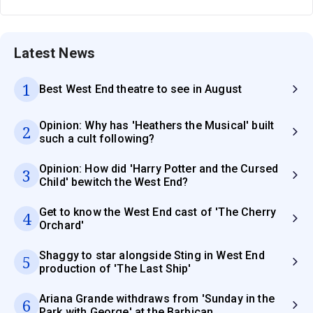
Latest News
1
Best West End theatre to see in August
Opinion: Why has 'Heathers the Musical' built
2
such a cult following?
Opinion: How did 'Harry Potter and the Cursed
3
Child' bewitch the West End?
Get to know the West End cast of 'The Cherry
4
Orchard'
Shaggy to star alongside Sting in West End
5
production of 'The Last Ship'
Ariana Grande withdraws from 'Sunday in the
6
Park with George' at the Barbican