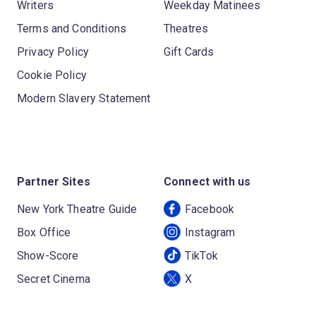
Writers
Weekday Matinees
Terms and Conditions
Theatres
Privacy Policy
Gift Cards
Cookie Policy
Modern Slavery Statement
Partner Sites
Connect with us
New York Theatre Guide
Facebook
Box Office
Instagram
Show-Score
TikTok
Secret Cinema
X