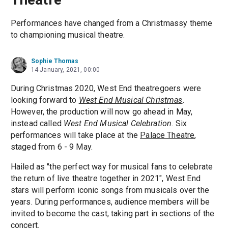
Performances have changed from a Christmassy theme
to championing musical theatre.
Sophie Thomas
14 January, 2021, 00:00
During Christmas 2020, West End theatregoers were
looking forward to
West End Musical Christmas
.
However, the production will now go ahead in May,
instead called
West End Musical Celebration
. Six
performances will take place at the
Palace Theatre
,
staged from 6 - 9 May.
Hailed as "the perfect way for musical fans to celebrate
the return of live theatre together in 2021", West End
stars will perform iconic songs from musicals over the
years. During performances, audience members will be
invited to become the cast, taking part in sections of the
concert.