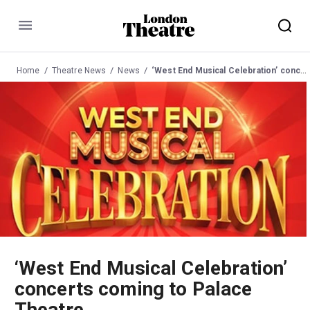
Menu
Home
Theatre News
News
‘West End Musical Celebration’ concerts coming to Palace Theatre
‘West End Musical Celebration’
concerts coming to Palace
Theatre