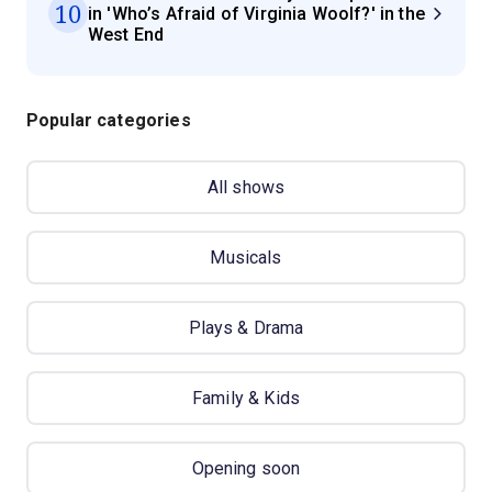
10
in 'Who’s Afraid of Virginia Woolf?' in the
West End
Popular categories
All shows
Musicals
Plays & Drama
Family & Kids
Opening soon