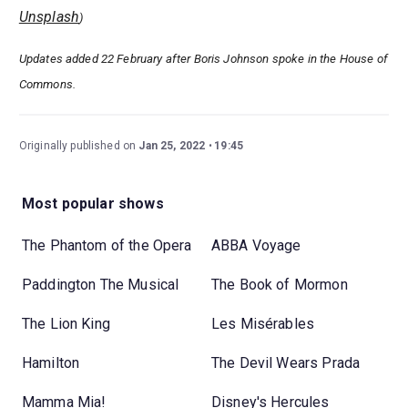
Unsplash
)
Updates added 22 February after Boris Johnson spoke in the House of
Commons.
Originally published on
Jan 25, 2022
19:45
Most popular shows
The Phantom of the Opera
ABBA Voyage
Paddington The Musical
The Book of Mormon
The Lion King
Les Misérables
Hamilton
The Devil Wears Prada
Mamma Mia!
Disney's Hercules