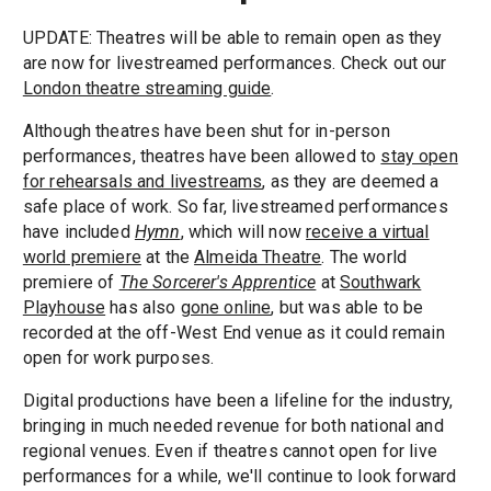
UPDATE: Theatres will be able to remain open as they
are now for livestreamed performances. Check out our
London theatre streaming guide
.
Although theatres have been shut for in-person
performances, theatres have been allowed to
stay open
for rehearsals and livestreams
, as they are deemed a
safe place of work. So far, livestreamed performances
have included
Hymn
, which will now
receive a virtual
world premiere
at the
Almeida Theatre
. The world
premiere of
The Sorcerer's Apprentice
at
Southwark
Playhouse
has also
gone online
, but was able to be
recorded at the off-West End venue as it could remain
open for work purposes.
Digital productions have been a lifeline for the industry,
bringing in much needed revenue for both national and
regional venues. Even if theatres cannot open for live
performances for a while, we'll continue to look forward