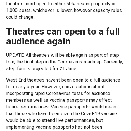
theatres must open to either 50% seating capacity or
1,000 seats, whichever is lower, however capacity rules
could change.
Theatres can open to a full
audience again
UPDATE: All theatres will be able again as part of step
four, the final step in the Coronavirus roadmap. Currently,
step four is projected for 21 June.
West End theatres haven't been open to a full audience
for nearly a year. However, conversations about
incorporating rapid Coronavirus tests for audience
members as well as vaccine passports may affect
future performances. Vaccine passports would mean
that those who have been given the Covid-19 vaccine
would be able to attend live performances, but
implementing vaccine passports has not been