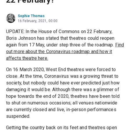
Sophie Thomas
16 February, 2021, 00:00
UPDATE: In the House of Commons on 22 February,
Boris Johnson has stated that theatres could reopen
again from 17 May, under step three of the roadmap.
Find
out more about the Coronavirus roadmap and how it
affects theatre here.
On 16 March 2020, West End theatres were forced to
close. At the time, Coronavirus was a growing threat to
society, but nobody could have ever predicted just how
damaging it would be. Although there was a glimmer of
hope towards the end of 2020, theatres have been told
to shut on numerous occasions; all venues nationwide
are currently closed and live, in-person performances
suspended.
Getting the country back on its feet and theatres open