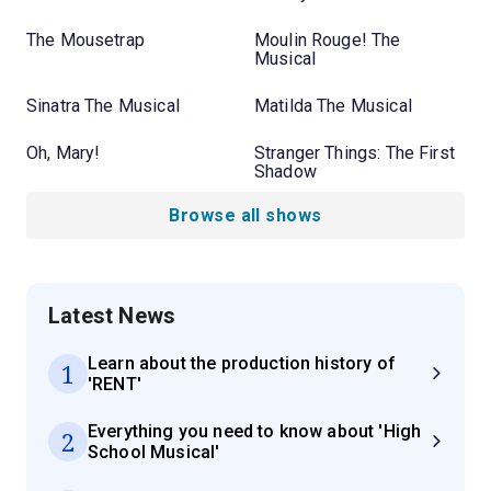
The Mousetrap
Moulin Rouge! The
Musical
Sinatra The Musical
Matilda The Musical
Oh, Mary!
Stranger Things: The First
Shadow
Browse all shows
Latest News
Learn about the production history of
1
'RENT'
Everything you need to know about 'High
2
School Musical'