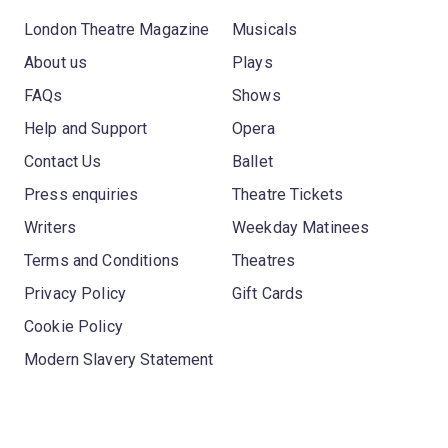
London Theatre Magazine
Musicals
About us
Plays
FAQs
Shows
Help and Support
Opera
Contact Us
Ballet
Press enquiries
Theatre Tickets
Writers
Weekday Matinees
Terms and Conditions
Theatres
Privacy Policy
Gift Cards
Cookie Policy
Modern Slavery Statement