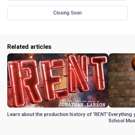
Closing Soon
Related articles
Learn about the production history of 'RENT'
Everything 
School Mus