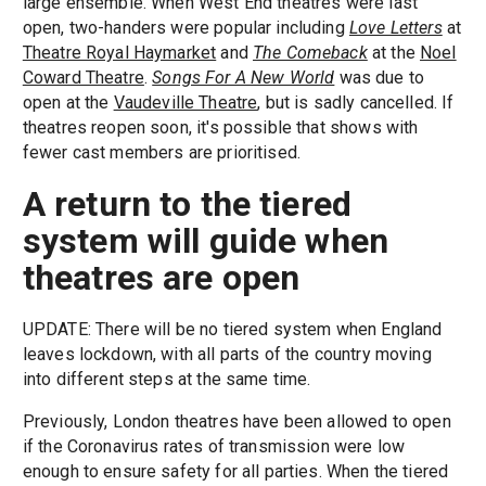
large ensemble. When West End theatres were last
open, two-handers were popular including
Love Letters
at
Theatre Royal Haymarket
and
The Comeback
at the
Noel
Coward Theatre
.
Songs For A New World
was due to
open at the
Vaudeville Theatre
, but is sadly cancelled. If
theatres reopen soon, it's possible that shows with
fewer cast members are prioritised.
A return to the tiered
system will guide when
theatres are open
UPDATE: There will be no tiered system when England
leaves lockdown, with all parts of the country moving
into different steps at the same time.
Previously, London theatres have been allowed to open
if the Coronavirus rates of transmission were low
enough to ensure safety for all parties. When the tiered