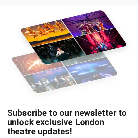
Subscribe to our newsletter to
unlock exclusive London
theatre updates!