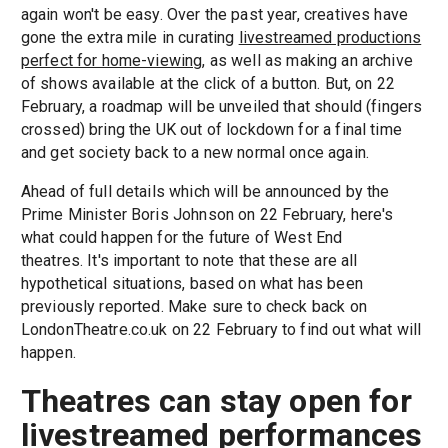
again won't be easy. Over the past year, creatives have
gone the extra mile in curating
livestreamed productions
perfect for home-viewing
, as well as making an archive
of shows available at the click of a button. But, on 22
February, a roadmap will be unveiled that should (fingers
crossed) bring the UK out of lockdown for a final time
and get society back to a new normal once again.
Ahead of full details which will be announced by the
Prime Minister Boris Johnson on 22 February, here's
what could happen for the future of West End
theatres. It's important to note that these are all
hypothetical situations, based on what has been
previously reported. Make sure to check back on
LondonTheatre.co.uk on 22 February to find out what will
happen.
Theatres can stay open for
livestreamed performances