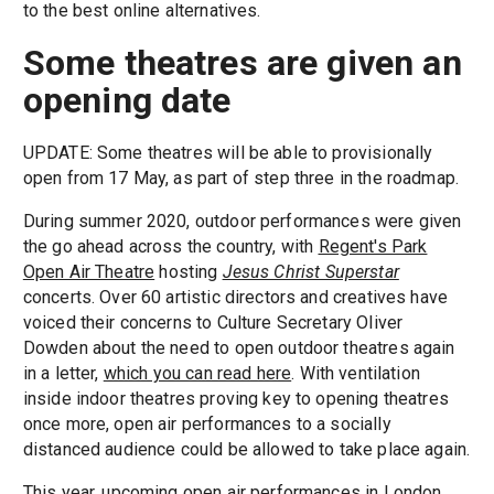
to the best online alternatives.
Some theatres are given an
opening date
UPDATE: Some theatres will be able to provisionally
open from 17 May, as part of step three in the roadmap.
During summer 2020, outdoor performances were given
the go ahead across the country, with
Regent's Park
Open Air Theatre
hosting
Jesus Christ Superstar
concerts. Over 60 artistic directors and creatives have
voiced their concerns to Culture Secretary Oliver
Dowden about the need to open outdoor theatres again
in a letter,
which you can read here
. With ventilation
inside indoor theatres proving key to opening theatres
once more, open air performances to a socially
distanced audience could be allowed to take place again.
This year, upcoming open air performances in London