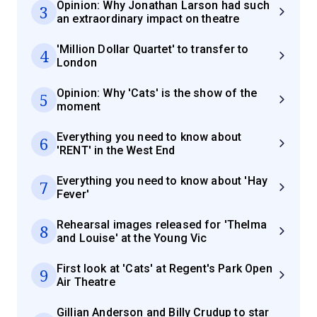
Opinion: Why Jonathan Larson had such
3
an extraordinary impact on theatre
'Million Dollar Quartet' to transfer to
4
London
Opinion: Why 'Cats' is the show of the
5
moment
Everything you need to know about
6
'RENT' in the West End
Everything you need to know about 'Hay
7
Fever'
Rehearsal images released for 'Thelma
8
and Louise' at the Young Vic
First look at 'Cats' at Regent's Park Open
9
Air Theatre
Gillian Anderson and Billy Crudup to star