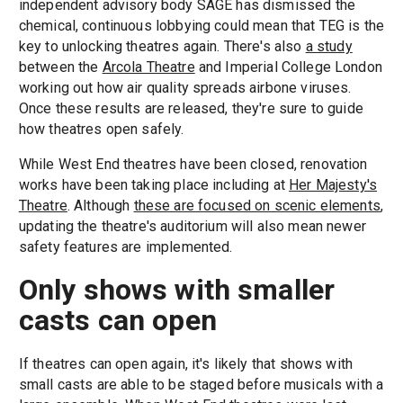
independent advisory body SAGE has dismissed the
chemical, continuous lobbying could mean that TEG is the
key to unlocking theatres again. There's also
a study
between the
Arcola Theatre
and Imperial College London
working out how air quality spreads airbone viruses.
Once these results are released, they're sure to guide
how theatres open safely.
While West End theatres have been closed, renovation
works have been taking place including at
Her Majesty's
Theatre
. Although
these are focused on scenic elements
,
updating the theatre's auditorium will also mean newer
safety features are implemented.
Only shows with smaller
casts can open
If theatres can open again, it's likely that shows with
small casts are able to be staged before musicals with a