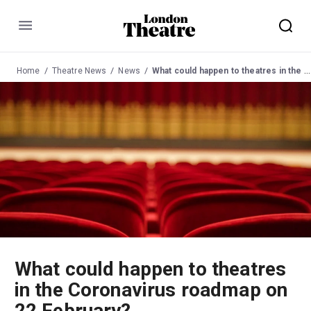
Menu
Home
Theatre News
News
What could happen to theatres in the Coronavirus roadmap on 22 February?
What could happen to theatres
in the Coronavirus roadmap on
22 February?