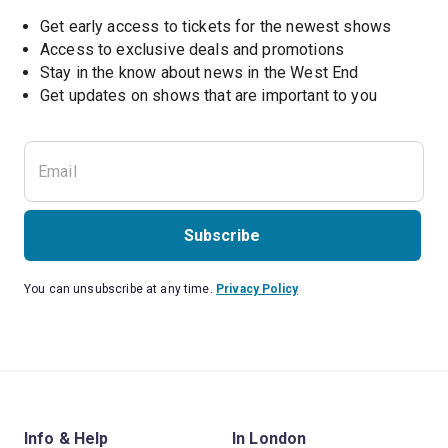
Get early access to tickets for the newest shows
Access to exclusive deals and promotions
Stay in the know about news in the West End
Subscribe
You can unsubscribe at any time.
Privacy Policy
Info & Help
In London