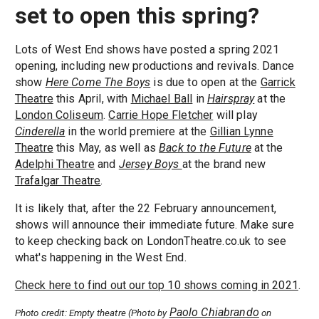
set to open this spring?
Lots of West End shows have posted a spring 2021
opening, including new productions and revivals. Dance
show
Here Come The Boys
is due to open at the
Garrick
Theatre
this April, with
Michael Ball
in
Hairspray
at the
London Coliseum
.
Carrie Hope Fletcher
will play
Cinderella
in the world premiere at the
Gillian Lynne
Theatre
this May, as well as
Back to the Future
at the
Adelphi Theatre
and
Jersey Boys
at the brand new
Trafalgar Theatre
.
It is likely that, after the 22 February announcement,
shows will announce their immediate future. Make sure
to keep checking back on LondonTheatre.co.uk to see
what's happening in the West End.
Check here to find out our top 10 shows coming in 2021
.
Paolo Chiabrando
Photo credit: Empty theatre (Photo by
on