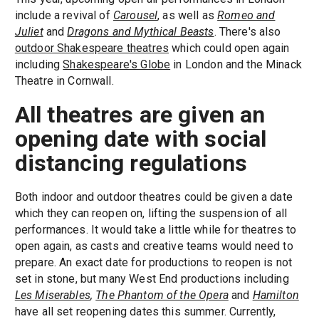
include a revival of
Carousel
, as well as
Romeo and
Juliet
and
Dragons and Mythical Beasts
. There's also
outdoor Shakespeare theatres
which could open again
including
Shakespeare's Globe
in London and the Minack
Theatre in Cornwall.
All theatres are given an
opening date with social
distancing regulations
Both indoor and outdoor theatres could be given a date
which they can reopen on, lifting the suspension of all
performances. It would take a little while for theatres to
open again, as casts and creative teams would need to
prepare. An exact date for productions to reopen is not
set in stone, but many West End productions including
Le
s Miserables
,
The Phantom of the Opera
and
Hamilton
have all set reopening dates this summer. Currently,