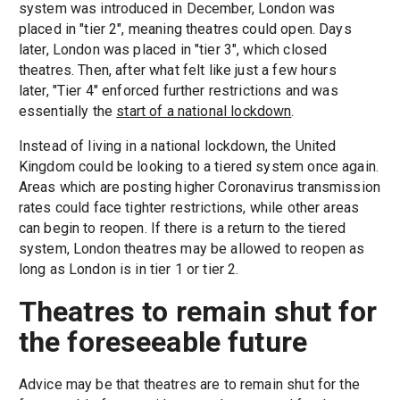
system was introduced in December, London was
placed in "tier 2", meaning theatres could open. Days
later, London was placed in "tier 3", which closed
theatres. Then, after what felt like just a few hours
later, "Tier 4" enforced further restrictions and was
essentially the
start of a national lockdown
.
Instead of living in a national lockdown, the United
Kingdom could be looking to a tiered system once again.
Areas which are posting higher Coronavirus transmission
rates could face tighter restrictions, while other areas
can begin to reopen. If there is a return to the tiered
system, London theatres may be allowed to reopen as
long as London is in tier 1 or tier 2.
Theatres to remain shut for
the foreseeable future
Advice may be that theatres are to remain shut for the