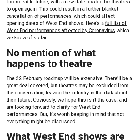
foreseeable future, with a new date posted for theatres
to open again. This could result in a further blanket
cancellation of performances, which could affect
opening dates of West End shows. Here's a
full list of
West End performances affected by Coronavirus
which
we know of so far.
No mention of what
happens to theatre
The 22 February roadmap will be extensive. There'll be a
great deal covered, but theatres may be excluded from
the conversation, leaving the industry in the dark about
their future. Obviously, we hope this isn't the case, and
are looking forward to clarity for West End
performances. But, it's worth keeping in mind that not
everything might be discussed.
What West End shows are