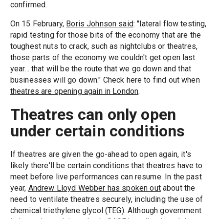
confirmed.
On 15 February,
Boris Johnson said
: "lateral flow testing,
rapid testing for those bits of the economy that are the
toughest nuts to crack, such as nightclubs or theatres,
those parts of the economy we couldn't get open last
year... that will be the route that we go down and that
businesses will go down." Check here to find out when
theatres are opening again in London
.
Theatres can only open
under certain conditions
If theatres are given the go-ahead to open again, it's
likely there'll be certain conditions that theatres have to
meet before live performances can resume. In the past
year,
Andrew Lloyd Webber has spoken out
about the
need to ventilate theatres securely, including the use of
chemical triethylene glycol (TEG). Although government