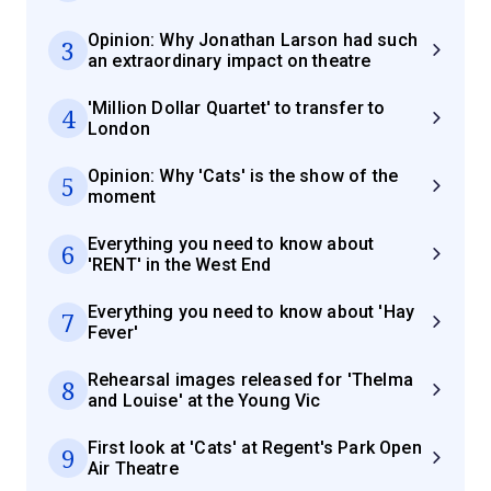
Opinion: Why Jonathan Larson had such
3
an extraordinary impact on theatre
'Million Dollar Quartet' to transfer to
4
London
Opinion: Why 'Cats' is the show of the
5
moment
Everything you need to know about
6
'RENT' in the West End
Everything you need to know about 'Hay
7
Fever'
Rehearsal images released for 'Thelma
8
and Louise' at the Young Vic
First look at 'Cats' at Regent's Park Open
9
Air Theatre