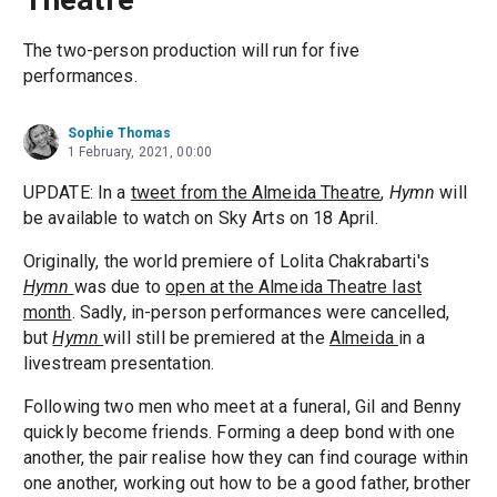
The two-person production will run for five
performances.
Sophie Thomas
1 February, 2021, 00:00
UPDATE: In a
tweet from the Almeida Theatre
,
Hymn
will
be available to watch on Sky Arts on 18 April.
Originally, the world premiere of Lolita Chakrabarti's
Hymn
was due to
open at the Almeida Theatre last
month
. Sadly, in-person performances were cancelled,
but
Hymn
will still be premiered at the
Almeida
in a
livestream presentation.
Following two men who meet at a funeral, Gil and Benny
quickly become friends. Forming a deep bond with one
another, the pair realise how they can find courage within
one another, working out how to be a good father, brother