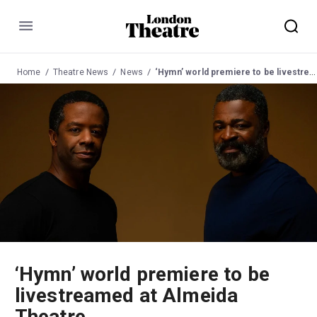
Menu
Home
Theatre News
News
‘Hymn’ world premiere to be livestreamed at Almeida Theatre
‘Hymn’ world premiere to be
livestreamed at Almeida
Theatre