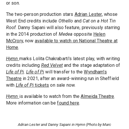
or son.
The two-person production stars
Adrian Lester
, whose
West End credits include
Othello
and
Cat on a Hot Tin
Roof
. Danny Sapani will also feature, previously starring
in the 2014 production of
Medea
opposite
Helen
McCrory
, now
available to watch on National Theatre at
Home
.
Hymn
marks Lolita Chakrabarti's latest play, with writing
credits including
Red Velvet
and the stage adaptation of
Life of Pi
.
Life of Pi
will transfer to the
Wyndham's
Theatre
in 2021, after an award-winning run in Sheffield
with
Life of Pi
tickets
on sale now.
Hymn
is available to watch from the
Almeida Theatre
.
More information can be
found here
.
Adrian Lester and Danny Sapani in Hymn (Photo by Marc