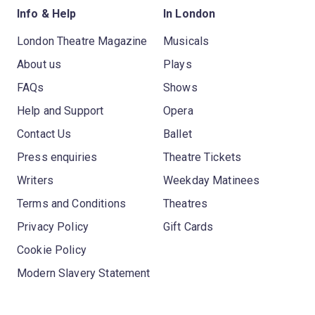
Info & Help
In London
London Theatre Magazine
Musicals
About us
Plays
FAQs
Shows
Help and Support
Opera
Contact Us
Ballet
Press enquiries
Theatre Tickets
Writers
Weekday Matinees
Terms and Conditions
Theatres
Privacy Policy
Gift Cards
Cookie Policy
Modern Slavery Statement