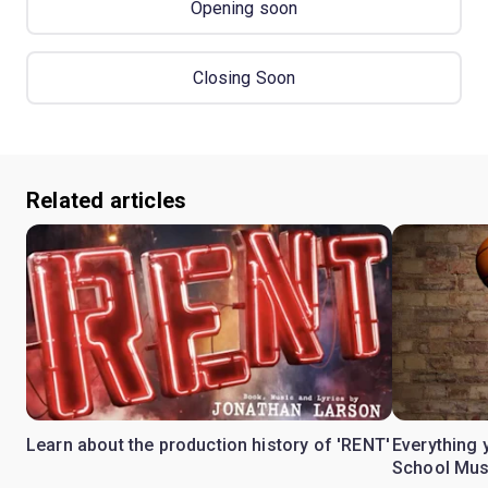
Opening soon
Closing Soon
Related articles
Learn about the production history of 'RENT'
Everything 
School Mus