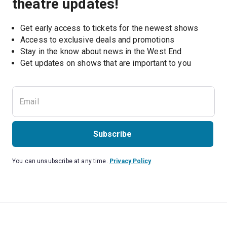
theatre updates!
Get early access to tickets for the newest shows
Access to exclusive deals and promotions
Stay in the know about news in the West End
Subscribe
You can unsubscribe at any time.
Privacy Policy