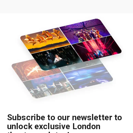
Subscribe to our newsletter to
unlock exclusive London