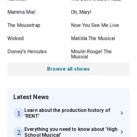
Mamma Mia!
Oh, Mary!
The Mousetrap
Now You See Me Live
Wicked
Matilda The Musical
Disney's Hercules
Moulin Rouge! The
Musical
Browse all shows
Latest News
Learn about the production history of
1
'RENT'
Everything you need to know about 'High
2
School Musical'