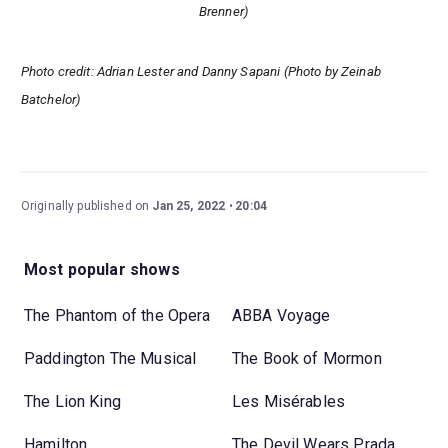
Brenner)
Photo credit: Adrian Lester and Danny Sapani (Photo by Zeinab
Batchelor)
Originally published on
Jan 25, 2022
20:04
Most popular shows
The Phantom of the Opera
ABBA Voyage
Paddington The Musical
The Book of Mormon
The Lion King
Les Misérables
Hamilton
The Devil Wears Prada