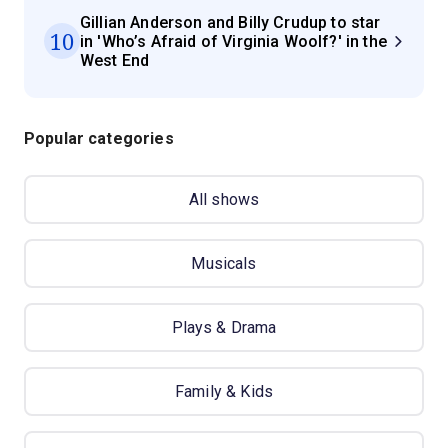
Gillian Anderson and Billy Crudup to star
10
in 'Who’s Afraid of Virginia Woolf?' in the
West End
Popular categories
All shows
Musicals
Plays & Drama
Family & Kids