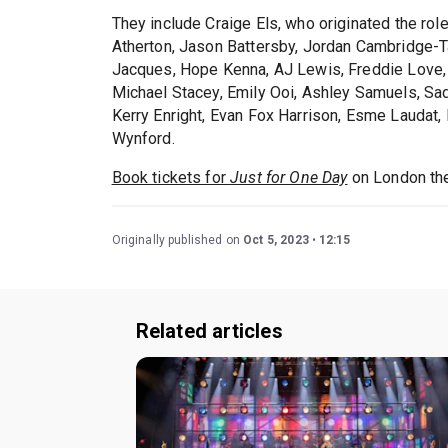
They include Craige Els, who originated the rol
Atherton, Jason Battersby, Jordan Cambridge-Ta
Jacques, Hope Kenna, AJ Lewis, Freddie Love
Michael Stacey, Emily Ooi, Ashley Samuels, Sad
Kerry Enright, Evan Fox Harrison, Esme Laudat
Wynford.
Book tickets for
Just for One Day
on London the
Originally published on
Oct 5, 2023
12:15
Related articles