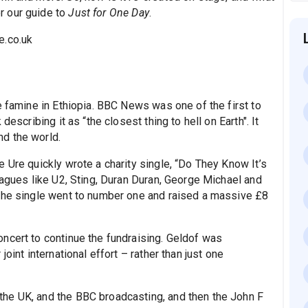
r our guide to
Just for One Day
.
e.co.uk
e famine in Ethiopia. BBC News was one of the first to
escribing it as “the closest thing to hell on Earth". It
d the world.
 Ure quickly wrote a charity single, “Do They Know It’s
eagues like U2, Sting, Duran Duran, George Michael and
 The single went to number one and raised a massive £8
ncert to continue the fundraising. Geldof was
oint international effort – rather than just one
he UK, and the BBC broadcasting, and then the John F