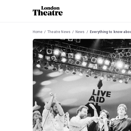
Home
Theatre News
News
Everything to know abou