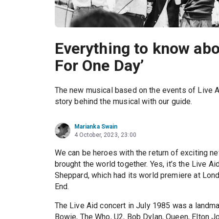
Everything to know abo
For One Day’
The new musical based on the events of Live Ai
story behind the musical with our guide.
Marianka Swain
4 October, 2023, 23:00
We can be heroes with the return of exciting 
brought the world together. Yes, it’s the Live A
Sheppard, which had its world premiere at Lon
End.
The Live Aid concert in July 1985 was a landma
Bowie, The Who, U2, Bob Dylan, Queen, Elton Jo