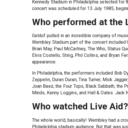
Kennedy Stadium in Philadelphia selected for t
concert was scheduled for 13 July 1985, beginn
Who performed at the L
Geldof pulled in an incredible company of musici
Wembley Stadium part of the concert included 
Brian May, Paul McCartney, The Who, Status Quo
Elvis Costello, Sting, Phil Collins, and Bryan F
appearance.
In Philadelphia, the performers included Bob Dy
Zeppelin, Duran Duran, Tina Turner, Mick Jagger
Joan Baez, the Four Tops, Black Sabbath, the 
Minds, Kenny Loggins, and Hall & Oates. Jack 
Who watched Live Aid?
The whole world, basically! Wembley had a crow
Philadelphia stadium audience. But that was jus