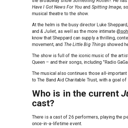
the Broadway show
Something Rotten!
. He has
Have I Got News For You
and
Spitting Image
, s
musical theatre to the show.
At the helm is the busy director Luke Sheppard
and
& Juliet
, as well as the more intimate
@soh
know that Sheppard can supply a thrilling, cont
movement, and
The Little Big Things
showed he 
The show is full of the iconic music of the art
Queen – and their songs, including "Radio GaGa.
The musical also continues those all-important 
to The Band Aid Charitable Trust, with a goal o
Who is in the current
J
cast?
There is a cast of 26 performers, playing the p
once-in-a-lifetime event.