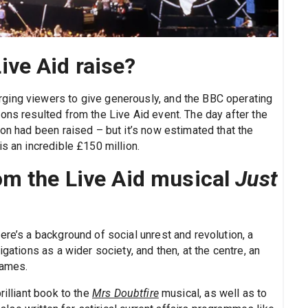
ve Aid raise?
ging viewers to give generously, and the BBC operating
ons resulted from the Live Aid event. The day after the
ion had been raised – but it’s now estimated that the
s an incredible £150 million.
om the Live Aid musical
Just
ere’s a background of social unrest and revolution, a
igations as a wider society, and then, at the centre, an
names.
rilliant book to the
Mrs Doubtfire
musical, as well as to