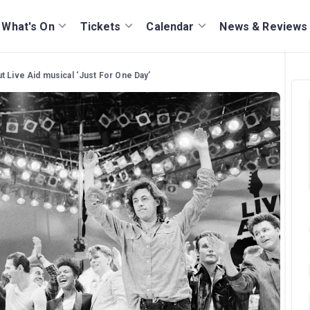
What's On
Tickets
Calendar
News & Reviews
t Live Aid musical ‘Just For One Day’