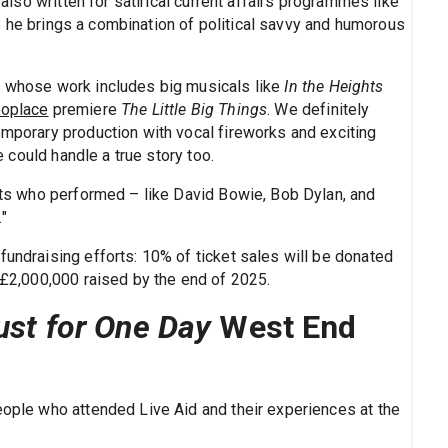
 also written for satirical current affairs programmes like
o he brings a combination of political savvy and humorous
, whose work includes big musicals like
In the Heights
oplace
premiere
The Little Big Things
. We definitely
emporary production with vocal fireworks and exciting
could handle a true story too.
ists who performed – like David Bowie, Bob Dylan, and
"
fundraising efforts: 10% of ticket sales will be donated
f £2,000,000 raised by the end of 2025.
ust for One Day
West End
eople who attended Live Aid and their experiences at the