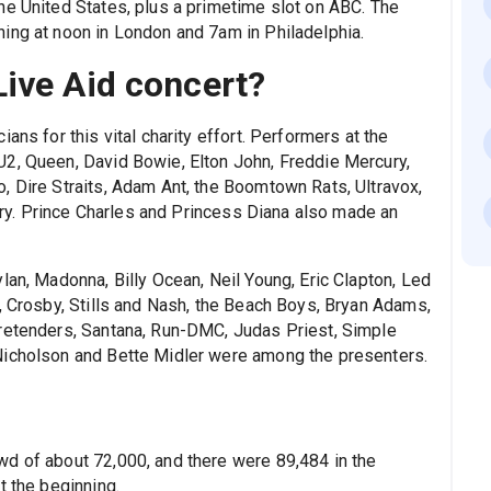
he United States, plus a primetime slot on ABC. The
ing at noon in London and 7am in Philadelphia.
ive Aid concert?
ans for this vital charity effort. Performers at the
U2, Queen, David Bowie, Elton John, Freddie Mercury,
, Dire Straits, Adam Ant, the Boomtown Rats, Ultravox,
erry. Prince Charles and Princess Diana also made an
lan, Madonna, Billy Ocean, Neil Young, Eric Clapton, Led
, Crosby, Stills and Nash, the Beach Boys, Bryan Adams,
Pretenders, Santana, Run-DMC, Judas Priest, Simple
Nicholson and Bette Midler were among the presenters.
d of about 72,000, and there were 89,484 in the
t the beginning.