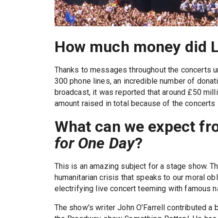
How much money did Li
Thanks to messages throughout the concerts ur
300 phone lines, an incredible number of donati
broadcast, it was reported that around £50 mill
amount raised in total because of the concerts i
What can we expect fr
for One Day
?
This is an amazing subject for a stage show. Th
humanitarian crisis that speaks to our moral obl
electrifying live concert teeming with famous 
The show's writer John O’Farrell contributed a b