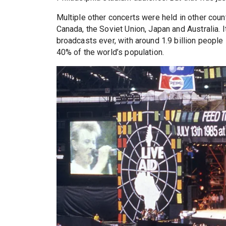
Multiple other concerts were held in other coun
Canada, the Soviet Union, Japan and Australia. I
broadcasts ever, with around 1.9 billion people 
40% of the world’s population.