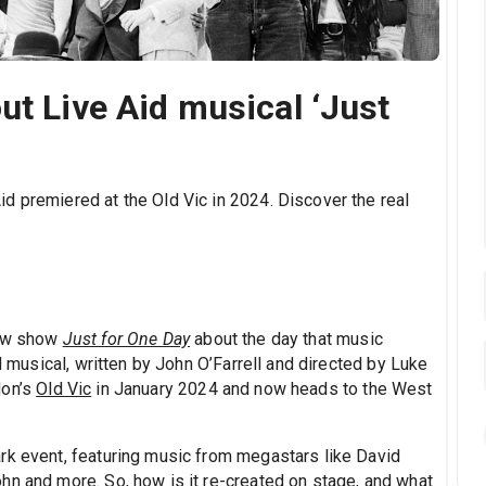
ut Live Aid musical ‘Just
d premiered at the Old Vic in 2024. Discover the real
new show
Just for One Day
about the day that music
id musical, written by John O’Farrell and directed by Luke
don’s
Old Vic
in January 2024 and now heads to the West
rk event, featuring music from megastars like David
hn and more. So, how is it re-created on stage, and what