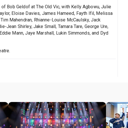
e of Bob Geldof at The Old Vic, with Kelly Agbowu, Julie
ylor, Eloise Davies, James Hameed, Fayth Ifil, Melissa
, Tim Mahendran, Rhianne-Louise McCaulsky, Jack
ie-Jean Shirley, Jake Small, Tamara Tare, George Ure,
, Eddie Mann, Jaye Marshall, Lukin Simmonds, and Dyd
atre.