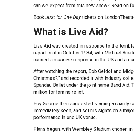
can we expect from this new show? Read on fo
Book
Just for One Day
tickets
on LondonTheatr
What is Live Aid?
Live Aid was created in response to the terribl
report on it in October 1984, with Michael Buerk d
caused a massive response in the UK and aroun
After watching the report, Bob Geldof and Midge
Christmas?,” and recorded it with industry coll
Spandau Ballet under the joint name Band Aid.
million for famine relief.
Boy George then suggested staging a charity co
immediately keen, and set his sights on a major j
performance in one UK venue.
Plans began, with Wembley Stadium chosen in t