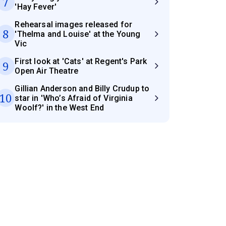
7
'Hay Fever'
Rehearsal images released for
8
'Thelma and Louise' at the Young
Vic
First look at 'Cats' at Regent's Park
9
Open Air Theatre
Gillian Anderson and Billy Crudup to
10
star in 'Who’s Afraid of Virginia
Woolf?' in the West End