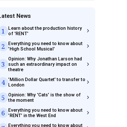
Latest News
Learn about the production history
1
of 'RENT'
Everything you need to know about
2
'High School Musical'
Opinion: Why Jonathan Larson had
3
such an extraordinary impact on
theatre
'Million Dollar Quartet' to transfer to
4
London
Opinion: Why 'Cats' is the show of
5
the moment
Everything you need to know about
6
'RENT' in the West End
Everything you need to know about