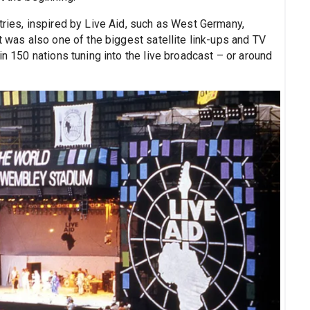
tries, inspired by Live Aid, such as West Germany,
t was also one of the biggest satellite link-ups and TV
in 150 nations tuning into the live broadcast – or around