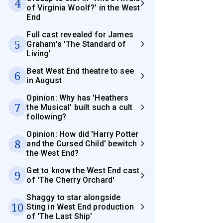
4
of Virginia Woolf?' in the West
End
Full cast revealed for James
5
Graham's 'The Standard of
Living'
Best West End theatre to see
6
in August
Opinion: Why has 'Heathers
7
the Musical' built such a cult
following?
Opinion: How did 'Harry Potter
8
and the Cursed Child' bewitch
the West End?
Get to know the West End cast
9
of 'The Cherry Orchard'
Shaggy to star alongside
10
Sting in West End production
of 'The Last Ship'