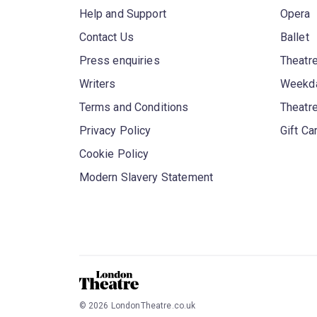
Help and Support
Opera
Contact Us
Ballet
Press enquiries
Theatre
Writers
Weekda
Terms and Conditions
Theatr
Privacy Policy
Gift Ca
Cookie Policy
Modern Slavery Statement
©
2026
LondonTheatre.co.uk