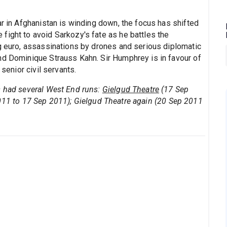
ar in Afghanistan is winding down, the focus has shifted
fight to avoid Sarkozy's fate as he battles the
ng euro, assassinations by drones and serious diplomatic
nd Dominique Strauss Kahn. Sir Humphrey is in favour of
 senior civil servants.
s had several West End runs:
Gielgud Theatre
(17 Sep
011 to 17 Sep 2011); Gielgud Theatre again (20 Sep 2011