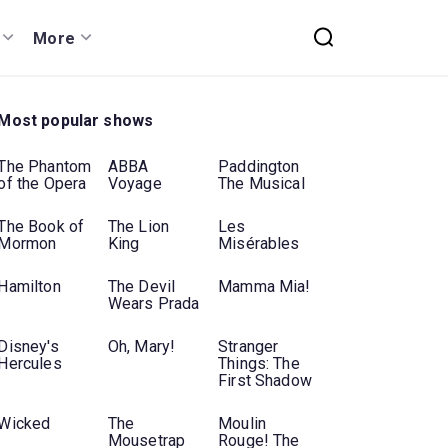
More
Most popular shows
The Phantom
ABBA
Paddington
of the Opera
Voyage
The Musical
The Book of
The Lion
Les
Mormon
King
Misérables
Hamilton
The Devil
Mamma Mia!
Wears Prada
Disney's
Oh, Mary!
Stranger
Hercules
Things: The
First Shadow
Wicked
The
Moulin
Mousetrap
Rouge! The