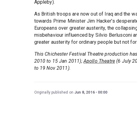
Appleby).
As British troops are now out of Iraq and the w
towards Prime Minister Jim Hacker's desperate 
Europeans over greater austerity, the collapsi
misbehaviour influenced by Silvio Berlusconi a
greater austerity for ordinary people but not for
This Chichester Festival Theatre production ha
2010 to 15 Jan 2011);
Apollo Theatre
(6 July 2
to 19 Nov 2011).
Originally published on
Jun 8, 2016
00:00