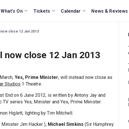
What's On
Tickets
Calendar
News & Reviews
l now close 12 Jan 2013
ll now close 12 Jan 2013
 March,
Yes, Prime Minister
, will instead now close as
ar Studios
1 Theatre.
est End on 6 June 2012, is written by Antony Jay and
ic TV series Yes, Minister and Yes, Prime Minister.
on Higlett, lighting by Tim Mitchell.
 Minister Jim Hacker ),
Michael Simkins
(Sir Humphrey