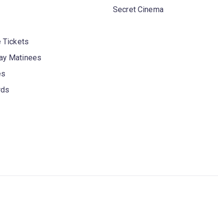
Secret Cinema
 Tickets
y Matinees
es
rds