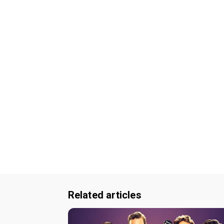
Related articles