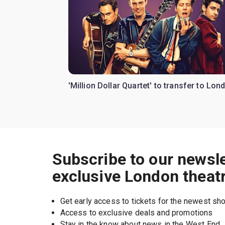
'Million Dollar Quartet' to transfer to Lon
Subscribe to our newsle
exclusive London theat
Get early access to tickets for the newest s
Access to exclusive deals and promotions
Stay in the know about news in the West End