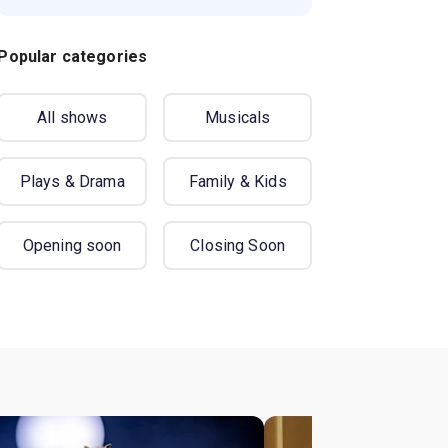
Popular categories
All shows
Musicals
Plays & Drama
Family & Kids
Opening soon
Closing Soon