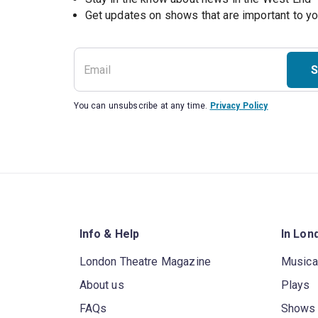
S
You can unsubscribe at any time.
Privacy Policy
Info & Help
In Lon
London Theatre Magazine
Musica
About us
Plays
FAQs
Shows