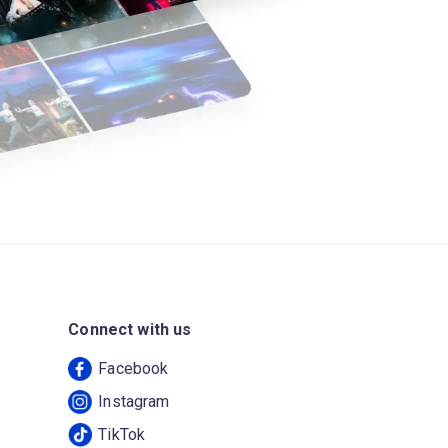
Connect with us
Facebook
Instagram
TikTok