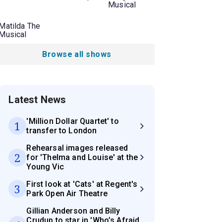
Musical
Matilda The
Musical
Browse all shows
Latest News
'Million Dollar Quartet' to
1
transfer to London
Rehearsal images released
2
for 'Thelma and Louise' at the
Young Vic
First look at 'Cats' at Regent's
3
Park Open Air Theatre
Gillian Anderson and Billy
Crudup to star in 'Who’s Afraid