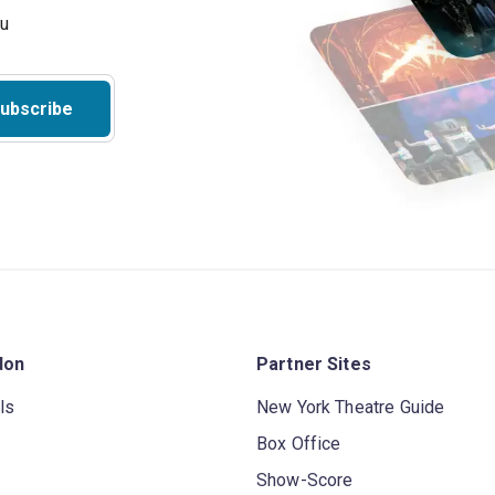
ubscribe
don
Partner Sites
ls
New York Theatre Guide
Box Office
Show-Score