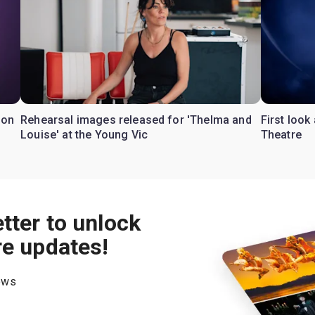
don
Rehearsal images released for 'Thelma and
First look
Louise' at the Young Vic
Theatre
tter to unlock
re updates!
hows