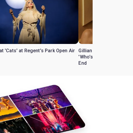
 at 'Cats' at Regent's Park Open Air
Gillian Anderson and Bill
'Who’s Afraid of Virgini
End