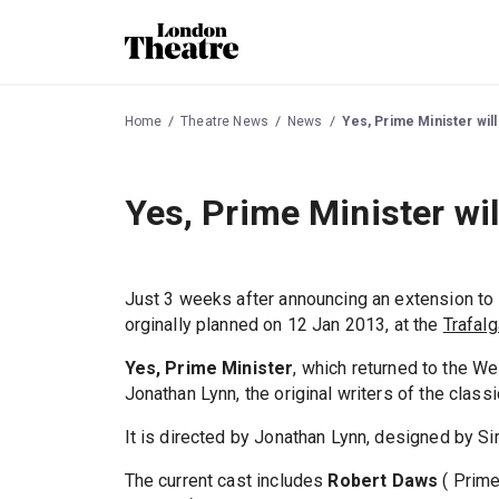
Home
Theatre News
News
Yes, Prime Minister wil
Yes, Prime Minister wi
Just 3 weeks after announcing an extension to
orginally planned on 12 Jan 2013, at the
Trafalg
Yes, Prime Minister
, which returned to the W
Jonathan Lynn, the original writers of the class
It is directed by Jonathan Lynn, designed by Sim
The current cast includes
Robert Daws
( Prime