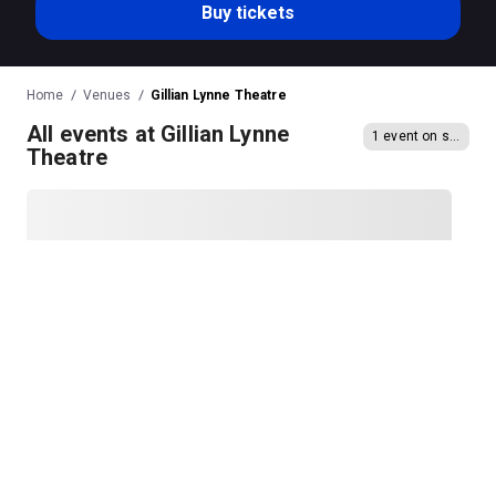
Buy tickets
Home
Venues
Gillian Lynne Theatre
All events at Gillian Lynne
1 event on sale
Theatre