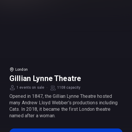
London
Gillian Lynne Theatre
·
1 events on sale
1108 capacity
Opened in 1847, the Gillian Lynne Theatre hosted
many Andrew Lloyd Webber's productions including
Cats. In 2018, it became the first London theatre
named after a woman.