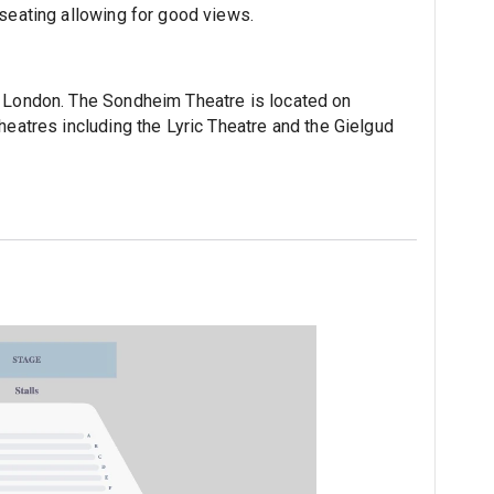
 seating allowing for good views.
n London. The Sondheim Theatre is located on
heatres including the Lyric Theatre and the Gielgud