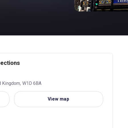
rections
ed Kingdom, W1D 6BA
View map