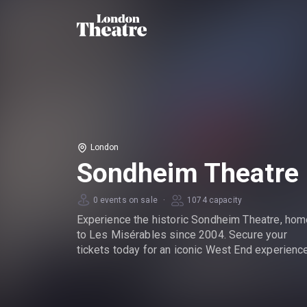
London
Sondheim Theatre
·
0 events on sale
1074 capacity
Experience the historic Sondheim Theatre, hom
to Les Misérables since 2004. Secure your
tickets today for an iconic West End experience