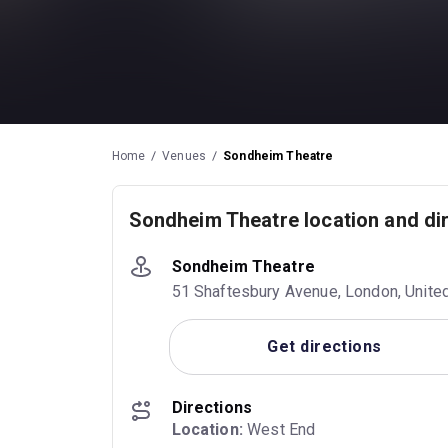
Home
Venues
Sondheim Theatre
Sondheim Theatre location and di
Sondheim Theatre
51 Shaftesbury Avenue, London, Unit
Get directions
Directions
Location:
 West End