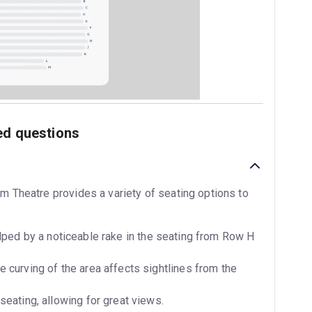
ed questions
im Theatre provides a variety of seating options to
ped by a noticeable rake in the seating from Row H
 curving of the area affects sightlines from the
seating, allowing for great views.