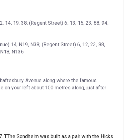
 14, 19, 38; (Regent Street) 6, 13, 15, 23, 88, 94, 
ue) 14, N19, N38; (Regent Street) 6, 12, 23, 88, 
, N18, N136
Shaftesbury Avenue along where the famous 
be on your left about 100 metres along, just after 
 TThe Sondheim was built as a pair with the Hicks