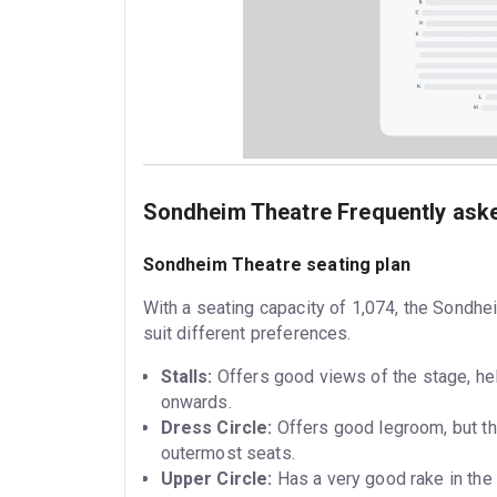
Sondheim Theatre Frequently ask
Sondheim Theatre seating plan
With a seating capacity of 1,074, the Sondhe
suit different preferences.
Stalls:
Offers good views of the stage, hel
onwards.
Dress Circle:
Offers good legroom, but the
outermost seats.
Upper Circle:
Has a very good rake in the 