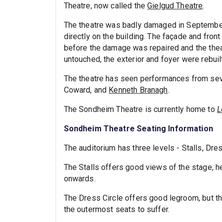
Theatre, now called the
Gielgud Theatre
.
The theatre was badly damaged in Septemb
directly on the building. The façade and fron
before the damage was repaired and the thea
untouched, the exterior and foyer were rebuil
The theatre has seen performances from sever
Coward, and
Kenneth Branagh
.
The Sondheim Theatre is currently home to
L
Sondheim Theatre Seating Information
The auditorium has three levels - Stalls, Dres
The Stalls offers good views of the stage, h
onwards.
The Dress Circle offers good legroom, but th
the outermost seats to suffer.