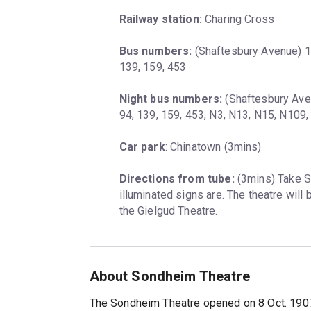
Railway station:
 Charing Cross
Bus numbers:
 (Shaftesbury Avenue) 12,
139, 159, 453
Night bus numbers:
 (Shaftesbury Aven
94, 139, 159, 453, N3, N13, N15, N109
Car park
: Chinatown (3mins)
Directions from tube:
 (3mins) Take 
illuminated signs are. The theatre will 
the Gielgud Theatre.
About Sondheim Theatre
The Sondheim Theatre opened on 8 Oct. 1907.