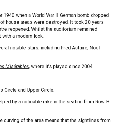
er 1940 when a World War II German bomb dropped
t of house areas were destroyed. It took 20 years
tre reopened. Whilst the auditorium remained
t with a modern look.
al notable stars, including Fred Astaire, Noel
es Misérables
, where it's played since 2004.
s Circle and Upper Circle.
elped by a noticable rake in the seating from Row H
e curving of the area means that the sightlines from