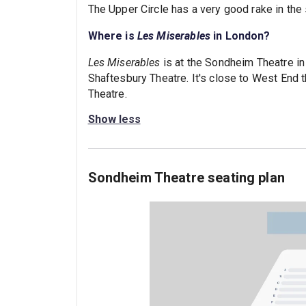
The Upper Circle has a very good rake in the
Where is
Les Miserables
in London?
Les Miserables
is at the Sondheim Theatre i
Shaftesbury Theatre. It's close to West End t
Theatre.
Show less
Sondheim Theatre seating plan