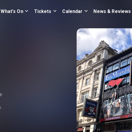
What's On
Tickets
Calendar
News & Reviews
e
.