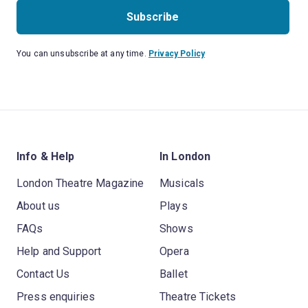
Subscribe
You can unsubscribe at any time.
Privacy Policy
Info & Help
In London
London Theatre Magazine
Musicals
About us
Plays
FAQs
Shows
Help and Support
Opera
Contact Us
Ballet
Press enquiries
Theatre Tickets