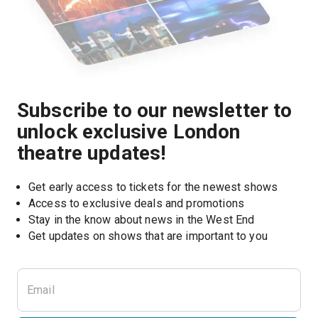
Subscribe to our newsletter to
unlock exclusive London
theatre updates!
Get early access to tickets for the newest shows
Access to exclusive deals and promotions
Stay in the know about news in the West End