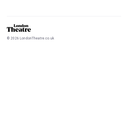
©
2026
LondonTheatre.co.uk