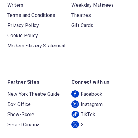
Writers
Weekday Matinees
Terms and Conditions
Theatres
Privacy Policy
Gift Cards
Cookie Policy
Modern Slavery Statement
Partner Sites
Connect with us
New York Theatre Guide
Facebook
Box Office
Instagram
Show-Score
TikTok
Secret Cinema
X