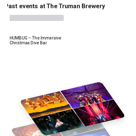
Past events at The Truman Brewery
HUMBUG – The Immersive
Christmas Dive Bar