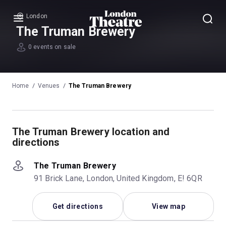
London
Menu
The Truman Brewery
0 events on sale
Home
Venues
The Truman Brewery
The Truman Brewery location and
directions
The Truman Brewery
91 Brick Lane, London, United Kingdom, E! 6QR
Get directions
View map