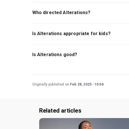
Michael Abbensetts wrote the play with addition
Who directed Alterations?
Lynette Linton stages this show.
Is Alterations appropriate for kids?
There is currently no age guideline for this sho
so it contains historic language and themes th
Is Alterations good?
Alterations
is a wonderful comedy that explore
has stood the test of time, first premiering in 1
Lynette Linton (
Blues for an Alabama Sky, Shifte
Originally published on
Feb 28, 2025
10:06
Related articles