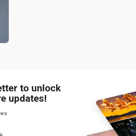
tter to unlock
re updates!
hows