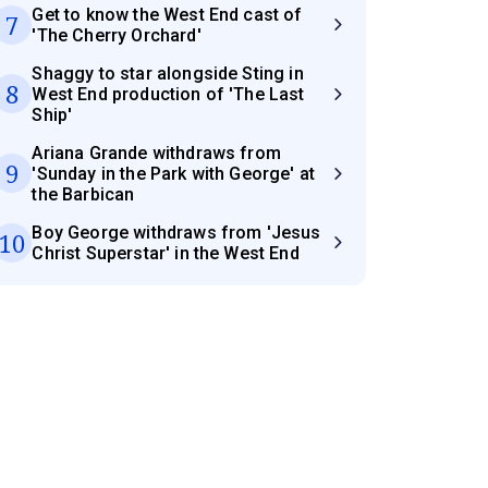
Get to know the West End cast of
7
'The Cherry Orchard'
Shaggy to star alongside Sting in
8
West End production of 'The Last
Ship'
Ariana Grande withdraws from
9
'Sunday in the Park with George' at
the Barbican
Boy George withdraws from 'Jesus
10
Christ Superstar' in the West End