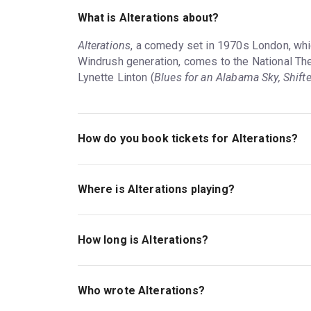
What is Alterations about?
Alterations
, a comedy set in 1970s London, whi
Windrush generation, comes to the National Theat
Lynette Linton (
Blues for an Alabama Sky, Shifte
How do you book tickets for Alterations?
Book tickets for Alterations on London Theatre.
Where is Alterations playing?
Alterations is playing at Lyttelton Theatre. The 
London, SE1 9PX.
How long is Alterations?
The running time of Alterations is 1hr 55min. No 
Who wrote Alterations?