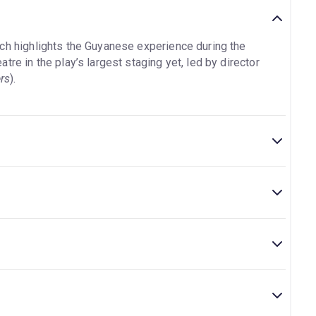
ch highlights the Guyanese experience during the
re in the play’s largest staging yet, led by director
rs
).
theatre is located at National Theatre, South Bank,
interval.