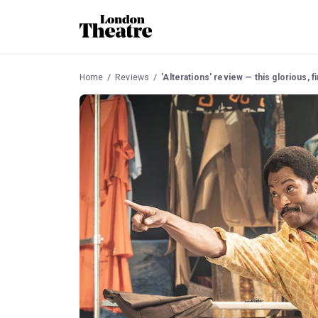
Home
Reviews
'Alterations' review — this glorious, fir