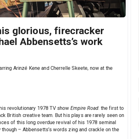
his glorious, firecracker
chael Abbensetts’s work
tarring Arinzé Kene and Cherrelle Skeete, now at the
his revolutionary 1978 TV show
Empire Road
: the first to
ack British creative team. But his plays are rarely seen on
nces of this long overdue revival of his 1978 seminal
ow though – Abbensetts’s words zing and crackle on the