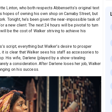
ette Linton, who both respects Abbensetts’s original text
 has hopes of owning his own shop on Carnaby Street, but
work. Tonight, he’s been given the near-impossible task of
r a new client. The next 24 hours will be pivotal to turn
will be the cost of Walker striving to achieve his
’s script; everything but Walker’s desire to prosper
 it is clear that Walker sees his staff as accessories to
op. His wife, Darlene (played by a show-stealing
arely a consideration. After Darlene loses her job, Walker
hanging on his success.