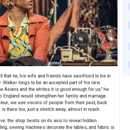
l that he, his wife and friends have sacrificed to be in
y. Walker longs to be an accepted part of his new
he Asians and the whites it is good enough for us," he
 England would strengthen her family and marriage.
colour; we see visions of people from their past, back
s there too, just a stretch away, almost in reach.
ve: the shop twists on its axis to reveal hidden
ling, sewing machines decorate the tables, and fabric is