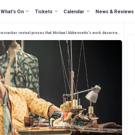
What's On
Tickets
Calendar
News & Reviews
ecracker revival proves that Michael Abbensetts’s work deserves to be seen