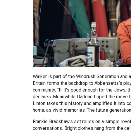
Walker is part of the Windrush Generation and al
Britain forms the backdrop to Abbensetts’s pla
community; "If it’s good enough for the Jews, t
declares. Meanwhile Darlene hoped the move to
Linton takes this history and amplifies it into 
home, as vivid memories. The future generation i
Frankie Bradshaw’s set relies on a simple revol
conversations. Bright clothes hang from the cei