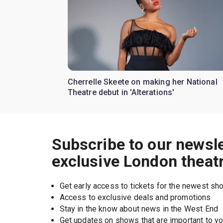
Cherrelle Skeete on making her National
Theatre debut in 'Alterations'
Subscribe to our newsle
exclusive London theat
Get early access to tickets for the newest s
Access to exclusive deals and promotions
Stay in the know about news in the West End