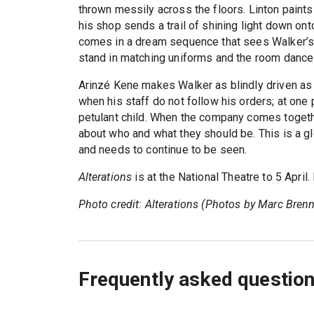
thrown messily across the floors. Linton paints
his shop sends a trail of shining light down onto
comes in a dream sequence that sees Walker’s 
stand in matching uniforms and the room dances
Arinzé Kene makes Walker as blindly driven as
when his staff do not follow his orders; at one 
petulant child. When the company comes together
about who and what they should be. This is a g
and needs to continue to be seen.
Alterations
is at the National Theatre to 5 April
Photo credit: Alterations (Photos by Marc Brenn
Frequently asked questio