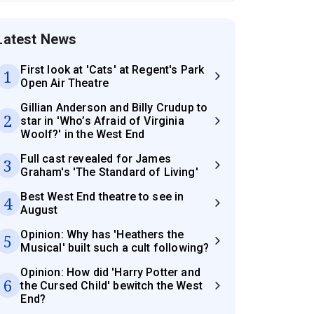
Latest News
First look at 'Cats' at Regent's Park
1
Open Air Theatre
Gillian Anderson and Billy Crudup to
2
star in 'Who’s Afraid of Virginia
Woolf?' in the West End
Full cast revealed for James
3
Graham's 'The Standard of Living'
Best West End theatre to see in
4
August
Opinion: Why has 'Heathers the
5
Musical' built such a cult following?
Opinion: How did 'Harry Potter and
6
the Cursed Child' bewitch the West
End?