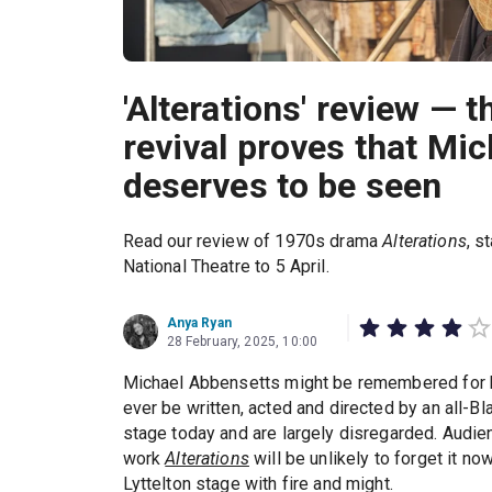
'Alterations' review — t
revival proves that Mi
deserves to be seen
Read our review of 1970s drama
Alterations
, s
National Theatre to 5 April.
Anya Ryan
28 February, 2025, 10:00
Michael Abbensetts might be remembered for 
ever be written, acted and directed by an all-Bl
stage today and are largely disregarded. Audie
work
Alterations
will be unlikely to forget it n
Lyttelton stage with fire and might.