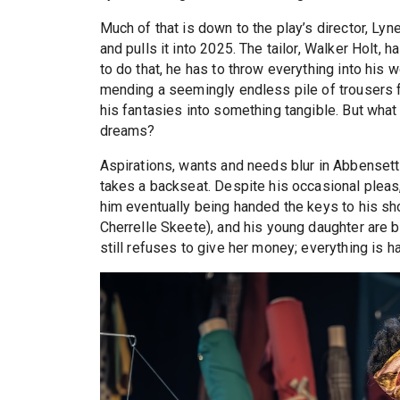
Much of that is down to the play’s director, Lyn
and pulls it into 2025. The tailor, Walker Holt,
to do that, he has to throw everything into his 
mending a seemingly endless pile of trousers fo
his fantasies into something tangible. But what 
dreams?
Aspirations, wants and needs blur in Abbensetts
takes a backseat. Despite his occasional pleas,
him eventually being handed the keys to his sh
Cherrelle Skeete), and his young daughter are b
still refuses to give her money; everything is 