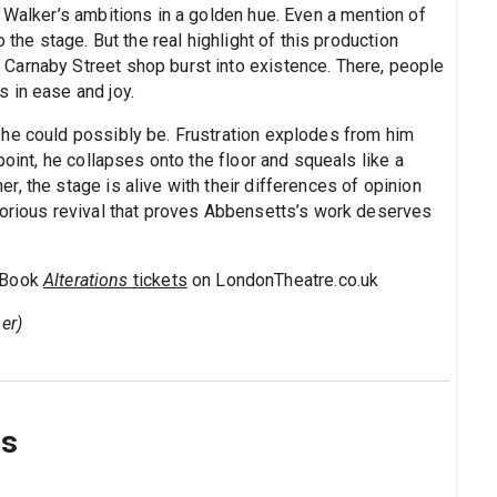
 Walker’s ambitions in a golden hue. Even a mention of
 the stage. But the real highlight of this production
Carnaby Street shop burst into existence. There, people
 in ease and joy.
 he could possibly be. Frustration explodes from him
point, he collapses onto the floor and squeals like a
, the stage is alive with their differences of opinion
lorious revival that proves Abbensetts’s work deserves
. Book
Alterations
tickets
on LondonTheatre.co.uk
er)
ns