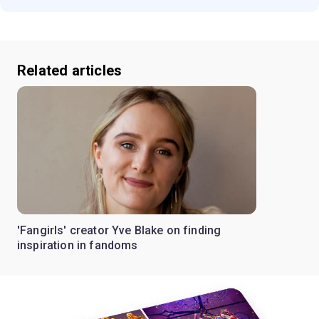
Related articles
'Fangirls' creator Yve Blake on finding
inspiration in fandoms