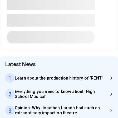
Latest News
1
Learn about the production history of 'RENT'
Everything you need to know about 'High
2
School Musical'
Opinion: Why Jonathan Larson had such an
3
extraordinary impact on theatre