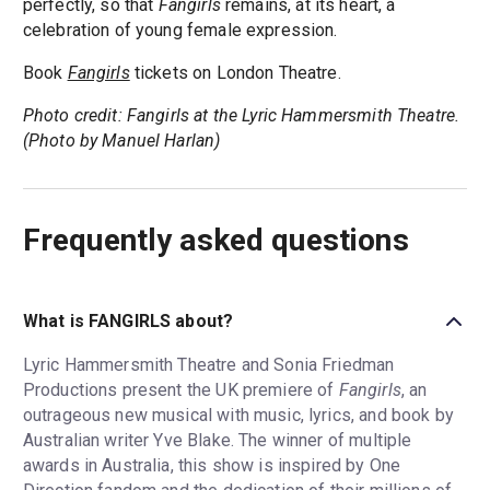
perfectly, so that
Fangirls
remains, at its heart, a
celebration of young female expression.
Book
Fangirls
tickets on London Theatre.
Photo credit: Fangirls at the Lyric Hammersmith Theatre.
(Photo by Manuel Harlan)
Frequently asked questions
What is FANGIRLS about?
Lyric Hammersmith Theatre and Sonia Friedman
Productions present the UK premiere of
Fangirls
, an
outrageous new musical with music, lyrics, and book by
Australian writer Yve Blake. The winner of multiple
awards in Australia, this show is inspired by One