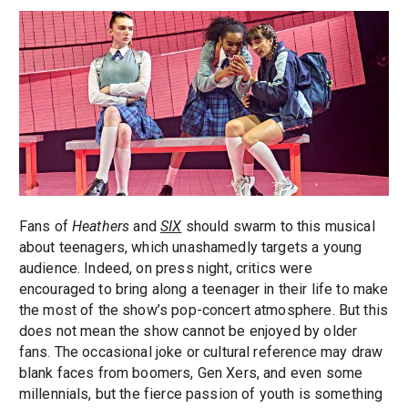
Fans of
Heathers
and
SIX
should swarm to this musical
about teenagers, which unashamedly targets a young
audience. Indeed, on press night, critics were
encouraged to bring along a teenager in their life to make
the most of the show’s pop-concert atmosphere. But this
does not mean the show cannot be enjoyed by older
fans. The occasional joke or cultural reference may draw
blank faces from boomers, Gen Xers, and even some
millennials, but the fierce passion of youth is something