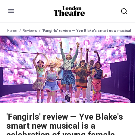
Menu
Home
Reviews
'Fangirls' review — Yve Blake's smart new musical is a celebration of young female expression
'Fangirls' review — Yve Blake's
smart new musical is a
celebration of young female