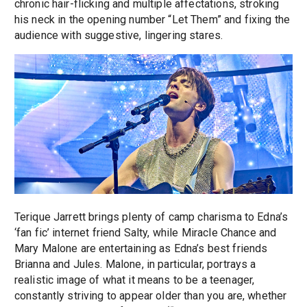
chronic hair-flicking and multiple affectations, stroking
his neck in the opening number “Let Them” and fixing the
audience with suggestive, lingering stares.
Terique Jarrett brings plenty of camp charisma to Edna’s
‘fan fic’ internet friend Salty, while Miracle Chance and
Mary Malone are entertaining as Edna’s best friends
Brianna and Jules. Malone, in particular, portrays a
realistic image of what it means to be a teenager,
constantly striving to appear older than you are, whether