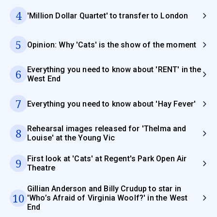
4
'Million Dollar Quartet' to transfer to London
5
Opinion: Why 'Cats' is the show of the moment
Everything you need to know about 'RENT' in the
6
West End
7
Everything you need to know about 'Hay Fever'
Rehearsal images released for 'Thelma and
8
Louise' at the Young Vic
First look at 'Cats' at Regent's Park Open Air
9
Theatre
Gillian Anderson and Billy Crudup to star in
10
'Who’s Afraid of Virginia Woolf?' in the West
End