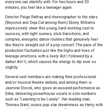
everyone can identify with. For two hours and 30
minutes, you feel like a teenager again.
Director Paige Rattray and choreographer to the stars
(Beyoncé and Doja Cat among them) Ebony Williams
impressively steer this young, hard-working cast to
success, with tight scenes, slick transitions, and
complex, energetic dance routines that genuinely feel
like they’re straight out of a pop concert. The pace of the
production fluctuates just like the highs and lows of
teenage emotions, with a lively Act I followed by a
darker Act II, which causes the energy to dip ever so
slightly.
Several cast members are making their professional
and/or musical theatre debuts, and among them is
Jasmine Elcock, who gives an assured performance as
Edna, delivering powerhouse vocals in solo numbers
such as “Learning to be Lonely”. Her leading man,
Thomas Grant, oozes pop star dreaminess as Harry, with