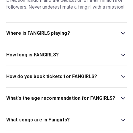
Direction fandom and the dedication of their millions of
followers. Never underestimate a fangirl with a mission!
Where is FANGIRLS playing?
FANGIRLS is playing at Lyric Hammersmith. The theatre
is located at King Street, Lyric Square, London, W6 0QL.
How long is FANGIRLS?
The running time of FANGIRLS is 2hr 30min. Incl. 1
interval.
How do you book tickets for FANGIRLS?
Book tickets for FANGIRLS on London Theatre.
What's the age recommendation for FANGIRLS?
The recommended age for FANGIRLS is Ages 12+..
What songs are in Fangirls?
Fangirls
features an original score by Yve Blake.