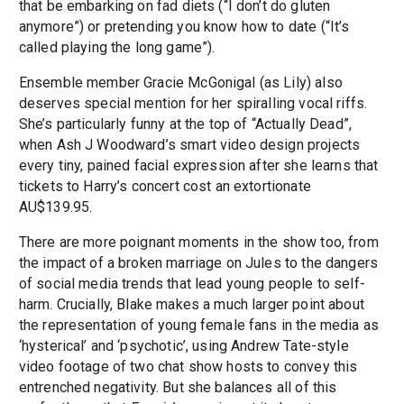
that be embarking on fad diets (“I don’t do gluten
anymore”) or pretending you know how to date (“It’s
called playing the long game”).
Ensemble member Gracie McGonigal (as Lily) also
deserves special mention for her spiralling vocal riffs.
She’s particularly funny at the top of “Actually Dead”,
when Ash J Woodward’s smart video design projects
every tiny, pained facial expression after she learns that
tickets to Harry’s concert cost an extortionate
AU$139.95.
There are more poignant moments in the show too, from
the impact of a broken marriage on Jules to the dangers
of social media trends that lead young people to self-
harm. Crucially, Blake makes a much larger point about
the representation of young female fans in the media as
‘hysterical’ and ‘psychotic’, using Andrew Tate-style
video footage of two chat show hosts to convey this
entrenched negativity. But she balances all of this