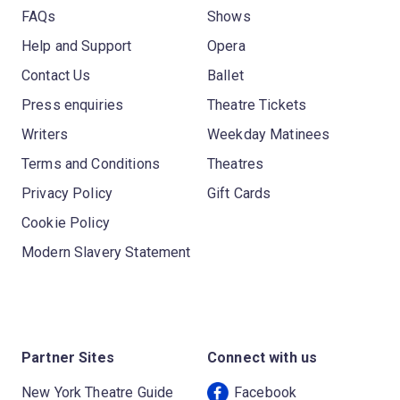
FAQs
Shows
Help and Support
Opera
Contact Us
Ballet
Press enquiries
Theatre Tickets
Writers
Weekday Matinees
Terms and Conditions
Theatres
Privacy Policy
Gift Cards
Cookie Policy
Modern Slavery Statement
Partner Sites
Connect with us
New York Theatre Guide
Facebook