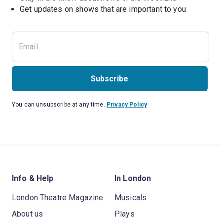
Subscribe
You can unsubscribe at any time.
Privacy Policy
Info & Help
In London
London Theatre Magazine
Musicals
About us
Plays