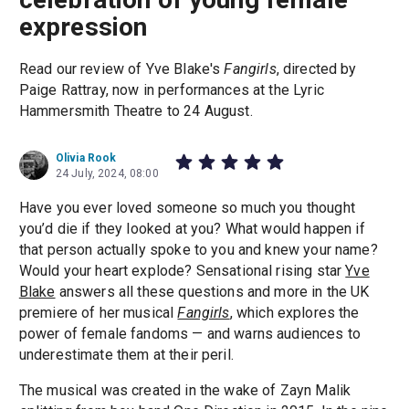
expression
Read our review of Yve Blake's
Fangirls
, directed by
Paige Rattray, now in performances at the Lyric
Hammersmith Theatre to 24 August.
Olivia Rook
24 July, 2024, 08:00
Have you ever loved someone so much you thought
you’d die if they looked at you? What would happen if
that person actually spoke to you and knew your name?
Would your heart explode? Sensational rising star
Yve
Blake
answers all these questions and more in the UK
premiere of her musical
Fangirls
, which explores the
power of female fandoms — and warns audiences to
underestimate them at their peril.
The musical was created in the wake of Zayn Malik