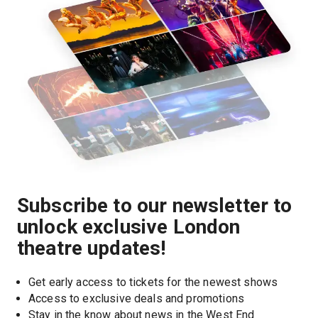
Subscribe to our newsletter to
unlock exclusive London
theatre updates!
Get early access to tickets for the newest shows
Access to exclusive deals and promotions
Stay in the know about news in the West End