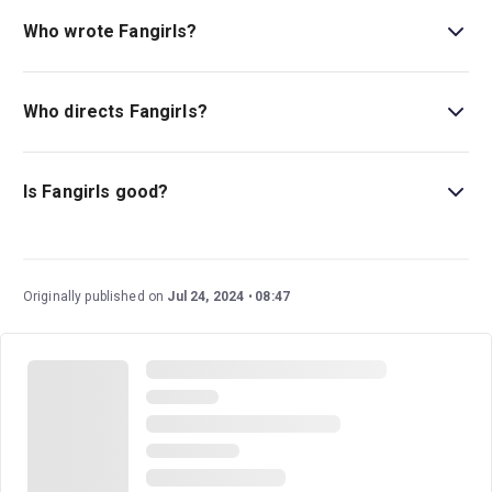
Who wrote Fangirls?
The music, lyrics, and book for
Fangirls
are written by
Yve Blake.
Who directs Fangirls?
Paige Rattray directs
Fangirls
.
Is Fangirls good?
Fangirls
features an uplifting original score that evokes a
pop concert and received rave reviews in its native
Australia.
Originally published on
Jul 24, 2024
08:47