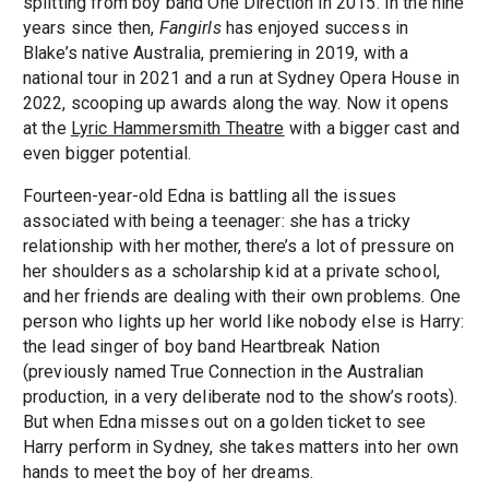
splitting from boy band One Direction in 2015. In the nine
years since then,
Fangirls
has enjoyed success in
Blake’s native Australia, premiering in 2019, with a
national tour in 2021 and a run at Sydney Opera House in
2022, scooping up awards along the way. Now it opens
at the
Lyric Hammersmith Theatre
with a bigger cast and
even bigger potential.
Fourteen-year-old Edna is battling all the issues
associated with being a teenager: she has a tricky
relationship with her mother, there’s a lot of pressure on
her shoulders as a scholarship kid at a private school,
and her friends are dealing with their own problems. One
person who lights up her world like nobody else is Harry:
the lead singer of boy band Heartbreak Nation
(previously named True Connection in the Australian
production, in a very deliberate nod to the show’s roots).
But when Edna misses out on a golden ticket to see
Harry perform in Sydney, she takes matters into her own
hands to meet the boy of her dreams.