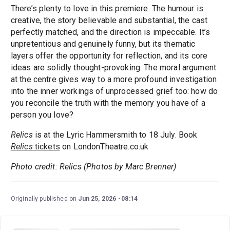
There’s plenty to love in this premiere. The humour is
creative, the story believable and substantial, the cast
perfectly matched, and the direction is impeccable. It’s
unpretentious and genuinely funny, but its thematic
layers offer the opportunity for reflection, and its core
ideas are solidly thought-provoking. The moral argument
at the centre gives way to a more profound investigation
into the inner workings of unprocessed grief too: how do
you reconcile the truth with the memory you have of a
person you love?
Relics
is at the Lyric Hammersmith to 18 July. Book
Relics
tickets
on LondonTheatre.co.uk
Photo credit: Relics (Photos by Marc Brenner)
Originally published on
Jun 25, 2026
08:14