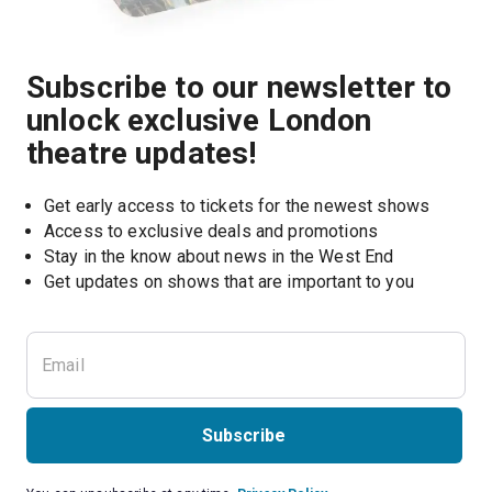
Subscribe to our newsletter to
unlock exclusive London
theatre updates!
Get early access to tickets for the newest shows
Access to exclusive deals and promotions
Stay in the know about news in the West End
Subscribe