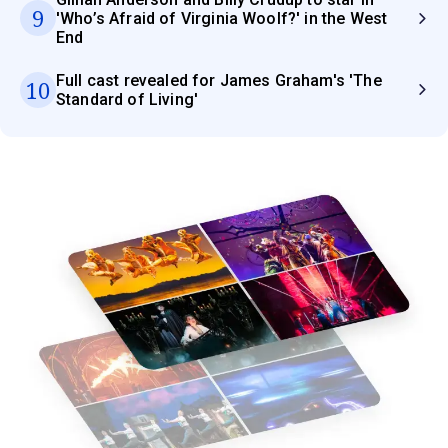
9
'Who’s Afraid of Virginia Woolf?' in the West
End
Full cast revealed for James Graham's 'The
10
Standard of Living'