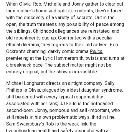
When Olivia, Rob, Michelle and Jonny gather to clear out
their mother’s home and split its contents, they’re faced
with the discovery of a variety of secrets. Out in the
open, the truth threatens any possibility of peace among
the siblings. Childhood allegiances are reinstated, and
old resentments dug up. Confronted with a peculiar
ethical dilemma, they regress to their old selves. Ben
Ockrent’s charming, darkly comic drama
Relics
,
premiering at the Lyric Hammersmith, twists and turns at
a breakneck pace. The subject matter might not be
entirely original, but the show is irresistible.
Michael Longhurst directs an airtight company. Sally
Phillips is Olivia, plagued by eldest daughter syndrome,
still burdened with every typical responsibility
associated with her rank; JJ Feild is the hotheaded
second-born, Jonny, pompous and self-important, who
still rebels in his own problematic ways; third in line,
Sam Swainsbury’s Rob is the weak link, the
hypochondriac health and safety inspector with a