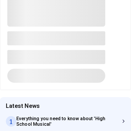
Latest News
Everything you need to know about 'High
1
School Musical'