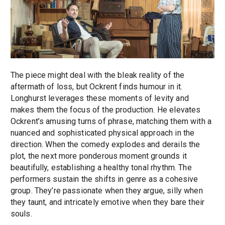
The piece might deal with the bleak reality of the
aftermath of loss, but Ockrent finds humour in it.
Longhurst leverages these moments of levity and
makes them the focus of the production. He elevates
Ockrent’s amusing turns of phrase, matching them with a
nuanced and sophisticated physical approach in the
direction. When the comedy explodes and derails the
plot, the next more ponderous moment grounds it
beautifully, establishing a healthy tonal rhythm. The
performers sustain the shifts in genre as a cohesive
group. They’re passionate when they argue, silly when
they taunt, and intricately emotive when they bare their
souls.