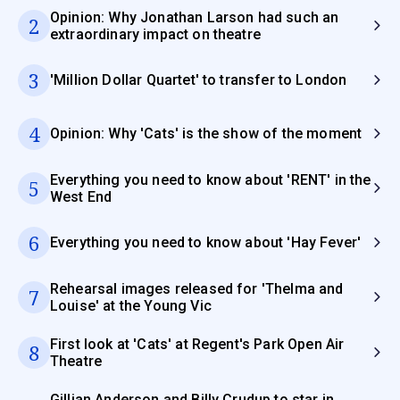
Opinion: Why Jonathan Larson had such an
2
extraordinary impact on theatre
3
'Million Dollar Quartet' to transfer to London
4
Opinion: Why 'Cats' is the show of the moment
Everything you need to know about 'RENT' in the
5
West End
6
Everything you need to know about 'Hay Fever'
Rehearsal images released for 'Thelma and
7
Louise' at the Young Vic
First look at 'Cats' at Regent's Park Open Air
8
Theatre
Gillian Anderson and Billy Crudup to star in