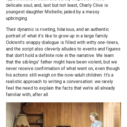
delicate soul; and, last but not least, Charly Clive is
youngest daughter Michelle, jaded by a messy
upbringing.
Their dynamic is riveting, hilarious, and an authentic
portrait of what it’s like to grow up in a large family.
Ockrent’s snappy dialogue is filled with witty one-liners,
and the script also cleverly alludes to events and figures
that don’t hold a definite role in the narrative. We learn
that the siblings’ father might have been violent, but we
never receive confirmation of what went on, even though
his actions still weigh on the now-adult children. It’s a
realistic approach to writing a conversation: we rarely
feel the need to explain the facts that we’re all already
familiar with, after all.