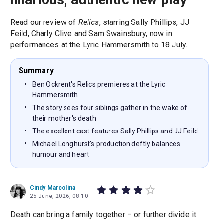
Read our review of
Relics
, starring Sally Phillips, JJ
Feild, Charly Clive and Sam Swainsbury, now in
performances at the Lyric Hammersmith to 18 July.
Summary
Ben Ockrent's Relics premieres at the Lyric
Hammersmith
The story sees four siblings gather in the wake of
their mother's death
The excellent cast features Sally Phillips and JJ Feild
Michael Longhurst's production deftly balances
humour and heart
Cindy Marcolina
25 June, 2026, 08:10
Death can bring a family together – or further divide it.