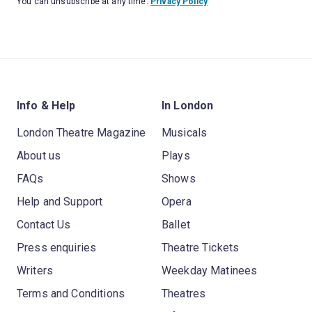
You can unsubscribe at any time.
Privacy Policy
Info & Help
In London
London Theatre Magazine
Musicals
About us
Plays
FAQs
Shows
Help and Support
Opera
Contact Us
Ballet
Press enquiries
Theatre Tickets
Writers
Weekday Matinees
Terms and Conditions
Theatres