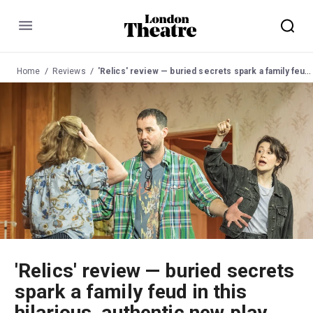
Menu
Home
Reviews
'Relics' review — buried secrets spark a family feud in this hilarious, authentic new play
'Relics' review — buried secrets
spark a family feud in this
hilarious, authentic new play