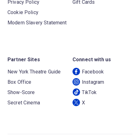
Privacy Policy
Gift Cards
Cookie Policy
Modern Slavery Statement
Partner Sites
Connect with us
New York Theatre Guide
Facebook
Box Office
Instagram
Show-Score
TikTok
Secret Cinema
X