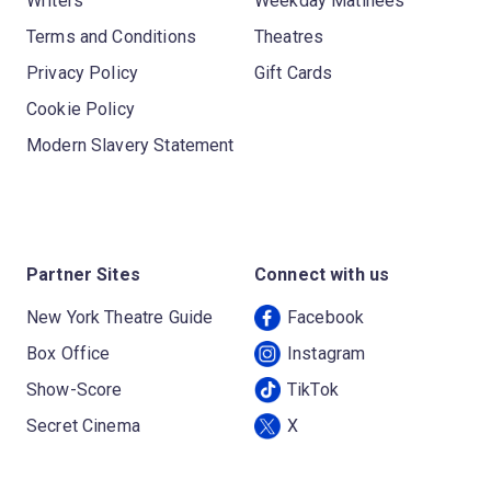
Writers
Weekday Matinees
Terms and Conditions
Theatres
Privacy Policy
Gift Cards
Cookie Policy
Modern Slavery Statement
Partner Sites
Connect with us
New York Theatre Guide
Facebook
Box Office
Instagram
Show-Score
TikTok
Secret Cinema
X