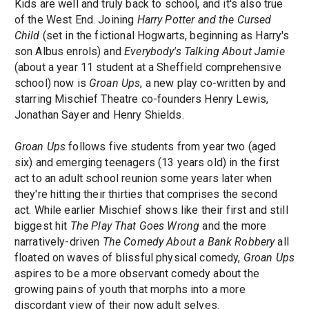
Kids are well and truly back to school, and it's also true
of the West End. Joining
Harry Potter and the Cursed
Child
(set in the fictional Hogwarts, beginning as Harry's
son Albus enrols) and
Everybody's Talking About Jamie
(about a year 11 student at a Sheffield comprehensive
school) now is
Groan Ups
, a new play co-written by and
starring Mischief Theatre co-founders Henry Lewis,
Jonathan Sayer and Henry Shields.
Groan Ups
follows five students from year two (aged
six) and emerging teenagers (13 years old) in the first
act to an adult school reunion some years later when
they're hitting their thirties that comprises the second
act. While earlier Mischief shows like their first and still
biggest hit
The Play That Goes Wrong
and the more
narratively-driven
The Comedy About a Bank Robbery
all
floated on waves of blissful physical comedy,
Groan Ups
aspires to be a more observant comedy about the
growing pains of youth that morphs into a more
discordant view of their now adult selves.