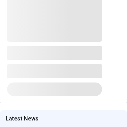
Latest News