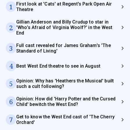
First look at 'Cats' at Regent's Park Open Air
1
Theatre
Gillian Anderson and Billy Crudup to star in
2
'Who’s Afraid of Virginia Woolf?' in the West
End
Full cast revealed for James Graham's 'The
3
Standard of Living'
4
Best West End theatre to see in August
Opinion: Why has 'Heathers the Musical' built
5
such a cult following?
Opinion: How did 'Harry Potter and the Cursed
6
Child' bewitch the West End?
Get to know the West End cast of 'The Cherry
7
Orchard'