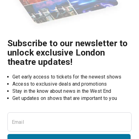
Subscribe to our newsletter to
unlock exclusive London
theatre updates!
Get early access to tickets for the newest shows
Access to exclusive deals and promotions
Stay in the know about news in the West End