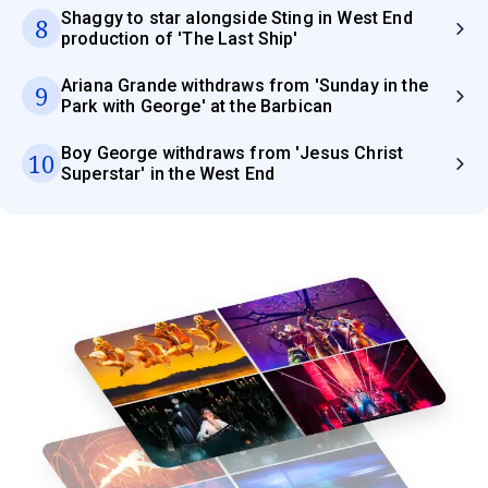
Shaggy to star alongside Sting in West End
8
production of 'The Last Ship'
Ariana Grande withdraws from 'Sunday in the
9
Park with George' at the Barbican
Boy George withdraws from 'Jesus Christ
10
Superstar' in the West End