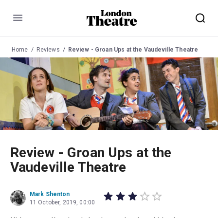
Menu
Home
Reviews
Review - Groan Ups at the Vaudeville Theatre
Review - Groan Ups at the
Vaudeville Theatre
Mark Shenton
11 October, 2019, 00:00