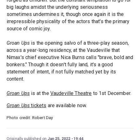
big laughs amidst the underlying seriousness
sometimes undermines it, though once again it is the
irrepressible physicality of the actors that's the primary
source of comic joy.
Groan Ups
is the opening salvo of a three-play season,
across a year-long residency, at the Vaudeville that
Nimax's chief executive Nica Burns calls "brave, bold and
bonkers." Though it doesn't fully land, it's a good
statement of intent, if not fully matched yet by its
content.
Groan Ups
is at the
Vaudeville Theatre
to 1st December.
Groan Ups
tickets
are available now.
Photo credit: Robert Day
Originally published on
Jan 25, 2022
19:44