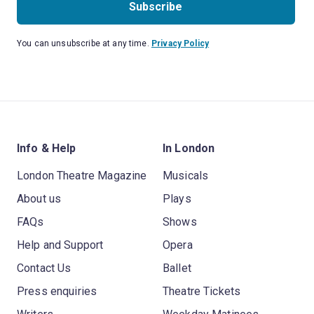
Subscribe
You can unsubscribe at any time.
Privacy Policy
Info & Help
In London
London Theatre Magazine
Musicals
About us
Plays
FAQs
Shows
Help and Support
Opera
Contact Us
Ballet
Press enquiries
Theatre Tickets