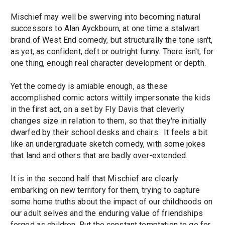
Mischief may well be swerving into becoming natural
successors to Alan Ayckbourn, at one time a stalwart
brand of West End comedy, but structurally the tone isn't,
as yet, as confident, deft or outright funny. There isn't, for
one thing, enough real character development or depth.
Yet the comedy is amiable enough, as these
accomplished comic actors wittily impersonate the kids
in the first act, on a set by Fly Davis that cleverly
changes size in relation to them, so that they're initially
dwarfed by their school desks and chairs. It feels a bit
like an undergraduate sketch comedy, with some jokes
that land and others that are badly over-extended.
It is in the second half that Mischief are clearly
embarking on new territory for them, trying to capture
some home truths about the impact of our childhoods on
our adult selves and the enduring value of friendships
forged as children. But the constant temptation to go for