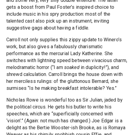
and some very, very silly double entendre. The latter
gets a boost from Paul Foster’s inspired choice to
include music in his spry production: most of the
talented cast also pick up an instrument, inviting
suggestive gags about having a fiddle.
Carroll not only supplies this zippy update to Winero’s
work, but also gives a fabulously charismatic
performance as the mercurial Lady Katherine. She
switches with lightning speed between vivacious charm,
melodramatic horror (“I am
soaked
in duplicity!”), and
shrewd calculation. Carroll brings the house down with
her merciless rulings: of the gluttonous Bernard, she
surmises “Is he making breakfast intolerable? Yes.”
Nicholas Rowe is wonderful too as Sir Julian, jaded by
the political circus. He gets his butler to write his
speeches, which are “superficially concerned with
‘vision’.” (Again: not much has changed.) Joe Edgar is a
delight as the Bertie Wooster-ish Brooke, as is Romaya
Weaver as his chirpily snobbish cousin Effie, and