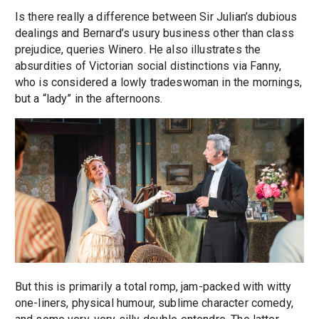
Is there really a difference between Sir Julian’s dubious
dealings and Bernard’s usury business other than class
prejudice, queries Winero. He also illustrates the
absurdities of Victorian social distinctions via Fanny,
who is considered a lowly tradeswoman in the mornings,
but a “lady” in the afternoons.
But this is primarily a total romp, jam-packed with witty
one-liners, physical humour, sublime character comedy,