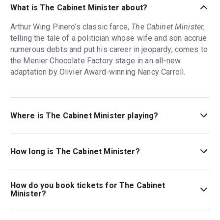
What is The Cabinet Minister about?
Arthur Wing Pinero’s classic farce,
The Cabinet Minister
,
telling the tale of a politician whose wife and son accrue
numerous debts and put his career in jeopardy, comes to
the Menier Chocolate Factory stage in an all-new
adaptation by Olivier Award-winning Nancy Carroll.
Where is The Cabinet Minister playing?
The Cabinet Minister is playing at Menier Chocolate
Factory. The theatre is located at 53 Southwark Street,
How long is The Cabinet Minister?
London, SE1 1RU.
The running time of The Cabinet Minister is 2hr 30min.
Incl. interval.
How do you book tickets for The Cabinet
Minister?
Book tickets for The Cabinet Minister on London Theatre.