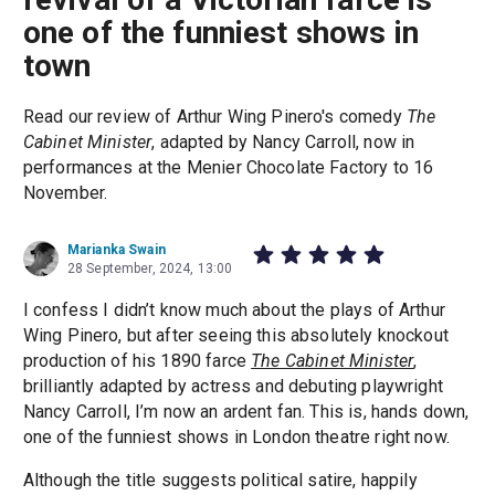
one of the funniest shows in
town
Read our review of Arthur Wing Pinero's comedy
The
Cabinet Minister
, adapted by Nancy Carroll, now in
performances at the Menier Chocolate Factory to 16
November.
Marianka Swain
28 September, 2024, 13:00
I confess I didn’t know much about the plays of Arthur
Wing Pinero, but after seeing this absolutely knockout
production of his 1890 farce
The Cabinet Minister
,
brilliantly adapted by actress and debuting playwright
Nancy Carroll, I’m now an ardent fan. This is, hands down,
one of the funniest shows in London theatre right now.
Although the title suggests political satire, happily