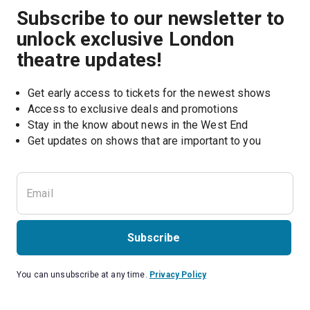
Subscribe to our newsletter to
unlock exclusive London
theatre updates!
Get early access to tickets for the newest shows
Access to exclusive deals and promotions
Stay in the know about news in the West End
Subscribe
You can unsubscribe at any time.
Privacy Policy