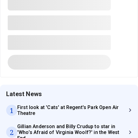
Latest News
First look at 'Cats' at Regent's Park Open Air
1
Theatre
Gillian Anderson and Billy Crudup to star in
2
'Who’s Afraid of Virginia Woolf?' in the West