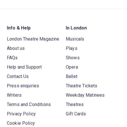
Info & Help
In London
London Theatre Magazine
Musicals
About us
Plays
FAQs
Shows
Help and Support
Opera
Contact Us
Ballet
Press enquiries
Theatre Tickets
Writers
Weekday Matinees
Terms and Conditions
Theatres
Privacy Policy
Gift Cards
Cookie Policy