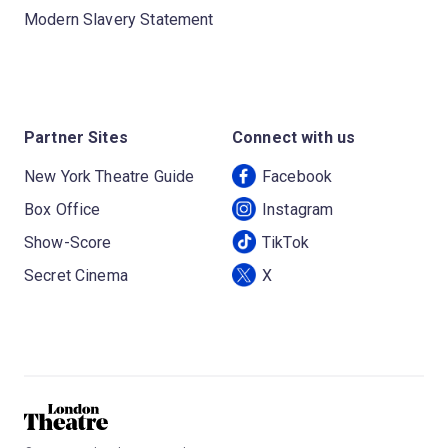
Modern Slavery Statement
Partner Sites
Connect with us
New York Theatre Guide
Facebook
Box Office
Instagram
Show-Score
TikTok
Secret Cinema
X