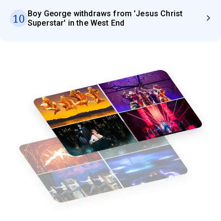
Boy George withdraws from 'Jesus Christ
10
Superstar' in the West End