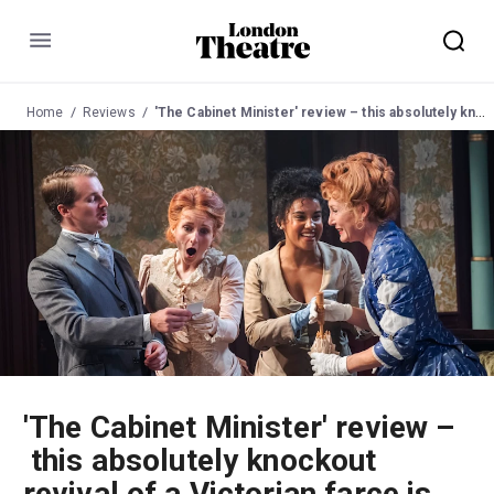
Menu
Home
Reviews
'The Cabinet Minister' review – this absolutely knockout revival of a Victorian farce is one of the funniest shows in town
'The Cabinet Minister' review –
this absolutely knockout
revival of a Victorian farce is