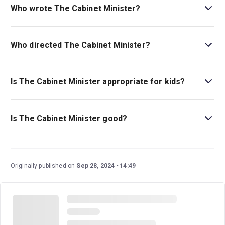
Who wrote The Cabinet Minister?
Arthur Wing Pinero wrote the original play, and Nancy
Carroll adapted it.
Who directed The Cabinet Minister?
Paul Foster stages the show in his Menier Chocolate
Factory directing debut.
Is The Cabinet Minister appropriate for kids?
There are currently no age guidelines for this show—this
comedic farce is a great family-friendly play.
Is The Cabinet Minister good?
The Cabinet Minister
is a wonderful play that has stood
the test of time as it was written well over a century ago.
This show is filled with moments of laughter, satire, and
Originally published on
Sep 28, 2024
14:49
commentary about the British political and social elite
during the late 19th century. This staging at Menier
Chocolate Factory is an exciting new adaptation by
Olivier winner Nancy Carroll.