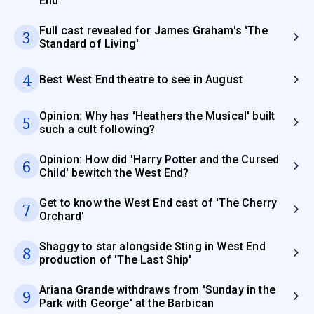
End
Full cast revealed for James Graham's 'The
3
Standard of Living'
4
Best West End theatre to see in August
Opinion: Why has 'Heathers the Musical' built
5
such a cult following?
Opinion: How did 'Harry Potter and the Cursed
6
Child' bewitch the West End?
Get to know the West End cast of 'The Cherry
7
Orchard'
Shaggy to star alongside Sting in West End
8
production of 'The Last Ship'
Ariana Grande withdraws from 'Sunday in the
9
Park with George' at the Barbican