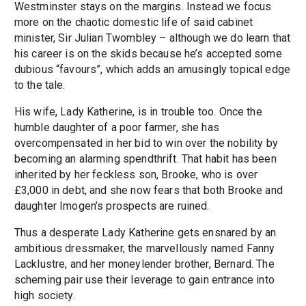
Westminster stays on the margins. Instead we focus
more on the chaotic domestic life of said cabinet
minister, Sir Julian Twombley – although we do learn that
his career is on the skids because he’s accepted some
dubious “favours”, which adds an amusingly topical edge
to the tale.
His wife, Lady Katherine, is in trouble too. Once the
humble daughter of a poor farmer, she has
overcompensated in her bid to win over the nobility by
becoming an alarming spendthrift. That habit has been
inherited by her feckless son, Brooke, who is over
£3,000 in debt, and she now fears that both Brooke and
daughter Imogen’s prospects are ruined.
Thus a desperate Lady Katherine gets ensnared by an
ambitious dressmaker, the marvellously named Fanny
Lacklustre, and her moneylender brother, Bernard. The
scheming pair use their leverage to gain entrance into
high society.