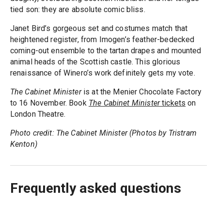
tied son: they are absolute comic bliss.
Janet Bird’s gorgeous set and costumes match that
heightened register, from Imogen’s feather-bedecked
coming-out ensemble to the tartan drapes and mounted
animal heads of the Scottish castle. This glorious
renaissance of Winero’s work definitely gets my vote.
The Cabinet Minister
is at the Menier Chocolate Factory
to 16 November. Book
The Cabinet Minister
tickets
on
London Theatre.
Photo credit: The Cabinet Minister (Photos by Tristram
Kenton)
Frequently asked questions