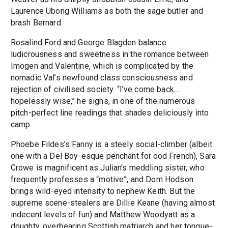
Laurence Ubong Williams as both the sage butler and
brash Bernard.
Rosalind Ford and George Blagden balance
ludicrousness and sweetness in the romance between
Imogen and Valentine, which is complicated by the
nomadic Val’s newfound class consciousness and
rejection of civilised society. “I’ve come back…
hopelessly wise,” he sighs, in one of the numerous
pitch-perfect line readings that shades deliciously into
camp.
Phoebe Fildes’s Fanny is a steely social-climber (albeit
one with a Del Boy-esque penchant for cod French), Sara
Crowe is magnificent as Julian’s meddling sister, who
frequently professes a “motive”, and Dom Hodson
brings wild-eyed intensity to nephew Keith. But the
supreme scene-stealers are Dillie Keane (having almost
indecent levels of fun) and Matthew Woodyatt as a
doughty, overbearing Scottish matriarch and her tongue-