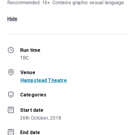
Recommended: 16+. Contains graphic sexual language.
Hide
Run time
TBC
Venue
Hampstead Theatre
Categories
Start date
26th October, 2018
End date