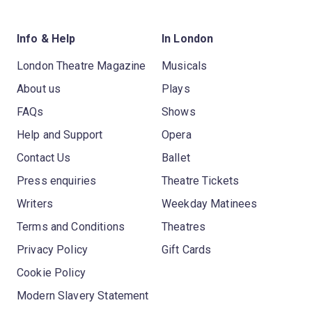
Info & Help
In London
London Theatre Magazine
Musicals
About us
Plays
FAQs
Shows
Help and Support
Opera
Contact Us
Ballet
Press enquiries
Theatre Tickets
Writers
Weekday Matinees
Terms and Conditions
Theatres
Privacy Policy
Gift Cards
Cookie Policy
Modern Slavery Statement