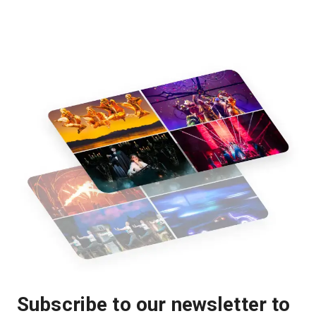
Subscribe to our newsletter to