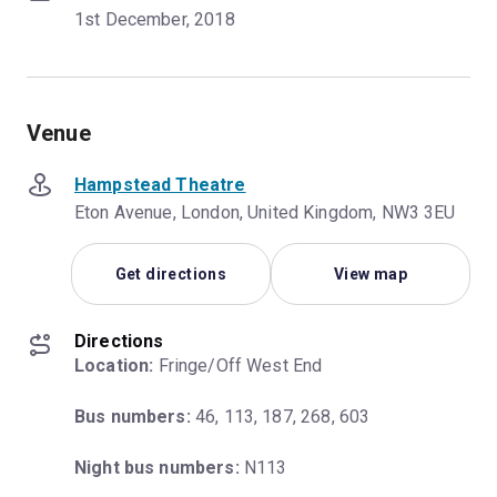
1st December, 2018
Venue
Hampstead Theatre
Eton Avenue, London, United Kingdom, NW3 3EU
Get directions
View map
Directions
Location:
 Fringe/Off West End
Bus numbers:
 46, 113, 187, 268, 603
Night bus numbers:
 N113