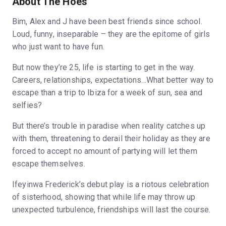
About The Hoes
Bim, Alex and J have been best friends since school.
Loud, funny, inseparable – they are the epitome of girls
who just want to have fun.
But now they’re 25, life is starting to get in the way.
Careers, relationships, expectations...What better way to
escape than a trip to Ibiza for a week of sun, sea and
selfies?
But there’s trouble in paradise when reality catches up
with them, threatening to derail their holiday as they are
forced to accept no amount of partying will let them
escape themselves.
Ifeyinwa Frederick’s debut play is a riotous celebration
of sisterhood, showing that while life may throw up
unexpected turbulence, friendships will last the course.