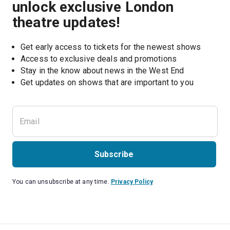
unlock exclusive London
theatre updates!
Get early access to tickets for the newest shows
Access to exclusive deals and promotions
Stay in the know about news in the West End
Subscribe
You can unsubscribe at any time.
Privacy Policy