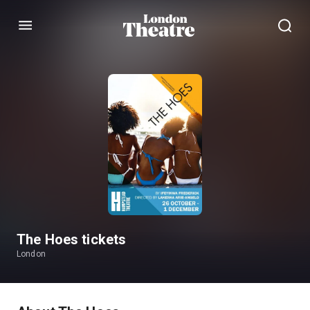
Menu
The Hoes tickets
London