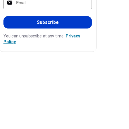
Subscribe
You can unsubscribe at any time.
Privacy
Policy