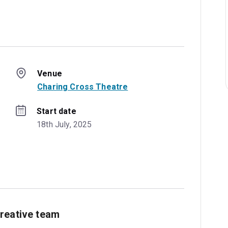
Venue
Charing Cross Theatre
Start date
18th July, 2025
reative team