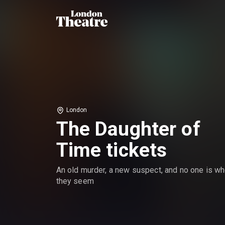
London
The Daughter of
Time tickets
An old murder, a new suspect, and no one is w
they seem