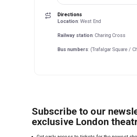
Directions
Location
: West End
Railway station
: Charing Cross
Bus numbers
: (Trafalgar Square / C
Subscribe to our newsle
exclusive London theat
Get early access to tickets for the newest s