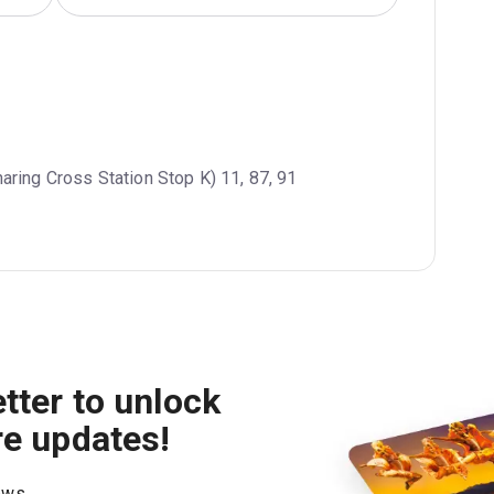
haring Cross Station Stop K) 11, 87, 91
tter to unlock
re updates!
hows