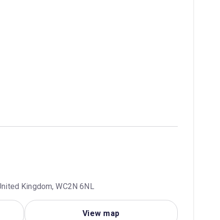
, United Kingdom, WC2N 6NL
View map