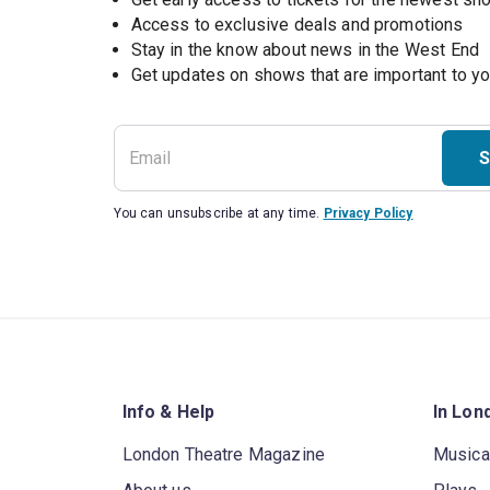
Access to exclusive deals and promotions
Stay in the know about news in the West End
S
You can unsubscribe at any time.
Privacy Policy
Info & Help
In Lon
London Theatre Magazine
Musica