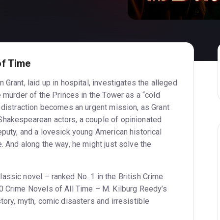
of Time
 Grant, laid up in hospital, investigates the alleged
e murder of the Princes in the Tower as a “cold
a distraction becomes an urgent mission, as Grant
Shakespearean actors, a couple of opinionated
eputy, and a lovesick young American historical
. And along the way, he might just solve the
assic novel – ranked No. 1 in the British Crime
0 Crime Novels of All Time – M. Kilburg Reedy’s
tory, myth, comic disasters and irresistible