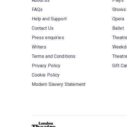
About us
Plays
FAQs
Shows
Help and Support
Opera
Contact Us
Ballet
Press enquiries
Theatre
Writers
Weekda
Terms and Conditions
Theatr
Privacy Policy
Gift Ca
Cookie Policy
Modern Slavery Statement