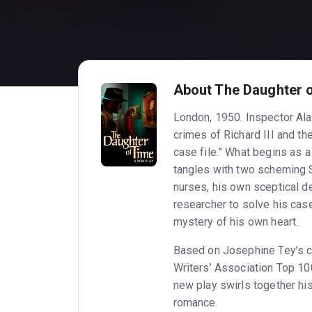
About The Daughter 
London, 1950. Inspector Alan
crimes of Richard III and th
case file.” What begins as 
tangles with two scheming 
nurses, his own sceptical d
researcher to solve his case
mystery of his own heart.
Based on Josephine Tey’s cl
Writers’ Association Top 10
new play swirls together his
romance.