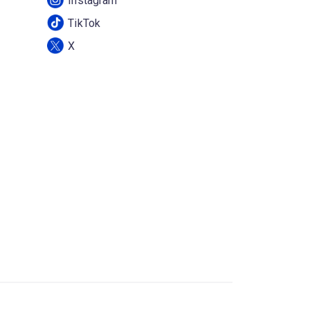
Instagram
TikTok
X