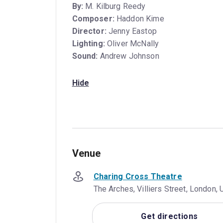
By:
M. Kilburg Reedy
Composer:
Haddon Kime
Director:
Jenny Eastop
Lighting:
Oliver McNally
Sound:
Andrew Johnson
Hide
Venue
Charing Cross Theatre
The Arches, Villiers Street, London
Get directions