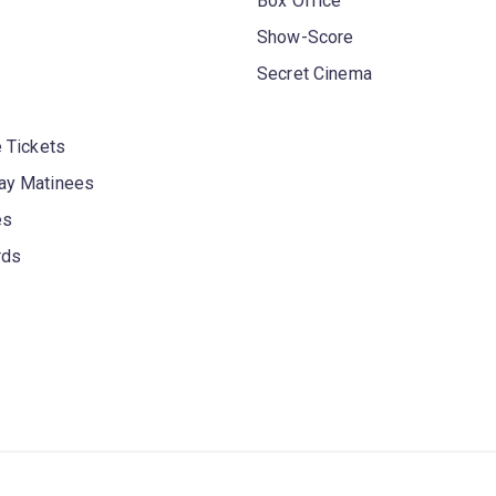
Box Office
Show-Score
Secret Cinema
 Tickets
y Matinees
es
rds