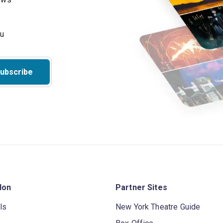
ubscribe
don
Partner Sites
ls
New York Theatre Guide