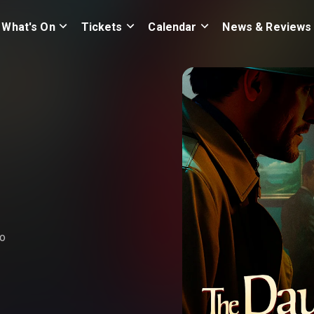
What's On
Tickets
Calendar
News & Reviews
ho