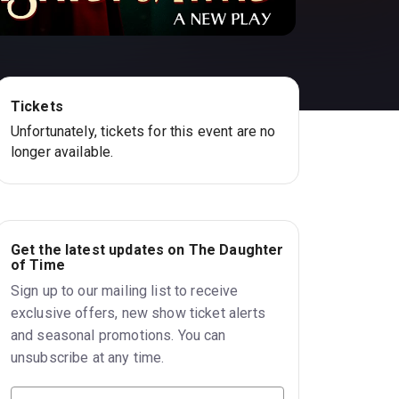
Tickets
Unfortunately, tickets for this event are no
longer available.
Get the latest updates on The Daughter
of Time
Sign up to our mailing list to receive
exclusive offers, new show ticket alerts
and seasonal promotions. You can
unsubscribe at any time.