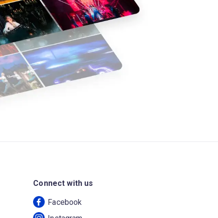
Connect with us
Facebook