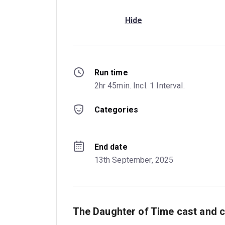
Hide
Run time
2hr 45min. Incl. 1 Interval.
Categories
End date
13th September, 2025
The Daughter of Time cast and c