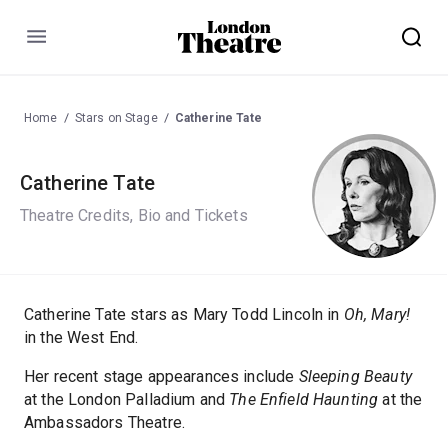
Menu
Home
Stars on Stage
Catherine Tate
Catherine Tate
Theatre Credits, Bio and Tickets
Catherine Tate stars as Mary Todd Lincoln in
Oh, Mary!
in the West End.
Her recent stage appearances include
Sleeping Beauty
at the London Palladium and
The Enfield Haunting
at the
Ambassadors Theatre.