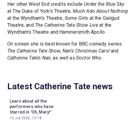
Her other West End credits include
Under the Blue Sky
at The Duke of York’s Theatre,
Much Ado About Nothing
at the Wyndham’s Theatre,
Some Girls
at the Gielgud
Theatre, and
The Catherine Tate Show Live
at the
Wyndham’s Theatre and Hammersmith Apollo.
On screen she is best known for BBC comedy series
The Catherine Tate Show, Nan’s Christmas Carol
and
Catherine Tate’s Nan
, as well as
Doctor Who
.
Latest Catherine Tate news
Learn about all the
performers who have
starred in 'Oh, Mary!'
13 Jul 2026, 13:18