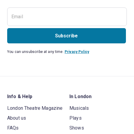
Subscribe
You can unsubscribe at any time.
Privacy Policy
Info & Help
In London
London Theatre Magazine
Musicals
About us
Plays
FAQs
Shows