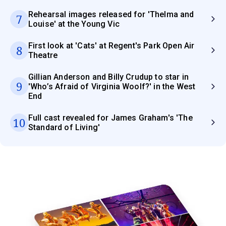
Rehearsal images released for 'Thelma and
7
Louise' at the Young Vic
First look at 'Cats' at Regent's Park Open Air
8
Theatre
Gillian Anderson and Billy Crudup to star in
9
'Who’s Afraid of Virginia Woolf?' in the West
End
Full cast revealed for James Graham's 'The
10
Standard of Living'