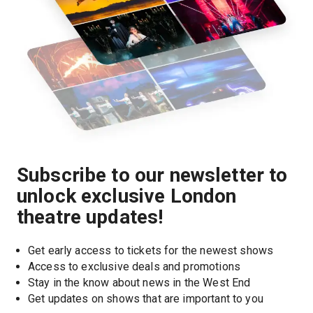
Subscribe to our newsletter to
unlock exclusive London
theatre updates!
Get early access to tickets for the newest shows
Access to exclusive deals and promotions
Stay in the know about news in the West End