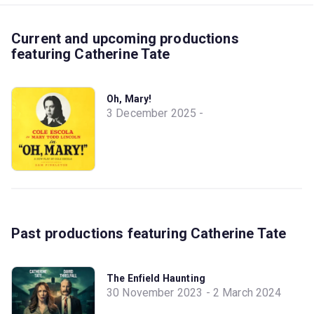
Current and upcoming productions
featuring Catherine Tate
Oh, Mary!
3 December 2025 -
Past productions featuring Catherine Tate
The Enfield Haunting
30 November 2023 - 2 March 2024