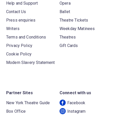
Help and Support
Opera
Contact Us
Ballet
Press enquiries
Theatre Tickets
Writers
Weekday Matinees
Terms and Conditions
Theatres
Privacy Policy
Gift Cards
Cookie Policy
Modern Slavery Statement
Partner Sites
Connect with us
New York Theatre Guide
Facebook
Box Office
Instagram