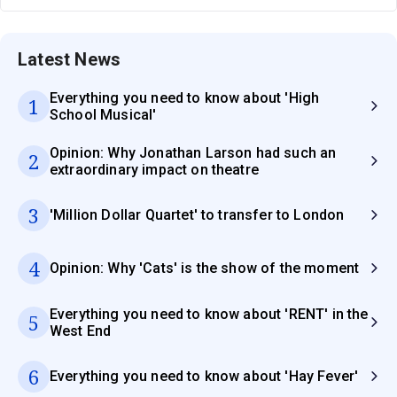
Latest News
Everything you need to know about 'High
1
School Musical'
Opinion: Why Jonathan Larson had such an
2
extraordinary impact on theatre
3
'Million Dollar Quartet' to transfer to London
4
Opinion: Why 'Cats' is the show of the moment
Everything you need to know about 'RENT' in the
5
West End
6
Everything you need to know about 'Hay Fever'