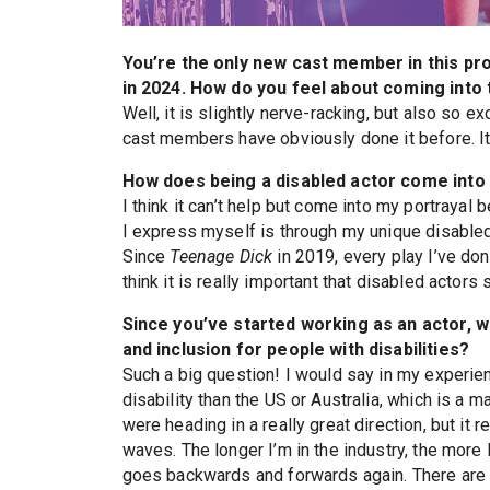
You’re the only new cast member in this pr
in 2024. How do you feel about coming into
Well, it is slightly nerve-racking, but also so e
cast members have obviously done it before. It
How does being a disabled actor come into 
I think it can’t help but come into my portraya
I express myself is through my unique disabled 
Since
Teenage Dick
in 2019, every play I’ve done
think it is really important that disabled actors s
Since you’ve started working as an actor, 
and inclusion for people with disabilities?
Such a big question! I would say in my experien
disability than the US or Australia, which is a 
were heading in a really great direction, but i
waves. The longer I’m in the industry, the more 
goes backwards and forwards again. There are s