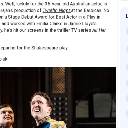
. Well, luckily for the 36-year-old Australian actor, is
rajah’s production of
Twelfth Night
at the Barbican. No
on a Stage Debut Award for Best Actor in a Play in
and worked with Emilia Clarke in Jamie Lloyd’s
, he’s hit our screens in the thriller TV series
All Her
reparing for the Shakespeare play.
o.uk