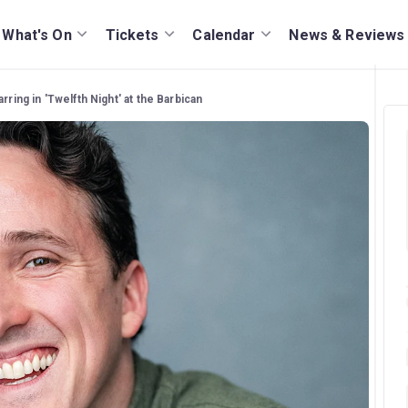
What's On
Tickets
Calendar
News & Reviews
ring in 'Twelfth Night' at the Barbican