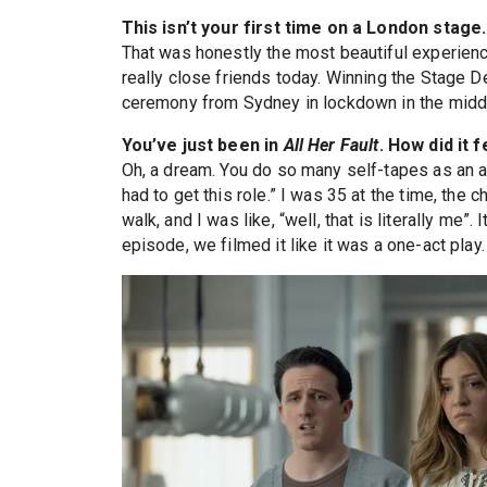
This isn’t your first time on a London stag
That was honestly the most beautiful experienc
really close friends today. Winning the Stage 
ceremony from Sydney in lockdown in the middle 
You’ve just been in
All Her Fault
. How did it f
Oh, a dream. You do so many self-tapes as an 
had to get this role.” I was 35 at the time, the 
walk, and I was like, “well, that is literally me”.
episode, we filmed it like it was a one-act play.