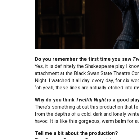
Do you remember the first time you saw
Tw
Yes, it is definitely the Shakespeare play I kno
attachment at the Black Swan State Theatre Com
Night. I watched it all day, every day, for six we
“oh yeah, these lines are actually etched into 
Why do you think
Twelfth Night
is a good pla
There’s something about this production that fee
from the depths of a cold, dark and lonely wint
havoc. It is like this gorgeous, warm balm for a
Tell me a bit about the production?