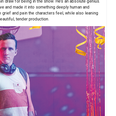
n draw for being in the show. He’s an absolute genius.
ve and made it into something deeply human and
 grief and pain the characters feel, while also leaning
 beautiful, tender production.