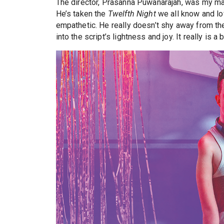
The director, Prasanna Puwanarajah, was my mai
He’s taken the
Twelfth Night
we all know and lo
empathetic. He really doesn’t shy away from the
into the script’s lightness and joy. It really is a