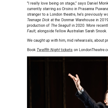
"I really love being on stage,” says Daniel Monks
currently starring as Orsino in Prasanna Puwana
stranger to a London theatre, he’s previously w
Teenage Dick
at the Donmar Warehouse in 2019 
production of
The Seagull
in 2020. More recently
Fault
, alongside fellow Australian Sarah Snook.
We caught up with him, mid rehearsals, about p
Book
Twelfth Night
tickets
on LondonTheatre.c