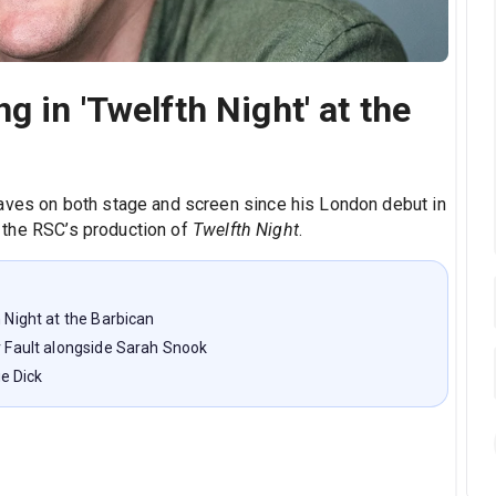
g in 'Twelfth Night' at the
waves on both stage and screen since his London debut in
 the RSC’s production of
Twelfth Night
.
h Night at the Barbican
er Fault alongside Sarah Snook
e Dick