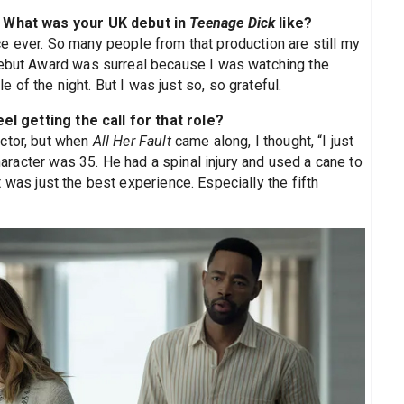
e. What was your UK debut in
Teenage Dick
like?
e ever. So many people from that production are still my
Debut Award was surreal because I was watching the
of the night. But I was just so, so grateful.
eel getting the call for that role?
actor, but when
All Her Fault
came along, I thought, “I just
character was 35. He had a spinal injury and used a cane to
 It was just the best experience. Especially the fifth