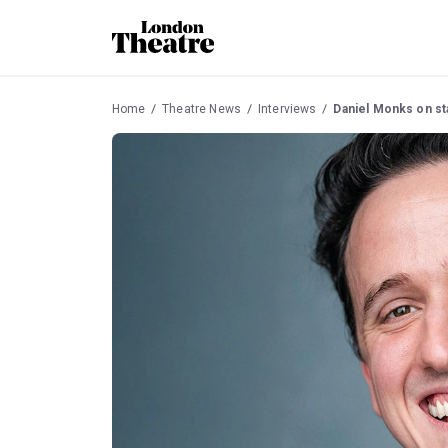
Home
Theatre News
Interviews
Daniel Monks on star