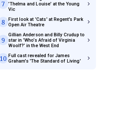
7
'Thelma and Louise' at the Young
Vic
First look at 'Cats' at Regent's Park
8
Open Air Theatre
Gillian Anderson and Billy Crudup to
9
star in 'Who’s Afraid of Virginia
Woolf?' in the West End
Full cast revealed for James
10
Graham's 'The Standard of Living'