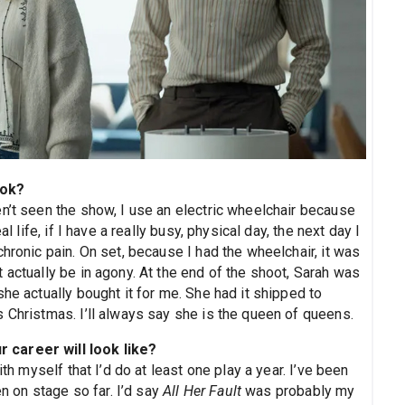
ook?
n’t seen the show, I use an electric wheelchair because
l life, if I have a really busy, physical day, the next day I
hronic pain. On set, because I had the wheelchair, it was
 actually be in agony. At the end of the shoot, Sarah was
he actually bought it for me. She had it shipped to
 Christmas. I’ll always say she is the queen of queens.
 career will look like?
ith myself that I’d do at least one play a year. I’ve been
en on stage so far. I’d say
All Her Fault
was probably my