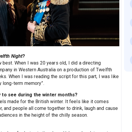
elfth Night
?
w best. When I was 20 years old, I did a directing
pany in Western Australia on a production of Twelfth
eks. When I was reading the script for this part, I was like
my long-term memory”.
y to see during the winter months?
ls made for the British winter. It feels like it comes
er, and people all come together to drink, laugh and cause
udiences in the height of the chilly season.