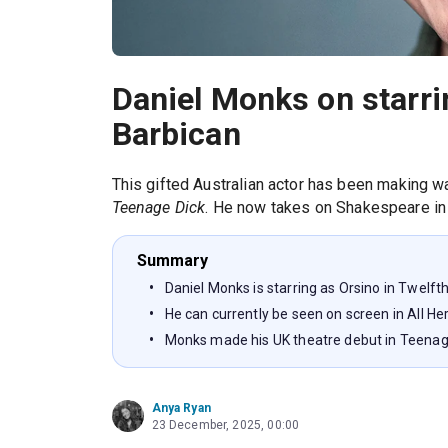
Daniel Monks on starrin
Barbican
This gifted Australian actor has been making 
Teenage Dick
. He now takes on Shakespeare in
Summary
Daniel Monks is starring as Orsino in Twelft
He can currently be seen on screen in All H
Monks made his UK theatre debut in Teenag
Anya Ryan
23 December, 2025, 00:00