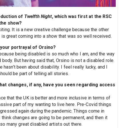
oduction of
Twelfth Night
, which was first at the RSC
 the show?
xciting. It is a new creative challenge because the other
 is great coming into a show that was so well received.
your portrayal of Orsino?
l because being disabled is so much who I am, and the way
body. But having said that, Orsino is not a disabled role.
 hasn’t been about disability. I feel really lucky, and I
hould be part of telling all stories.
what changes, if any, have you seen regarding access
ce that the UK is better and more inclusive in terms of
massive part of my wanting to live here. Pre-Covid things
t regressed again during the pandemic. Things come in
I think changes are going to be permanent, and then it
o many great disabled artists out there.