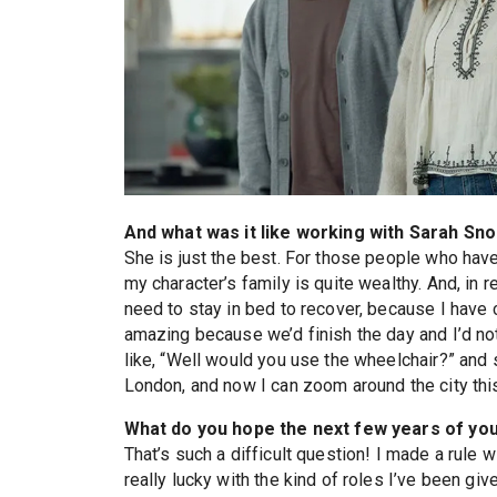
And what was it like working with Sarah Sn
She is just the best. For those people who have
my character’s family is quite wealthy. And, in rea
need to stay in bed to recover, because I have c
amazing because we’d finish the day and I’d not
like, “Well would you use the wheelchair?” and s
London, and now I can zoom around the city this
What do you hope the next few years of your
That’s such a difficult question! I made a rule w
really lucky with the kind of roles I’ve been giv