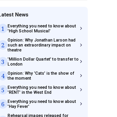
Latest News
Everything you need to know about
1
'High School Musical'
Opinion: Why Jonathan Larson had
2
such an extraordinary impact on
theatre
'Million Dollar Quartet' to transfer to
3
London
Opinion: Why 'Cats' is the show of
4
the moment
Everything you need to know about
5
'RENT' in the West End
Everything you need to know about
6
'Hay Fever'
Rehearsal images released for