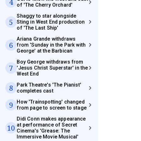
4
of 'The Cherry Orchard'
Shaggy to star alongside
5
Sting in West End production
of 'The Last Ship'
Ariana Grande withdraws
6
from 'Sunday in the Park with
George' at the Barbican
Boy George withdraws from
7
'Jesus Christ Superstar' in the
West End
Park Theatre's 'The Pianist'
8
completes cast
How 'Trainspotting' changed
9
from page to screen to stage
Didi Conn makes appearance
at performance of Secret
10
Cinema's 'Grease: The
Immersive Movie Musical'