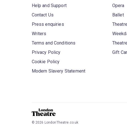
Help and Support
Opera
Contact Us
Ballet
Press enquiries
Theatre
Writers
Weekda
Terms and Conditions
Theatr
Privacy Policy
Gift Ca
Cookie Policy
Modern Slavery Statement
©
2026
LondonTheatre.co.uk