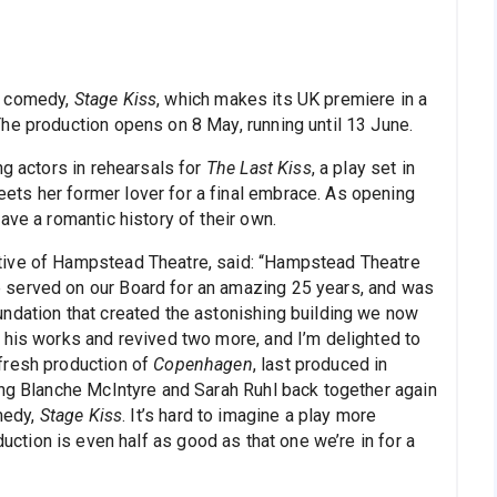
c comedy,
Stage Kiss
, which makes its UK premiere in a
he production opens on 8 May, running until 13 June.
ng actors in rehearsals for
The Last Kiss
, a play set in
ts her former lover for a final embrace. As opening
ave a romantic history of their own.
tive of Hampstead Theatre, said: “Hampstead Theatre
 served on our Board for an amazing 25 years, and was
ndation that created the astonishing building we now
 his works and revived two more, and I’m delighted to
fresh production of
Copenhagen
, last produced in
ing Blanche McIntyre and Sarah Ruhl back together again
omedy,
Stage Kiss
. It’s hard to imagine a play more
oduction is even half as good as that one we’re in for a