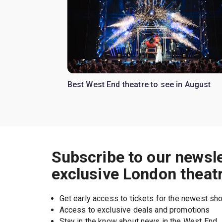
Best West End theatre to see in August
Subscribe to our newsle
exclusive London theat
Get early access to tickets for the newest s
Access to exclusive deals and promotions
Stay in the know about news in the West End