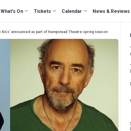
What's On
Tickets
Calendar
News & Reviews
e Kiss' announced as part of Hampstead Theatre spring season