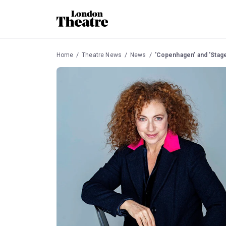
Home
Theatre News
News
'Copenhagen' and 'Stag