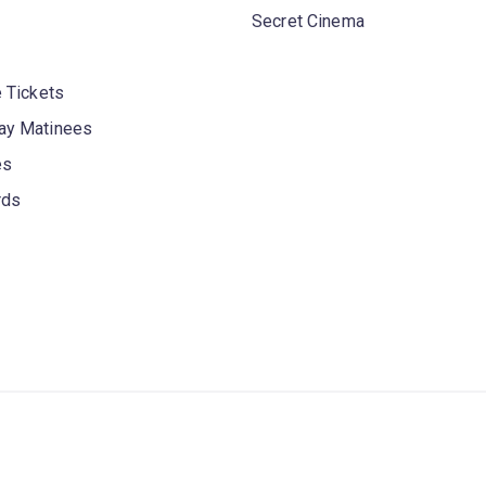
Secret Cinema
 Tickets
y Matinees
es
rds