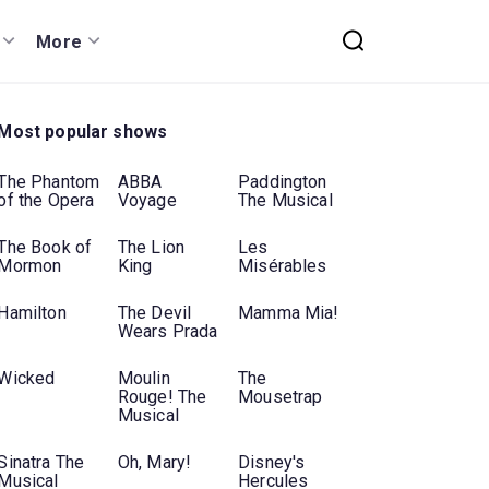
More
Most popular shows
The Phantom
ABBA
Paddington
of the Opera
Voyage
The Musical
The Book of
The Lion
Les
Mormon
King
Misérables
Hamilton
The Devil
Mamma Mia!
Wears Prada
Wicked
Moulin
The
Rouge! The
Mousetrap
Musical
Sinatra The
Oh, Mary!
Disney's
Musical
Hercules