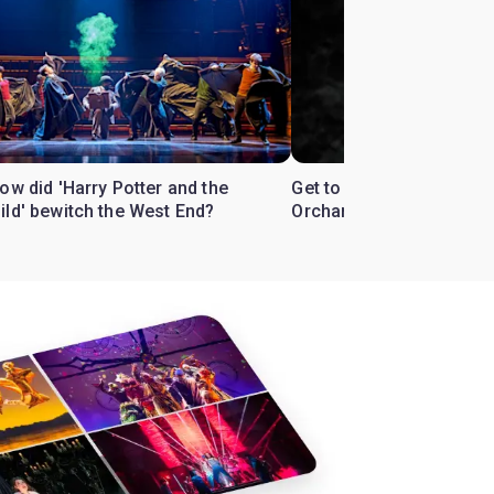
ow did 'Harry Potter and the
Get to know the West En
ild' bewitch the West End?
Orchard'