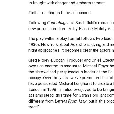
is fraught with danger and embarrassment.
Further casting is to be announced.
Following
Copenhagen
is Sarah Ruhl’s romanti
new production directed by Blanche McIntyre. T
The play within a play format follows two leadi
1930s New York about Ada who is dying and mee
night approaches, it becomes clear the actors h
Greg Ripley-Duggan, Producer and Chief Execu
owes an enormous amount to Michael Frayn: he
the shrewd and perspicacious leader of the Fou
occupy. Over the years we’ve premiered four of
have persuaded Michael Longhurst to create a 
London in 1998. I’m also overjoyed to be bring
at Hampstead, this time for Sarah’s brilliant c
different from
Letters From Max
, but if this pr
treat!”