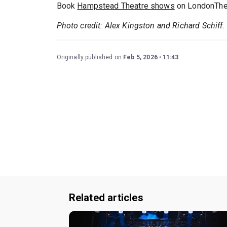
Book
Hampstead Theatre shows
on LondonThea
Photo credit: Alex Kingston and Richard Schiff.
Originally published on
Feb 5, 2026
11:43
Related articles