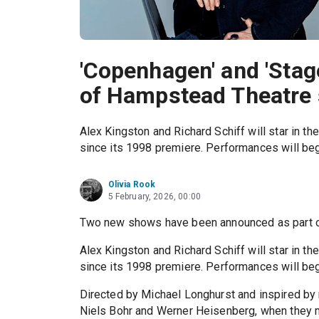
'Copenhagen' and 'Stag
of Hampstead Theatre 
Alex Kingston and Richard Schiff will star in th
since its 1998 premiere. Performances will beg
Olivia Rook
5 February, 2026, 00:00
Two new shows have been announced as part o
Alex Kingston and Richard Schiff will star in th
since its 1998 premiere. Performances will beg
Directed by Michael Longhurst and inspired by 
Niels Bohr and Werner Heisenberg, when they me