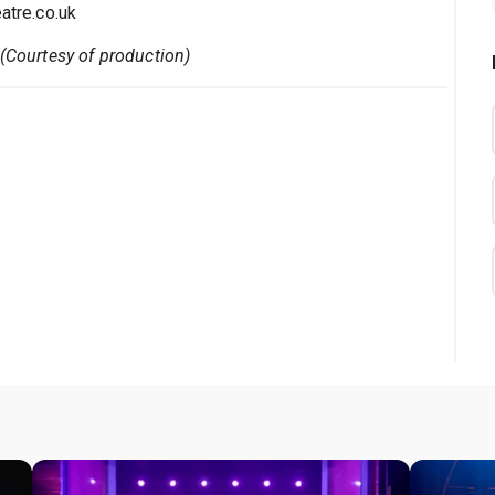
tre.co.uk
 (Courtesy of production)