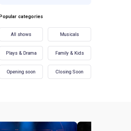
Popular categories
All shows
Musicals
Plays & Drama
Family & Kids
Opening soon
Closing Soon