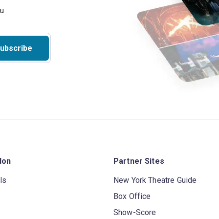
ubscribe
don
Partner Sites
ls
New York Theatre Guide
Box Office
Show-Score