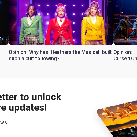
Opinion: Why has 'Heathers the Musical' built
Opinion: H
such a cult following?
Cursed Ch
tter to unlock
re updates!
hows