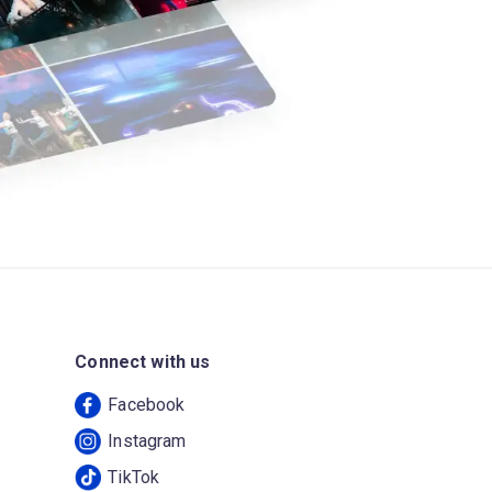
Connect with us
Facebook
Instagram
TikTok