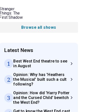
Stranger
Things: The
First Shadow
Browse all shows
Latest News
Best West End theatre to see
1
in August
Opinion: Why has 'Heathers
2
the Musical' built such a cult
following?
Opinion: How did 'Harry Potter
3
and the Cursed Child' bewitch
the West End?
Get to know the West End cast