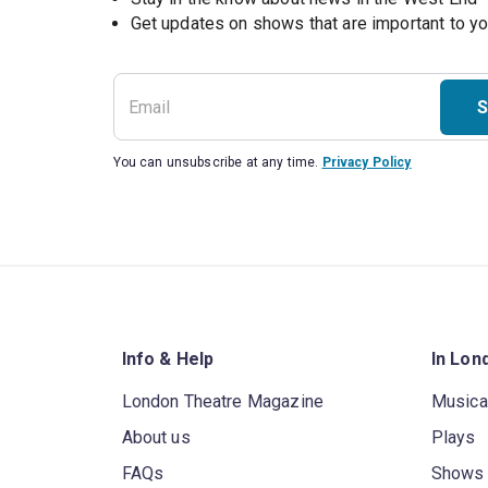
S
You can unsubscribe at any time.
Privacy Policy
Info & Help
In Lon
London Theatre Magazine
Musica
About us
Plays
FAQs
Shows