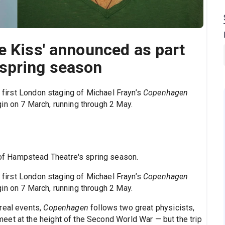
e Kiss' announced as part
spring season
e first London staging of Michael Frayn’s
Copenhagen
in on 7 March, running through 2 May.
f Hampstead Theatre's spring season.
e first London staging of Michael Frayn’s
Copenhagen
in on 7 March, running through 2 May.
real events,
Copenhagen
follows two great physicists,
et at the height of the Second World War — but the trip