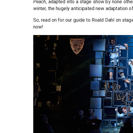
Peach
, adapted into a stage show by none othe
winter, the hugely anticipated new adaptation o
So, read on for our guide to Roald Dahl on sta
now!