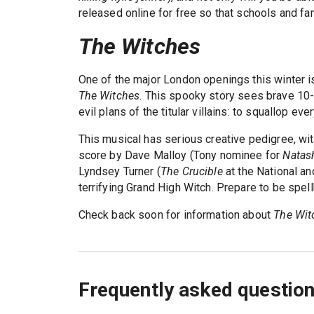
released online for free so that schools and fa
The Witches
One of the major London openings this winter is
The Witches
. This spooky story sees brave 10-
evil plans of the titular villains: to squallop ever
This musical has serious creative pedigree, wi
score by Dave Malloy (Tony nominee for
Natash
Lyndsey Turner (
The Crucible
at the National an
terrifying Grand High Witch. Prepare to be spel
Check back soon for information about
The Wit
Frequently asked questio