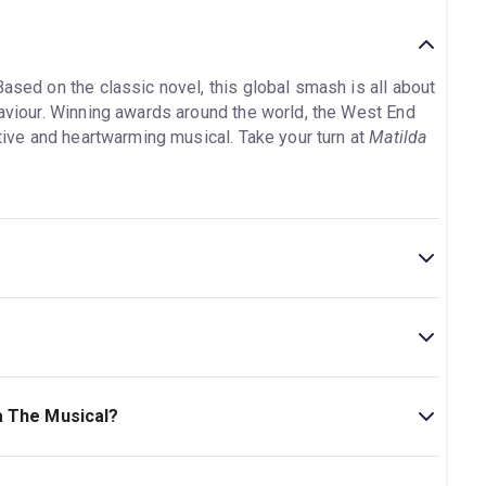
Based on the classic novel, this global smash is all about
haviour. Winning awards around the world, the West End
ative and heartwarming musical. Take your turn at
Matilda
5min. Incl. 1 Intermission.
atre. The theatre is located at Seven Dials, 32-34
a The Musical?
s Ages 6+. No children under the age of 4 will be
n ticket. Under 16s must be sat with an adult. To make