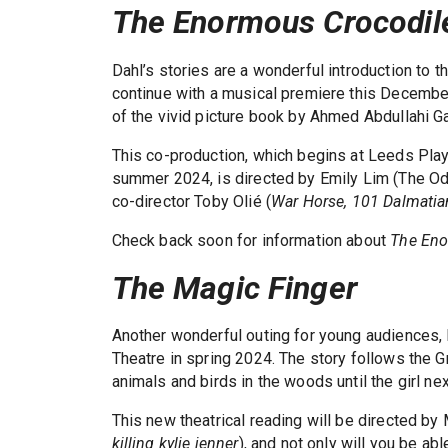
The Enormous Crocodil
Dahl’s stories are a wonderful introduction to t
continue with a musical premiere this Decembe
of the vivid picture book by Ahmed Abdullahi G
This co-production, which begins at Leeds Play
summer 2024, is directed by Emily Lim (The Od
co-director Toby Olié (
War Horse, 101 Dalmatia
Check back soon for information about
The Eno
The Magic Finger
Another wonderful outing for young audiences,
Theatre in spring 2024. The story follows the 
animals and birds in the woods until the girl n
This new theatrical reading will be directed by 
killing kylie jenner
), and not only will you be abl