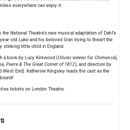
milies everywhere can enjoy it.
 the National Theatre’s new musical adaptation of Dahl’s
year-old Luke and his beloved Gran trying to thwart the
y stinking little child in England.
th a book by Lucy Kirkwood (Olivier winner for
Chimerica
),
a, Pierre & The Great Comet of 1812
), and direction by
d West End). Katherine Kingsley leads the cast as the
lbound!
ches
tickets on London Theatre.
ns