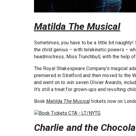
Matilda The Musical
Sometimes, you have to be a little bit naught
the child genius – with telekinetic powers – wh
headmistress, Miss Trunchbull, with the help of
The Royal Shakespeare Company’s magical ada
premiered in Stratford and then moved to the 
and went on to win seven Olivier Awards, inclu
It’s still a treat for grown-ups and revolting chil
Book
Matilda The Musical
tickets now on Londo
Charlie and the Chocola