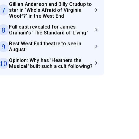
Gillian Anderson and Billy Crudup to
7
star in 'Who’s Afraid of Virginia
Woolf?' in the West End
Full cast revealed for James
8
Graham's 'The Standard of Living'
Best West End theatre to see in
9
August
Opinion: Why has 'Heathers the
10
Musical' built such a cult following?