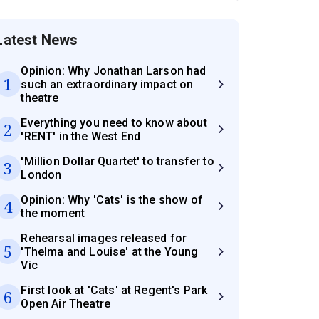
Latest News
Opinion: Why Jonathan Larson had
1
such an extraordinary impact on
theatre
Everything you need to know about
2
'RENT' in the West End
'Million Dollar Quartet' to transfer to
3
London
Opinion: Why 'Cats' is the show of
4
the moment
Rehearsal images released for
5
'Thelma and Louise' at the Young
Vic
First look at 'Cats' at Regent's Park
6
Open Air Theatre