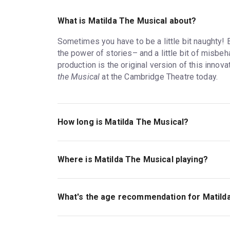
What is Matilda The Musical about?
Sometimes you have to be a little bit naughty! 
the power of stories– and a little bit of misbe
production is the original version of this innov
the Musical
at the Cambridge Theatre today.
How long is Matilda The Musical?
The running time of Matilda The Musical is 2hr 3
Where is Matilda The Musical playing?
Matilda The Musical is playing at Cambridge The
Earlham Street, London, WC2H 9HU.
What's the age recommendation for Matild
The recommended age for Matilda The Musical i
admitted and every customer must have their ow