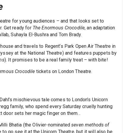
e
heatre for young audiences – and that looks set to
r. Get ready for
The Enormous Crocodile
, an adaptation
allab, Suhayla El-Bushra and Tom Brady.
house and travels to Regent’s Park Open Air Theatre in
yssey at the National Theatre) and features puppets by
ns
). It promises to be a real family treat – with bite!
rmous Crocodile
tickets on London Theatre.
 Dahl’s mischievous tale comes to London’s Unicorn
Gregg family, who spend every Saturday cruelly hunting
ext door sets her magic finger on them…
Milli Bhatia (the Olivier-nominated
seven methods of
e to go see it at the Unicorn Theatre, but it will also be