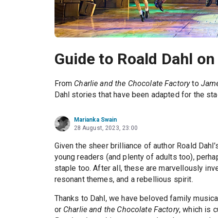
Guide to Roald Dahl on
From
Charlie and the Chocolate Factory
to
Jame
Dahl stories that have been adapted for the sta
Marianka Swain
28 August, 2023, 23:00
Given the sheer brilliance of author Roald Dahl’
young readers (and plenty of adults too), perhap
staple too. After all, these are marvellously inv
resonant themes, and a rebellious spirit.
Thanks to Dahl, we have beloved family musica
or
Charlie and the Chocolate Factory
, which is 