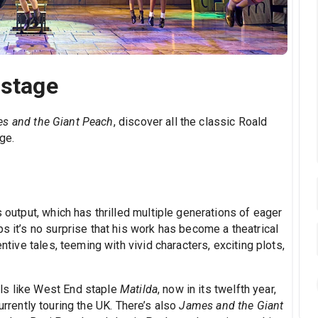
 stage
s and the Giant Peach
, discover all the classic Roald
ge.
s output, which has thrilled multiple generations of eager
s it’s no surprise that his work has become a theatrical
entive tales, teeming with vivid characters, exciting plots,
ls like West End staple
Matilda
, now in its twelfth year,
currently touring the UK. There’s also
James and the Giant