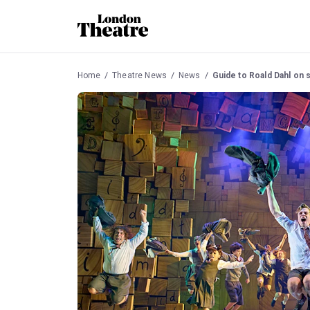
Home
Theatre News
News
Guide to Roald Dahl on 