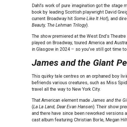
Dahl’s work of pure imagination got the stage 
book by leading Scottish playwright David Gre
current Broadway hit
Some Like It Hot
), and di
Beauty, The Lehman Trilogy
).
The show premiered at the West End’s Theatre R
played on Broadway, toured America and Australi
in Glasgow in 2024 – so you’ve still got time to
James and the Giant P
This quirky tale centres on an orphaned boy liv
befriends various creatures, such as Miss Spid
travel all the way to New York City.
That American element made
James and the Gi
(
La La Land, Dear Evan Hansen
). Their show pr
and there have since been reworked versions at
cast album featuring Christian Borle, Megan Hilt