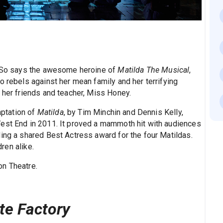
y! So says the awesome heroine of
Matilda The Musical
,
o rebels against her mean family and her terrifying
 her friends and teacher, Miss Honey.
ptation of
Matilda
, by Tim Minchin and Dennis Kelly,
West End in 2011. It proved a mammoth hit with audiences
ding a shared Best Actress award for the four Matildas.
dren alike.
n Theatre.
te Factory