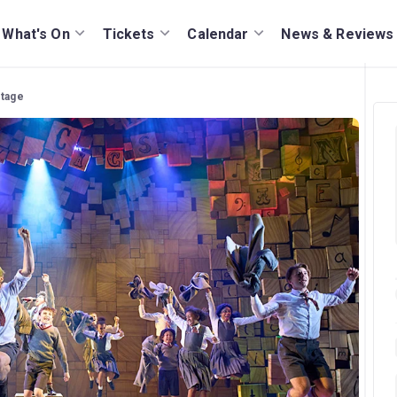
What's On
Tickets
Calendar
News & Reviews
stage