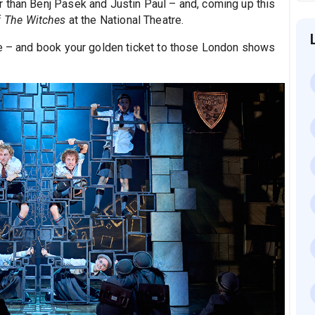
r than Benj Pasek and Justin Paul – and, coming up this
f
The Witches
at the National Theatre.
ge – and book your golden ticket to those London shows