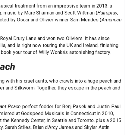
musical treatment from an impressive team in 2013: a
ig, music by Marc Shaiman and Scott Wittman (
Hairspray
,
rected by Oscar and Olivier winner Sam Mendes (
American
oyal Drury Lane and won two Oliviers. It has since
a, and is right now touring the UK and Ireland, finishing
 book your tour of Willy Wonka’s astonishing factory.
each
ing with his cruel aunts, who crawls into a huge peach and
er and Silkworm. Together, they escape in the peach and
ant Peach
perfect fodder for Benj Pasek and Justin Paul
emiered at Godspeed Musicals in Connecticut in 2010,
 the Kennedy Center, in Seattle and Toronto, plus a 2015
y, Sarah Stiles, Brian d’Arcy James and Skylar Astin.