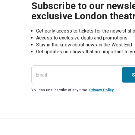
Subscribe to our newsle
exclusive London theat
Get early access to tickets for the newest s
Access to exclusive deals and promotions
Stay in the know about news in the West End
S
You can unsubscribe at any time.
Privacy Policy