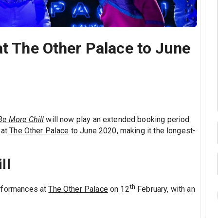
at The Other Palace to June
Be More Chill
will now play an extended booking period
 at
The Other Palace
to June 2020, making it the longest-
ll
th
rformances at
The Other Palace
on 12
February, with an