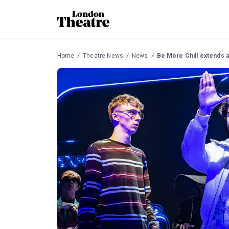
Home
Theatre News
News
Be More Chill extends a