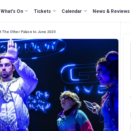
What's On
Tickets
Calendar
News & Reviews
t The Other Palace to June 2020