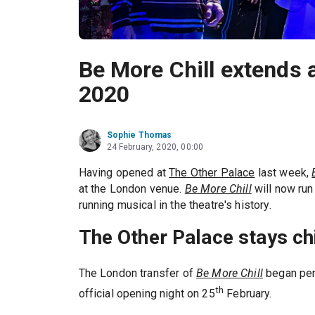
Be More Chill extends 
2020
Sophie Thomas
24 February, 2020, 00:00
Having opened at
The Other Palace
last week,
at the London venue.
Be More Chill
will now run
running musical in the theatre's history.
The Other Palace stays chi
The London transfer of
Be More Chill
began pe
th
official opening night on 25
February.