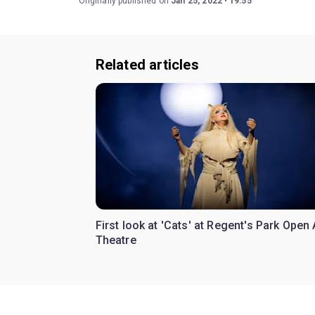
Originally published on
Jan 25, 2022
19:55
Related articles
First look at 'Cats' at Regent's Park Open 
Theatre