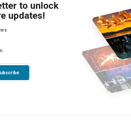
tter to unlock
re updates!
hows
ubscribe