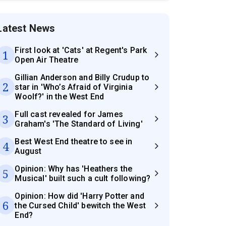
Latest News
First look at 'Cats' at Regent's Park
1
Open Air Theatre
Gillian Anderson and Billy Crudup to
2
star in 'Who’s Afraid of Virginia
Woolf?' in the West End
Full cast revealed for James
3
Graham's 'The Standard of Living'
Best West End theatre to see in
4
August
Opinion: Why has 'Heathers the
5
Musical' built such a cult following?
Opinion: How did 'Harry Potter and
6
the Cursed Child' bewitch the West
End?