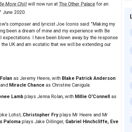
Be More Chill
will now run at
The Other Palace
for an
h
June 2020.
ow's composer and lyricist Joe Iconis said: "Making my
long been a dream of mine and my experience with Be
ll expectations. I have been blown away by the response
 the UK and am ecstatic that we will be extending our
 Folan
as Jeremy Heere, with
Blake Patrick Anderson
 and
Miracle Chance
as Christine Canigula.
enee Lamb
plays Jenna Rolan, with
Millie O'Connell
as
ooke Lohst,
Christopher Fry
plays Mr Heere and Mr
es Paloma
plays Jake Dillinger,
Gabriel Hinchcliffe, Eve