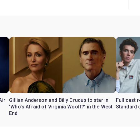
Air
Gillian Anderson and Billy Crudup to star in
Full cast
'Who’s Afraid of Virginia Woolf?' in the West
Standard o
End