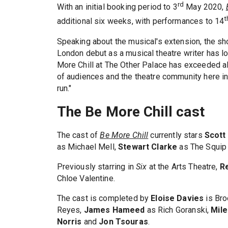
rd
With an initial booking period to 3
May 2020,
t
additional six weeks, with performances to 14
Speaking about the musical's extension, the sh
London debut as a musical theatre writer has 
More Chill at The Other Palace has exceeded a
of audiences and the theatre community here in
run."
The Be More Chill cast
The cast of
Be More Chill
currently stars
Scott
as Michael Mell,
Stewart Clarke
as The Squip
Previously starring in
Six
at the Arts Theatre,
R
Chloe Valentine.
The cast is completed by
Eloise Davies
is Br
Reyes,
James Hameed
as Rich Goranski,
Mil
Norris
and
Jon
Tsouras
.