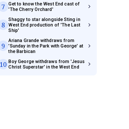
Get to know the West End cast of
7
'The Cherry Orchard'
Shaggy to star alongside Sting in
8
West End production of 'The Last
Ship'
Ariana Grande withdraws from
9
'Sunday in the Park with George' at
the Barbican
Boy George withdraws from 'Jesus
10
Christ Superstar' in the West End