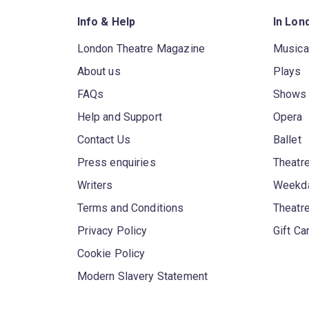
Info & Help
In Lon
London Theatre Magazine
Musica
About us
Plays
FAQs
Shows
Help and Support
Opera
Contact Us
Ballet
Press enquiries
Theatre
Writers
Weekda
Terms and Conditions
Theatr
Privacy Policy
Gift Ca
Cookie Policy
Modern Slavery Statement