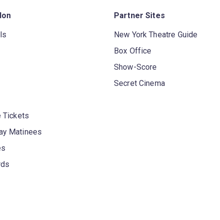
don
Partner Sites
ls
New York Theatre Guide
Box Office
Show-Score
Secret Cinema
 Tickets
y Matinees
es
rds