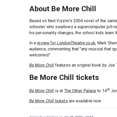
About Be More Chill
Based on Ned Vizzini's 2004 novel of the sam
schooler who swallows a supercomputer pill name
his personality changes, the school kids learn tha
In a
review for LondonTheatre.co.uk
, Mark Shen
audience, commenting that "any musical that sp
welcomed."
Be More Chill
features an original book by Joe T
Be More Chill tickets
th
Be More Chill
is at
The Other Palace
to 14
Jun
Be More Chill
tickets
are available now.