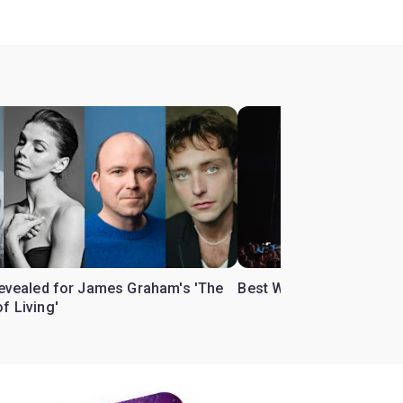
 revealed for James Graham's 'The
Best West End theatre to
f Living'