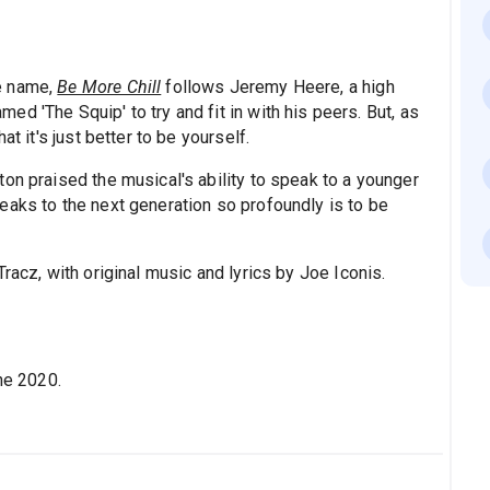
e name,
Be More Chill
follows Jeremy Heere, a high
d 'The Squip' to try and fit in with his peers. But, as
t it's just better to be yourself.
ton praised the musical's ability to speak to a younger
eaks to the next generation so profoundly is to be
racz, with original music and lyrics by Joe Iconis.
e 2020.