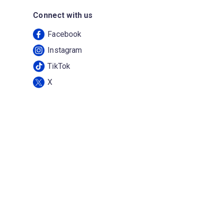
Connect with us
Facebook
Instagram
TikTok
X