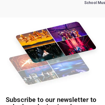
School Mus
Subscribe to our newsletter to