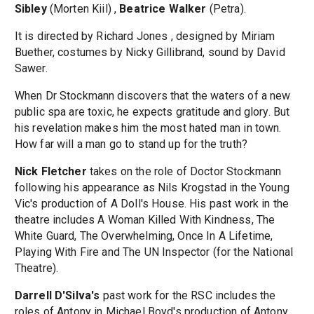
Sibley
(Morten Kiil) ,
Beatrice Walker
(Petra).
It is directed by Richard Jones , designed by Miriam
Buether, costumes by Nicky Gillibrand, sound by David
Sawer.
When Dr Stockmann discovers that the waters of a new
public spa are toxic, he expects gratitude and glory. But
his revelation makes him the most hated man in town.
How far will a man go to stand up for the truth?
Nick Fletcher
takes on the role of Doctor Stockmann
following his appearance as Nils Krogstad in the Young
Vic's production of A Doll's House. His past work in the
theatre includes A Woman Killed With Kindness, The
White Guard, The Overwhelming, Once In A Lifetime,
Playing With Fire and The UN Inspector (for the National
Theatre).
Darrell D'Silva's
past work for the RSC includes the
roles of Antony in Michael Boyd's production of Antony