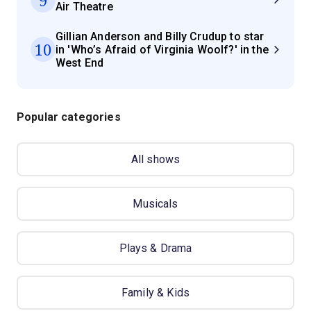
Air Theatre
Gillian Anderson and Billy Crudup to star
10
in 'Who’s Afraid of Virginia Woolf?' in the
West End
Popular categories
All shows
Musicals
Plays & Drama
Family & Kids