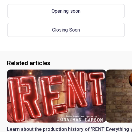
Opening soon
Closing Soon
Related articles
Learn about the production history of 'RENT'
Everything 