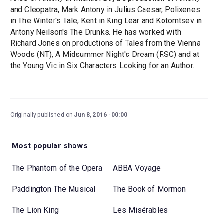
and Cleopatra, Mark Antony in Julius Caesar, Polixenes
in The Winter's Tale, Kent in King Lear and Kotomtsev in
Antony Neilson's The Drunks. He has worked with
Richard Jones on productions of Tales from the Vienna
Woods (NT), A Midsummer Night's Dream (RSC) and at
the Young Vic in Six Characters Looking for an Author.
Originally published on
Jun 8, 2016
00:00
Most popular shows
The Phantom of the Opera
ABBA Voyage
Paddington The Musical
The Book of Mormon
The Lion King
Les Misérables