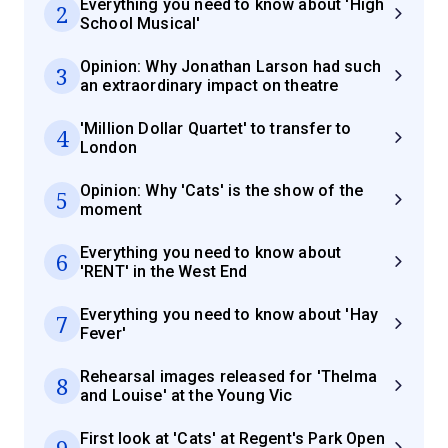
Everything you need to know about 'High
2
School Musical'
Opinion: Why Jonathan Larson had such
3
an extraordinary impact on theatre
'Million Dollar Quartet' to transfer to
4
London
Opinion: Why 'Cats' is the show of the
5
moment
Everything you need to know about
6
'RENT' in the West End
Everything you need to know about 'Hay
7
Fever'
Rehearsal images released for 'Thelma
8
and Louise' at the Young Vic
First look at 'Cats' at Regent's Park Open
9