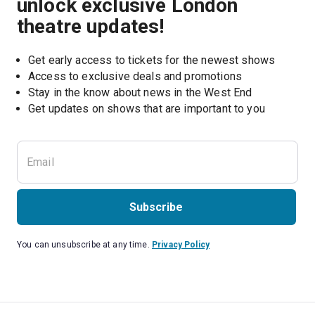
unlock exclusive London
theatre updates!
Get early access to tickets for the newest shows
Access to exclusive deals and promotions
Stay in the know about news in the West End
Subscribe
You can unsubscribe at any time.
Privacy Policy