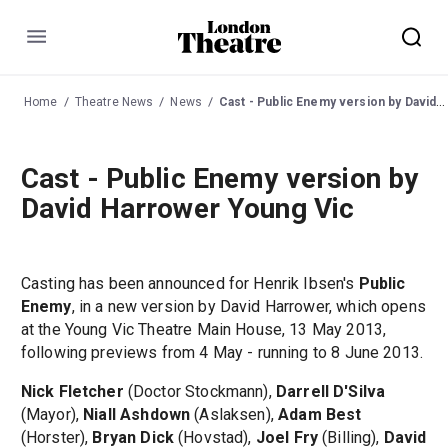
Menu
Home
Theatre News
News
Cast - Public Enemy version by David Harrower Young Vic
Cast - Public Enemy version by
David Harrower Young Vic
Casting has been announced for Henrik Ibsen's
Public
Enemy
, in a new version by David Harrower, which opens
at the Young Vic Theatre Main House, 13 May 2013,
following previews from 4 May - running to 8 June 2013.
Nick Fletcher
(Doctor Stockmann),
Darrell D'Silva
(Mayor),
Niall Ashdown
(Aslaksen),
Adam Best
(Horster),
Bryan Dick
(Hovstad),
Joel Fry
(Billing),
David