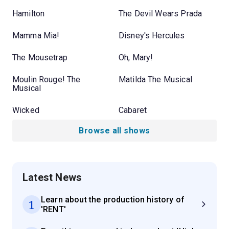
Hamilton
The Devil Wears Prada
Mamma Mia!
Disney's Hercules
The Mousetrap
Oh, Mary!
Moulin Rouge! The
Matilda The Musical
Musical
Wicked
Cabaret
Browse all shows
Latest News
Learn about the production history of
1
'RENT'