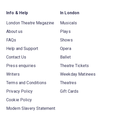
Info & Help
In London
London Theatre Magazine
Musicals
About us
Plays
FAQs
Shows
Help and Support
Opera
Contact Us
Ballet
Press enquiries
Theatre Tickets
Writers
Weekday Matinees
Terms and Conditions
Theatres
Privacy Policy
Gift Cards
Cookie Policy
Modern Slavery Statement