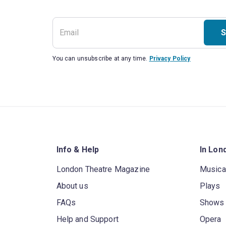
S
You can unsubscribe at any time.
Privacy Policy
Info & Help
In Lon
London Theatre Magazine
Musica
About us
Plays
FAQs
Shows
Help and Support
Opera