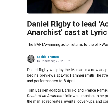
Daniel Rigby to lead ‘A
Anarchist’ cast at Lyr
The BAFTA-winning actor returns to the off-We
Sophie Thomas
15 December, 2022, 11:51
Daniel Rigby will play the Maniac in a new adap
begins previews at
Lyric Hammersmith Theatr
and performances to 8 April.
Tom Basden adapts Dario Fo and Franca Rame’s
Death of an Anarchist
follows a maniac as he pu
the maniac recreates events, cover-ups and cor