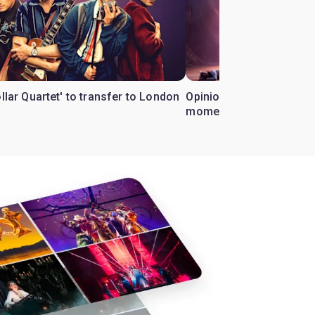
ollar Quartet' to transfer to London
Opinion: Why 'Cats' is t
moment