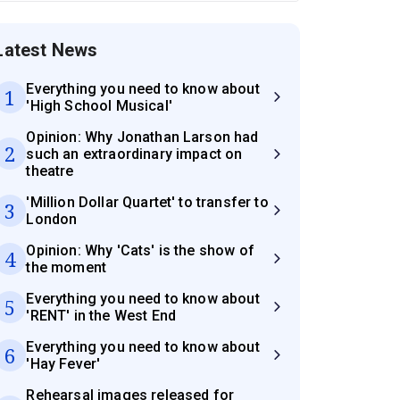
Latest News
Everything you need to know about
1
'High School Musical'
Opinion: Why Jonathan Larson had
2
such an extraordinary impact on
theatre
'Million Dollar Quartet' to transfer to
3
London
Opinion: Why 'Cats' is the show of
4
the moment
Everything you need to know about
5
'RENT' in the West End
Everything you need to know about
6
'Hay Fever'
Rehearsal images released for