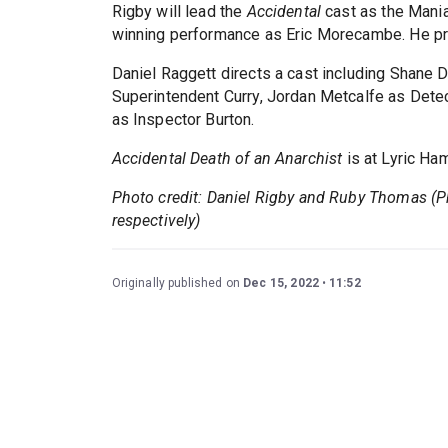
Rigby will lead the
Accidental
cast as the Mani
winning performance as Eric Morecambe. He pr
Daniel Raggett directs a cast including Shane
Superintendent Curry, Jordan Metcalfe as Dete
as Inspector Burton.
Accidental Death of an Anarchist
is at Lyric Ha
Photo credit: Daniel Rigby and Ruby Thomas (
respectively)
Originally published on
Dec 15, 2022
11:52