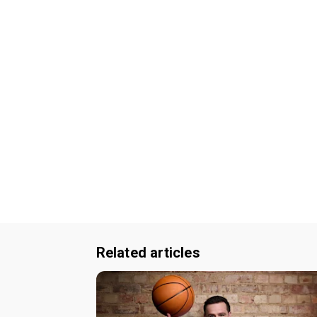
Related articles