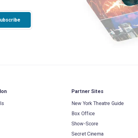
ubscribe
don
Partner Sites
ls
New York Theatre Guide
Box Office
Show-Score
Secret Cinema