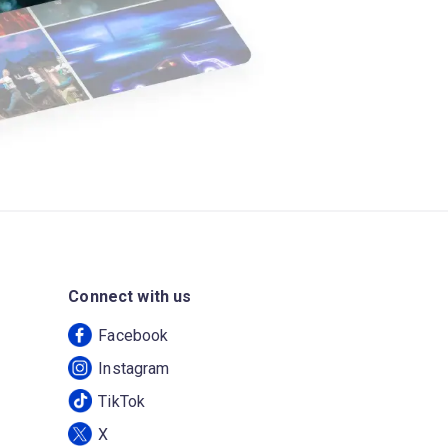
Connect with us
Facebook
Instagram
TikTok
X