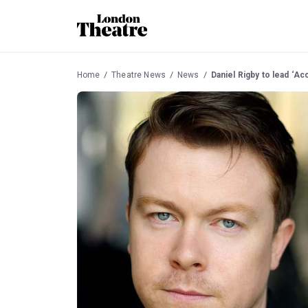
Home
Theatre News
News
Daniel Rigby to lead ‘Ac