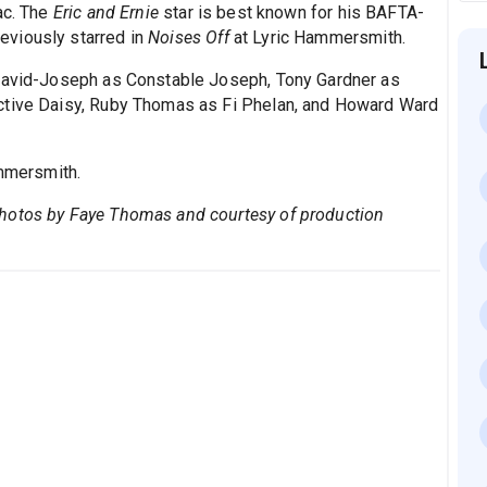
ac. The
Eric and Ernie
star is best known for his BAFTA-
eviously starred in
Noises Off
at Lyric Hammersmith.
 David-Joseph as Constable Joseph, Tony Gardner as
ctive Daisy, Ruby Thomas as Fi Phelan, and Howard Ward
mmersmith.
Photos by Faye Thomas and courtesy of production