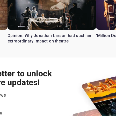
Opinion: Why Jonathan Larson had such an
'Million D
extraordinary impact on theatre
tter to unlock
re updates!
hows