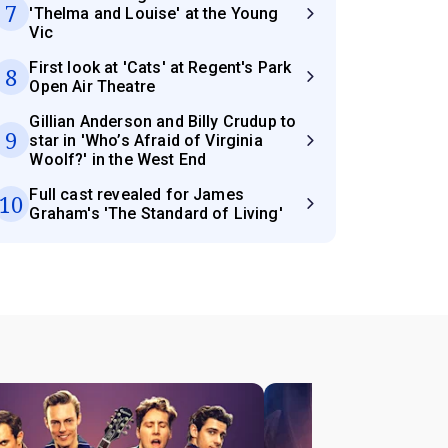
7
'Thelma and Louise' at the Young
Vic
First look at 'Cats' at Regent's Park
8
Open Air Theatre
Gillian Anderson and Billy Crudup to
9
star in 'Who’s Afraid of Virginia
Woolf?' in the West End
Full cast revealed for James
10
Graham's 'The Standard of Living'