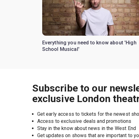
Everything you need to know about 'High
School Musical'
Subscribe to our newsle
exclusive London theat
Get early access to tickets for the newest s
Access to exclusive deals and promotions
Stay in the know about news in the West End