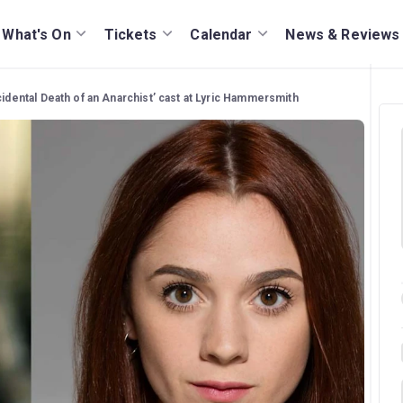
What's On
Tickets
Calendar
News & Reviews
cidental Death of an Anarchist’ cast at Lyric Hammersmith