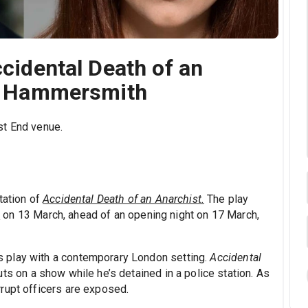
ccidental Death of an
ic Hammersmith
st End venue.
tation of
Accidental Death of an Anarchist.
The play
e
on 13 March, ahead of an opening night on 17 March,
 play with a contemporary London setting.
Accidental
ts on a show while he’s detained in a police station. As
rupt officers are exposed.